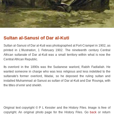
Sultan al-Sanusi of Dar al-Kuti
Sultan al-Sanusi of Dar al-Kuti was photographed at Fort-Crampel in 1902, as
printed in
L'Illustration
, 1 February 1902. The nineteenth century Central
African sultanate of Dar al-Kuti was a small territory within what is now the
Central African Republic.
Its overlord in the 1890s was the Sudanese warlord, Rabih Fadlallah. He
wanted someone in charge who was less religious and less indebted to the
sultanate's former overlord, Wadai, so he deposed the ruling sultan and
installed Muhammad al-Sanusi as sultan of Dar al-Kuti and Dar Rounga, with
the titles of
emir
and sheikh.
Original text copyright © P L Kessler and the History Files. Image is free of
copyright. An original photo page for the History Files. Go
back
or return