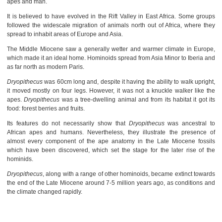
apes and man.
It is believed to have evolved in the Rift Valley in East Africa. Some groups
followed the widescale migration of animals north out of Africa, where they
spread to inhabit areas of Europe and Asia.
The Middle Miocene saw a generally wetter and warmer climate in Europe,
which made it an ideal home. Hominoids spread from Asia Minor to Iberia and
as far north as modern Paris.
Dryopithecus
was 60cm long and, despite it having the ability to walk upright,
it moved mostly on four legs. However, it was not a knuckle walker like the
apes.
Dryopithecus
was a tree-dwelling animal and from its habitat it got its
food: forest berries and fruits.
Its features do not necessarily show that
Dryopithecus
was ancestral to
African apes and humans. Nevertheless, they illustrate the presence of
almost every component of the ape anatomy in the Late Miocene fossils
which have been discovered, which set the stage for the later rise of the
hominids.
Dryopithecus
, along with a range of other hominoids, became extinct towards
the end of the Late Miocene around 7-5 million years ago, as conditions and
the climate changed rapidly.