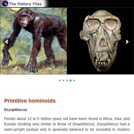
Primitive hominoids
Dryopithecus
Fossils about 12 to 9 million years old have been found in Africa, Asia, and
Europe (looking very similar to those of
Sivapithecus
).
Dryopithecus
had a
semi-upright posture and is generally believed to be ancestral to modern