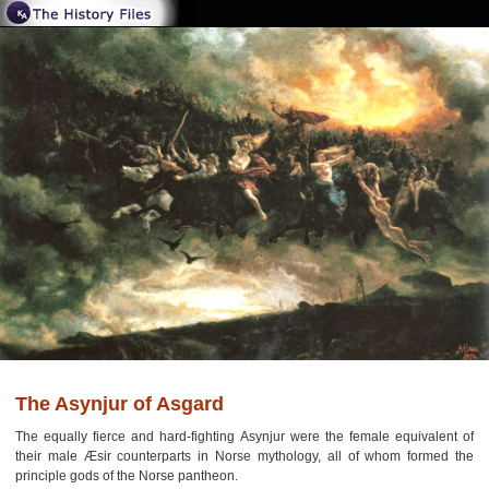
The Asynjur of Asgard
The equally fierce and hard-fighting Asynjur were the female equivalent of
their male Æsir counterparts in Norse mythology, all of whom formed the
principle gods of the Norse pantheon.