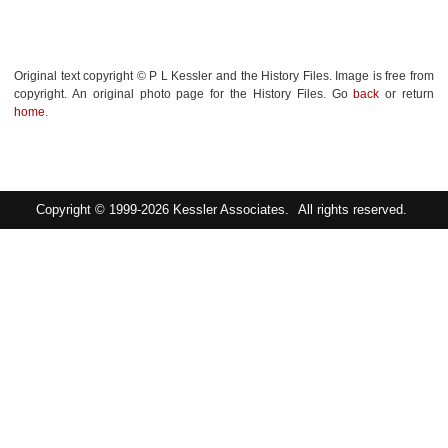
Original text copyright © P L Kessler and the History Files. Image is free from
copyright. An original photo page for the History Files. Go
back
or return
home
.
Copyright © 1999-2026
Kessler Associates.
All rights reserved.