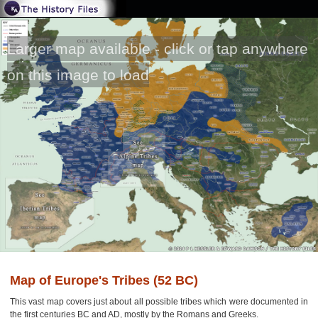
Larger map available - click or tap anywhere
on this image to load
Map of Europe's Tribes (52 BC)
This vast map covers just about all possible tribes which were documented in
the first centuries BC and AD, mostly by the Romans and Greeks.