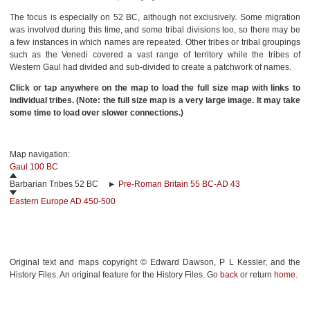
The focus is especially on 52 BC, although not exclusively. Some migration
was involved during this time, and some tribal divisions too, so there may be
a few instances in which names are repeated. Other tribes or tribal groupings
such as the Venedi covered a vast range of territory while the tribes of
Western Gaul had divided and sub-divided to create a patchwork of names.
Click or tap anywhere on the map to load the full size map with links to
individual tribes. (Note: the full size map is a very large image. It may take
some time to load over slower connections.)
Map navigation:
Gaul 100 BC
Barbarian Tribes 52 BC
Pre-Roman Britain 55 BC-AD 43
Eastern Europe AD 450-500
Original text and maps copyright © Edward Dawson, P L Kessler, and the
History Files. An original feature for the History Files. Go
back
or return
home
.