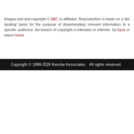
Images and text copyright ©
BBC
or affiliates. Reproduction is made on a 'fair
dealing' basis for the purpose of disseminating relevant information to a
specific audience. No breach of copyright is intended or inferred. Go
back
or
return
home
.
Copyright © 1999-2026
Kessler Associates.
All rights reserved.