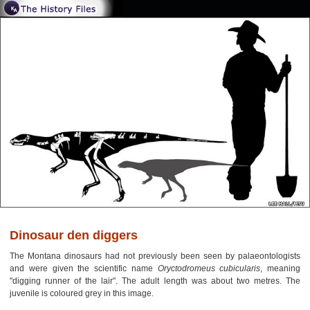
Dinosaur den diggers
The Montana dinosaurs had not previously been seen by palaeontologists
and were given the scientific name
Oryctodromeus cubicularis
, meaning
"digging runner of the lair". The adult length was about two metres. The
juvenile is coloured grey in this image.