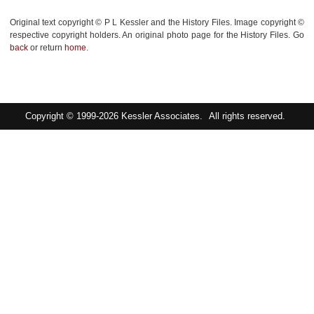
Original text copyright © P L Kessler and the History Files. Image copyright ©
respective copyright holders. An original photo page for the History Files. Go
back
or return
home
.
Copyright © 1999-2026
Kessler Associates.
All rights reserved.