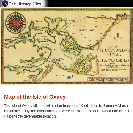
Map of the Isle of Oxney
The Isle of Oxney still lies within the borders of Kent, close to Romney Marsh,
but unlike today, the rivers around it were not silted up and it was a true island
- a perfectly defendable location.