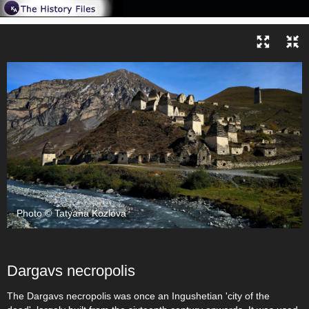
Photo © Tatyana Kozlova
Dargavs necropolis
The Dargavs necropolis was once an Ingushetian 'city of the