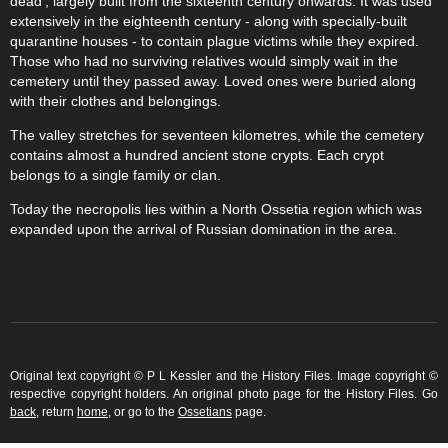
dead', largely built from the sixteenth century onwards. It was used
extensively in the eighteenth century - along with specially-built
quarantine houses - to contain plague victims while they expired.
Those who had no surviving relatives would simply wait in the
cemetery until they passed away. Loved ones were buried along
with their clothes and belongings.
The valley stretches for seventeen kilometres, while the cemetery
contains almost a hundred ancient stone crypts. Each crypt
belongs to a single family or clan.
Today the necropolis lies within a North Ossetia region which was
expanded upon the arrival of Russian domination in the area.
Original text copyright © P L Kessler and the History Files. Image copyright ©
respective copyright holders. An original photo page for the History Files. Go
back
, return
home
, or go to the
Ossetians
page.