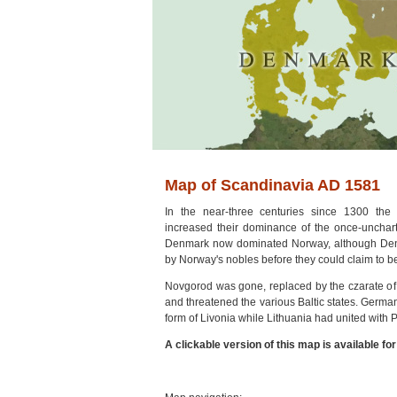
Map of Scandinavia AD 1581
In the near-three centuries since 1300 t
increased their dominance of the once-unchar
Denmark now dominated Norway, although Den
by Norway's nobles before they could claim to be
Novgorod was gone, replaced by the czarate of
and threatened the various Baltic states. Germanic
form of Livonia while Lithuania had united with
A clickable version of this map is available fo