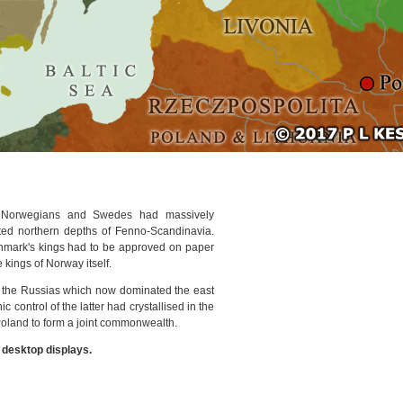
he Norwegians and Swedes had massively
ted northern depths of Fenno-Scandinavia.
mark's kings had to be approved on paper
 kings of Norway itself.
 the Russias which now dominated the east
 control of the latter had crystallised in the
 Poland to form a joint commonwealth.
r desktop displays.