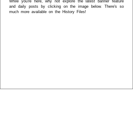
While you're here, why not explore the latest banner feature
and daily posts by clicking on the image below. There's so
much more available on the History Files!