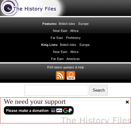
Features:
British Isles
Europe
Near East
Africa
Far East
Prehistory
King Lists:
British Isles
Europe
Near East
Africa
Far East
Americas
RSS latest updates & help
We need your support