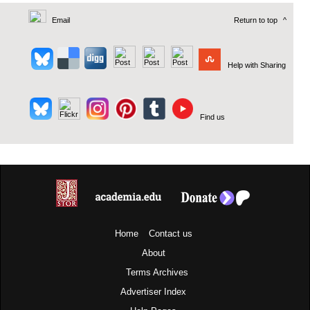
Email
Return to top
^
Help with Sharing
Find us
Home
Contact us
About
Terms
Archives
Advertiser Index