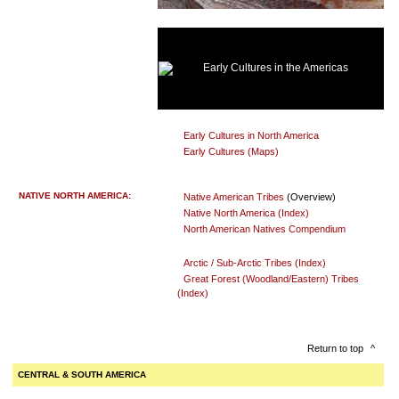
Early Cultures in the Americas
Early Cultures in North America
Early Cultures (Maps)
NATIVE NORTH AMERICA:
Native American Tribes
(Overview)
Native North America (Index)
North American Natives Compendium
Arctic / Sub-Arctic Tribes (Index)
Great Forest (Woodland/Eastern) Tribes
(Index)
Return to top
^
CENTRAL & SOUTH AMERICA