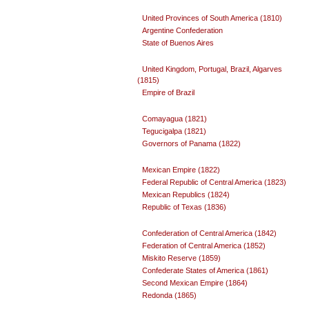
United Provinces of South America (1810)
Argentine Confederation
State of Buenos Aires
United Kingdom, Portugal, Brazil, Algarves
(1815)
Empire of Brazil
Comayagua (1821)
Tegucigalpa (1821)
Governors of Panama (1822)
Mexican Empire (1822)
Federal Republic of Central America (1823)
Mexican Republics (1824)
Republic of Texas (1836)
Confederation of Central America (1842)
Federation of Central America (1852)
Miskito Reserve (1859)
Confederate States of America (1861)
Second Mexican Empire (1864)
Redonda (1865)