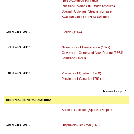
Norse Colonies (Vinland)
Russian Colonies (Russian America)
Spanish Colonies (Spanish Empire)
Swedish Colonies (New Sweden)
16TH CENTURY:
Florida (1564)
17TH CENTURY:
Governors of New France (1627)
Governors-General of New France (1663)
Louisiana (1699)
18TH CENTURY:
Province of Quebec (1760)
Province of Canada (1791)
Return to top
^
COLONIAL CENTRAL AMERICA
Spanish Colonies (Spanish Empire)
15TH CENTURY:
Hispaniola / Kiskeya (1492)