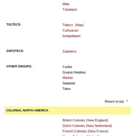
Mitla
Tututepec
TOLTECS:
Toltecs
(Map)
Culhuacan
Itztapalapan
ZAPOTECS:
Zapotecs
OTHER GROUPS:
Caribs
Guana Hatabey
Miskito
Saladoid
Taino
Return to top
^
COLONIAL NORTH AMERICA
British Colonies (New England)
Dutch Colonies (New Netherland)
French Colonies (New France)