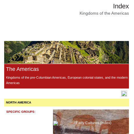
Index
Kingdoms of the Americas
The Americas
Kingdoms of the pre-Columbian Americas, European colonial states, and the modern
Americas
NORTH AMERICA
SPECIFIC GROUPS:
Early Cultures (Index)