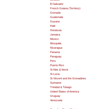
El Salvador
French Guiana (Territory)
Grenada
Guatemala
Guyana
Haiti
Honduras
Jamaica
Mexico
Mosquitia
Nicaragua
Panama
Paraguay
Peru
Puerto Rico
St Kitts & Nevis
St Lucia
St Vincent and the Grenadines
Suriname
Trinidad & Tobago
United States of America
Uruguay
Venezuela