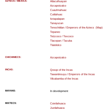
AZTECS / MEXICA:
Atlacuihuayan
Azcapotzalco
Cuauhnahuac
Cuitlahuac
Itztapalapan
Tanayucan
Tenochtitlan / Emperors of the Aztecs
(Map)
Tepanec
Tetzcoco / Texcoco
Tlacopan / Tacuba
Tlatelolco
CHICHIMECS:
Azcapotzalco
INCAS:
Qosqo of the Incas
Tawantinsuyu / Emperors of the Incas
Vilcabamba of the Incas
MAYANS:
In development
MIXTECS:
Coixtlahuaca
Juxtlahuaca