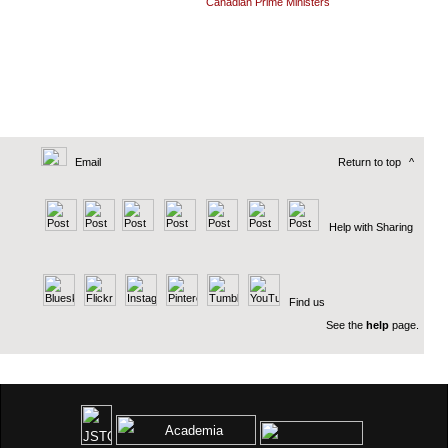
Canadian Prime Ministers
Email
Return to top
^
Help with Sharing
Find us
See the
help
page.