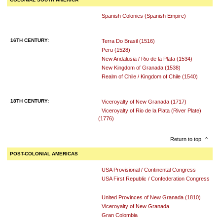
Spanish Colonies (Spanish Empire)
16TH CENTURY:
Terra Do Brasil (1516)
Peru (1528)
New Andalusia / Rio de la Plata (1534)
New Kingdom of Granada (1538)
Realm of Chile / Kingdom of Chile (1540)
18TH CENTURY:
Viceroyalty of New Granada (1717)
Viceroyalty of Rio de la Plata (River Plate)
(1776)
Return to top
^
POST-COLONIAL AMERICAS
USA Provisional / Continental Congress
USA First Republic / Confederation Congress
United Provinces of New Granada (1810)
Viceroyalty of New Granada
Gran Colombia