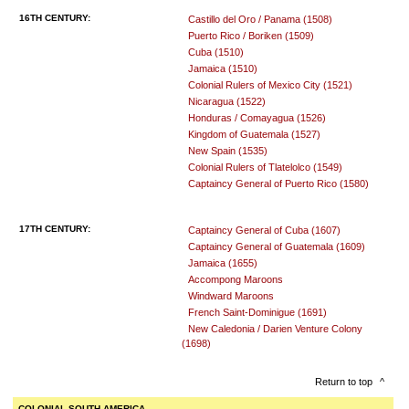
16TH CENTURY:
Castillo del Oro / Panama (1508)
Puerto Rico / Boriken (1509)
Cuba (1510)
Jamaica (1510)
Colonial Rulers of Mexico City (1521)
Nicaragua (1522)
Honduras / Comayagua (1526)
Kingdom of Guatemala (1527)
New Spain (1535)
Colonial Rulers of Tlatelolco (1549)
Captaincy General of Puerto Rico (1580)
17TH CENTURY:
Captaincy General of Cuba (1607)
Captaincy General of Guatemala (1609)
Jamaica (1655)
Accompong Maroons
Windward Maroons
French Saint-Dominigue (1691)
New Caledonia / Darien Venture Colony
(1698)
Return to top
^
COLONIAL SOUTH AMERICA