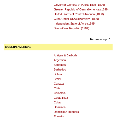
Governor General of Puerto Rico (1896)
Greater Republic of Central America (1898)
United States of Central America (1898)
Cuba Under USA Suzerainty (1899)
Independent State of Acre (1899)
Santa-Cruz Republic (1904)
Return to top
^
MODERN AMERICAS
Antigua & Barbuda
Argentina
Bahamas
Barbados
Bolivia
Brazil
Canada
Chile
Colombia
Costa Rica
Cuba
Dominica
Dominican Republic
Ecuador