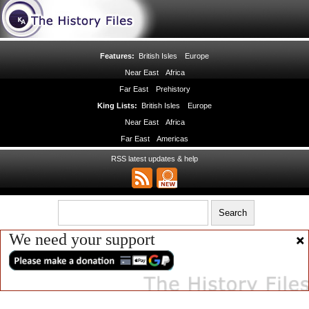
Features:
British Isles
Europe
Near East
Africa
Far East
Prehistory
King Lists:
British Isles
Europe
Near East
Africa
Far East
Americas
RSS latest updates & help
We need your support