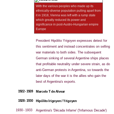
With the various peoples who made up its
ethnically-diverse population pulling apart from
it in 1918, Vienna was left with a rump state
which greatly reduced its power and
significance in post-Austro-Hungarian empire
Europe
President Hipólito Yrigoyen expresses detest for
this sentiment and instead concentrates on selling
war materials to both sides. The subsequent
German sinking of several Argentine ships places
that profitable neutrality under severe strain, as do
anti-German protests in Argentina, so towards the
later days of the war it is the allies who gain the
best of Argentina's exports.
1922 - 1928
Marcelo T de Alvear
1928 - 1930
Hipólito Irigoyen / Yrigoyen
1930 - 1933
Argentina's 'Década Infame' ('Infamous Decade')