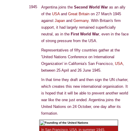
1945
Argentina joins the
Second World War
as an ally
of the
USA
and
Great Britain
on 27 March 1945
against
Japan
and
Germany
. With Britain's firm
support, it had largely remained superficially
neutral, as in the
First World War
, even in the face
of strong pressure from the USA.
Representatives of fifty countries gather at the
'United Nations Conference on International
Organization' in California's San Francisco,
USA
,
between 25 April and 26 June 1945.
In that time they draft and then sign the UN charter,
which creates this new international organisation. It
is hoped that it will be able to prevent another world
war like the one just ended. Argentina joins the
United Nations on 24 October, one day after its
formation.
In San Francisco, USA, in summer 1945,