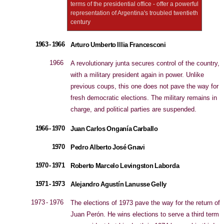
terms of the presidential office - offer a powerful
representation of Argentina's troubled twentieth
century
1963 - 1966
Arturo Umberto Illia Francesconi
1966
A revolutionary junta secures control of the country,
with a military president again in power. Unlike
previous coups, this one does not pave the way for
fresh democratic elections. The military remains in
charge, and political parties are suspended.
1966 - 1970
Juan Carlos Onganía Carballo
1970
Pedro Alberto José Gnavi
1970 - 1971
Roberto Marcelo Levingston Laborda
1971 - 1973
Alejandro Agustín Lanusse Gelly
1973 - 1976
The elections of 1973 pave the way for the return of
Juan Perón. He wins elections to serve a third term