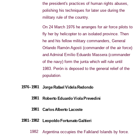
the president's practices of human rights abuses,
polishing his techniques for later use during the
military rule of the country.
On 24 March 1976 he arranges for air force pilots to
fly her by helicopter to an isolated province. Then
he and his fellow military commanders, General
Orlando Ramón Agosti (commander of the air force)
and Admiral Emílio Eduardo Massera (commander
of the navy) form the junta which will rule until
1983. Perón is deposed to the general relief of the
population.
1976 - 1981
Jorge Rafael Videla Redondo
1981
Roberto Eduardo Viola Prevedini
1981
Carlos Alberto Lacoste
1981 - 1982
Leopoldo Fortunato Galtieri
1982
Argentina occupies the Falkland Islands by force.