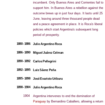
incumbent. Only Buenos Aires and Corrientes fail to
support him. In Buenos Aires a rebellion against the
outcome brews up in just four days. It lasts until 25
June, leaving around three thousand people dead
and a peace agreement in place. It is Roca's liberal
policies which start Argentina's subsequent long
period of prosperity.
1880 - 1886
Julio Argentino Roca
1886 - 1890
Miguel Juárez Celman
1890 - 1892
Carlos Pellegrini
1892 - 1895
Luis Sáenz Peña
1895 - 1898
José Evaristo Uriburu
1898 - 1904
Julio Argentino Roca
1904
Argentina intervenes to end the domination of
Paraguay
by Bernardino Caballero, allowing a return