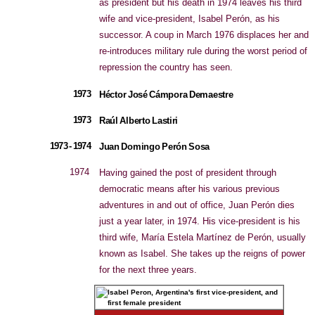
as president but his death in 1974 leaves his third
wife and vice-president, Isabel Perón, as his
successor. A coup in March 1976 displaces her and
re-introduces military rule during the worst period of
repression the country has seen.
1973
Héctor José Cámpora Demaestre
1973
Raúl Alberto Lastiri
1973 - 1974
Juan Domingo Perón Sosa
1974
Having gained the post of president through
democratic means after his various previous
adventures in and out of office, Juan Perón dies
just a year later, in 1974. His vice-president is his
third wife, María Estela Martínez de Perón, usually
known as Isabel. She takes up the reigns of power
for the next three years.