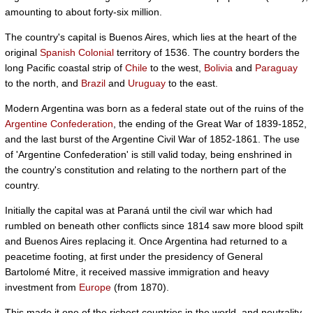
amounting to about forty-six million.
The country's capital is Buenos Aires, which lies at the heart of the
original
Spanish Colonial
territory of 1536. The country borders the
long Pacific coastal strip of
Chile
to the west,
Bolivia
and
Paraguay
to the north, and
Brazil
and
Uruguay
to the east.
Modern Argentina was born as a federal state out of the ruins of the
Argentine Confederation
, the ending of the Great War of 1839-1852,
and the last burst of the Argentine Civil War of 1852-1861. The use
of 'Argentine Confederation' is still valid today, being enshrined in
the country's constitution and relating to the northern part of the
country.
Initially the capital was at Paraná until the civil war which had
rumbled on beneath other conflicts since 1814 saw more blood spilt
and Buenos Aires replacing it. Once Argentina had returned to a
peacetime footing, at first under the presidency of General
Bartolomé Mitre, it received massive immigration and heavy
investment from
Europe
(from 1870).
This made it one of the richest countries in the world, and neutrality