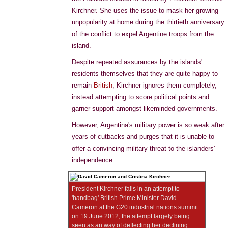
Kirchner. She uses the issue to mask her growing
unpopularity at home during the thirtieth anniversary
of the conflict to expel Argentine troops from the
island.
Despite repeated assurances by the islands'
residents themselves that they are quite happy to
remain
British
, Kirchner ignores them completely,
instead attempting to score political points and
garner support amongst likeminded governments.
However, Argentina's military power is so weak after
years of cutbacks and purges that it is unable to
offer a convincing military threat to the islanders'
independence.
President Kirchner fails in an attempt to
'handbag' British Prime Minister David
Cameron at the G20 industrial nations summit
on 19 June 2012, the attempt largely being
seen as an way of deflecting her declining