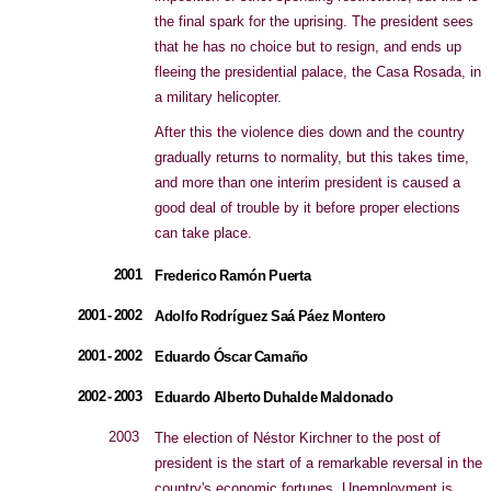
the final spark for the uprising. The president sees
that he has no choice but to resign, and ends up
fleeing the presidential palace, the Casa Rosada, in
a military helicopter.
After this the violence dies down and the country
gradually returns to normality, but this takes time,
and more than one interim president is caused a
good deal of trouble by it before proper elections
can take place.
2001
Frederico Ramón Puerta
2001 - 2002
Adolfo Rodríguez Saá Páez Montero
2001 - 2002
Eduardo Óscar Camaño
2002 - 2003
Eduardo Alberto Duhalde Maldonado
2003
The election of Néstor Kirchner to the post of
president is the start of a remarkable reversal in the
country's economic fortunes. Unemployment is