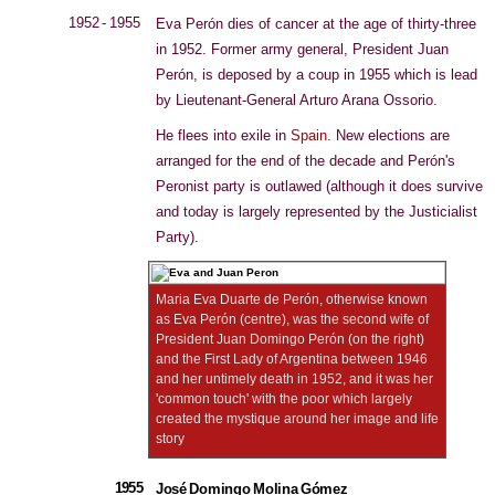
1952 - 1955
Eva Perón dies of cancer at the age of thirty-three
in 1952. Former army general, President Juan
Perón, is deposed by a coup in 1955 which is lead
by Lieutenant-General Arturo Arana Ossorio.
He flees into exile in
Spain
. New elections are
arranged for the end of the decade and Perón's
Peronist party is outlawed (although it does survive
and today is largely represented by the Justicialist
Party).
Maria Eva Duarte de Perón, otherwise known
as Eva Perón (centre), was the second wife of
President Juan Domingo Perón (on the right)
and the First Lady of Argentina between 1946
and her untimely death in 1952, and it was her
'common touch' with the poor which largely
created the mystique around her image and life
story
1955
José Domingo Molina Gómez