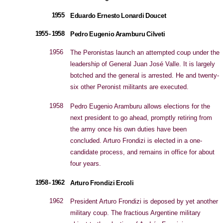
1955
Eduardo Ernesto Lonardi Doucet
1955 - 1958
Pedro Eugenio Aramburu Cilveti
1956
The Peronistas launch an attempted coup under the
leadership of General Juan José Valle. It is largely
botched and the general is arrested. He and twenty-
six other Peronist militants are executed.
1958
Pedro Eugenio Aramburu allows elections for the
next president to go ahead, promptly retiring from
the army once his own duties have been
concluded. Arturo Frondizi is elected in a one-
candidate process, and remains in office for about
four years.
1958 - 1962
Arturo Frondizi Ercoli
1962
President Arturo Frondizi is deposed by yet another
military coup. The fractious Argentine military