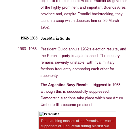
object to the election of Andrés Framini as governor
of the highly prominent and important Buenos Aires
province and, despite Frondizi backtracking, they
launch a coup which deposes him on 29 March
1962.
1962 - 1963
José María Guido
1963 - 1966
President Guido annuls 1962's election results, and
the Peronist party is again banned. The country
remains severely unstable, with rival military
factions frequently combating each other for
superiority.
The
Argentine Navy Revolt
is triggered in 1963,
although this is successfully suppressed.
Democratic elections take place which see Arturo
Umberto Illia become president.
The marching masses of the Peronistas - vocal
supporters of Juan Peron during his first two