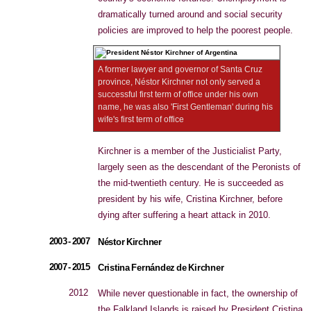
dramatically turned around and social security
policies are improved to help the poorest people.
A former lawyer and governor of Santa Cruz
province, Néstor Kirchner not only served a
successful first term of office under his own
name, he was also 'First Gentleman' during his
wife's first term of office
Kirchner is a member of the Justicialist Party,
largely seen as the descendant of the Peronists of
the mid-twentieth century. He is succeeded as
president by his wife, Cristina Kirchner, before
dying after suffering a heart attack in 2010.
2003 - 2007
Néstor Kirchner
2007 - 2015
Cristina Fernández de Kirchner
2012
While never questionable in fact, the ownership of
the Falkland Islands is raised by President Cristina