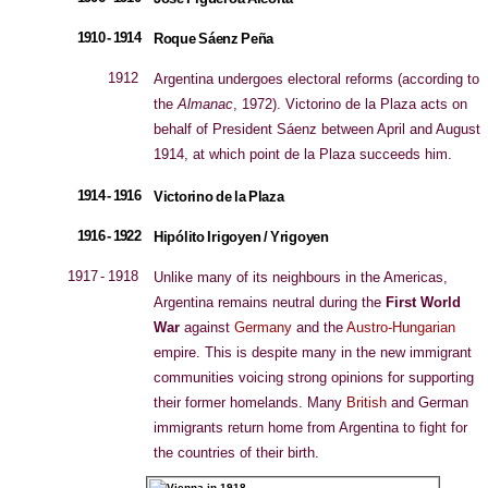
1910 - 1914
Roque Sáenz Peña
1912
Argentina undergoes electoral reforms (according to
the
Almanac
, 1972). Victorino de la Plaza acts on
behalf of President Sáenz between April and August
1914, at which point de la Plaza succeeds him.
1914 - 1916
Victorino de la Plaza
1916 - 1922
Hipólito Irigoyen / Yrigoyen
1917 - 1918
Unlike many of its neighbours in the Americas,
Argentina remains neutral during the
First World
War
against
Germany
and the
Austro-Hungarian
empire. This is despite many in the new immigrant
communities voicing strong opinions for supporting
their former homelands. Many
British
and German
immigrants return home from Argentina to fight for
the countries of their birth.