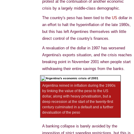
protest at the continuation of another economic
crisis by a largely middle-class demographic.
The country's peso has been tied to the
US
dollar in
an effort to halt the hyperinflation of the late 1980s,
but this has left Argentines themselves with little
direct control of the country's finances.
A revaluation of the dollar in 1997 has worsened
Argentina's exports situation, and the crisis reaches
breaking point in November 2001 when people start
withdrawing their entire savings from the banks.
Argentina reined in inflation during the 1990s
by linking the value of the peso to the US
dollar, along with heavy privatisation, but a
deep recession at the start of the twenty-first
century culminated in a default and a further
devaluation of the peso
A banking collapse is barely avoided by the
imposition of strict spending restrictions, but this is