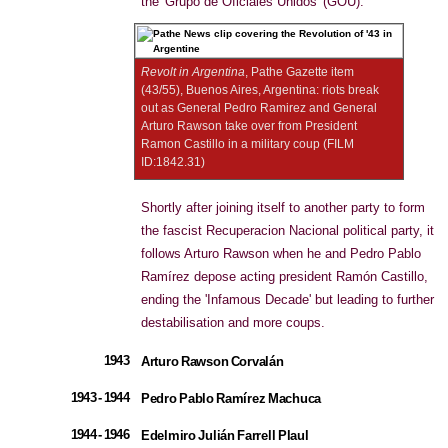
the 'Grupo de Oficiales Unidos' (GOU).
Revolt in Argentina
, Pathe Gazette item
(43/55), Buenos Aires, Argentina: riots break
out as General Pedro Ramirez and General
Arturo Rawson take over from President
Ramon Castillo in a military coup (FILM
ID:1842.31)
Shortly after joining itself to another party to form
the fascist Recuperacion Nacional political party, it
follows Arturo Rawson when he and Pedro Pablo
Ramírez depose acting president Ramón Castillo,
ending the 'Infamous Decade' but leading to further
destabilisation and more coups.
1943
Arturo Rawson Corvalán
1943 - 1944
Pedro Pablo Ramírez Machuca
1944 - 1946
Edelmiro Julián Farrell Plaul