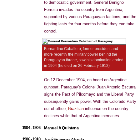
to democratic government. General Benigno
Ferreira invades the country from Argentina,
supported by various Paraguayan factions, and the
fighting lasts for four months before they can take
control.
Bernardino Caballero, former president and
more recently the military power behind the
Paraguayan throne, saw his domination ended
in 1904 (he died on 26 February 1912)
On 12 December 1904, on board an Argentine
gunboat, Paraguay's Colonel Juan Antonio Escurra
signs the Pact of Pilcomayo and the Liberal Party
subsequently gains power. With the Colorado Party
out of office,
Brazilian
influence on the country
declines while that of Argentina increases.
1904 - 1906
Manuel A Quintana
1906 - 1910
José Figueroa Alcorta