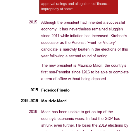
approval ratings and allegations of financial
impropriety at home
2015
Although the president had inherited a successful
economy, it has nevertheless remained sluggish
since 2011 while inflation has increased. Kirchner's
successor as the Peronist 'Front for Victory'
candidate is narrowly beaten in the elections of this
year following a second round of voting.
The new president is Mauricio Macri, the country's
first non-Peronist since 1916 to be able to complete
a term of office without being deposed.
2015
Federico Pinedo
2015 - 2019
Mauricio Macri
2019
Macri has been unable to get on top of the
country's economic woes. In fact the GDP has
shrunk even further. He loses the 2019 elections by