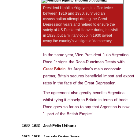
President Hipólito Yrigoyen, in office twice
between 1916 and 1930, survived an
assassination attempt during the Great
Depression years and helped to ensure the
safety of US President Hoover during his visit
in 1928, but a military coup in 1930 swept
away the country's vestiges of democracy
In the same year, Vice-President Julio Argentino
Roca Jr signs the Roca-Runciman Treaty with
Great Britain
. As Argentina's main economic
partner, Britain secures beneficial import and export
rates in the face of the Great Depression.
The agreement also greatly benefits Argentina
whilst tying it closely to Britain in terms of trade.
Roca goes so far as to say that Argentina is now
'...part of the British Empire'.
1930 - 1932
José Félix Uriburu
1932 - 1938