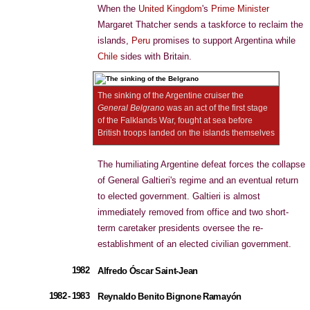
When the
United Kingdom
's
Prime Minister
Margaret Thatcher sends a taskforce to reclaim the
islands,
Peru
promises to support Argentina while
Chile
sides with Britain.
The sinking of the Argentine cruiser the
General Belgrano
was an act of the first stage
of the Falklands War, fought at sea before
British troops landed on the islands themselves
The humiliating Argentine defeat forces the collapse
of General Galtieri's regime and an eventual return
to elected government. Galtieri is almost
immediately removed from office and two short-
term caretaker presidents oversee the re-
establishment of an elected civilian government.
1982
Alfredo Óscar Saint-Jean
1982 - 1983
Reynaldo Benito Bignone Ramayón