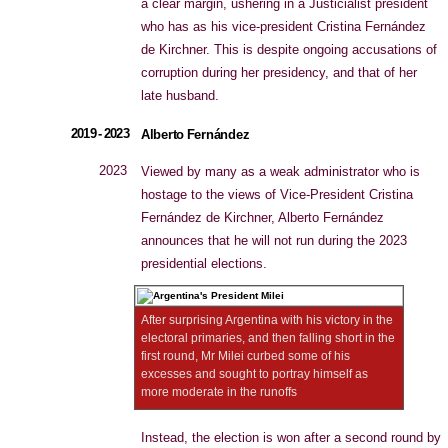
a clear margin, ushering in a Justicialist president
who has as his vice-president Cristina Fernández
de Kirchner. This is despite ongoing accusations of
corruption during her presidency, and that of her
late husband.
2019 - 2023
Alberto Fernández
2023
Viewed by many as a weak administrator who is
hostage to the views of Vice-President Cristina
Fernández de Kirchner, Alberto Fernández
announces that he will not run during the 2023
presidential elections.
After surprising Argentina with his victory in the
electoral primaries, and then falling short in the
first round, Mr Milei curbed some of his
excesses and sought to portray himself as
more moderate in the runoffs
Instead, the election is won after a second round by