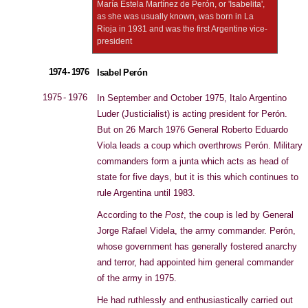
María Estela Martínez de Perón, or 'Isabelita',
as she was usually known, was born in La
Rioja in 1931 and was the first Argentine vice-
president
1974 - 1976
Isabel Perón
1975 - 1976
In September and October 1975, Italo Argentino
Luder (Justicialist) is acting president for Perón.
But on 26 March 1976 General Roberto Eduardo
Viola leads a coup which overthrows Perón. Military
commanders form a junta which acts as head of
state for five days, but it is this which continues to
rule Argentina until 1983.
According to the
Post
, the coup is led by General
Jorge Rafael Videla, the army commander. Perón,
whose government has generally fostered anarchy
and terror, had appointed him general commander
of the army in 1975.
He had ruthlessly and enthusiastically carried out