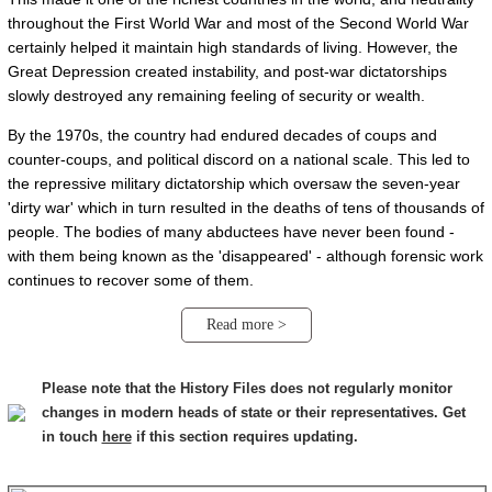
throughout the First World War and most of the Second World War
certainly helped it maintain high standards of living. However, the
Great Depression created instability, and post-war dictatorships
slowly destroyed any remaining feeling of security or wealth.
By the 1970s, the country had endured decades of coups and
counter-coups, and political discord on a national scale. This led to
the repressive military dictatorship which oversaw the seven-year
'dirty war' which in turn resulted in the deaths of tens of thousands of
people. The bodies of many abductees have never been found -
with them being known as the 'disappeared' - although forensic work
continues to recover some of them.
Read more >
Please note that the History Files does not regularly monitor
changes in modern heads of state or their representatives. Get
in touch
here
if this section requires updating.