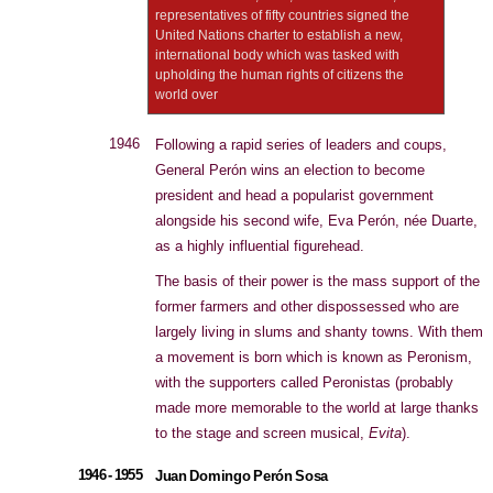
representatives of fifty countries signed the
United Nations charter to establish a new,
international body which was tasked with
upholding the human rights of citizens the
world over
1946
Following a rapid series of leaders and coups,
General Perón wins an election to become
president and head a popularist government
alongside his second wife, Eva Perón, née Duarte,
as a highly influential figurehead.
The basis of their power is the mass support of the
former farmers and other dispossessed who are
largely living in slums and shanty towns. With them
a movement is born which is known as Peronism,
with the supporters called Peronistas (probably
made more memorable to the world at large thanks
to the stage and screen musical,
Evita
).
1946 - 1955
Juan Domingo Perón Sosa