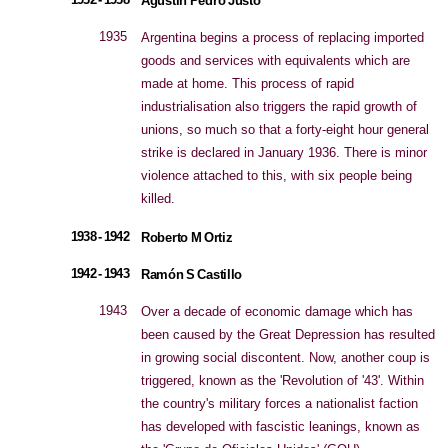
Agustín Pedro Justo
1935
Argentina begins a process of replacing imported
goods and services with equivalents which are
made at home. This process of rapid
industrialisation also triggers the rapid growth of
unions, so much so that a forty-eight hour general
strike is declared in January 1936. There is minor
violence attached to this, with six people being
killed.
1938 - 1942
Roberto M Ortiz
1942 - 1943
Ramón S Castillo
1943
Over a decade of economic damage which has
been caused by the Great Depression has resulted
in growing social discontent. Now, another coup is
triggered, known as the 'Revolution of '43'. Within
the country's military forces a nationalist faction
has developed with fascistic leanings, known as