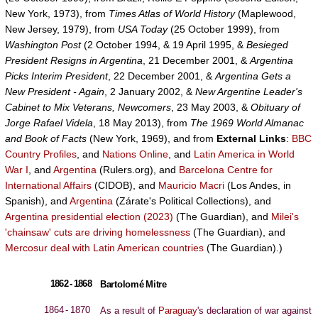
New York, 1973), from
Times Atlas of World History
(Maplewood,
New Jersey, 1979), from
USA Today
(25 October 1999), from
Washington Post
(2 October 1994, & 19 April 1995, &
Besieged
President Resigns in Argentina
, 21 December 2001, &
Argentina
Picks Interim President
, 22 December 2001, &
Argentina Gets a
New President - Again
, 2 January 2002, &
New Argentine Leader's
Cabinet to Mix Veterans, Newcomers
, 23 May 2003, &
Obituary of
Jorge Rafael Videla
, 18 May 2013), from
The 1969 World Almanac
and Book of Facts
(New York, 1969), and from
External Links
:
BBC
Country Profiles
, and
Nations Online
, and
Latin America in World
War I
, and
Argentina
(Rulers.org), and
Barcelona Centre for
International Affairs
(CIDOB), and
Mauricio Macri
(Los Andes, in
Spanish), and
Argentina
(Zárate's Political Collections), and
Argentina presidential election (2023)
(The Guardian), and
Milei's
'chainsaw' cuts are driving homelessness
(The Guardian), and
Mercosur deal with Latin American countries
(The Guardian).)
1862 - 1868
Bartolomé Mitre
1864 - 1870
As a result of
Paraguay
's declaration of war against