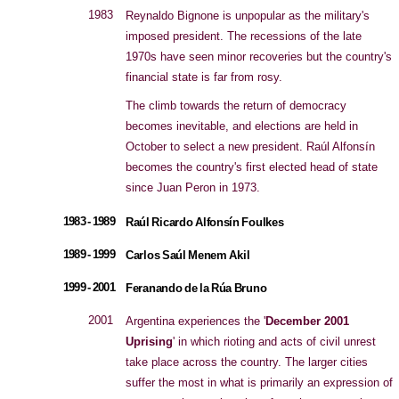
1983
Reynaldo Bignone is unpopular as the military's
imposed president. The recessions of the late
1970s have seen minor recoveries but the country's
financial state is far from rosy.
The climb towards the return of democracy
becomes inevitable, and elections are held in
October to select a new president. Raúl Alfonsín
becomes the country's first elected head of state
since Juan Peron in 1973.
1983 - 1989
Raúl Ricardo Alfonsín Foulkes
1989 - 1999
Carlos Saúl Menem Akil
1999 - 2001
Feranando de la Rúa Bruno
2001
Argentina experiences the '
December 2001
Uprising
' in which rioting and acts of civil unrest
take place across the country. The larger cities
suffer the most in what is primarily an expression of