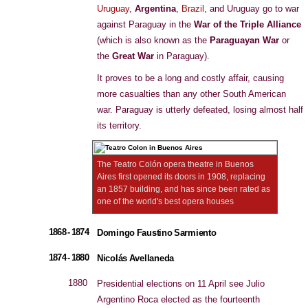
Uruguay
,
Argentina
,
Brazil
, and Uruguay go to war
against Paraguay in the
War of the Triple Alliance
(which is also known as the
Paraguayan War
or
the
Great War
in Paraguay).
It proves to be a long and costly affair, causing
more casualties than any other South American
war. Paraguay is utterly defeated, losing almost half
its territory.
The Teatro Colón opera theatre in Buenos
Aires first opened its doors in 1908, replacing
an 1857 building, and has since been rated as
one of the world's best opera houses
1868 - 1874
Domingo Faustino Sarmiento
1874 - 1880
Nicolás Avellaneda
1880
Presidential elections on 11 April see Julio
Argentino Roca elected as the fourteenth