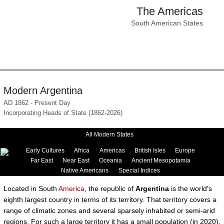
The Americas
South American States
Modern Argentina
AD 1862 - Present Day
Incorporating Heads of State (1862-2026)
All Modern States
Early Cultures
Africa
Americas
British Isles
Europe
Far East
Near East
Oceania
Ancient Mesopotamia
Native Americans
Special Indices
Located in South
America
, the republic of
Argentina
is the world's
eighth largest country in terms of its territory. That territory covers a
range of climatic zones and several sparsely inhabited or semi-arid
regions. For such a large territory it has a small population (in 2020),