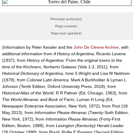
Principal author(s):
Page created:
Page last updated:
(Information by Peter Kessler and the
John De Cleene Archive
, with
additional information from
A History of Argentina
, Ricardo Levene
(1937), from
History of Argentina: From the original towns to the
time of the Kirchners
, Norberto Galasso (Vols 1-2, 2011), from
Historical Dictionary of Argentina
, Ione S Wright and Lisa M Nekhom
(1978), from
Colonial Latin America
, Mark A Burkholder & Lyman L
Johnson (Tenth Edition, Oxford University Press, 2018), from
Historical Atlas of the World
, R R Palmer (Ed, Chicago, 1963), from
The World Almanac and Book of Facts
, Luman H Long (Ed,
Newspaper Enterprise Association, New York, 1972), from
Post
(18
May 2013), from
Information Please Almanac
(Twenty-Sixth Edition,
New York, 1972), from
Information Please Almanac
(Forty-First
Edition, Boston, 1988), from
Lexington (Kentucky) Herald Leader
(26 October 1999), from
Brazil
, Rollie E Poppino (Second Edition,