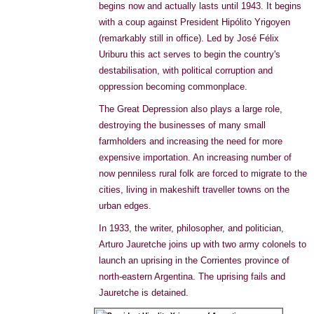
begins now and actually lasts until 1943. It begins
with a coup against President Hipólito Yrigoyen
(remarkably still in office). Led by José Félix
Uriburu this act serves to begin the country's
destabilisation, with political corruption and
oppression becoming commonplace.
The Great Depression also plays a large role,
destroying the businesses of many small
farmholders and increasing the need for more
expensive importation. An increasing number of
now penniless rural folk are forced to migrate to the
cities, living in makeshift traveller towns on the
urban edges.
In 1933, the writer, philosopher, and politician,
Arturo Jauretche joins up with two army colonels to
launch an uprising in the Corrientes province of
north-eastern Argentina. The uprising fails and
Jauretche is detained.