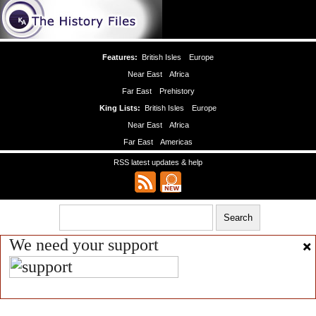
Features:
British Isles
Europe
Near East
Africa
Far East
Prehistory
King Lists:
British Isles
Europe
Near East
Africa
Far East
Americas
RSS latest updates & help
We need your support