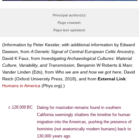
Principal author(s):
Page created:
Page last updated:
(Information by Peter Kessler, with additional information by Edward
Dawson, from
A Genetic Signal of Central European Celtic Ancestry
,
David K Faux, from
Investigating Archaeological Cultures: Material
Culture, Variability, and Transmission
, Benjamin W Roberts & Marc
Vander Linden (Eds), from
Who we are and how we got here
, David
Reich (Oxford University Press, 2018), and from
External Link
:
Humans in America
(Phys.org).)
c.128,000 BC
Dating for mastodon remains found in southern
California seemingly shatters the timeline for human
migration into the Americas, pushing the presence of
hominins (not anatomically modern humans) back to
130,000 years ago.