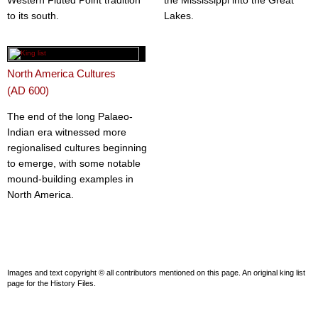
Western Fluted Point tradition
the Mississippi into the Great
to its south.
Lakes.
North America Cultures
(AD 600)
The end of the long Palaeo-
Indian era witnessed more
regionalised cultures beginning
to emerge, with some notable
mound-building examples in
North America.
Images and text copyright © all contributors mentioned on this page. An original king list
page for the History Files.