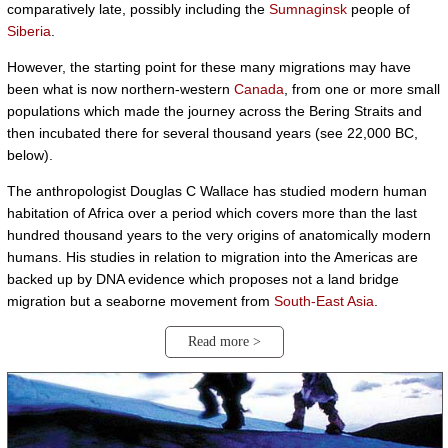
comparatively late, possibly including the
Sumnaginsk
people of
Siberia
.
However, the starting point for these many migrations may have
been what is now northern-western
Canada
, from one or more small
populations which made the journey across the Bering Straits and
then incubated there for several thousand years (see 22,000 BC,
below).
The anthropologist Douglas C Wallace has studied modern human
habitation of Africa over a period which covers more than the last
hundred thousand years to the very origins of anatomically modern
humans. His studies in relation to migration into the Americas are
backed up by DNA evidence which proposes not a land bridge
migration but a seaborne movement from
South-East Asia
.
Read more >