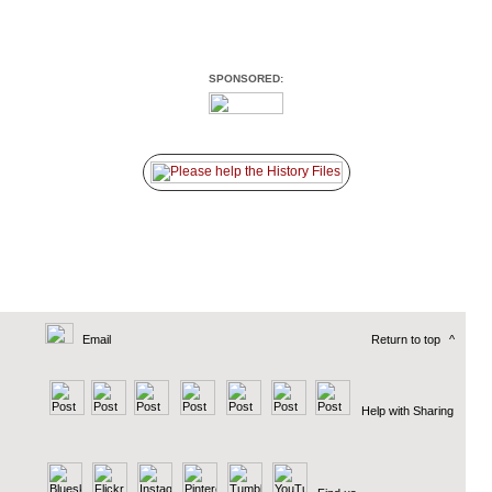
SPONSORED:
Email
Return to top
^
Help with Sharing