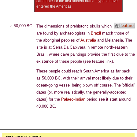
candidate for the first ancient human type to have
entered the Americas
c.50,000 BC
The dimensions of prehistoric skulls which
are found by archaeologists in
Brazil
match those of
the aboriginal peoples of
Australia
and Melanesia. The
site is at Serra Da Capivara in remote north-eastern
Brazil, where cave paintings provide the first clue to the
existence of these people (see feature link).
These people could reach South America as far back
as 50,000 BC, with their arrival most likely due to their
ocean-going vessel being blown off course. The 'official'
dates (or, more realistically, the generally-accepted
dates) for the
Palaeo-Indian
period see it start around
40,000 BC.
EARLY CULTURES INDEX