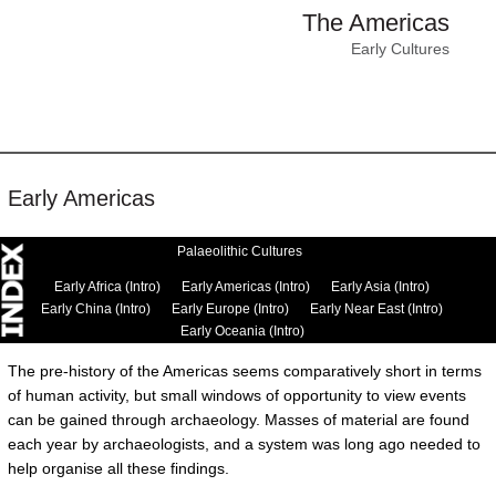
The Americas
Early Cultures
Early Americas
Palaeolithic Cultures
Early Africa (Intro)
Early Americas (Intro)
Early Asia (Intro)
Early China (Intro)
Early Europe (Intro)
Early Near East (Intro)
Early Oceania (Intro)
The pre-history of the Americas seems comparatively short in terms
of human activity, but small windows of opportunity to view events
can be gained through archaeology. Masses of material are found
each year by archaeologists, and a system was long ago needed to
help organise all these findings.