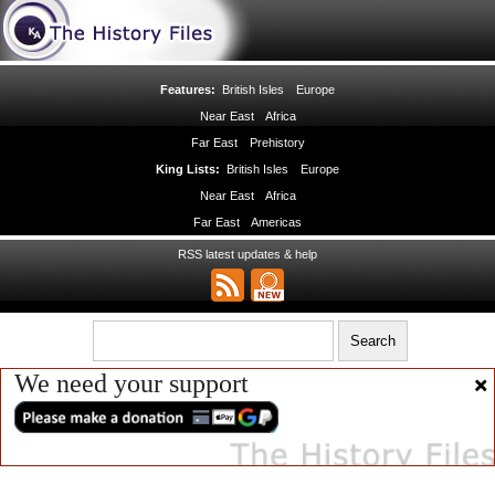
Features:
British Isles
Europe
Near East
Africa
Far East
Prehistory
King Lists:
British Isles
Europe
Near East
Africa
Far East
Americas
RSS latest updates & help
We need your support