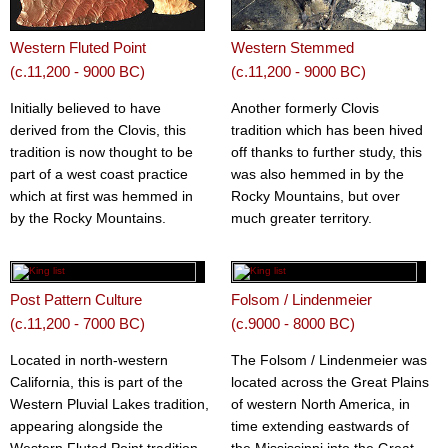
Western Fluted Point
Western Stemmed
(c.11,200 - 9000 BC)
(c.11,200 - 9000 BC)
Initially believed to have
Another formerly Clovis
derived from the Clovis, this
tradition which has been hived
tradition is now thought to be
off thanks to further study, this
part of a west coast practice
was also hemmed in by the
which at first was hemmed in
Rocky Mountains, but over
by the Rocky Mountains.
much greater territory.
Post Pattern Culture
Folsom / Lindenmeier
(c.11,200 - 7000 BC)
(c.9000 - 8000 BC)
Located in north-western
The Folsom / Lindenmeier was
California, this is part of the
located across the Great Plains
Western Pluvial Lakes tradition,
of western North America, in
appearing alongside the
time extending eastwards of