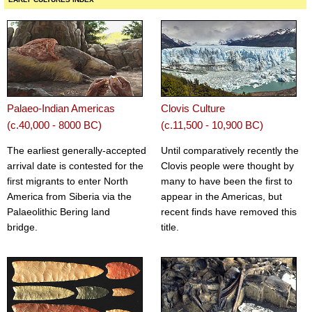
Palaeo-Indian Americas
Clovis Culture
(c.40,000 - 8000 BC)
(c.11,500 - 10,900 BC)
The earliest generally-accepted
Until comparatively recently the
arrival date is contested for the
Clovis people were thought by
first migrants to enter North
many to have been the first to
America from Siberia via the
appear in the Americas, but
Palaeolithic Bering land
recent finds have removed this
bridge.
title.