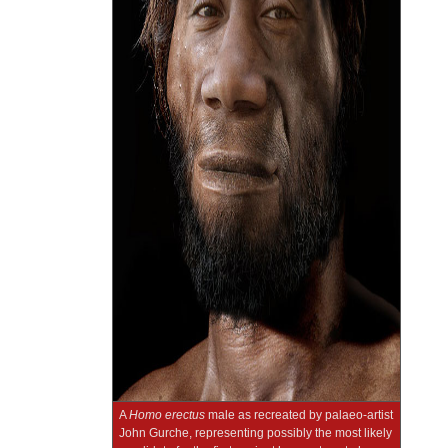
A
Homo erectus
male as recreated by palaeo-artist
John Gurche, representing possibly the most likely