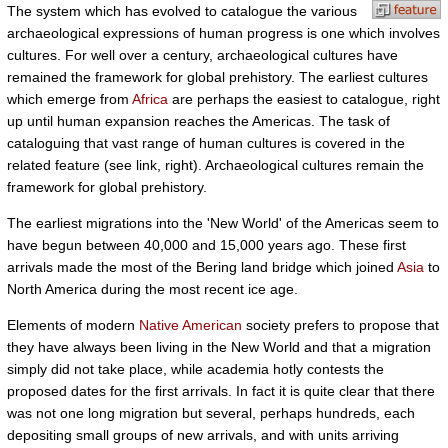
The system which has evolved to catalogue the various
archaeological expressions of human progress is one which involves
cultures. For well over a century, archaeological cultures have
remained the framework for global prehistory. The earliest cultures
which emerge from
Africa
are perhaps the easiest to catalogue, right
up until human expansion reaches the Americas. The task of
cataloguing that vast range of human cultures is covered in the
related feature (see link, right). Archaeological cultures remain the
framework for global prehistory.
The earliest migrations into the 'New World' of the Americas seem to
have begun between 40,000 and 15,000 years ago. These first
arrivals made the most of the Bering land bridge which joined
Asia
to
North America during the most recent ice age.
Elements of modern
Native American
society prefers to propose that
they have always been living in the New World and that a migration
simply did not take place, while academia hotly contests the
proposed dates for the first arrivals. In fact it is quite clear that there
was not one long migration but several, perhaps hundreds, each
depositing small groups of new arrivals, and with units arriving