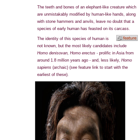
The teeth and bones of an elephant-like creature which
are unmistakably modified by human-like hands, along
with stone hammers and anvils, leave no doubt that a
species of early human has feasted on its carcass.
The identity of this species of human is
not known, but the most likely candidates include
Homo denisovan,
Homo erectus
- prolific in Asia from
around 1.8 million years ago - and, less likely,
Homo
sapiens
(archaic) (see feature link to start with the
earliest of these).