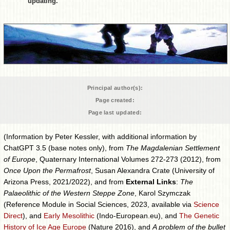
updating.
Principal author(s):
Page created:
Page last updated:
(Information by Peter Kessler, with additional information by
ChatGPT 3.5 (base notes only), from
The Magdalenian Settlement
of Europe
, Quaternary International Volumes 272-273 (2012), from
Once Upon the Permafrost
, Susan Alexandra Crate (University of
Arizona Press, 2021/2022), and from
External Links
:
The
Palaeolithic of the Western Steppe Zone
, Karol Szymczak
(Reference Module in Social Sciences, 2023, available via
Science
Direct
), and
Early Mesolithic
(Indo-European.eu), and
The Genetic
History of Ice Age Europe
(Nature 2016), and
A problem of the bullet