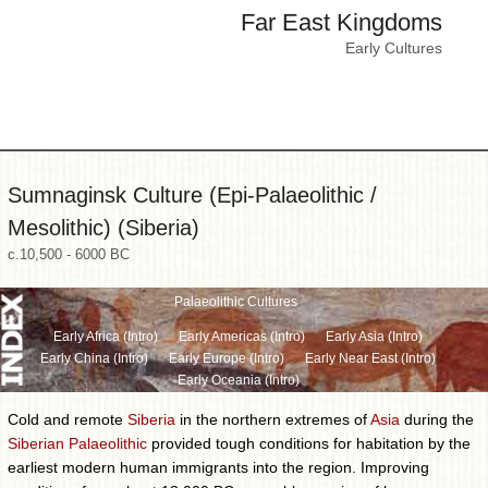
Far East Kingdoms
Early Cultures
Sumnaginsk Culture (Epi-Palaeolithic /
Mesolithic) (Siberia)
c.10,500 - 6000 BC
Palaeolithic Cultures
Early Africa (Intro)
Early Americas (Intro)
Early Asia (Intro)
Early China (Intro)
Early Europe (Intro)
Early Near East (Intro)
Early Oceania (Intro)
Cold and remote
Siberia
in the northern extremes of
Asia
during the
Siberian Palaeolithic
provided tough conditions for habitation by the
earliest modern human immigrants into the region. Improving