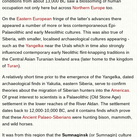
conditions from about 13,000 BC saw a blossoming of human
occupation not only here but across
Northern Europe
too.
On the
Eastern European
fringe of the latter's advances there
appeared a number of more or less contemporaneous Epi-
Palaeolithic and early Mesolithic cultures. This was also true of
Siberia, with smaller, localised archaeological cultures appearing -
such as the
Yangelka
near the Urals which in time also strongly
influenced contemporary early Neolithic flint-knapping traditions in
the Central Asian Turanian lowland area (later home to the kingdom
of
Turan
).
A relatively short time prior to the emergence of the Yangelka, dated
archaeological finds in Yakutia, eastern Siberia, serve to confirm
theories about the migration of Siberian hunters into the
Americas
.
Of great interest to scientists is a Palaeolithic (Old Stone Age)
settlement in the lower reaches of the River Aldan. The settlement
dates back to 12,000-10,000 BC, and it contains finds which prove
that these
Ancient Palaeo-Siberians
were hunting bison, mammoth,
and wild horses.
It was from this region that the
Sumnaginsk
(or Sumnagin) culture