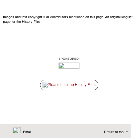
Images and text copyright © all contributors mentioned on this page. An original king list
page for the History Files.
SPONSORED:
Email
Return to top
^