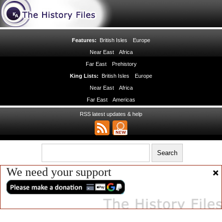
Features:
British Isles
Europe
Near East
Africa
Far East
Prehistory
King Lists:
British Isles
Europe
Near East
Africa
Far East
Americas
RSS latest updates & help
We need your support