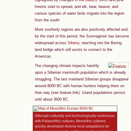
forests start to spread, and elk, bear, beaver, and
various species of water birds migrate into the region
from the south.
More southerly regions are also positively affected and,
by the start of this period, the Sumnaginsk has become
widespread across
Siberia
, reaching into the Bering
land bridge which still exists to connect to the
Americas.
The changing climate impacts harshly
upon a Siberian mammoth population which is already
struggling. The last mainland Siberian groups disappear
around 8000 BC with human hunters helping them on
their way (see feature link). Island populations persist
until about 3600 BC.
Although culturally and technologically continuous
with Palaeolithic cultures, Mesolithic cultures
quickly developed diverse local adaptations for