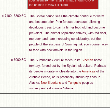
special environments, as this map shows (click or
tap on map to view full sized)
c.7100 - 5800 BC
The Boreal period sees the climate continue to warm
and become drier. Pine forests decrease, allowing
deciduous trees to gain a firmer foothold and become
prevalent. The animal population thrives, with red deer,
roe deer, and hare increasing considerably, but the
people of the successful Sumnaginsk soon come face-
to-face with new arrivals in the region.
c.6000 BC
The Sumnaginsk culture fades in its
Siberian
home
territory, forced out by the Syalakhsk culture. Perhaps
its people migrate wholesale into the
Americas
of the
Archaic Period, as is potentially shown by finds in
Alaska.
Neo-Siberians
and
Tungusic
peoples
subsequently dominate Siberia.