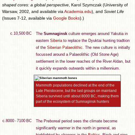
shaped cores: a global perspective
, Karol Szymczak (University of
Warsaw, 2002, and available via
Academia.edu
), and
Soviet Life
(Issues 7-12, available via
Google Books
).)
c.10,500 BC
The
Sumnaginsk
culture emerges around Yakutia in
eastern
Siberia
to replace the Dyuktai hunting tradtion
of the
Siberian Palaeolithic
. The new culture is initially
focussed around a Palaeolithic (Old Stone Age)
settlement in the lower reaches of the River Aldan, but
it quickly expands outwards within a millennium.
Mammoth populations declined at the end of the
Late Pleistocene, but the last groups on mainland
Siberia survived until about 8000 BC, making them
part of the ecosystem of Sumnaginsk hunters
c.8000 - 7100 BC
The Preboreal period sees the climate become
significantly warmer in the north in general, as
highlighted by changes in the
Baltics
. Birch and pine