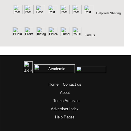
Help with Sharing
Find us
Home
Contact us
About
Terms
Archives
Advertiser Index
Help Pages