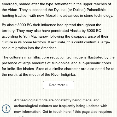
emerged, named after the type settlement in the upper reaches of
the Aldan. They succeeded the Dyuktai (or Duiktai) Palaeolithic
hunting tradition with new, Mesolithic advances in stone technology.
By about 8000 BC their influence had spread throughout the
territory. They may also have penetrated Alaska by 5000 BC
according to Yuri Machanov, following the disappearance of their
culture in its home territory. If accurate, this could confirm a large-
scale migration into the Americas.
The culture's main lithic core reduction technique is illustrated by the
presence of large amounts of sub-conical and sub-prismatic cores
for knife-like blades. Sites of a similar character are also noted far to
the north, at the mouth of the River Indigirka.
Read more >
Archaeological finds are constantly being made, and
archaeological cultures are frequently being updated with
new information. Get in touch
here
if this page also requires