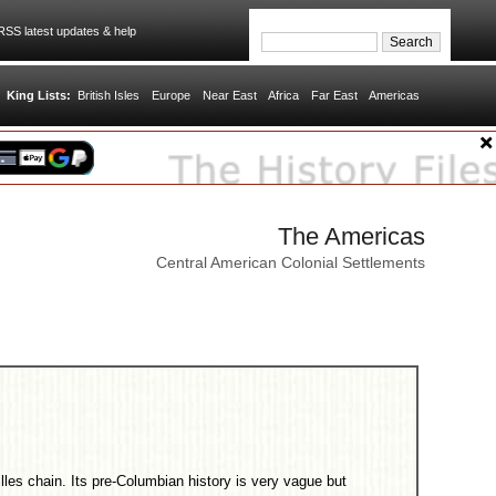
SS latest updates & help
King Lists:
British Isles
Europe
Near East
Africa
Far East
Americas
The Americas
Central American Colonial Settlements
tilles chain. Its pre-Columbian history is very vague but