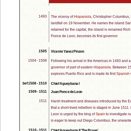
1493
The viceroy of
Hispaniola
, Christopher Columbus,
landfall on 19 November. He names the island San J
retained for the capital, the island is renamed Ric
Ponce de Leon, becomes its first governor.
1505
Vicente Yanez Pinzon
1504 - 1508
Following his arrival in the Americas in 1493 and a
governor of part of eastern
Hispaniola
. Between 150
explores Puerto Rico and is made its first
Spanish 
bef 1508 - 1510
Chief Agueybana I
1509 - 1511
Juan Ponce de Leon
1511
Harsh treatment and diseases introduced by the E
that a short-lived rebellion is staged in June 1511.
Leon is urged by the king of
Spain
to investigate r
is eager to keep out Diego Columbus, the unwante
1510 - 1511
Chief Agueybana II 'The Brave'