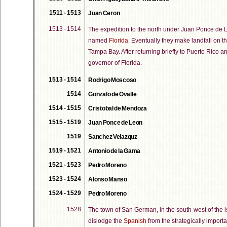
1511 - 1513
Juan Ceron
1513 - 1514
The expedition to the north under Juan Ponce de L
named
Florida
. Eventually they make landfall on th
Tampa Bay. After returning briefly to Puerto Rico 
governor of Florida.
1513 - 1514
Rodrigo Moscoso
1514
Gonzalo de Ovalle
1514 - 1515
Cristobal de Mendoza
1515 - 1519
Juan Ponce de Leon
1519
Sanchez Velazquz
1519 - 1521
Antonio de la Gama
1521 - 1523
Pedro Moreno
1523 - 1524
Alonso Manso
1524 - 1529
Pedro Moreno
1528
The town of San German, in the south-west of the 
dislodge the
Spanish
from the strategically import