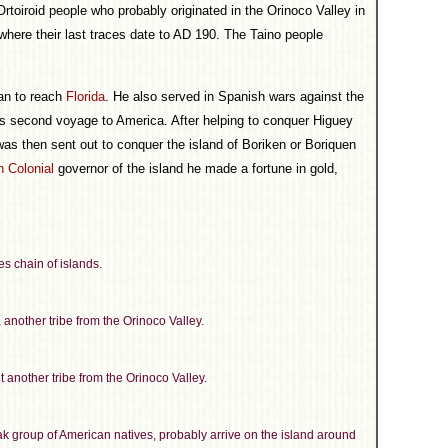
Ortoiroid people who probably originated in the Orinoco Valley in
where their last traces date to AD 190. The Taino people
an to reach
Florida
. He also served in Spanish wars against the
 second voyage to America. After helping to conquer Higuey
as then sent out to conquer the island of Boriken or Boriquen
 Colonial
governor of the island he made a fortune in gold,
es chain of islands.
another tribe from the Orinoco Valley.
 another tribe from the Orinoco Valley.
ak group of American natives, probably arrive on the island around