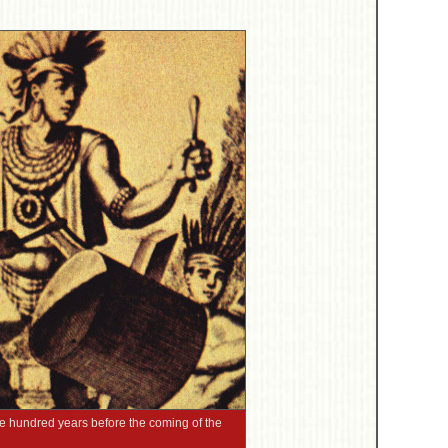
ne hundred years before the coming of the