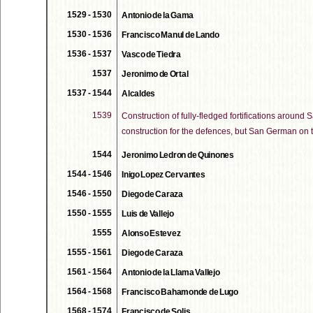
1529 - 1530
Antonio de la Gama
1530 - 1536
Francisco Manul de Lando
1536 - 1537
Vasco de Tiedra
1537
Jeronimo de Ortal
1537 - 1544
Alcaldes
1539
Construction of fully-fledged fortifications around 
construction for the defences, but San German on 
1544
Jeronimo Ledron de Quinones
1544 - 1546
Inigo Lopez Cervantes
1546 - 1550
Diego de Caraza
1550 - 1555
Luis de Vallejo
1555
Alonso Estevez
1555 - 1561
Diego de Caraza
1561 - 1564
Antonio de la Llama Vallejo
1564 - 1568
Francisco Bahamonde de Lugo
1568 - 1574
Francisco de Solis