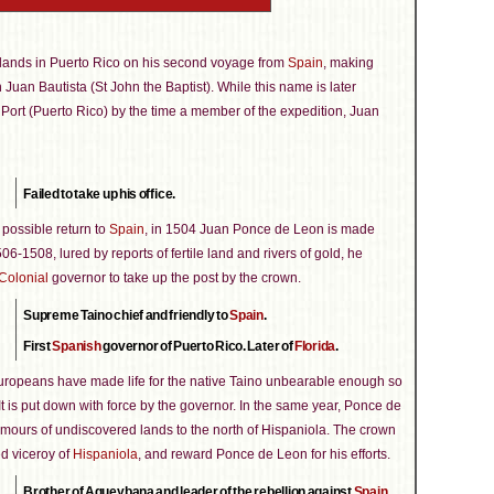
 lands in Puerto Rico on his second voyage from
Spain
, making
uan Bautista (St John the Baptist). While this name is later
h Port (Puerto Rico) by the time a member of the expedition, Juan
Failed to take up his office.
 possible return to
Spain
, in 1504 Juan Ponce de Leon is made
6-1508, lured by reports of fertile land and rivers of gold, he
Colonial
governor to take up the post by the crown.
Supreme Taino chief and friendly to
Spain
.
First
Spanish
governor of Puerto Rico. Later of
Florida
.
uropeans have made life for the native Taino unbearable enough so
 It is put down with force by the governor. In the same year, Ponce de
umours of undiscovered lands to the north of Hispaniola. The crown
d viceroy of
Hispaniola
, and reward Ponce de Leon for his efforts.
Brother of Agueybana and leader of the rebellion against
Spain
.