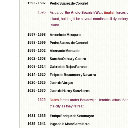
1593 - 1597
Pedro Suarez de Coronel
1595
As part of the
Anglo-Spanish War
,
English
forces 
island, holding it for several months until dysente
island.
1597 - 1598
Antonio de Mosquro
1598 - 1599
Pedro Suarez de Coronel
1599 - 1602
Alonso de Mercado
1602 - 1608
Sancho Ochoa y Castro
1608 - 1614
Gabriel de Rojas Parano
1614 - 1620
Felipe de Beaumont y Navarra
1620 - 1625
Juan de Vargas
1625 - 1630
Juan de Haro y Sanvitores
1625
Dutch
forces under Boudewijn Hendrick attack San J
the city as they retreat.
1631 - 1635
Enriqu Enriquz de Sotomayor
1635 - 1641
Inigo de la Mota Sarmiento