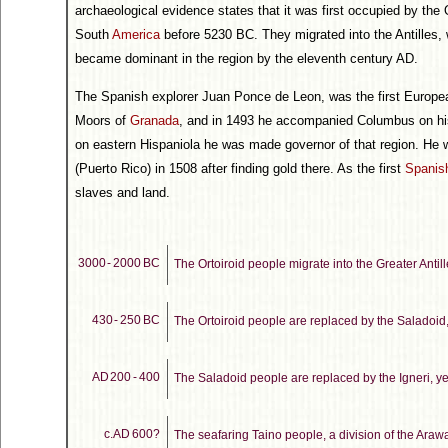
archaeological evidence states that it was first occupied by the 
South
America
before 5230 BC. They migrated into the Antilles, 
became dominant in the region by the eleventh century AD.
The Spanish explorer Juan Ponce de Leon, was the first Europe
Moors of
Granada
, and in 1493 he accompanied Columbus on his
on eastern Hispaniola he was made governor of that region. He w
(Puerto Rico) in 1508 after finding gold there. As the first
Spanish
slaves and land.
3000 - 2000 BC
The Ortoiroid people migrate into the Greater Antill
430 - 250 BC
The Ortoiroid people are replaced by the Saladoid, 
AD 200 - 400
The Saladoid people are replaced by the Igneri, yet
c.AD 600?
The seafaring Taino people, a division of the Araw