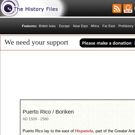
R
Features:
British Isles
Europe
Near East
Africa
Far East
Prehistory
We need your support
Puerto Rico / Boriken
AD 1509 - 1580
Puerto Rico lay to the east of
Hispaniola
, part of the Greater An