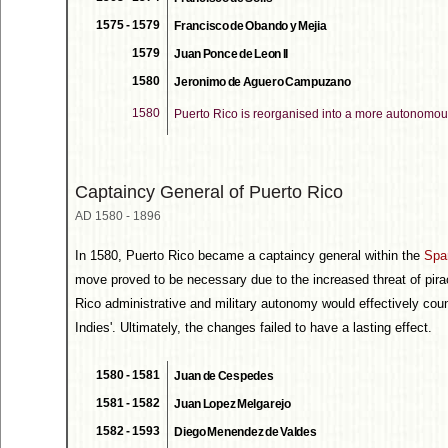
1575 - 1579
Francisco de Obando y Mejia
1579
Juan Ponce de Leon II
1580
Jeronimo de Aguero Campuzano
1580
Puerto Rico is reorganised into a more autonomou
Captaincy General of Puerto Rico
AD 1580 - 1896
In 1580, Puerto Rico became a captaincy general within the
Spa
move proved to be necessary due to the increased threat of pira
Rico administrative and military autonomy would effectively coun
Indies'. Ultimately, the changes failed to have a lasting effect.
1580 - 1581
Juan de Cespedes
1581 - 1582
Juan Lopez Melgarejo
1582 - 1593
Diego Menendez de Valdes