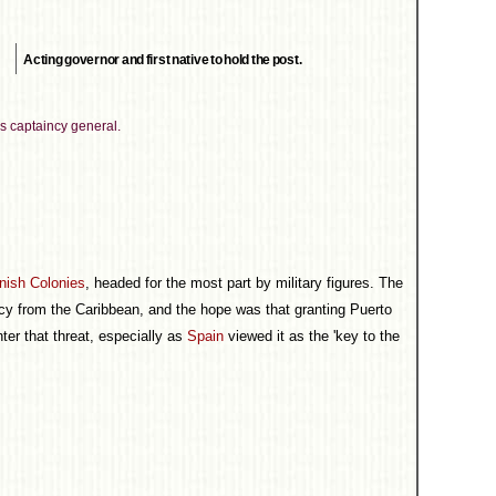
Acting governor and first native to hold the post.
s captaincy general.
nish Colonies
, headed for the most part by military figures. The
cy from the Caribbean, and the hope was that granting Puerto
ter that threat, especially as
Spain
viewed it as the 'key to the