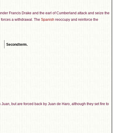
under Francis Drake and the earl of Cumberland attack and seize the
ry forces a withdrawal. The
Spanish
reoccupy and reinforce the
Second term.
uan, but are forced back by Juan de Haro, although they set fire to