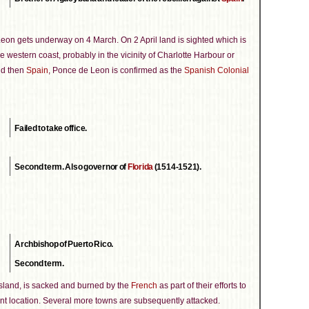
eon gets underway on 4 March. On 2 April land is sighted which is
e western coast, probably in the vicinity of Charlotte Harbour or
and then
Spain
, Ponce de Leon is confirmed as the
Spanish Colonial
Failed to take office.
Second term. Also governor of
Florida
(1514-1521).
Archbishop of Puerto Rico.
Second term.
island, is sacked and burned by the
French
as part of their efforts to
ant location. Several more towns are subsequently attacked.