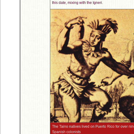
this date, mixing with the Igneri.
The Taino natives lived on Puerto Rico for over ni
Spanish colonists