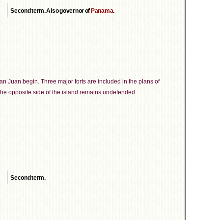
Second term. Also governor of
Panama
.
San Juan begin. Three major forts are included in the plans of
the opposite side of the island remains undefended.
Second term.