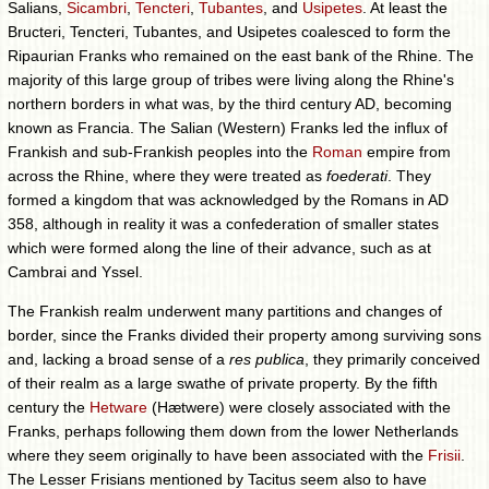
Salians,
Sicambri
,
Tencteri
,
Tubantes
, and
Usipetes
. At least the
Bructeri, Tencteri, Tubantes, and Usipetes coalesced to form the
Ripaurian Franks who remained on the east bank of the Rhine. The
majority of this large group of tribes were living along the Rhine's
northern borders in what was, by the third century AD, becoming
known as Francia. The Salian (Western) Franks led the influx of
Frankish and sub-Frankish peoples into the
Roman
empire from
across the Rhine, where they were treated as
foederati
. They
formed a kingdom that was acknowledged by the Romans in AD
358, although in reality it was a confederation of smaller states
which were formed along the line of their advance, such as at
Cambrai and Yssel.
The Frankish realm underwent many partitions and changes of
border, since the Franks divided their property among surviving sons
and, lacking a broad sense of a
res publica
, they primarily conceived
of their realm as a large swathe of private property. By the fifth
century the
Hetware
(Hætwere) were closely associated with the
Franks, perhaps following them down from the lower Netherlands
where they seem originally to have been associated with the
Frisii
.
The Lesser Frisians mentioned by Tacitus seem also to have