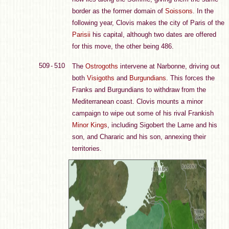
border as the former domain of
Soissons
. In the
following year, Clovis makes the city of Paris of the
Parisii
his capital, although two dates are offered
for this move, the other being 486.
509 - 510
The
Ostrogoths
intervene at Narbonne, driving out
both
Visigoths
and
Burgundians
. This forces the
Franks and Burgundians to withdraw from the
Mediterranean coast. Clovis mounts a minor
campaign to wipe out some of his rival Frankish
Minor Kings
, including Sigobert the Lame and his
son, and Chararic and his son, annexing their
territories.