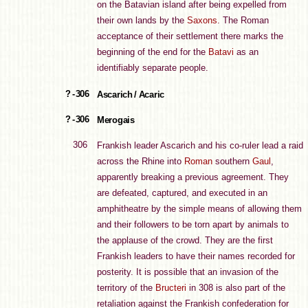
on the Batavian island after being expelled from
their own lands by the
Saxons
. The Roman
acceptance of their settlement there marks the
beginning of the end for the
Batavi
as an
identifiably separate people.
? - 306
Ascarich / Acaric
? - 306
Merogais
306
Frankish leader Ascarich and his co-ruler lead a raid
across the Rhine into
Roman
southern
Gaul
,
apparently breaking a previous agreement. They
are defeated, captured, and executed in an
amphitheatre by the simple means of allowing them
and their followers to be torn apart by animals to
the applause of the crowd. They are the first
Frankish leaders to have their names recorded for
posterity. It is possible that an invasion of the
territory of the
Bructeri
in 308 is also part of the
retaliation against the Frankish confederation for