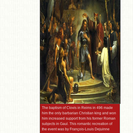
The baptism of Clovis in Reims in 496 made
him the only barbarian Christian king and won
him increased support from his former Roman
subjects in Gaul. This romantic recreation of
the event was by François-Louis Dejuinne