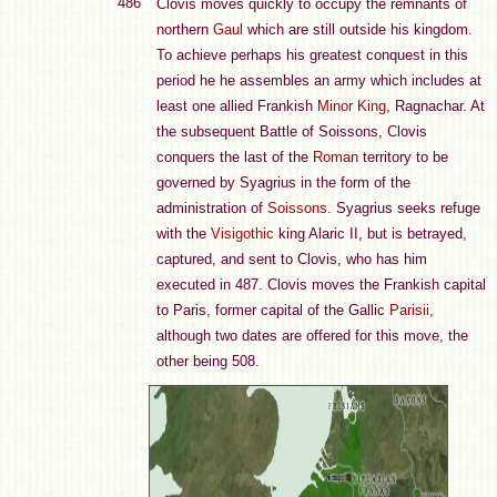
486
Clovis moves quickly to occupy the remnants of
northern
Gaul
which are still outside his kingdom.
To achieve perhaps his greatest conquest in this
period he he assembles an army which includes at
least one allied Frankish
Minor King
, Ragnachar. At
the subsequent Battle of Soissons, Clovis
conquers the last of the
Roman
territory to be
governed by Syagrius in the form of the
administration of
Soissons
. Syagrius seeks refuge
with the
Visigothic
king Alaric II, but is betrayed,
captured, and sent to Clovis, who has him
executed in 487. Clovis moves the Frankish capital
to Paris, former capital of the Gallic
Parisii
,
although two dates are offered for this move, the
other being 508.