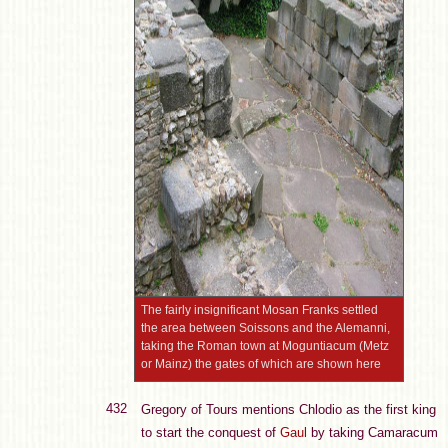
The fairly insignificant Mosan Franks settled
the area between Soissons and the Alemanni,
taking the Roman town at Moguntiacum (Metz
or Mainz) the gates of which are shown here
432
Gregory of Tours mentions Chlodio as the first king
to start the conquest of
Gaul
by taking Camaracum