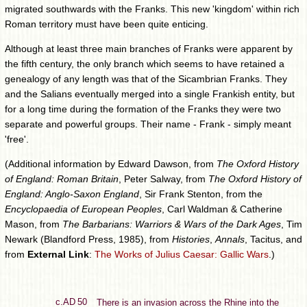
migrated southwards with the Franks. This new 'kingdom' within rich
Roman territory must have been quite enticing.
Although at least three main branches of Franks were apparent by
the fifth century, the only branch which seems to have retained a
genealogy of any length was that of the Sicambrian Franks. They
and the Salians eventually merged into a single Frankish entity, but
for a long time during the formation of the Franks they were two
separate and powerful groups. Their name - Frank - simply meant
'free'.
(Additional information by Edward Dawson, from
The Oxford History
of England: Roman Britain
, Peter Salway, from
The Oxford History of
England: Anglo-Saxon England
, Sir Frank Stenton, from the
Encyclopaedia of European Peoples
, Carl Waldman & Catherine
Mason, from
The Barbarians: Warriors & Wars of the Dark Ages
, Tim
Newark (Blandford Press, 1985), from
Histories
,
Annals
, Tacitus, and
from
External Link
:
The Works of Julius Caesar: Gallic Wars
.)
c.AD 50
There is an invasion across the Rhine into the