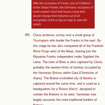
With the accession of Clovis, son of Childeric I
of the Salian Franks, the Germanic occupiers of
north-eastern Gaul had found a king who
would change their fortunes out of all
recognition (click or tap on map to view full
sized)
491
Clovis achieves victory over a small group of
Thuringians
who border the Franks to the east. By
this stage he has also conquered all of the Frankish
Minor Kings
west of the Maas, leaving just the
Ripuarian Franks independent under Sigobert the
Lame. The town of Blois is also captured by Clovis,
probably the eastern limits of territory occupied by
the
Vannetais
Britons
within Gaul (
Chronicles of
Anjou
). The Breton-controlled city of
Nantes
is
captured around the same time, and is used as a
headquarters for a '
Breton March
', designed to
contain the Bretons to its west. Vannetais now
largely assumes the more traditional borders of