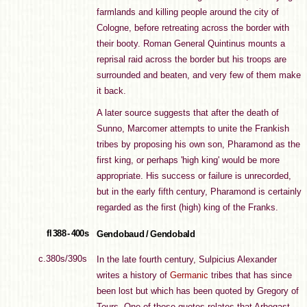
farmlands and killing people around the city of
Cologne, before retreating across the border with
their booty. Roman General Quintinus mounts a
reprisal raid across the border but his troops are
surrounded and beaten, and very few of them make
it back.
A later source suggests that after the death of
Sunno, Marcomer attempts to unite the Frankish
tribes by proposing his own son, Pharamond as the
first king, or perhaps 'high king' would be more
appropriate. His success or failure is unrecorded,
but in the early fifth century, Pharamond is certainly
regarded as the first (high) king of the Franks.
fl 388 - 400s
Gendobaud / Gendobald
c.380s/390s
In the late fourth century, Sulpicius Alexander
writes a history of
Germanic
tribes that has since
been lost but which has been quoted by Gregory of
Tours. One of those quotes relates that Arbogast,