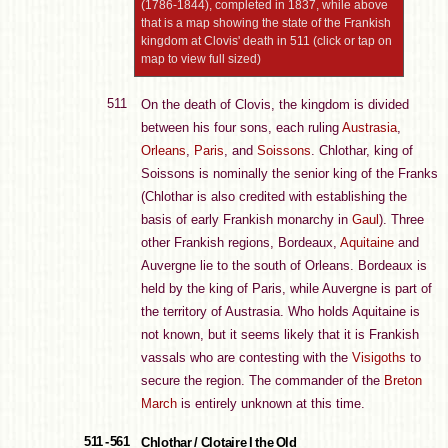
(1786-1844), completed in 1837, while above
that is a map showing the state of the Frankish
kingdom at Clovis' death in 511 (click or tap on
map to view full sized)
511
On the death of Clovis, the kingdom is divided
between his four sons, each ruling
Austrasia
,
Orleans
,
Paris
, and
Soissons
. Chlothar, king of
Soissons is nominally the senior king of the Franks
(Chlothar is also credited with establishing the
basis of early Frankish monarchy in
Gaul
). Three
other Frankish regions, Bordeaux,
Aquitaine
and
Auvergne lie to the south of Orleans. Bordeaux is
held by the king of Paris, while Auvergne is part of
the territory of Austrasia. Who holds Aquitaine is
not known, but it seems likely that it is Frankish
vassals who are contesting with the
Visigoths
to
secure the region. The commander of the
Breton
March
is entirely unknown at this time.
511 - 561
Chlothar / Clotaire I the Old