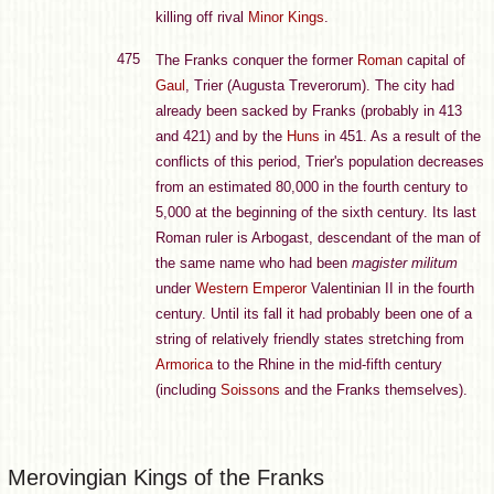
killing off rival
Minor Kings
.
475
The Franks conquer the former
Roman
capital of
Gaul
, Trier (Augusta Treverorum). The city had
already been sacked by Franks (probably in 413
and 421) and by the
Huns
in 451. As a result of the
conflicts of this period, Trier's population decreases
from an estimated 80,000 in the fourth century to
5,000 at the beginning of the sixth century. Its last
Roman ruler is Arbogast, descendant of the man of
the same name who had been
magister militum
under
Western Emperor
Valentinian II in the fourth
century. Until its fall it had probably been one of a
string of relatively friendly states stretching from
Armorica
to the Rhine in the mid-fifth century
(including
Soissons
and the Franks themselves).
Merovingian Kings of the Franks