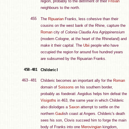
region, probably to the detriment of their
Frisian
neighbours to the north.
455
The
Ripuarian
Franks, less cohesive than their
cousins on the west bank of the Rhine, capture the
Roman
city of
Colonia Claudia Ara Agrippinensium
(modern Cologne, at the heart of the Rhineland) and
make it their capital. The
Ubii
people who have
occupied the region for around five hundred years
are subsumed by the Ripuarian Franks.
458 - 481
Childeric I
463 - 481
Childeric becomes an important ally for the
Roman
domain of
Soissons
on his southern border,
probably as
foederati
. Aegidius helps him defeat the
Visigoths
in 463, the same year in which Childeric
also dislodges a
Saxon
attempt to settle on the
northern
Gaul
ish coast at Angers. Childeric's death
sees his son, Clovis succeed him to forge the main
body of Franks into one
Merovingian
kingdom,