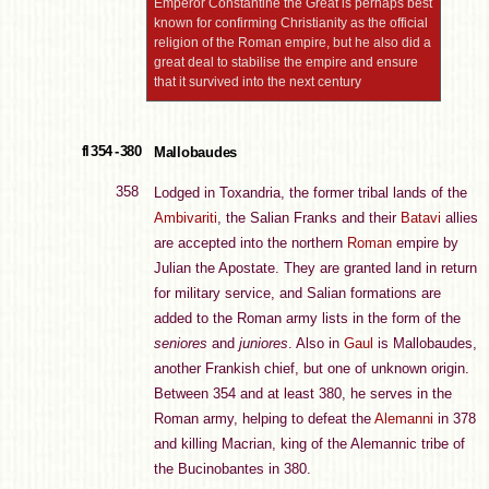
Emperor Constantine the Great is perhaps best
known for confirming Christianity as the official
religion of the Roman empire, but he also did a
great deal to stabilise the empire and ensure
that it survived into the next century
fl 354 - 380
Mallobaudes
358
Lodged in Toxandria, the former tribal lands of the
Ambivariti
, the Salian Franks and their
Batavi
allies
are accepted into the northern
Roman
empire by
Julian the Apostate. They are granted land in return
for military service, and Salian formations are
added to the Roman army lists in the form of the
seniores
and
juniores
. Also in
Gaul
is Mallobaudes,
another Frankish chief, but one of unknown origin.
Between 354 and at least 380, he serves in the
Roman army, helping to defeat the
Alemanni
in 378
and killing Macrian, king of the Alemannic tribe of
the Bucinobantes in 380.