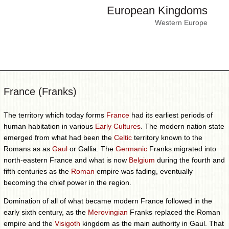
European Kingdoms
Western Europe
France (Franks)
The territory which today forms
France
had its earliest periods of
human habitation in various
Early Cultures
. The modern nation state
emerged from what had been the
Celtic
territory known to the
Romans as as
Gaul
or Gallia. The
Germanic
Franks migrated into
north-eastern France and what is now
Belgium
during the fourth and
fifth centuries as the
Roman
empire was fading, eventually
becoming the chief power in the region.
Domination of all of what became modern France followed in the
early sixth century, as the
Merovingian
Franks replaced the Roman
empire and the
Visigoth
kingdom as the main authority in Gaul. That