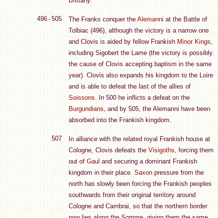
Brittany.
496 - 505
The Franks conquer the
Alemanni
at the Battle of
Tolbiac (496), although the victory is a narrow one
and Clovis is aided by fellow Frankish
Minor Kings
,
including Sigobert the Lame (the victory is possibly
the cause of Clovis accepting baptism in the same
year). Clovis also expands his kingdom to the Loire
and is able to defeat the last of the allies of
Soissons
. In 500 he inflicts a defeat on the
Burgundians
, and by 505, the Alemanni have been
absorbed into the Frankish kingdom.
507
In alliance with the related royal Frankish house at
Cologne, Clovis defeats the
Visigoths
, forcing them
out of
Gaul
and securing a dominant Frankish
kingdom in their place.
Saxon
pressure from the
north has slowly been forcing the Frankish peoples
southwards from their original territory around
Cologne and Cambrai, so that the northern border
now lies along the Somme, giving them the same