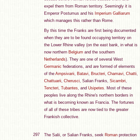
expel them from Roman territory. Seemingly it is
Emperor Postumus and his
Imperium Galliarum
which manages this rather than Rome.
By this time the Franks are first being documented
when they are to be found occupying territory on
the Lower Rhine valley (on the east bank, in what is
now northern
Belgium
and the southern
Netherlands
). They are one of several West
Germanic
federations, and are formed of elements
of the
Ampsivarii
,
Batavi
,
Bructeri
,
Chamavi
,
Chatti
,
Chattuarii
,
Cherusci
, Salian Franks,
Sicambri
,
Tencteri
,
Tubantes
, and
Usipetes
. Most of these
peoples live along the Rhine's northern borders in
what is becoming known as Francia. The fortunes
of all of these tribes are now tied to the greater
Frankish collective.
297
The Salii, or Salian Franks, seek
Roman
protection