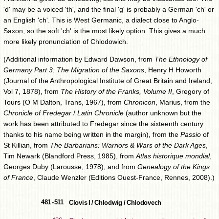
'd' may be a voiced 'th', and the final 'g' is probably a German 'ch' or
an English 'ch'. This is West Germanic, a dialect close to Anglo-
Saxon, so the soft 'ch' is the most likely option. This gives a much
more likely pronunciation of Chlodowich.
(Additional information by Edward Dawson, from
The Ethnology of
Germany Part 3: The Migration of the Saxons
, Henry H Howorth
(Journal of the Anthropological Institute of Great Britain and Ireland,
Vol 7, 1878), from
The History of the Franks, Volume II
, Gregory of
Tours (O M Dalton, Trans, 1967), from
Chronicon
, Marius, from the
Chronicle of Fredegar
/
Latin Chronicle
(author unknown but the
work has been attributed to Fredegar since the sixteenth century
thanks to his name being written in the margin), from the
Passio
of
St Killian, from
The Barbarians: Warriors & Wars of the Dark Ages
,
Tim Newark (Blandford Press, 1985), from
Atlas historique mondial
,
Georges Duby (Larousse, 1978), and from
Genealogy of the Kings
of France
, Claude Wenzler (Editions Ouest-France, Rennes, 2008).)
481 - 511
Clovis I / Chlodwig / Chlodovech