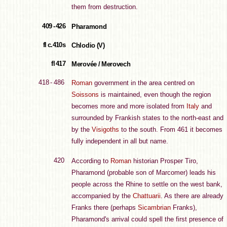
them from destruction.
409 - 426
Pharamond
fl c.410s
Chlodio (V)
fl 417
Merovée / Merovech
418 - 486
Roman
government in the area centred on
Soissons
is maintained, even though the region
becomes more and more isolated from
Italy
and
surrounded by Frankish states to the north-east and
by the
Visigoths
to the south. From 461 it becomes
fully independent in all but name.
420
According to
Roman
historian Prosper Tiro,
Pharamond (probable son of Marcomer) leads his
people across the Rhine to settle on the west bank,
accompanied by the
Chattuarii
. As there are already
Franks there (perhaps
Sicambrian
Franks),
Pharamond's arrival could spell the first presence of