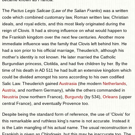
The
Pactus Legis Salicae
(
Law of the Salian Franks
) was a written
code which combined customary law, Roman written law, Christian
ideals, and royal edicts, and this most likely originated during the
reign of Clovis. It had a strong influence on what would happen to
the Frankish kingdom over the next few centuries. Another more
immediate influence was the family that Clovis left behind him. He
had a son prior to his official marriage, Theuderich, although his
mother's identity is not known. He later married the Catholic
Burgundian princess, Clotilda, and had five children by her. By the
time of his death in AD 511 he had built an extensive kingdom which
could be divided amongst his sons according to his own codified
Salic Law. Theuderich gained
Austrasia
(the modern
Netherlands
,
Austria
, and northern Germany), while the others commanded in
Neustria
(now northern France),
Burgundy
(by 534),
Orleans
(upper
central France), and eventually Provence too.
Despite being the standard form of reference, the use of 'Clovis' for
this remarkable and ruthless king's name is not accurate. Instead it
is the Latin mangling of his actual name. The usual reconstruction in
Frankish is given as Chlodowig, but this may be inaccurate too. The