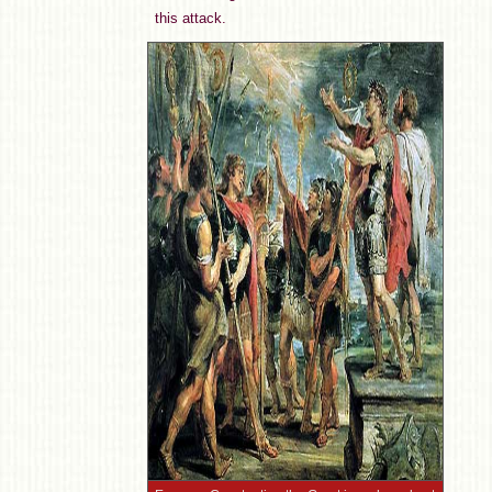
this attack.