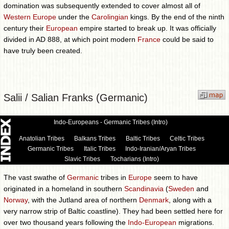
domination was subsequently extended to cover almost all of
Western Europe
under the
Carolingian
kings. By the end of the ninth
century their
European
empire started to break up. It was officially
divided in AD 888, at which point modern
France
could be said to
have truly been created.
Salii / Salian Franks (Germanic)
Indo-Europeans - Germanic Tribes (Intro)
Anatolian Tribes
Balkans Tribes
Baltic Tribes
Celtic Tribes
Germanic Tribes
Italic Tribes
Indo-Iranian/Aryan Tribes
Slavic Tribes
Tocharians (Intro)
The vast swathe of
Germanic
tribes in
Europe
seem to have
originated in a homeland in southern
Scandinavia
(
Sweden
and
Norway
, with the Jutland area of northern
Denmark
, along with a
very narrow strip of Baltic coastline). They had been settled here for
over two thousand years following the
Indo-European
migrations.