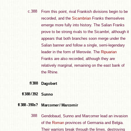
c.388
From this point, rival Frankish divisions begin to be
recorded, and the
Sicambrian
Franks themselves
emerge more fully into history. The Salian Franks
prove to be strong rivals to the Sicambri, although it
appears that both branches soon merge under the
Salian banner and follow a single, semi-legendary
leader in the form of Merovée. The
Ripuarian
Franks are also recorded, although they are
relatively marginal, remaining on the east bank of
the Rhine.
fl 388
Dagobert
fl 388 / 392
Sunno
fl 388 - 390s?
Marcomer / Marcomir
388
Gendobaud, Sunno and Marcomer lead an invasion
of the
Roman
provinces of Germania and Belgia.
Their warriors break through the limes, destroying