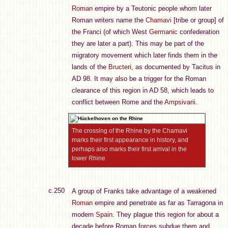
Roman
empire by a Teutonic people whom later
Roman writers name the
Chamavi
[tribe or group] of
the Franci (of which West
Germanic
confederation
they are later a part). This may be part of the
migratory movement which later finds them in the
lands of the
Bructeri
, as documented by Tacitus in
AD 98. It may also be a trigger for the Roman
clearance of this region in AD 58, which leads to
conflict between Rome and the
Ampsivarii
.
The crossing of the Rhine by the Chamavi
marks their first appearance in history, and
perhaps also marks their first arrival in the
lower Rhine
c.250
A group of Franks take advantage of a weakened
Roman
empire and penetrate as far as Tarragona in
modern
Spain
. They plague this region for about a
decade before Roman forces subdue them and