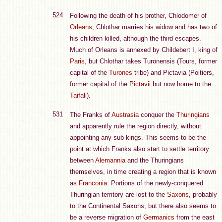
524
Following the death of his brother, Chlodomer of
Orleans
, Chlothar marries his widow and has two of
his children killed, although the third escapes.
Much of Orleans is annexed by Childebert I, king of
Paris
, but Chlothar takes Turonensis (Tours, former
capital of the
Turones
tribe) and Pictavia (Poitiers,
former capital of the
Pictavii
but now home to the
Taifali
).
531
The Franks of
Austrasia
conquer the
Thuringians
and apparently rule the region directly, without
appointing any sub-kings. This seems to be the
point at which Franks also start to settle territory
between
Alemannia
and the Thuringians
themselves, in time creating a region that is known
as
Franconia
. Portions of the newly-conquered
Thuringian territory are lost to the
Saxons
, probably
to the Continental Saxons, but there also seems to
be a reverse migration of
Germanics
from the east