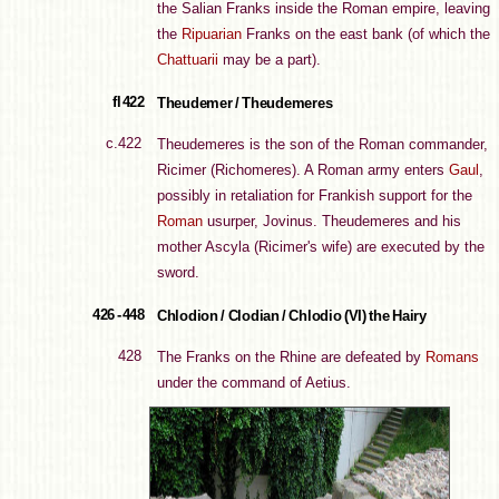
the Salian Franks inside the Roman empire, leaving
the
Ripuarian
Franks on the east bank (of which the
Chattuarii
may be a part).
fl 422
Theudemer / Theudemeres
c.422
Theudemeres is the son of the Roman commander,
Ricimer (Richomeres). A Roman army enters
Gaul
,
possibly in retaliation for Frankish support for the
Roman
usurper, Jovinus. Theudemeres and his
mother Ascyla (Ricimer's wife) are executed by the
sword.
426 - 448
Chlodion / Clodian / Chlodio (VI) the Hairy
428
The Franks on the Rhine are defeated by
Romans
under the command of Aetius.