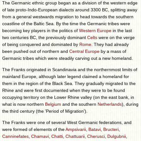
The Germanic ethnic group began as a division of the western edge
of late proto-Indo-European dialects around 3300 BC, splitting away
from a general westwards migration to head towards the southern
coastline of the Baltic Sea. By the time the Germanic tribes were
becoming key players in the politics of
Western Europe
in the last
two centuries BC, the previously dominant
Celts
were on the verge
of being conquered and dominated by
Rome
. They had already
been pushed out of northern and
Central Europe
by a mass of
Germanic tribes which were steadily carving out a new homeland.
The Franks originated in Scandinavia and the northernmost limits of
mainland Europe, although later legend claimed a homeland for
them in the region of the Black Sea. They gradually migrated to the
Rhine and were first documented when they were to be found
occupying territory on the Lower Rhine valley (on the east bank, in
what is now northern
Belgium
and the southern
Netherlands
), during
the third century (the 'Period of Migration').
The Franks were one of several West Germanic federations, and
were formed of elements of the
Ampsivarii
,
Batavi
,
Bructeri
,
Canninefates
,
Chamavi
,
Chatti
,
Chattuarii
,
Cherusci
,
Dulgubnii
,