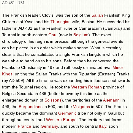
AD 481 - 751
The Frankish leader, Clovis, was the son of the
Salian
Frankish King
Childeric of Yssel and his
Thuringian
wife, Basina. He succeeded his
father in AD 481 as the Frankish ruler or Camaracum (Cambrai) and
Tournai in north-eastern
Gaul
(now in
Belgium
). The exact
chronology of his reign is imprecise, although the general events
can be placed in an order which makes sense. What is certainly
clear is that he consolidated a single Frankish kingdom which he
was able to hand on to his sons. Before then he converted the
Franks to Christianity in 497 and ruthlessly eliminated rival
Minor
Kings
, uniting the Salian Franks with the Ripuarian (Eastern) Franks
(by AD 509). All the time he was expanding his influence southwards
from the Tournai region. He took the
Western Roman
province of
Belgica Secunda in 486 (better known by this time as the
enlargened domain of
Soissons
), the territories of the
Alemanni
in
496, the
Burgundians
in 500, and the
Visigoths
in 507. The Franks
quickly became the dominant
Germanic
tribe not only in Gaul but
throughout central and
Western Europe
. The territory that forms
modern
France
and
Germany
, and south to central
Italy
, soon
became known as Francia.