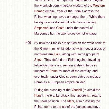
the Frankish-born
magister militum
of the
Western
Roman
empire, attacks the Franks across the
Rhine, wreaking havoc amongst them. While there
he sights on a distant hill a force containing
Ampsivarii
and
Chatti
under the control of
Marcomer, but the two forces do not engage.
406
By now the Franks are settled on the west bank of
the Rhine in minor 'kingdoms' which cover areas of
north-eastern
Gaul
, along with some groups of
Suevi
. They defend the Rhine against invading
fellow Germans and remain a strong force in
support of
Rome
for most of the century, and
eventually, under Clovis, even strive to replace
Rome as a European empire-builder.
During the crossing of the
Vandali
(to avoid the
Huns
), the Franks attack this apparent threat to
their own position. The
Alani
, also crossing the
Rhine, come to the aid of the Vandali and save