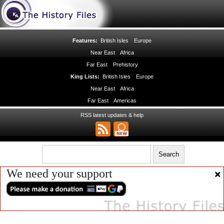
Features:
British Isles
Europe
Near East
Africa
Far East
Prehistory
King Lists:
British Isles
Europe
Near East
Africa
Far East
Americas
RSS latest updates & help
We need your support