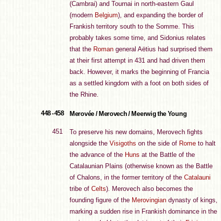
(Cambrai) and Tournai in north-eastern Gaul
(modern
Belgium
), and expanding the border of
Frankish territory south to the Somme. This
probably takes some time, and Sidonius relates
that the
Roman
general Aëtius had surprised them
at their first attempt in 431 and had driven them
back. However, it marks the beginning of Francia
as a settled kingdom with a foot on both sides of
the Rhine.
448 - 458
Merovée / Merovech / Meerwig the Young
451
To preserve his new domains, Merovech fights
alongside the
Visigoths
on the side of
Rome
to halt
the advance of the
Huns
at the Battle of the
Catalaunian Plains (otherwise known as the Battle
of Chalons, in the former territory of the
Catalauni
tribe of
Celts
). Merovech also becomes the
founding figure of the
Merovingian
dynasty of kings,
marking a sudden rise in Frankish dominance in the