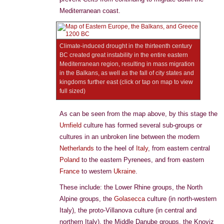
Mediterranean coast.
Climate-induced drought in the thirteenth century
BC created great instability in the entire eastern
Mediterranean region, resulting in mass migration
in the Balkans, as well as the fall of city states and
kingdoms further east (click or tap on map to view
full sized)
As can be seen from the map above, by this stage the
Urnfield
culture has formed several sub-groups or
cultures in an unbroken line between the modern
Netherlands
to the heel of
Italy
, from eastern central
Poland
to the eastern Pyrenees, and from eastern
France
to western
Ukraine
.
These include: the Lower Rhine groups, the North
Alpine groups, the
Golasecca
culture (in north-western
Italy), the proto-Villanova culture (in central and
northern Italy), the Middle Danube groups, the Knoviz