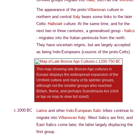
The appearance of the proto-
Villanovan
culture in
northern and central
Italy
bears some links to the later
Celtic
Hallstatt
culture. At the same time, and for the
next two or three centuries, a generalised group -
Italics
- migrates into the Italian peninsula from the north.
They have uncertain origins, but are largely accepted
as being Indo-Europeans (cousins of the proto-Celts).
This map showing late Bronze Age cultures in
Europe displays the widespread expansion of the
Urnfield culture and many of its splinter groups,
although not the smaller groups who reached
Britain, Iberia, and perhaps Scandinavia too (click
or tap on map to view full sized)
c.1000 BC
Latins
and other
Indo-European
Italic
tribes continue to
migrate into
Villanovan
Italy
: West Italics are first, and
East Italics come later, the latter largely displacing the
first group.