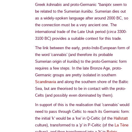
Greek
kdnnabis
and proto-Germanic
*baniptx
seem to
be related to the Sumerian
kuriibu
. Sumerian dies out
as a widely-spoken language after around 2000 BC, so
the connection must be a very ancient one. The
international trade of the Late Uruk period (
circa
3300-
3100 BC) provides a suitable context for this trade.
The link between the early, proto-Indo-European form of
the word 'cannabis' (and therefore its probable
Sumerian origin of
kuriibu
) to the proto-Germanic form
requires a few steps. In the late Bronze Age, proto-
Germanic groups are pretty isolated in southern
Scandinavia
and along the southern shore of the Baltic
Sea, but are theorised to be in contact with the proto-
Celts (and possibly even dominated by them).
In support of this is the realisation that 'cannabis' would
need to pass through Celtic to reach its Germanic form:
the initial 'k' would be a 'kw' in Q-Celtic (of the
Hallstatt
culture), transformed to a 'p' in P-Celtic (of the
La Tène
culture), and then transformed into a 'b' in
Belgic