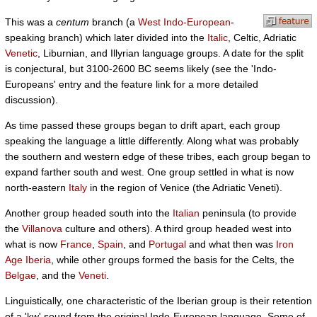
This was a
centum
branch (a
West Indo-European
-
speaking branch) which later divided into the
Italic
, Celtic, Adriatic
Venetic
, Liburnian, and Illyrian language groups. A date for the split
is conjectural, but 3100-2600 BC seems likely (see the 'Indo-
Europeans' entry and the feature link for a more detailed
discussion).
As time passed these groups began to drift apart, each group
speaking the language a little differently. Along what was probably
the southern and western edge of these tribes, each group began to
expand farther south and west. One group settled in what is now
north-eastern
Italy
in the region of Venice (the Adriatic Veneti).
Another group headed south into the
Italian
peninsula (to provide
the
Villanova
culture and others). A third group headed west into
what is now
France
,
Spain
, and
Portugal
and what then was
Iron
Age Iberia
, while other groups formed the basis for the Celts, the
Belgae
, and the
Veneti
.
Linguistically, one characteristic of the Iberian group is their retention
of a 'kw' sound from the original Indo-European language. Some of