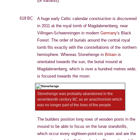
(or variants).
618 BC
A huge early Celtic calendar construction is discovered
in 2011 at the royal tomb of Magdalenenberg, near
Villingen-Schwenningen in modern
Germany
's Black
Forest. The order of burials around the central royal
tomb fits exactly with the constellations of the northern
hemisphere. Whereas Stonehenge in
Britain
is
orientated towards the sun, the burial mound at
Magdalenenberg, which is over a hundred metres wide,
is focused towards the moon.
Stonehenge was probably abandoned in the
seventeenth century BC as an anachronism which
was no longer part of the lives of the people
The builders position long rows of wooden posts in the
mound to be able to focus on the lunar standstills,
which occur every eighteen-point-six years and are the