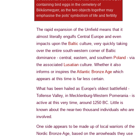
containing bird eggs in the cemetery of
Békásmegyer, as the two objects together may
emphasise the pots' symbolism of life and fertility
The rapid expansion of the Urnfield means that it
almost literally engulfs Central Europe and even
impacts upon the
Baltic
culture, very quickly taking
over the entire south-western corner of Baltic
dominance - central, eastern, and southern
Poland
- via
the associated
Lusatian
culture. Whether it also
informs or inspires the
Atlantic Bronze Age
which
appears at this time is far less certain.
What has been hailed as Europe's oldest battlefield -
Tollense Valley, in Mecklenburg-Western Pomerania - is
active at this very time, around 1250 BC. Little is
known about the near-two thousand individuals who are
involved.
One side appears to be made up of local warriors of the
Nordic Bronze Age, based on the arrowheads they use