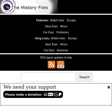
Features:
British Isles
Europe
Near East
Africa
Far East
Prehistory
King Lists:
British Isles
Europe
Near East
Africa
Far East
Americas
RSS latest updates & help
We need your support