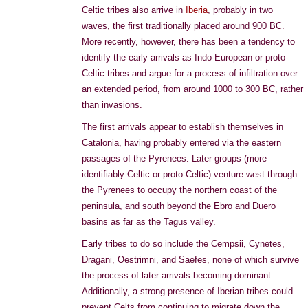
Celtic tribes also arrive in
Iberia
, probably in two
waves, the first traditionally placed around 900 BC.
More recently, however, there has been a tendency to
identify the early arrivals as Indo-European or proto-
Celtic tribes and argue for a process of infiltration over
an extended period, from around 1000 to 300 BC, rather
than invasions.
The first arrivals appear to establish themselves in
Catalonia, having probably entered via the eastern
passages of the Pyrenees. Later groups (more
identifiably Celtic or proto-Celtic) venture west through
the Pyrenees to occupy the northern coast of the
peninsula, and south beyond the Ebro and Duero
basins as far as the Tagus valley.
Early tribes to do so include the Cempsii, Cynetes,
Dragani, Oestrimni, and Saefes, none of which survive
the process of later arrivals becoming dominant.
Additionally, a strong presence of Iberian tribes could
prevent Celts from continuing to migrate down the