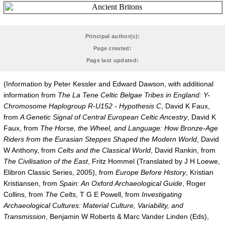
Principal author(s):
Page created:
Page last updated:
(Information by Peter Kessler and Edward Dawson, with additional
information from
The La Tene Celtic Belgae Tribes in England: Y-
Chromosome Haplogroup R-U152 - Hypothesis C
, David K Faux,
from
A Genetic Signal of Central European Celtic Ancestry
, David K
Faux, from
The Horse, the Wheel, and Language: How Bronze-Age
Riders from the Eurasian Steppes Shaped the Modern World
, David
W Anthony, from
Celts and the Classical World
, David Rankin, from
The Civilisation of the East
, Fritz Hommel (Translated by J H Loewe,
Elibron Classic Series, 2005), from
Europe Before History
, Kristian
Kristiansen, from
Spain: An Oxford Archaeological Guide
, Roger
Collins, from
The Celts
, T G E Powell, from
Investigating
Archaeological Cultures: Material Culture, Variability, and
Transmission
, Benjamin W Roberts & Marc Vander Linden (Eds),