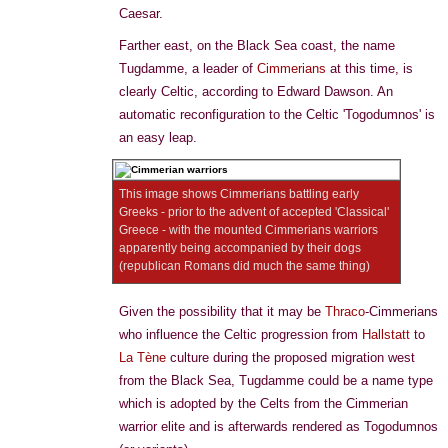
Caesar.
Farther east, on the Black Sea coast, the name
Tugdamme, a leader of
Cimmerians
at this time, is
clearly Celtic, according to Edward Dawson. An
automatic reconfiguration to the Celtic 'Togodumnos' is
an easy leap.
This image shows Cimmerians battling early
Greeks - prior to the advent of accepted 'Classical'
Greece - with the mounted Cimmerians warriors
apparently being accompanied by their dogs
(republican Romans did much the same thing)
Given the possibility that it may be
Thraco
-Cimmerians
who influence the Celtic progression from
Hallstatt
to
La Tène
culture during the proposed migration west
from the Black Sea, Tugdamme could be a name type
which is adopted by the Celts from the Cimmerian
warrior elite and is afterwards rendered as Togodumnos