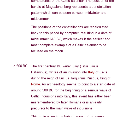
cornerstones of the Celtic calendar. The position of the
burials at Magdalenenberg represents a constellation
pattern which can be seen between midwinter and
midsummer.
The positions of the constellations are recalculated
back to this period by computer, resulting in a date of
midsummer 618 BC, which makes it the earliest and
most complete example of a Celtic calendar to be
focused on the moon.
c.600 BC
The first century BC writer, Livy (Titus Livius
Patavinus), writes of an invasion into
Italy
of Celts
during the reign of Lucius Tarquinius Priscus, king of
Rome
. As archaeology seems to point to a start date of
around 500 BC for the beginning of a serious wave of
Celtic incursions into Italy, this event has either been
misremembered by later Romans or is an early
precursor to the main wave of incursions.
This main wave is probably a result of the same