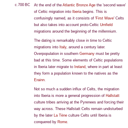
c.700 BC
At the end of the
Atlantic Bronze Age
the 'second wave'
of Celtic migration into
Iberia
begins. This is
confusingly named, as it consists of '
First Wave
' Celts
but also takes into account proto-Celtic
Urnfield
migrations around the beginning of the millennium.
The dating is remarkably close in time to Celtic
migrations into
Italy
, around a century later.
Overpopulation in southern
Germany
must be pretty
bad at this time. Some elements of Celtic populations
in Iberia later migrate to
Ireland
, where in part at least
they form a population known to the natives as the
Erainn
.
Not so much a sudden influx of Celts, the migration
into Iberia is more a general progression of
Hallstatt
culture tribes arriving at the Pyrenees and forcing their
way across. These Hallstatt Celts remain undisturbed
by the later
La Tène
culture Celts until Iberia is
conquered by
Rome
.