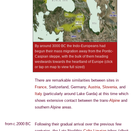
By around 3000 BC the Indo-Europeans had
begun their mass migration away from the Pontic-
Caspian steppe, with the bulk of them heading
westwards towards the heartland of Europe (click
or tap on map to view full sized)
There are remarkable similarities between sites in
France
, Switzerland, Germany,
Austria
,
Slovenia
, and
Italy
(particularly around Lake Garda) at this time which
shows extensive contact between the trans-
Alpine
and
southern Alpine areas.
from c.2000 BC
Following their gradual arrival over the previous few
centuries, the Late Neolithic
Celto-Ligurian
tribes (albeit