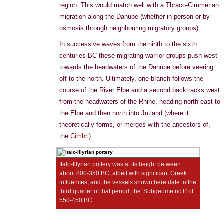
region. This would match well with a Thraco-Cimmerian
migration along the Danube (whether in person or by
osmosis through neighbouring migratory groups).
In successive waves from the ninth to the sixth
centuries BC these migrating warrior groups push west
towards the headwaters of the Danube before veering
off to the north. Ultimately, one branch follows the
course of the River Elbe and a second backtracks west
from the headwaters of the Rhine, heading north-east to
the Elbe and then north into Jutland (where it
theoretically forms, or merges with the ancestors of,
the
Cimbri
).
Italo-Illyrian pottery was at its height between
about 800-350 BC, albeit with significant Greek
influences, and the vessels shown here date to the
third quarter of that period, the 'Subgeometric II' of
550-450 BC