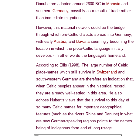
Danube are adopted around 2600 BC in
Moravia
and
southern
Germany
, possibly as a result of trade rather
than immediate migration.
However, this material network could be the bridge
through which pre-Celtic dialects spread into Germany,
with early
Austria
, and
Bavaria
seemingly becoming the
location in which the proto-Celtic language initially
develops - in other words the language's homeland.
According to Ellis (1998), The large number of Celtic
place-names which still survive in
Switzerland
and
south-western Germany are therefore an indication that,
when Celtic peoples appear in the historical record,
they are already well-settled in this area. He also
echoes Hubert's views that the survival to this day of
so many Celtic names for important geographical
features (such as the rivers Rhine and Danube) in what
are now German-speaking regions points to the names
being of indigenous form and of long usage.