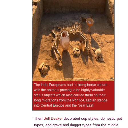
The Indo-Europeans had a strong horse culture,
with the animals proving to be highly valuable
status objects which also carried them on their
long migrations from the Pontic-Caspian steppe
into Central Europe and the Near East
Then
Bell Beaker
decorated cup styles, domestic pot
types, and grave and dagger types from the middle