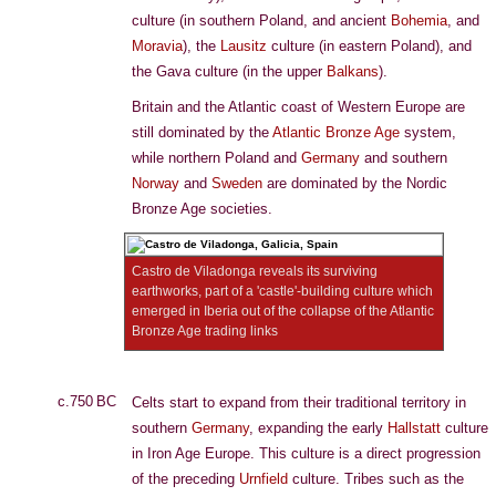
culture (in southern Poland, and ancient
Bohemia
, and
Moravia
), the
Lausitz
culture (in eastern Poland), and
the Gava culture (in the upper
Balkans
).
Britain and the Atlantic coast of Western Europe are
still dominated by the
Atlantic Bronze Age
system,
while northern Poland and
Germany
and southern
Norway
and
Sweden
are dominated by the Nordic
Bronze Age societies.
Castro de Viladonga reveals its surviving
earthworks, part of a 'castle'-building culture which
emerged in Iberia out of the collapse of the Atlantic
Bronze Age trading links
c.750 BC
Celts start to expand from their traditional territory in
southern
Germany
, expanding the early
Hallstatt
culture
in Iron Age Europe. This culture is a direct progression
of the preceding
Urnfield
culture. Tribes such as the