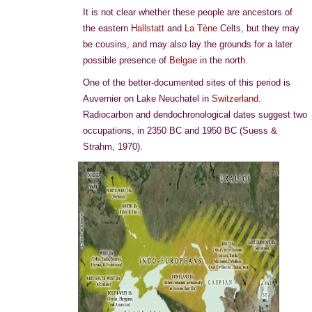
It is not clear whether these people are ancestors of
the eastern
Hallstatt
and
La Tène
Celts, but they may
be cousins, and may also lay the grounds for a later
possible presence of
Belgae
in the north.
One of the better-documented sites of this period is
Auvernier on Lake Neuchatel in
Switzerland
.
Radiocarbon and dendochronological dates suggest two
occupations, in 2350 BC and 1950 BC (Suess &
Strahm, 1970).