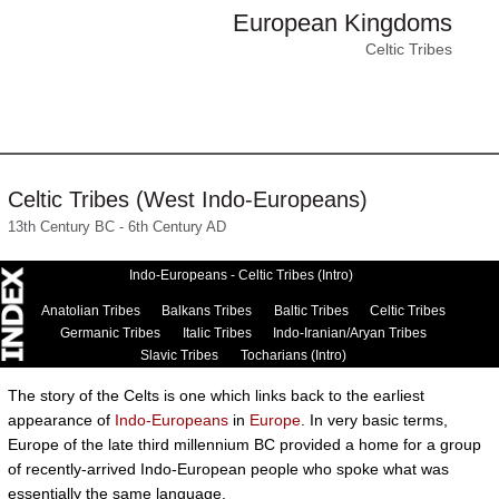
European Kingdoms
Celtic Tribes
Celtic Tribes (West Indo-Europeans)
13th Century BC - 6th Century AD
Indo-Europeans - Celtic Tribes (Intro)
Anatolian Tribes
Balkans Tribes
Baltic Tribes
Celtic Tribes
Germanic Tribes
Italic Tribes
Indo-Iranian/Aryan Tribes
Slavic Tribes
Tocharians (Intro)
The story of the Celts is one which links back to the earliest
appearance of
Indo-Europeans
in
Europe
. In very basic terms,
Europe of the late third millennium BC provided a home for a group
of recently-arrived Indo-European people who spoke what was
essentially the same language.