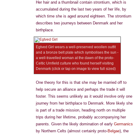
Her hair and a thumbnail contain strontium, which is
accumulated during the last two years of her life, by
which time she is aged around eighteen. The strontium
describes two journeys between Denmark and her
birthplace.
Egtved Girl wears a well-preserved woollen outfit
and a bronze belt plate which symbolises the sun -
a well-travelled woman at the dawn of the proto-
Celtic Urnfield culture who found herself visiting
Denmark (click or tap on image to view full sized)
One theory for this is that she may be married off to
help secure an alliance and perhaps the trade it will
foster. This seems unlikely as it would involve only one
journey from her birthplace to Denmark. More likely she
is part of a trade mission, heading north on multiple
trips during her lifetime, probably accompanying her
parents. Given the likely domination of early
Germanics
by Northern Celts (almost certainly proto-
Belgae
), the