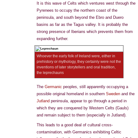
It is this wave of Celts which ventures west through the
Pyrenees to occupy the northern coast of the
peninsula, and south beyond the Ebro and Duero
basins as far as the Tagus valley. It is probably the
strong presence of Iberians which prevents them from
expanding further.
Whoever the early folk of Ireland were, either in
prehistory or mythology, they certainly were not the
inventions of later storytellers and oral tradition,
the leprechauns
The
Germanic
peoples, still apparently occupying a
possible original homeland in southern
Sweden
and the
Jutland
peninsula, appear to go through a period in
which they are conquered by Western Celts (Gauls)
and remain subject to them (especially in Jutland).
This leads to a good deal of cultural cross-
contamination, with Germanics exhibiting Celtic