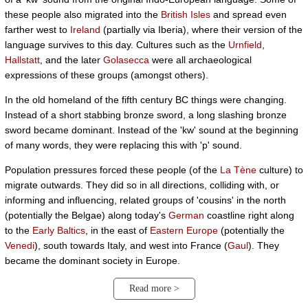
these people also migrated into the
British Isles
and spread even
farther west to
Ireland
(partially via Iberia), where their version of the
language survives to this day. Cultures such as the
Urnfield
,
Hallstatt
, and the later
Golasecca
were all archaeological
expressions of these groups (amongst others).
In the old homeland of the fifth century BC things were changing.
Instead of a short stabbing bronze sword, a long slashing bronze
sword became dominant. Instead of the 'kw' sound at the beginning
of many words, they were replacing this with 'p' sound.
Population pressures forced these people (of the
La Tène
culture) to
migrate outwards. They did so in all directions, colliding with, or
informing and influencing, related groups of 'cousins' in the north
(potentially the Belgae) along today's
German
coastline right along
to the
Early Baltics
, in the east of
Eastern Europe
(potentially the
Venedi
), south towards Italy, and west into France (
Gaul
). They
became the dominant society in Europe.
Read more >