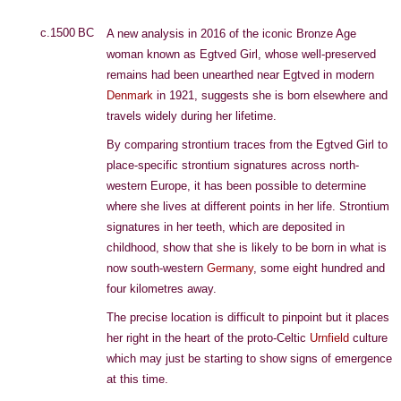
c.1500 BC
A new analysis in 2016 of the iconic Bronze Age
woman known as Egtved Girl, whose well-preserved
remains had been unearthed near Egtved in modern
Denmark
in 1921, suggests she is born elsewhere and
travels widely during her lifetime.
By comparing strontium traces from the Egtved Girl to
place-specific strontium signatures across north-
western Europe, it has been possible to determine
where she lives at different points in her life. Strontium
signatures in her teeth, which are deposited in
childhood, show that she is likely to be born in what is
now south-western
Germany
, some eight hundred and
four kilometres away.
The precise location is difficult to pinpoint but it places
her right in the heart of the proto-Celtic
Urnfield
culture
which may just be starting to show signs of emergence
at this time.