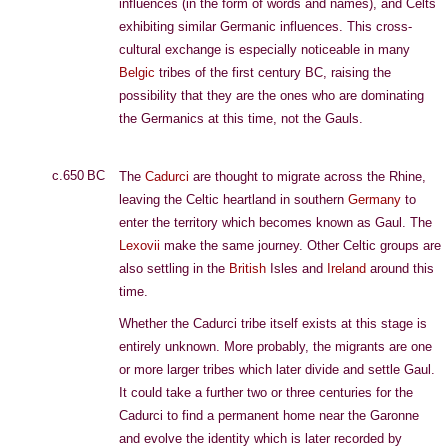
influences (in the form of words and names), and Celts
exhibiting similar Germanic influences. This cross-
cultural exchange is especially noticeable in many
Belgic
tribes of the first century BC, raising the
possibility that they are the ones who are dominating
the Germanics at this time, not the Gauls.
c.650 BC
The
Cadurci
are thought to migrate across the Rhine,
leaving the Celtic heartland in southern
Germany
to
enter the territory which becomes known as Gaul. The
Lexovii
make the same journey. Other Celtic groups are
also settling in the
British
Isles and
Ireland
around this
time.
Whether the Cadurci tribe itself exists at this stage is
entirely unknown. More probably, the migrants are one
or more larger tribes which later divide and settle Gaul.
It could take a further two or three centuries for the
Cadurci to find a permanent home near the Garonne
and evolve the identity which is later recorded by