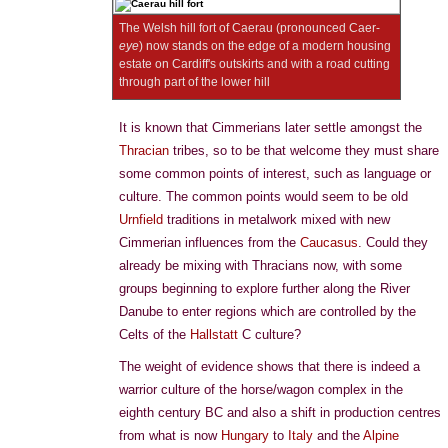
The Welsh hill fort of Caerau (pronounced Caer-
eye
) now stands on the edge of a modern housing
estate on Cardiff's outskirts and with a road cutting
through part of the lower hill
It is known that Cimmerians later settle amongst the
Thracian
tribes, so to be that welcome they must share
some common points of interest, such as language or
culture. The common points would seem to be old
Urnfield
traditions in metalwork mixed with new
Cimmerian influences from the
Caucasus
. Could they
already be mixing with Thracians now, with some
groups beginning to explore further along the River
Danube to enter regions which are controlled by the
Celts of the
Hallstatt
C culture?
The weight of evidence shows that there is indeed a
warrior culture of the horse/wagon complex in the
eighth century BC and also a shift in production centres
from what is now
Hungary
to
Italy
and the
Alpine