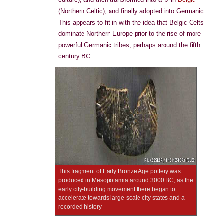
(Northern Celtic), and finally adopted into Germanic.
This appears to fit in with the idea that Belgic Celts
dominate Northern Europe prior to the rise of more
powerful Germanic tribes, perhaps around the fifth
century BC.
This fragment of Early Bronze Age pottery was
produced in Mesopotamia around 3000 BC, as the
early city-building movement there began to
accelerate towards large-scale city states and a
recorded history