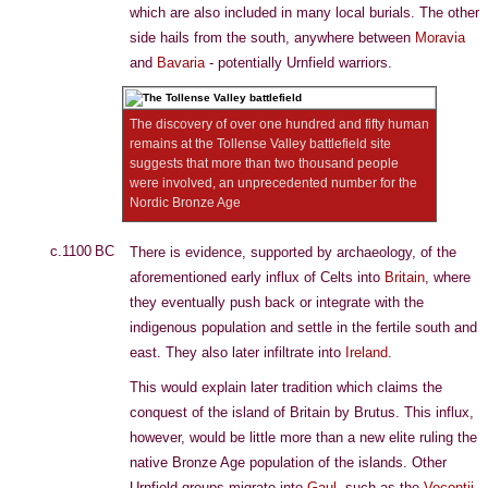
which are also included in many local burials. The other
side hails from the south, anywhere between
Moravia
and
Bavaria
- potentially Urnfield warriors.
The discovery of over one hundred and fifty human
remains at the Tollense Valley battlefield site
suggests that more than two thousand people
were involved, an unprecedented number for the
Nordic Bronze Age
c.1100 BC
There is evidence, supported by archaeology, of the
aforementioned early influx of Celts into
Britain
, where
they eventually push back or integrate with the
indigenous population and settle in the fertile south and
east. They also later infiltrate into
Ireland
.
This would explain later tradition which claims the
conquest of the island of Britain by Brutus. This influx,
however, would be little more than a new elite ruling the
native Bronze Age population of the islands. Other
Urnfield groups migrate into
Gaul
, such as the
Vocontii
.