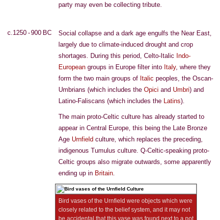
party may even be collecting tribute.
c.1250 - 900 BC
Social collapse and a dark age engulfs the Near East,
largely due to climate-induced drought and crop
shortages. During this period, Celto-Italic
Indo-
European
groups in Europe filter into
Italy
, where they
form the two main groups of
Italic
peoples, the Oscan-
Umbrians (which includes the
Opici
and
Umbri
) and
Latino-Faliscans (which includes the
Latins
).
The main proto-Celtic culture has already started to
appear in Central Europe, this being the Late Bronze
Age
Urnfield
culture, which replaces the preceding,
indigenous Tumulus culture. Q-Celtic-speaking proto-
Celtic groups also migrate outwards, some apparently
ending up in
Britain
.
Bird vases of the Urnfield were objects which were
closely related to the belief system, and it may not
be accidental that this vase was found next to a pot