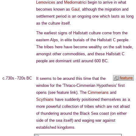
Lemovices
and
Mediomatrici
begin to arrive in what
becomes known as
Gaul
, although the migration and
settlement period is an ongoing one which lasts as long
as the culture itself.
The earliest signs of Hallstatt culture come from the
eastern Alps, in elite burials of the Hallstatt C people.
The tribes here have become wealthy on the salt trade,
amongst other commodities, and these Hallstatt C
people are dominant until around 600 BC.
c.730s - 720s BC
It seems to be around this time that the
window for the 'Thraco-Cimmerian Hypothesis' first
opens (see feature link). The
Cimmerians
and
Scythians
have suddenly positioned themselves as a
more powerful collection of tribes which are not afraid
of thundering around the Black Sea coast (on either
side of the sea itself) and waging war against
established kingdoms.