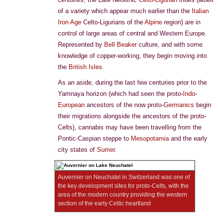
of a variety which appear much earlier than the
Italian
Iron Age
Celto-Ligurians of the
Alpine
region) are in
control of large areas of central and Western Europe.
Represented by
Bell Beaker
culture, and with some
knowledge of copper-working, they begin moving into
the
British Isles
.
As an aside, during the last few centuries prior to the
Yamnaya horizon (which had seen the proto-
Indo-
European
ancestors of the now proto-
Germanics
begin
their migrations alongside the ancestors of the proto-
Celts), cannabis may have been travelling from the
Pontic-Caspian steppe to
Mesopotamia
and the early
city states of
Sumer
.
Auvernier on Neuchatel in Switzerland was one of
the key development sites for proto-Celts, with the
area of the modern country providing the western
section of the early Celtic heartland