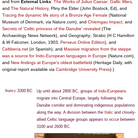
and from
External Links
:
The Works of Julius Caesar: Gallic Wars
,
and
The Natural History
, Pliny the Elder (John Bostock, Ed), and
Tracing the dynamic life story of a Bronze Age Female
(National
Museum of Denmark, via Nature.com), and
Chiemgau Impact
, and
Secrets of 'Celtic princess of the Danube' revealed
(The
Archaeology News Network), and
Geography
, Strabo (H C Hamilton
& W Falconer, London, 1903,
Perseus Online Edition
), and
Celtiberia.net
(in Spanish), and
Massive migration from the steppe
was a source for Indo-European languages in Europe
(Nature.com),
and
New findings at Europe's oldest battlefield
(Heritage Daily, with
original report available via
Cambridge University Press
).)
from c.3300 BC
Up until about 2800 BC, groups of
Indo-Europeans
migrate into Central Europe, largely following the
Danube corridor and dominating indigenous populations
along the way. A division between the
Italic
and closely-
allied Celtic language groups appears to occur between
3100 and 2600 BC.