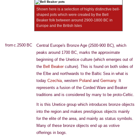
Shown here is a selection of highly distinctive bell-
shaped pots which were created by the Bell
Beaker folk between around 2900-1800 BC in
Europe and the British Isles
from c.2500 BC
Central Europe's Bronze Age (2500-900 BC), which
peaks around 1700 BC, marks the approximate
beginning of the Unetice culture (which emerges out of
the
Bell Beaker
culture). This is found on both sides of
the Elbe and northwards to the Baltic Sea in what is
today
Czechia
, western
Poland
and
Germany
. It
represents a fusion of the Corded Ware and Beaker
traditions and is considered by many to be proto-Celtic.
It is this Unetice group which introduces bronze objects
into the region and makes prestigious objects mainly
for the elite of the area, and mainly as status symbols.
Many of these bronze objects end up as votive
offerings in bogs.