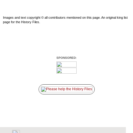
Images and text copyright © all contributors mentioned on this page. An original king list
page for the History Files.
SPONSORED: