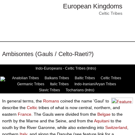
European Kingdoms
Celtic Tribes
Ambisontes (Gauls / Celto-Raeti?)
Indo-Europeans - Celtic Tribes (Intro)
Anatolian Tribes
Balkans Tribes
Baltic Tribes
Celtic Tribes
Germanic Tribes
Italic Tribes
Indo-Iranian/Aryan Tribes
Slavic Tribes
Tocharians (Intro)
In general terms, the
Romans
coined the name 'Gaul' to
describe the
Celtic
tribes of what is now central, northern, and
eastern
France
. The Gauls were divided from the
Belgae
to the
north by the Marne and the Seine, and from the
Aquitani
to the
south by the River Garonne, while also extending into
Switzerland
,
northern
Italy
, and along the Danube (see feature link for a