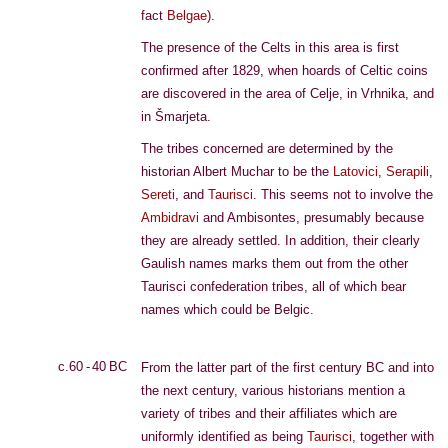
fact
Belgae
).
The presence of the Celts in this area is first
confirmed after 1829, when hoards of Celtic coins
are discovered in the area of Celje, in Vrhnika, and
in Šmarjeta.
The tribes concerned are determined by the
historian Albert Muchar to be the
Latovici
,
Serapili
,
Sereti
, and
Taurisci
. This seems not to involve the
Ambidravi
and Ambisontes, presumably because
they are already settled. In addition, their clearly
Gaulish names marks them out from the other
Taurisci confederation tribes, all of which bear
names which could be Belgic.
c.60 - 40 BC
From the latter part of the first century BC and into
the next century, various historians mention a
variety of tribes and their affiliates which are
uniformly identified as being
Taurisci
, together with