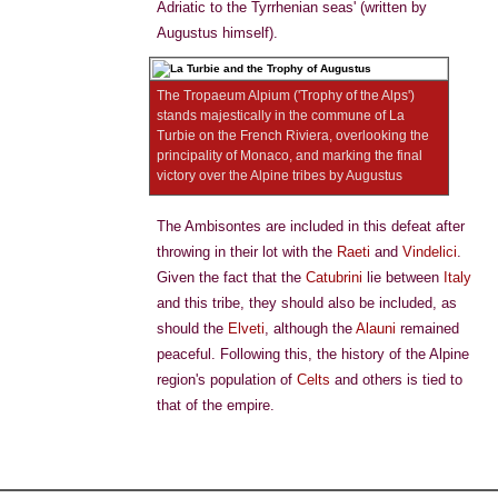
Adriatic to the Tyrrhenian seas' (written by
Augustus himself).
The Tropaeum Alpium ('Trophy of the Alps')
stands majestically in the commune of La
Turbie on the French Riviera, overlooking the
principality of Monaco, and marking the final
victory over the Alpine tribes by Augustus
The Ambisontes are included in this defeat after
throwing in their lot with the
Raeti
and
Vindelici
.
Given the fact that the
Catubrini
lie between
Italy
and this tribe, they should also be included, as
should the
Elveti
, although the
Alauni
remained
peaceful. Following this, the history of the Alpine
region's population of
Celts
and others is tied to
that of the empire.