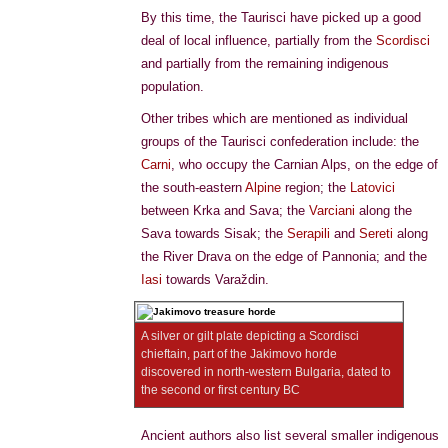
By this time, the Taurisci have picked up a good
deal of local influence, partially from the
Scordisci
and partially from the remaining indigenous
population.
Other tribes which are mentioned as individual
groups of the Taurisci confederation include: the
Carni
, who occupy the Carnian Alps, on the edge of
the south-eastern
Alpine
region; the
Latovici
between Krka and Sava; the
Varciani
along the
Sava towards Sisak; the
Serapili
and
Sereti
along
the River Drava on the edge of Pannonia; and the
Iasi
towards Varaždin.
A silver or gilt plate depicting a Scordisci
chieftain, part of the Jakimovo horde
discovered in north-western Bulgaria, dated to
the second or first century BC
Ancient authors also list several smaller indigenous