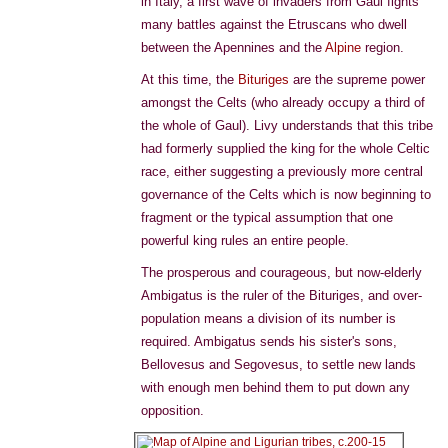
in Italy, a first wave of invaders from Gaul fights
many battles against the Etruscans who dwell
between the Apennines and the
Alpine
region.
At this time, the
Bituriges
are the supreme power
amongst the Celts (who already occupy a third of
the whole of Gaul). Livy understands that this tribe
had formerly supplied the king for the whole Celtic
race, either suggesting a previously more central
governance of the Celts which is now beginning to
fragment or the typical assumption that one
powerful king rules an entire people.
The prosperous and courageous, but now-elderly
Ambigatus is the ruler of the Bituriges, and over-
population means a division of its number is
required. Ambigatus sends his sister's sons,
Bellovesus and Segovesus, to settle new lands
with enough men behind them to put down any
opposition.