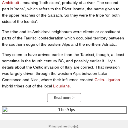
Ambitouti
- meaning 'both sides', probably of a river. The second
part is 'sont-', which refers to the River Isontia, the name given to
the upper reaches of the Salzach. So they were the tribe 'on both
sides of the Isontia'.
The tribe and its Ambidravi neighbours were clients or constituent
parts of the Taurisci confederation which occupied territory between
the southern edge of the eastern Alps and the northern Adriatic.
They seem to have arrived earlier than the Taurisci, though, at least
sometime in the fourth century BC, and possibly earlier if Livy's
details about the Celtic invasion of Italy are correct. That invasion
was largely driven through the western Alps between Lake
Constance and Nice, where their influence created
Celto-Ligurian
hybrid tribes out of the local
Ligurians
.
Read more >
Principal author(s):