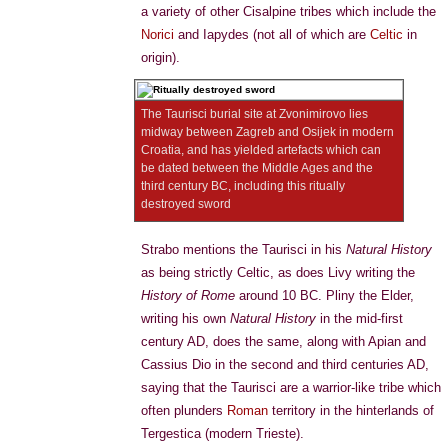
a variety of other Cisalpine tribes which include the
Norici
and Iapydes (not all of which are
Celtic
in
origin).
The Taurisci burial site at Zvonimirovo lies
midway between Zagreb and Osijek in modern
Croatia, and has yielded artefacts which can
be dated between the Middle Ages and the
third century BC, including this ritually
destroyed sword
Strabo mentions the Taurisci in his
Natural History
as being strictly Celtic, as does Livy writing the
History of Rome
around 10 BC. Pliny the Elder,
writing his own
Natural History
in the mid-first
century AD, does the same, along with Apian and
Cassius Dio in the second and third centuries AD,
saying that the Taurisci are a warrior-like tribe which
often plunders
Roman
territory in the hinterlands of
Tergestica (modern Trieste).