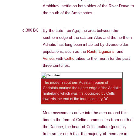
Ambidravi settle on both sides of the River Drava to
the south of the Ambisontes.
c.300 BC
By the Late Iron Age, the area between the
southern edge of the eastern Alps and the northern
Adriatic has long been inhabited by diverse older
populations, such as the
Raeti
,
Ligurians
, and
Veneti
, with
Celtic
tribes to their north for the past
three centuries.
The modern southern Austrian region of
Carinthia marked the upper edge of the Adriatic
hinterland which was first occupied by Celts
towards the end of the fourth century BC
More newcomers arrive into the area around this
time in the form of Celtic communities from north of
the Danube, the heart of Celtic culture (possibly
from so far north that the majority of them are in