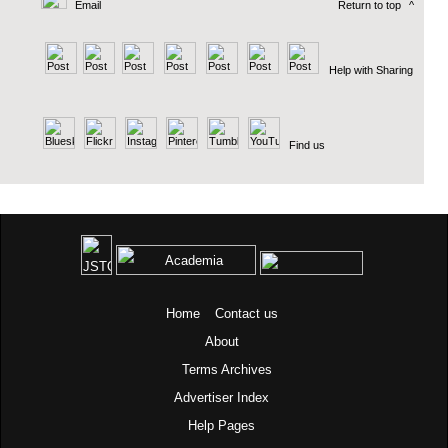
Email
Return to top
^
Help with Sharing
Find us
Home
Contact us
About
Terms
Archives
Advertiser Index
Help Pages