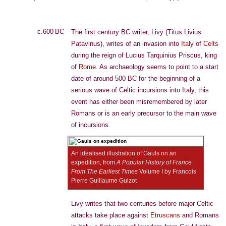
c.600 BC
The first century BC writer, Livy (Titus Livius
Patavinus), writes of an invasion into
Italy
of
Celts
during the reign of Lucius Tarquinius Priscus, king
of
Rome
. As archaeology seems to point to a start
date of around 500 BC for the beginning of a
serious wave of Celtic incursions into Italy, this
event has either been misremembered by later
Romans or is an early precursor to the main wave
of incursions.
An idealised illustration of Gauls on an
expedition, from
A Popular History of France
From The Earliest Times
Volume I by Francois
Pierre Guillaume Guizot
Livy writes that two centuries before major Celtic
attacks take place against
Etruscans
and Romans