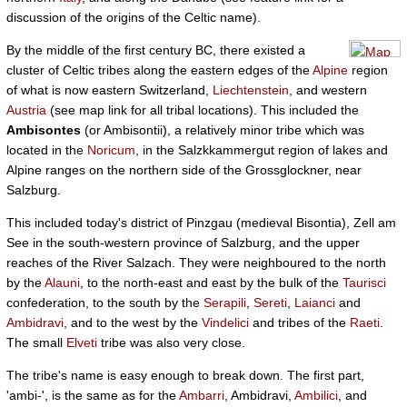
discussion of the origins of the Celtic name).
By the middle of the first century BC, there existed a
cluster of Celtic tribes along the eastern edges of the
Alpine
region
of what is now eastern Switzerland,
Liechtenstein
, and western
Austria
(see map link for all tribal locations). This included the
Ambisontes
(or Ambisontii), a relatively minor tribe which was
located in the
Noricum
, in the Salzkkammergut region of lakes and
Alpine ranges on the northern side of the Grossglockner, near
Salzburg.
This included today's district of Pinzgau (medieval Bisontia), Zell am
See in the south-western province of Salzburg, and the upper
reaches of the River Salzach. They were neighboured to the north
by the
Alauni
, to the north-east and east by the bulk of the
Taurisci
confederation, to the south by the
Serapili
,
Sereti
,
Laianci
and
Ambidravi
, and to the west by the
Vindelici
and tribes of the
Raeti
.
The small
Elveti
tribe was also very close.
The tribe's name is easy enough to break down. The first part,
'ambi-', is the same as for the
Ambarri
, Ambidravi,
Ambilici
, and