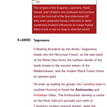
The origins of the Euganei, Ligurians, Raeti,
Veneti, and Vindelici are confused and unclear,
but in the last half of the first millennium BC
they were gradually being Celticised or were
combining multiple influences to create hybrid
tribes (click or tap on map to view full sized)
fl c.600 BC
Segovesus
Following divination by the druids, Segovesus
heads into the Hercynian Forest, on the east bank
of the Rhine (this forms the northern border of the
lands known to the ancient writers of the
Mediterranean, and the modern Black Forest forms
its western part).
He ends up leading his groups into
Carinthia
(now in
southern
Austria
) to found the
Ambisontes
and
Ambidravi
tribes. The Ambisontes develop a centre
on the River Salzach (actually just north of
Carinthia's modern regional border), while the