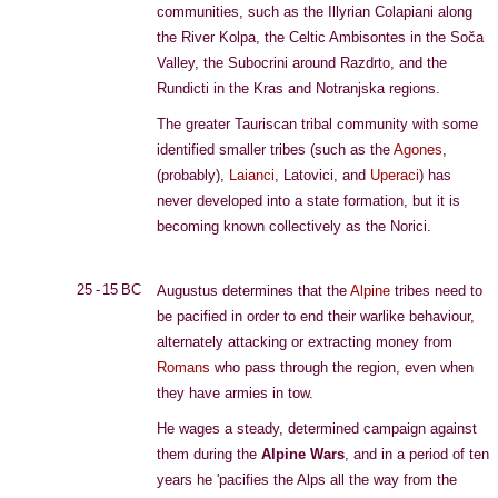
communities, such as the Illyrian Colapiani along
the River Kolpa, the Celtic Ambisontes in the Soča
Valley, the Subocrini around Razdrto, and the
Rundicti in the Kras and Notranjska regions.
The greater Tauriscan tribal community with some
identified smaller tribes (such as the
Agones
,
(probably),
Laianci
, Latovici, and
Uperaci
) has
never developed into a state formation, but it is
becoming known collectively as the Norici.
25 - 15 BC
Augustus determines that the
Alpine
tribes need to
be pacified in order to end their warlike behaviour,
alternately attacking or extracting money from
Romans
who pass through the region, even when
they have armies in tow.
He wages a steady, determined campaign against
them during the
Alpine Wars
, and in a period of ten
years he 'pacifies the Alps all the way from the