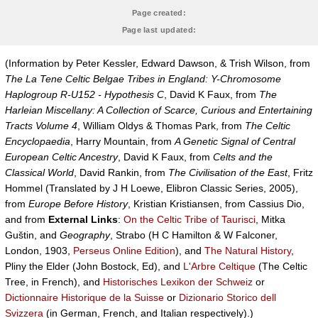
Page created:
Page last updated:
(Information by Peter Kessler, Edward Dawson, & Trish Wilson, from
The La Tene Celtic Belgae Tribes in England: Y-Chromosome
Haplogroup R-U152 - Hypothesis C
, David K Faux, from
The
Harleian Miscellany: A Collection of Scarce, Curious and Entertaining
Tracts Volume 4
, William Oldys & Thomas Park, from
The Celtic
Encyclopaedia
, Harry Mountain, from
A Genetic Signal of Central
European Celtic Ancestry
, David K Faux, from
Celts and the
Classical World
, David Rankin, from
The Civilisation of the East
, Fritz
Hommel (Translated by J H Loewe, Elibron Classic Series, 2005),
from
Europe Before History
, Kristian Kristiansen, from Cassius Dio,
and from
External Links
:
On the Celtic Tribe of Taurisci
, Mitka
Guštin, and
Geography
, Strabo (H C Hamilton & W Falconer,
London, 1903,
Perseus Online Edition
), and
The Natural History
,
Pliny the Elder (John Bostock, Ed), and
L'Arbre Celtique
(The Celtic
Tree, in French), and
Historisches Lexikon der Schweiz
or
Dictionnaire Historique de la Suisse
or
Dizionario Storico dell
Svizzera
(in German, French, and Italian respectively).)