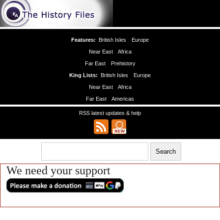
Features:
British Isles
Europe
Near East
Africa
Far East
Prehistory
King Lists:
British Isles
Europe
Near East
Africa
Far East
Americas
RSS latest updates & help
We need your support