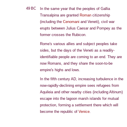
49 BC
In the same year that the peoples of Gallia
Transalpina are granted
Roman
citizenship
(including the
Cenomani
and Veneti), civil war
erupts between Julius Caesar and Pompey as the
former crosses the Rubicon.
Rome's various allies and subject peoples take
sides, but the days of the Veneti as a readily-
identifiable people are coming to an end. They are
now Romans, and they share the soon-to-be
empire's highs and lows.
In the fifth century AD, increasing turbulence in the
now-rapidly-declining empire sees refugees from
Aquileia and other nearby cities (including Altinum)
escape into the lagoon marsh islands for mutual
protection, forming a settlement there which will
become the republic of
Venice
.