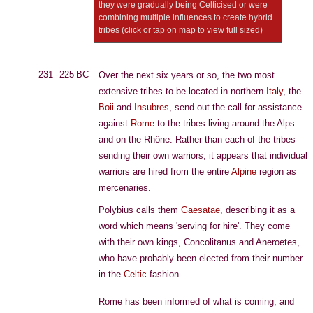
they were gradually being Celticised or were
combining multiple influences to create hybrid
tribes (click or tap on map to view full sized)
231 - 225 BC
Over the next six years or so, the two most
extensive tribes to be located in northern
Italy
, the
Boii
and
Insubres
, send out the call for assistance
against
Rome
to the tribes living around the Alps
and on the Rhône. Rather than each of the tribes
sending their own warriors, it appears that individual
warriors are hired from the entire
Alpine
region as
mercenaries.
Polybius calls them
Gaesatae
, describing it as a
word which means 'serving for hire'. They come
with their own kings, Concolitanus and Aneroetes,
who have probably been elected from their number
in the
Celtic
fashion.
Rome has been informed of what is coming, and