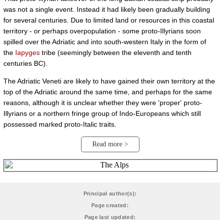
was not a single event. Instead it had likely been gradually building
for several centuries. Due to limited land or resources in this coastal
territory - or perhaps overpopulation - some proto-Illyrians soon
spilled over the Adriatic and into south-western Italy in the form of
the
Iapyges
tribe (seemingly between the eleventh and tenth
centuries BC).
The Adriatic Veneti are likely to have gained their own territory at the
top of the Adriatic around the same time, and perhaps for the same
reasons, although it is unclear whether they were 'proper' proto-
Illyrians or a northern fringe group of Indo-Europeans which still
possessed marked proto-Italic traits.
Read more >
Principal author(s):
Page created:
Page last updated: