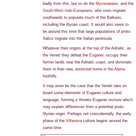
badly from this, but so do the
Mycenaeans
, and the
South-West Indo-Europeans
, who soon migrate
southwards to populate much of the Balkans,
including the Illyrian coast. It would also seem to
be around this time that large populations of proto-
Italics migrate into the Italian peninsula.
Whatever their origins at the top of the Adriatic, as
the Veneti they defeat the
Euganei
, occupy their
former lands near the Adriatic coast, and dominate
them in their new, restricted home in the
Alpine
foothills.
It may even be the case that the Veneti take on
board some elements of Euganei culture and
language, forming a Venetic-Euganei mixture which
may explain differences from a potential proto-
Illyrian origin. Perhaps not coincidentally, the early
phase of the
Villanova
culture begins around the
same time.