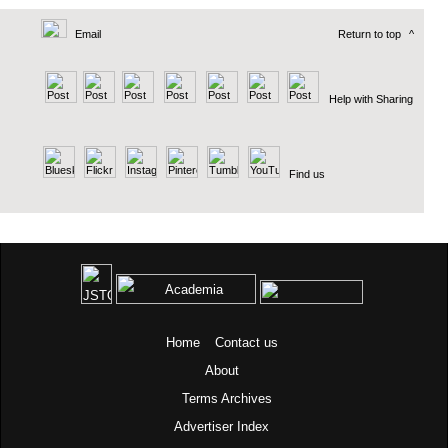
Email
Return to top
^
Help with Sharing
Find us
Home
Contact us
About
Terms
Archives
Advertiser Index