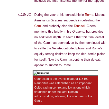
includes the first historical mention of the Iapydes.
c.115 BC
During the year of his consulship in
Rome
, Marcus
Aemilianus Scaurus succeeds in defeating the
Carni
and probably also the
Taurisci
. Cicero
mentions this briefly in his
Orations
, but provides
no additional depth. It seems that this final defeat
of the Carni has been driven by their continued wish
to settle the Veneti-controlled plains and Rome's
equally strong desire to keep the rich, fertile plains
for itself. Now the Carni, accepting their defeat,
appear to submit to Rome.
Connected to the events of about 115 BC,
Nauportus was established as an important
Celtic trading centre, and it was one which
flourished under the later Roman
administration, following the conquest of the
Gauls