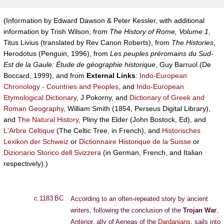
(Information by Edward Dawson & Peter Kessler, with additional
information by Trish Wilson, from
The History of Rome, Volume 1
,
Titus Livius (translated by Rev Canon Roberts), from
The Histories
,
Herodotus (Penguin, 1996), from
Les peuples préromains du Sud-
Est de la Gaule: Étude de géographie historique
, Guy Barruol (De
Boccard, 1999), and from
External Links
:
Indo-European
Chronology - Countries and Peoples
, and
Indo-European
Etymological Dictionary
, J Pokorny, and
Dictionary of Greek and
Roman Geography
, William Smith (1854, Perseus Digital Library),
and
The Natural History
, Pliny the Elder (John Bostock, Ed), and
L'Arbre Celtique
(The Celtic Tree, in French), and
Historisches
Lexikon der Schweiz
or
Dictionnaire Historique de la Suisse
or
Dizionario Storico dell Svizzera
(in German, French, and Italian
respectively).)
c.1183 BC
According to an often-repeated story by ancient
writers, following the conclusion of the
Trojan War
,
Antenor, ally of Aeneas of the
Dardanians
, sails into