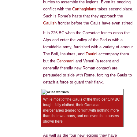
hurries to assemble the legions. Even its ongoing
conflict with the
Carthaginians
takes second place.
Such is Rome's haste that they approach the
Gaulish
frontier before the Gauls have even stirred.
It is 225 BC when the Gaesatae forces cross the
Alps and enter the valley of the Padus with a
formidable army, furnished with a variety of armour.
The Boii, Insubres, and
Taurini
accompany them
but the
Cenomani
and Veneti (a recent and
generally friendly new Roman contact) are
persuaded to side with Rome, forcing the Gauls to
detach a force to guard their flank.
While most of the Gauls of the third century BC
fought fully clothed, their Gaesatae
mercenaries tended to fight with nothing more
than their weapons, and not even the trousers
shown here
As well as the four new legions they have