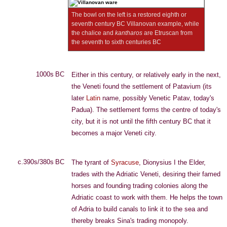
The bowl on the left is a restored eighth or
seventh century BC Villanovan example, while
the chalice and
kantharos
are Etruscan from
the seventh to sixth centuries BC
1000s BC
Either in this century, or relatively early in the next,
the Veneti found the settlement of Patavium (its
later
Latin
name, possibly Venetic Patav, today's
Padua). The settlement forms the centre of today's
city, but it is not until the fifth century BC that it
becomes a major Veneti city.
c.390s/380s BC
The tyrant of
Syracuse
, Dionysius I the Elder,
trades with the Adriatic Veneti, desiring their famed
horses and founding trading colonies along the
Adriatic coast to work with them. He helps the town
of Adria to build canals to link it to the sea and
thereby breaks Sina's trading monopoly.