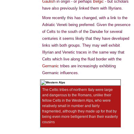
Gaulish
in origin - or perhaps
Belgic
- but scholars
have also previously linked them with Illyrians.
More recently this has changed, with a link to the
Adriatic Veneti being preferred. Given the presence
of Celts to the south of the Danube for several
centuries it seems likely that they have developed
links with both groups. They may well exhibit
Illyrian and Venetic traces in the same way that
Celts which live along the fluid border with the
Germanic
tribes are increasingly exhibiting
Germanic influences.
The Celtic tribes of northern Italy were large
and dangerous to the Romans, unlike their
fellow Celts in the Western Alps, who were
relatively small in number and fairly
fragmented, although they made up for that by
being even more belligerent than their easterly
cousins