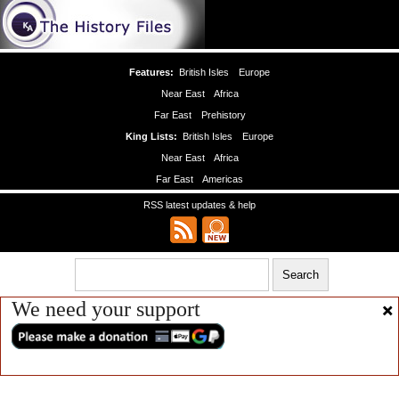
Features:
British Isles
Europe
Near East
Africa
Far East
Prehistory
King Lists:
British Isles
Europe
Near East
Africa
Far East
Americas
RSS latest updates & help
We need your support