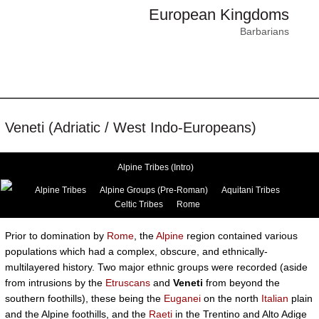
European Kingdoms
Barbarians
Veneti (Adriatic / West Indo-Europeans)
Alpine Tribes (Intro)
Alpine Tribes
Alpine Groups (Pre-Roman)
Aquitani Tribes
Celtic Tribes
Rome
Prior to domination by
Rome
, the
Alpine
region contained various
populations which had a complex, obscure, and ethnically-
multilayered history. Two major ethnic groups were recorded (aside
from intrusions by the
Etruscans
and
Veneti
from beyond the
southern foothills), these being the
Euganei
on the north
Italian
plain
and the Alpine foothills, and the
Raeti
in the Trentino and Alto Adige