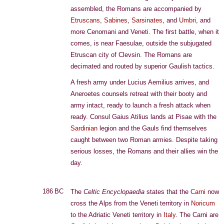
assembled, the Romans are accompanied by
Etruscans
,
Sabines
,
Sarsinates
, and
Umbri
, and
more Cenomani and Veneti. The first battle, when it
comes, is near Faesulae, outside the subjugated
Etruscan city of Clevsin. The Romans are
decimated and routed by superior Gaulish tactics.
A fresh army under Lucius Aemilius arrives, and
Aneroetes counsels retreat with their booty and
army intact, ready to launch a fresh attack when
ready. Consul Gaius Atilius lands at Pisae with the
Sardinian
legion and the Gauls find themselves
caught between two Roman armies. Despite taking
serious losses, the Romans and their allies win the
day.
186 BC
The
Celtic Encyclopaedia
states that the
Carni
now
cross the Alps from the Veneti territory in
Noricum
to the Adriatic Veneti territory in
Italy
. The Carni are