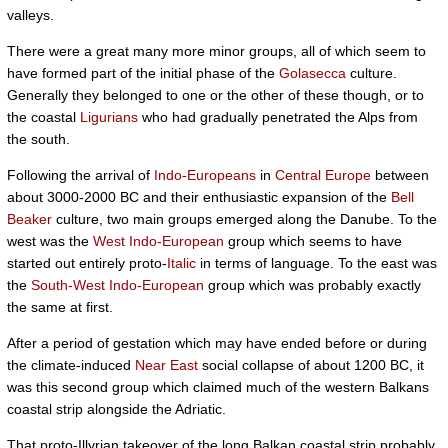
valleys.
There were a great many more minor groups, all of which seem to
have formed part of the initial phase of the
Golasecca
culture.
Generally they belonged to one or the other of these though, or to
the coastal
Ligurians
who had gradually penetrated the Alps from
the south.
Following the arrival of
Indo-Europeans
in
Central Europe
between
about 3000-2000 BC and their enthusiastic expansion of the
Bell
Beaker
culture, two main groups emerged along the Danube. To the
west was the
West Indo-European
group which seems to have
started out entirely proto-
Italic
in terms of language. To the east was
the
South-West Indo-European
group which was probably exactly
the same at first.
After a period of gestation which may have ended before or during
the climate-induced
Near East
social collapse of about 1200 BC, it
was this second group which claimed much of the western Balkans
coastal strip alongside the Adriatic.
That proto-Illyrian takeover of the long Balkan coastal strip probably