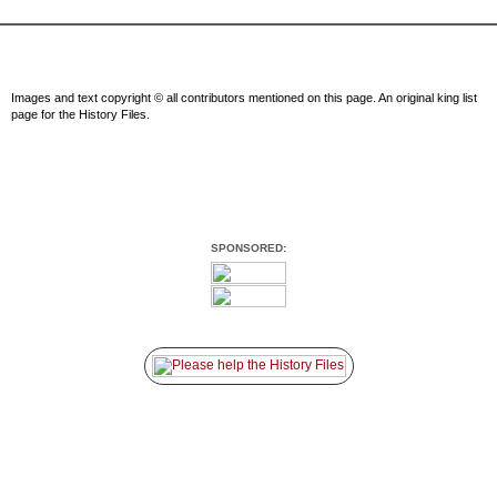
Images and text copyright © all contributors mentioned on this page. An original king list
page for the History Files.
SPONSORED: