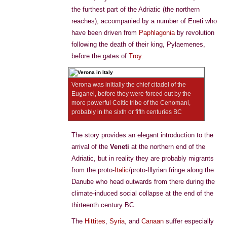
the furthest part of the Adriatic (the northern
reaches), accompanied by a number of Eneti who
have been driven from
Paphlagonia
by revolution
following the death of their king, Pylaemenes,
before the gates of
Troy
.
Verona was initially the chief citadel of the
Euganei, before they were forced out by the
more powerful Celtic tribe of the Cenomani,
probably in the sixth or fifth centuries BC
The story provides an elegant introduction to the
arrival of the
Veneti
at the northern end of the
Adriatic, but in reality they are probably migrants
from the proto-
Italic
/proto-Illyrian fringe along the
Danube who head outwards from there during the
climate-induced social collapse at the end of the
thirteenth century BC.
The
Hittites
,
Syria
, and
Canaan
suffer especially