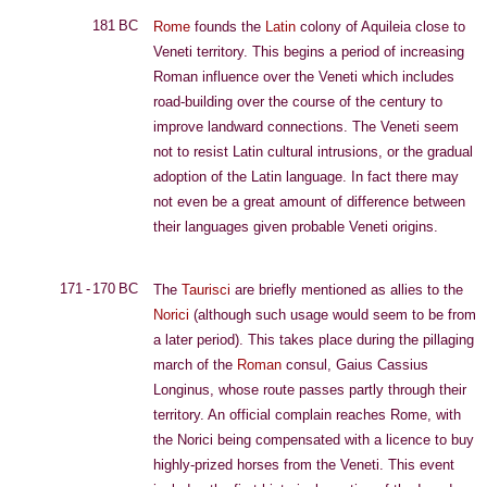
181 BC
Rome
founds the
Latin
colony of Aquileia close to
Veneti territory. This begins a period of increasing
Roman influence over the Veneti which includes
road-building over the course of the century to
improve landward connections. The Veneti seem
not to resist Latin cultural intrusions, or the gradual
adoption of the Latin language. In fact there may
not even be a great amount of difference between
their languages given probable Veneti origins.
171 - 170 BC
The
Taurisci
are briefly mentioned as allies to the
Norici
(although such usage would seem to be from
a later period). This takes place during the pillaging
march of the
Roman
consul, Gaius Cassius
Longinus, whose route passes partly through their
territory. An official complain reaches Rome, with
the Norici being compensated with a licence to buy
highly-prized horses from the Veneti. This event