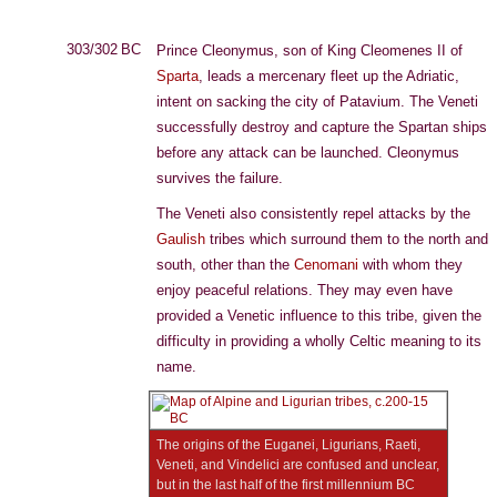
303/302 BC
Prince Cleonymus, son of King Cleomenes II of
Sparta
, leads a mercenary fleet up the Adriatic,
intent on sacking the city of Patavium. The Veneti
successfully destroy and capture the Spartan ships
before any attack can be launched. Cleonymus
survives the failure.
The Veneti also consistently repel attacks by the
Gaulish
tribes which surround them to the north and
south, other than the
Cenomani
with whom they
enjoy peaceful relations. They may even have
provided a Venetic influence to this tribe, given the
difficulty in providing a wholly Celtic meaning to its
name.
The origins of the Euganei, Ligurians, Raeti,
Veneti, and Vindelici are confused and unclear,
but in the last half of the first millennium BC