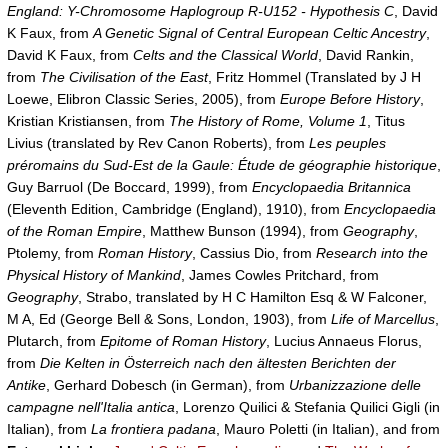
England: Y-Chromosome Haplogroup R-U152 - Hypothesis C
, David
K Faux, from
A Genetic Signal of Central European Celtic Ancestry
,
David K Faux, from
Celts and the Classical World
, David Rankin,
from
The Civilisation of the East
, Fritz Hommel (Translated by J H
Loewe, Elibron Classic Series, 2005), from
Europe Before History
,
Kristian Kristiansen, from
The History of Rome, Volume 1
, Titus
Livius (translated by Rev Canon Roberts), from
Les peuples
préromains du Sud-Est de la Gaule: Étude de géographie historique
,
Guy Barruol (De Boccard, 1999), from
Encyclopaedia Britannica
(Eleventh Edition, Cambridge (England), 1910), from
Encyclopaedia
of the Roman Empire
, Matthew Bunson (1994), from
Geography
,
Ptolemy, from
Roman History
, Cassius Dio, from
Research into the
Physical History of Mankind
, James Cowles Pritchard, from
Geography
, Strabo, translated by H C Hamilton Esq & W Falconer,
M A, Ed (George Bell & Sons, London, 1903), from
Life of Marcellus
,
Plutarch, from
Epitome of Roman History
, Lucius Annaeus Florus,
from
Die Kelten in Österreich nach den ältesten Berichten der
Antike
, Gerhard Dobesch (in German), from
Urbanizzazione delle
campagne nell'Italia antica
, Lorenzo Quilici & Stefania Quilici Gigli (in
Italian), from
La frontiera padana
, Mauro Poletti (in Italian), and from