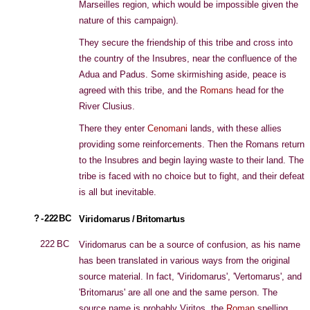
Marseilles region, which would be impossible given the
nature of this campaign).
They secure the friendship of this tribe and cross into
the country of the Insubres, near the confluence of the
Adua and Padus. Some skirmishing aside, peace is
agreed with this tribe, and the
Romans
head for the
River Clusius.
There they enter
Cenomani
lands, with these allies
providing some reinforcements. Then the Romans return
to the Insubres and begin laying waste to their land. The
tribe is faced with no choice but to fight, and their defeat
is all but inevitable.
? - 222 BC
Viridomarus / Britomartus
222 BC
Viridomarus can be a source of confusion, as his name
has been translated in various ways from the original
source material. In fact, 'Viridomarus', 'Vertomarus', and
'Britomarus' are all one and the same person. The
source name is probably Viritos, the
Roman
spelling,