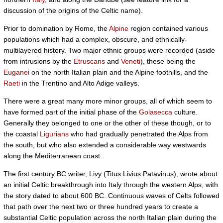
discussion of the origins of the Celtic name).
Prior to domination by Rome, the
Alpine
region contained various
populations which had a complex, obscure, and ethnically-
multilayered history. Two major ethnic groups were recorded (aside
from intrusions by the
Etruscans
and
Veneti
), these being the
Euganei
on the north Italian plain and the Alpine foothills, and the
Raeti
in the Trentino and Alto Adige valleys.
There were a great many more minor groups, all of which seem to
have formed part of the initial phase of the
Golasecca
culture.
Generally they belonged to one or the other of these though, or to
the coastal
Ligurians
who had gradually penetrated the Alps from
the south, but who also extended a considerable way westwards
along the Mediterranean coast.
The first century BC writer, Livy (Titus Livius Patavinus), wrote about
an initial Celtic breakthrough into Italy through the western Alps, with
the story dated to about 600 BC. Continuous waves of Celts followed
that path over the next two or three hundred years to create a
substantial Celtic population across the north Italian plain during the