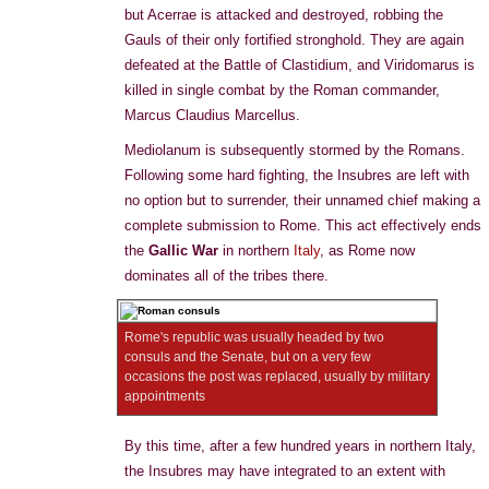
but Acerrae is attacked and destroyed, robbing the
Gauls of their only fortified stronghold. They are again
defeated at the Battle of Clastidium, and Viridomarus is
killed in single combat by the Roman commander,
Marcus Claudius Marcellus.
Mediolanum is subsequently stormed by the Romans.
Following some hard fighting, the Insubres are left with
no option but to surrender, their unnamed chief making a
complete submission to Rome. This act effectively ends
the
Gallic War
in northern
Italy
, as Rome now
dominates all of the tribes there.
Rome's republic was usually headed by two
consuls and the Senate, but on a very few
occasions the post was replaced, usually by military
appointments
By this time, after a few hundred years in northern Italy,
the Insubres may have integrated to an extent with