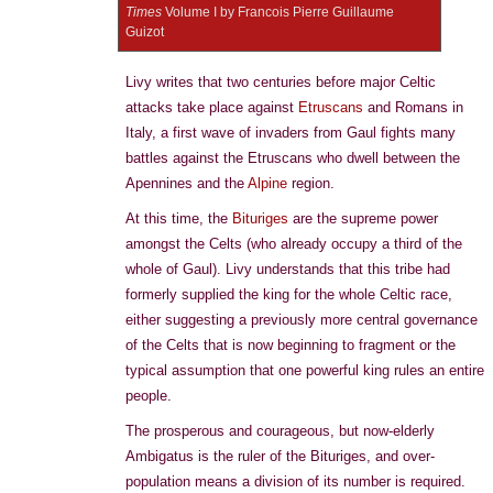
Times
Volume I by Francois Pierre Guillaume
Guizot
Livy writes that two centuries before major Celtic
attacks take place against
Etruscans
and Romans in
Italy, a first wave of invaders from Gaul fights many
battles against the Etruscans who dwell between the
Apennines and the
Alpine
region.
At this time, the
Bituriges
are the supreme power
amongst the Celts (who already occupy a third of the
whole of Gaul). Livy understands that this tribe had
formerly supplied the king for the whole Celtic race,
either suggesting a previously more central governance
of the Celts that is now beginning to fragment or the
typical assumption that one powerful king rules an entire
people.
The prosperous and courageous, but now-elderly
Ambigatus is the ruler of the Bituriges, and over-
population means a division of its number is required.