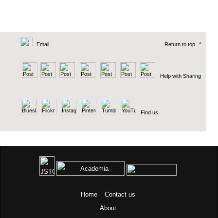
Email
Return to top
^
Help with Sharing
Find us
Home
Contact us
About