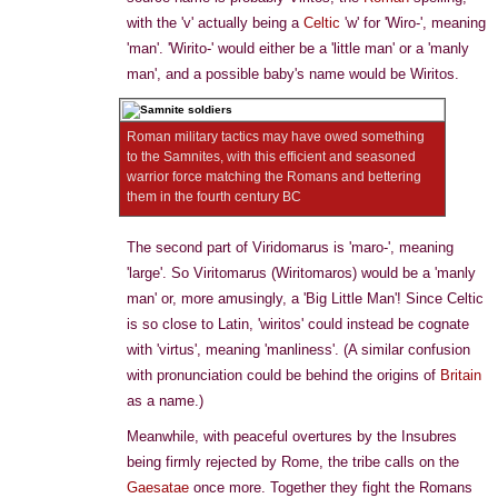
with the 'v' actually being a
Celtic
'w' for 'Wiro-', meaning
'man'. 'Wirito-' would either be a 'little man' or a 'manly
man', and a possible baby's name would be Wiritos.
Roman military tactics may have owed something
to the Samnites, with this efficient and seasoned
warrior force matching the Romans and bettering
them in the fourth century BC
The second part of Viridomarus is 'maro-', meaning
'large'. So Viritomarus (Wiritomaros) would be a 'manly
man' or, more amusingly, a 'Big Little Man'! Since Celtic
is so close to Latin, 'wiritos' could instead be cognate
with 'virtus', meaning 'manliness'. (A similar confusion
with pronunciation could be behind the origins of
Britain
as a name.)
Meanwhile, with peaceful overtures by the Insubres
being firmly rejected by Rome, the tribe calls on the
Gaesatae
once more. Together they fight the Romans