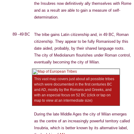
the Insubres now definitively ally themselves with Rome
and as a result are able to gain a measure of self-
determination.
89 - 49 BC
The tribe gains Latin citizenship and, in 49 BC, Roman
citizenship. They appear to be fully Romanised by this
date aided, probably, by their shared language roots.
The city of Mediolanum flourishes under Roman control,
eventually becoming the city of Milan.
This vast map covers just about all possible tribes
which were documented in the first centuries BC
and AD, mostly by the Romans and Greeks, and
with an especial focus on 52 BC (click or tap on
map to view at an intermediate size)
During the late Middle Ages the city of Milan emerges
as the centre of an increasingly powerful territory called
Insubria, which is better known by its alternative label,