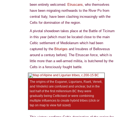
been entirely welcomed.
Etruscans
, who themselves
have been migrating northwards to the River Po from
central Italy, have been clashing increasingly with the
Celts for domination of the region.
A pivotal showdown takes place at the Battle of Ticinum
in this year (which must be located close to the main
Celtic settlement of Mediolanum which had been
captured by the
Bituriges
and Insubres of Bellovesus
around a century before). The Etruscan force, which is
little more than a well-armed militia, is butchered by the
Celts in a ferociously fought battle.
The origins of the Euganei, Ligurians, Raeti, Veneti,
and Vindelici are confused and unclear, but in the
last half of the first millennium BC they were
gradually being Celticised or were combining
multiple influences to create hybrid tribes (click or
tap on map to view full sized)