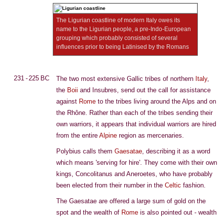
The Ligurian coastline of modern Italy owes its
name to the Ligurian people, a pre-Indo-European
grouping which probably consisted of several
influences prior to being Latinised by the Romans
231 - 225 BC
The two most extensive Gallic tribes of northern
Italy
,
the
Boii
and Insubres, send out the call for assistance
against
Rome
to the tribes living around the Alps and on
the Rhône. Rather than each of the tribes sending their
own warriors, it appears that individual warriors are hired
from the entire
Alpine
region as mercenaries.
Polybius calls them
Gaesatae
, describing it as a word
which means 'serving for hire'. They come with their own
kings, Concolitanus and Aneroetes, who have probably
been elected from their number in the
Celtic
fashion.
The Gaesatae are offered a large sum of gold on the
spot and the wealth of
Rome
is also pointed out - wealth