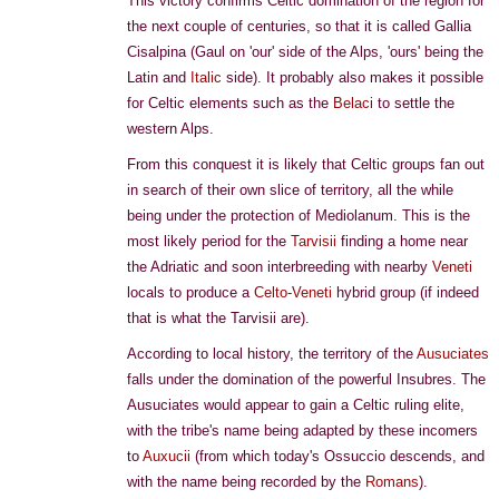
This victory confirms Celtic domination of the region for
the next couple of centuries, so that it is called Gallia
Cisalpina (Gaul on 'our' side of the Alps, 'ours' being the
Latin and
Italic
side). It probably also makes it possible
for Celtic elements such as the
Belaci
to settle the
western Alps.
From this conquest it is likely that Celtic groups fan out
in search of their own slice of territory, all the while
being under the protection of Mediolanum. This is the
most likely period for the
Tarvisii
finding a home near
the Adriatic and soon interbreeding with nearby
Veneti
locals to produce a
Celto-Veneti
hybrid group (if indeed
that is what the Tarvisii are).
According to local history, the territory of the
Ausuciates
falls under the domination of the powerful Insubres. The
Ausuciates would appear to gain a Celtic ruling elite,
with the tribe's name being adapted by these incomers
to
Auxucii
(from which today's Ossuccio descends, and
with the name being recorded by the
Romans
).