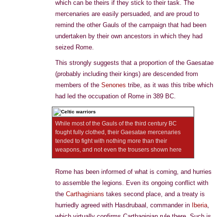
which can be theirs if they stick to their task. The
mercenaries are easily persuaded, and are proud to
remind the other Gauls of the campaign that had been
undertaken by their own ancestors in which they had
seized Rome.
This strongly suggests that a proportion of the Gaesatae
(probably including their kings) are descended from
members of the
Senones
tribe, as it was this tribe which
had led the occupation of Rome in 389 BC.
While most of the Gauls of the third century BC
fought fully clothed, their Gaesatae mercenaries
tended to fight with nothing more than their
weapons, and not even the trousers shown here
Rome has been informed of what is coming, and hurries
to assemble the legions. Even its ongoing conflict with
the
Carthaginians
takes second place, and a treaty is
hurriedly agreed with Hasdrubaal, commander in
Iberia
,
which virtually confirms Carthaginian rule there. Such is