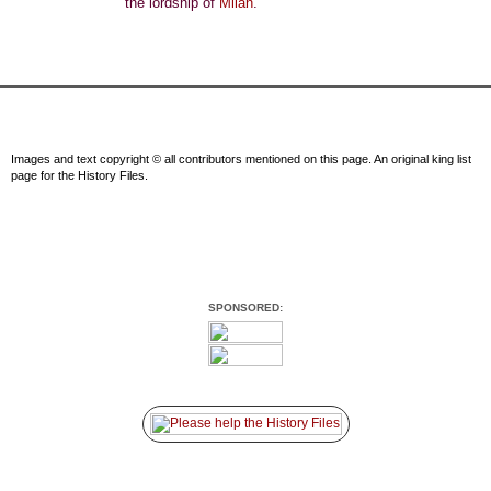
the lordship of
Milan
.
Images and text copyright © all contributors mentioned on this page. An original king list
page for the History Files.
SPONSORED: