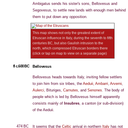
Ambigatus sends his sister's sons, Bellovesus and
Segovesus, to settle new lands with enough men behind
them to put down any opposition.
This map shows not only the greatest extent of
Etruscan influence in Italy, during the seventh to fifth
centuries BC, but also Gaulish intrusion to the
north, which compressed Etruscan borders there
(click or tap on map to view on a separate page)
fl c.600 BC
Bellovesus
Bellovesus heads towards Italy, inviting fellow settlers
to join him from six tribes, the
Aeduii
,
Ambarri
,
Arverni
,
Aulerci
, Bituriges,
Carnutes
, and
Senones
. The body of
people which is led by Bellovesus himself apparently
consists mainly of
Insubres
, a canton (or sub-division)
of the Aeduii.
474 BC
It seems that the
Celtic
arrival in northern
Italy
has not