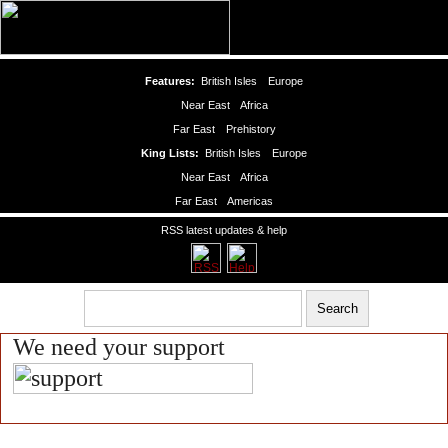
Features:
British Isles
Europe
Near East
Africa
Far East
Prehistory
King Lists:
British Isles
Europe
Near East
Africa
Far East
Americas
RSS latest updates & help
We need your support