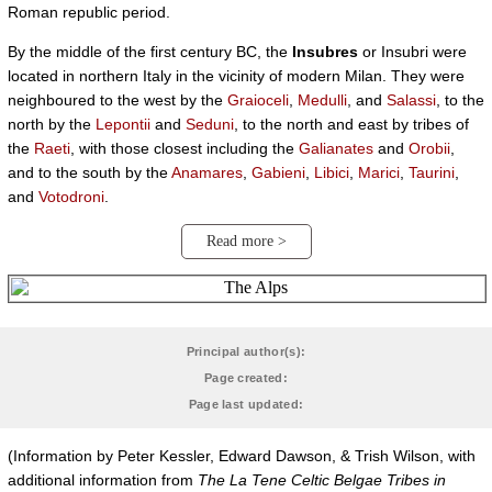
Roman republic period.
By the middle of the first century BC, the
Insubres
or Insubri were
located in northern Italy in the vicinity of modern Milan. They were
neighboured to the west by the
Graioceli
,
Medulli
, and
Salassi
, to the
north by the
Lepontii
and
Seduni
, to the north and east by tribes of
the
Raeti
, with those closest including the
Galianates
and
Orobii
,
and to the south by the
Anamares
,
Gabieni
,
Libici
,
Marici
,
Taurini
,
and
Votodroni
.
Read more >
Principal author(s):
Page created:
Page last updated:
(Information by Peter Kessler, Edward Dawson, & Trish Wilson, with
additional information from
The La Tene Celtic Belgae Tribes in