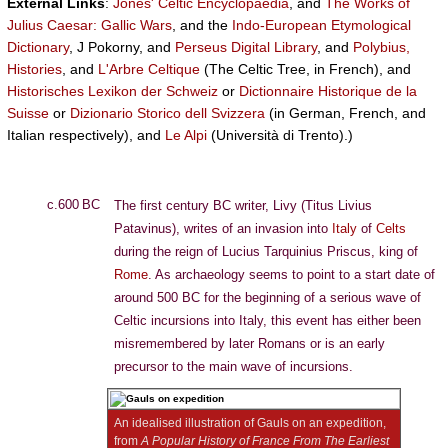
External Links
:
Jones' Celtic Encyclopaedia
, and
The Works of
Julius Caesar: Gallic Wars
, and the
Indo-European Etymological
Dictionary
, J Pokorny, and
Perseus Digital Library
, and
Polybius,
Histories
, and
L'Arbre Celtique
(The Celtic Tree, in French), and
Historisches Lexikon der Schweiz
or
Dictionnaire Historique de la
Suisse
or
Dizionario Storico dell Svizzera
(in German, French, and
Italian respectively), and
Le Alpi
(Università di Trento).)
c.600 BC
The first century BC writer, Livy (Titus Livius
Patavinus), writes of an invasion into
Italy
of
Celts
during the reign of Lucius Tarquinius Priscus, king of
Rome
. As archaeology seems to point to a start date of
around 500 BC for the beginning of a serious wave of
Celtic incursions into Italy, this event has either been
misremembered by later Romans or is an early
precursor to the main wave of incursions.
An idealised illustration of Gauls on an expedition,
from
A Popular History of France From The Earliest