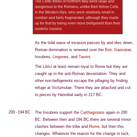
The Celtic tribes of northern Italy were large and
dangerous to the Romans, unlike their fellow Celts
in the Western Alps, who were relatively small in
number and fairly fragmented, although they made
up for that by being even more belligerent than their
easterly cousins
As the tidal wave of invasion passes by and dies down,
Roman domination is renewed over the
Boii
,
Gaesatae
,
Insubres,
Lingones
, and
Taurini
.
The
Libici
at least remain loyal to Rome but they are
caught up in the anti-Roman devastation. They and
other non-belligerents escape the pillaging by finding
refuge at Victumulae. There they are attacked and cut
to pieces by Hannibal early in 217 BC.
200 - 194 BC
The Insubres support the
Carthaginians
again in 200
BC. Between then and 194 BC there are several minor
clashes between the tribe and
Rome
, but then this
changes. Whatever the reason for the change in tack,