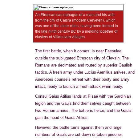
An Etruscan sarcophagus of a man and his wife
from the city of Caisra (modern Cerveteri), which
was one of the older cities, having been formed in
the late ninth century BC by a melding together of
clusters of Villanovan villages
The first battle, when it comes, is near Faesulae,
outside the subjugated Etruscan city of Clevsin. The
Romans are decimated and routed by superior Gaulish
tactics. A fresh army under Lucius Aemilius arrives, and
Aneroetes counsels retreat with their booty and army
intact, ready to launch a fresh attack when ready.
Consul Gaius Atilius lands at Pisae with the Sardinian
legion and the Gauls find themselves caught between
two Roman armies. The battle is fierce, and the Gauls
gain the head of Gaius Atilius.
However, the battle turns against them and large
numbers of Gauls are cut down or taken prisoner,