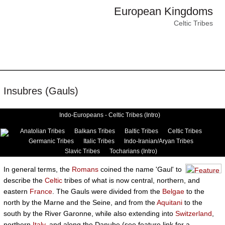
European Kingdoms
Celtic Tribes
Insubres (Gauls)
Indo-Europeans - Celtic Tribes (Intro)
Anatolian Tribes
Balkans Tribes
Baltic Tribes
Celtic Tribes
Germanic Tribes
Italic Tribes
Indo-Iranian/Aryan Tribes
Slavic Tribes
Tocharians (Intro)
In general terms, the
Romans
coined the name 'Gaul' to
describe the
Celtic
tribes of what is now central, northern, and
eastern
France
. The Gauls were divided from the
Belgae
to the
north by the Marne and the Seine, and from the
Aquitani
to the
south by the River Garonne, while also extending into
Switzerland
,
northern
Italy
, and along the Danube (see feature link for a