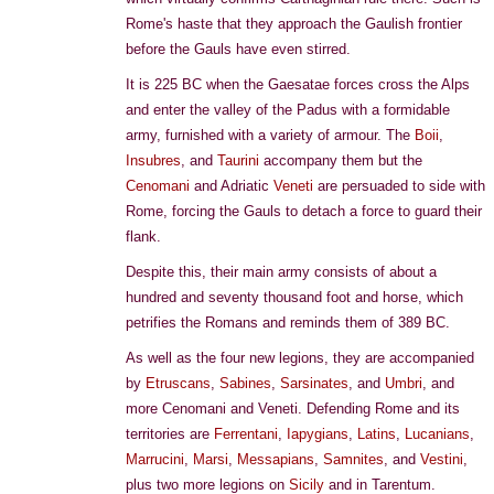
Rome's haste that they approach the Gaulish frontier
before the Gauls have even stirred.
It is 225 BC when the Gaesatae forces cross the Alps
and enter the valley of the Padus with a formidable
army, furnished with a variety of armour. The
Boii
,
Insubres
, and
Taurini
accompany them but the
Cenomani
and Adriatic
Veneti
are persuaded to side with
Rome, forcing the Gauls to detach a force to guard their
flank.
Despite this, their main army consists of about a
hundred and seventy thousand foot and horse, which
petrifies the Romans and reminds them of 389 BC.
As well as the four new legions, they are accompanied
by
Etruscans
,
Sabines
,
Sarsinates
, and
Umbri
, and
more Cenomani and Veneti. Defending Rome and its
territories are
Ferrentani
,
Iapygians
,
Latins
,
Lucanians
,
Marrucini
,
Marsi
,
Messapians
,
Samnites
, and
Vestini
,
plus two more legions on
Sicily
and in Tarentum.