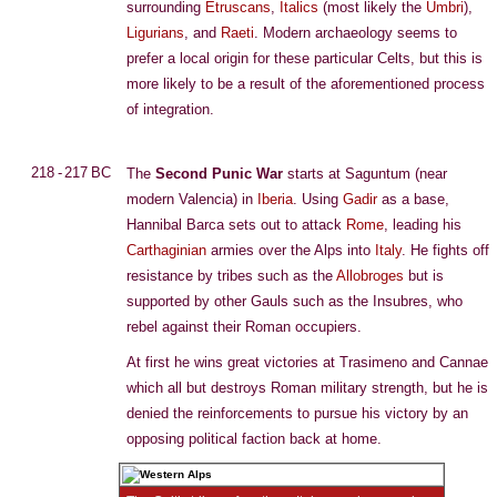
surrounding
Etruscans
,
Italics
(most likely the
Umbri
),
Ligurians
, and
Raeti
. Modern archaeology seems to
prefer a local origin for these particular Celts, but this is
more likely to be a result of the aforementioned process
of integration.
218 - 217 BC
The
Second Punic War
starts at Saguntum (near
modern Valencia) in
Iberia
. Using
Gadir
as a base,
Hannibal Barca sets out to attack
Rome
, leading his
Carthaginian
armies over the Alps into
Italy
. He fights off
resistance by tribes such as the
Allobroges
but is
supported by other Gauls such as the Insubres, who
rebel against their Roman occupiers.
At first he wins great victories at Trasimeno and Cannae
which all but destroys Roman military strength, but he is
denied the reinforcements to pursue his victory by an
opposing political faction back at home.