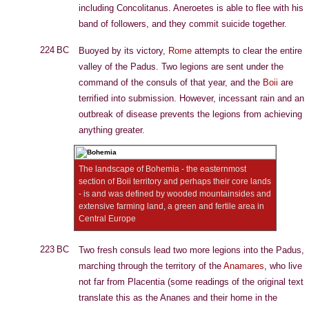
including Concolitanus. Aneroetes is able to flee with his
band of followers, and they commit suicide together.
224 BC
Buoyed by its victory,
Rome
attempts to clear the entire
valley of the Padus. Two legions are sent under the
command of the consuls of that year, and the
Boii
are
terrified into submission. However, incessant rain and an
outbreak of disease prevents the legions from achieving
anything greater.
The landscape of Bohemia - the easternmost
section of Boii territory and perhaps their core lands
- is and was defined by wooded mountainsides and
extensive farming land, a green and fertile area in
Central Europe
223 BC
Two fresh consuls lead two more legions into the Padus,
marching through the territory of the
Anamares
, who live
not far from Placentia (some readings of the original text
translate this as the Ananes and their home in the