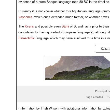
evidence of a proto-Basque language (see 80 BC in the timeline 
Currently it is not known whether this Aquitanian language (pro
Vascones
) which once extended much farther, or whether it was 
The
Kvens
and possibly even
Sámi
of Scandinavia prior to their
candidates for having pre-Indo-European language(s), although it
Palaeolithic
language which may have survived for a time in a nu
Read 
Principal a
Page created:
P
(Information by Trish Wilson, with additional information by E