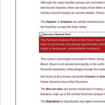
Although the major Aquitani groups are recorded i
well-known histories, there are many minor tribes wh
century research begins to uncover details. Those m
The
Apiates
or
Aspiates
are briefly mentioned by c
fact that they occupy the Aspe Valley.
The Pyrenees National Park on the French side of 
level of lush terrain and grazing opportunities whi
range as being pure, uninhabitable mountains
This name is seemingly connected to theirs, being 
Béarn. Bearn is an ancient principality in the nort
Nouvelle Aquitaine). Interestingly enough the mode
Not much at all is known about the
Arenosi
or
Are
Haute-Garonne area of the Pyrenees.
The
Bercorcates
are barely mentioned in history, o
Baretous, high up in the central Pyrenees (today's
The
Bipedimui
(or Bipedumui) are again only known