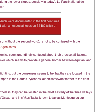
along the lower slopes, possibly in today's Le Parc National de
er.
 which were documented in the first centuries
with an especial focus on 52 BC (click or
h or without the second word), is not to be confused with the
e
Agenisates
.
mics seem unendingly confused about their precise affiliations.
 river which seems to provide a general border between Aquitani and
fighting, but the consensus seems to be that they are located in the
ampan in the Hautes Pyrenees, albeit somewhat farther to the east
heless, they can be located in the most easterly of the three valleys
 d'Ossau, and in
civitas
Tasta, known today as Montesquiou sur