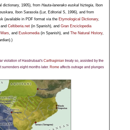
l dictionary, 1905), from
Hauta-lanerako euskal hiztegia
, Ibon
-euskara
, Ibon Sarasola (Lur, Editorial S, 1996), and from
sk (available in PDF format via the
Etymological Dictionary
,
, and
Celtiberia.net
(in Spanish), and
Gran Enciclopedia
c Wars
, and
Euskomedia
(in Spanish), and
The Natural History
,
rdian).)
ear violation of Hasdrubaal's
Carthaginian
treaty so, assisted by the
it surrenders eight months later.
Rome
affects outrage and plunges