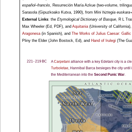
español–francés
, Resurreción María Azkue (two-volume, trilingua
Sarasola (Gipuzkoako Kutxa, 1990), from
Mini hiztegia euskara
External Links
: the
Etymological Dictionary of Basque
, R L Tra
Max Wheeler (Ed, PDF), and
Aquitania
(University of California)
Aragonesa
(in Spanish), and
The Works of Julius Caesar: Galli
Pliny the Elder (John Bostock, Ed), and
Hand of Irulegi
(The Gua
221 - 219 BC
A
Carpetani
alliance with a key Edetani city is a cl
Turboletae
, Hannibal Barca besieges the city until 
the Mediterranean into the
Second Punic War
.