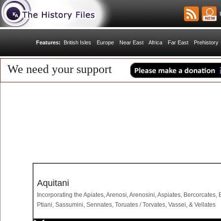
R
Features:
British Isles
Europe
Near East
Africa
Far East
Prehistory
We need your support
Aquitani
Incorporating the Apiates, Arenosi, Arenosini, Aspiates, Bercorcates
Ptiani, Sassumini, Sennates, Toruates / Torvates, Vassei, & Vellates