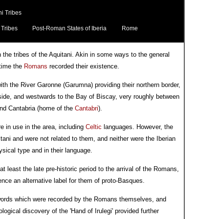
i Tribes
 Tribes
Post-Roman States of Iberia
Rome
in the tribes of the Aquitani. Akin in some ways to the general
 time the
Romans
recorded their existence.
with the River Garonne (Garumna) providing their northern border,
 side, and westwards to the Bay of Biscay, very roughly between
and Cantabria (home of the
Cantabri
).
e in use in the area, including
Celtic
languages. However, the
ani and were not related to them, and neither were the Iberian
ysical type and in their language.
t least the late pre-historic period to the arrival of the Romans,
ce an alternative label for them of proto-Basques.
words which were recorded by the Romans themselves, and
gical discovery of the 'Hand of Irulegi' provided further