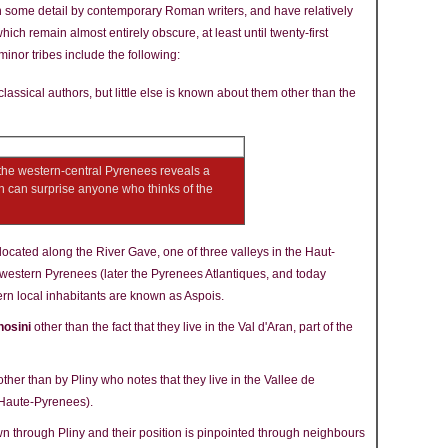
n some detail by contemporary Roman writers, and have relatively
ich remain almost entirely obscure, at least until twenty-first
inor tribes include the following:
lassical authors, but little else is known about them other than the
the western-central Pyrenees reveals a
ch can surprise anyone who thinks of the
located along the River Gave, one of three valleys in the Haut-
h-western Pyrenees (later the Pyrenees Atlantiques, and today
rn local inhabitants are known as Aspois.
nosini
other than the fact that they live in the Val d'Aran, part of the
ther than by Pliny who notes that they live in the Vallee de
 Haute-Pyrenees).
 through Pliny and their position is pinpointed through neighbours