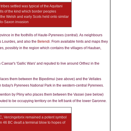
 tribes settled was typical of the Aquitani
ls of the kind which border peoples
- the Welsh and early Scots held onto similar
nglo-Saxon invasion
ovince in the foothills of Haute-Pyrenees (central). As neighbours
's Lourdes, and also the
Belendi
. From available hints and maps they
ees, possibly in the region which contains the villages of Hauban,
 Caesar's 'Gallic Wars' and reputed to live around Orthez in the
places them between the Bipedimui (see above) and the Vellates
 in today's Pyrenees National Park in the western-central Pyrenees.
mention by Pliny who places them between the Vassei (see below)
puted to be occupying territory on the left bank of the lower Garonne.
C, Vercingetorix remained a potent symbol
n 46 BC dealt a terminal blow to hopes of