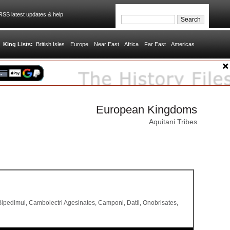
SS latest updates & help
King Lists:
British Isles
Europe
Near East
Africa
Far East
Americas
European Kingdoms
Aquitani Tribes
, Bipedimui, Cambolectri Agesinates, Camponi, Datii, Onobrisates,