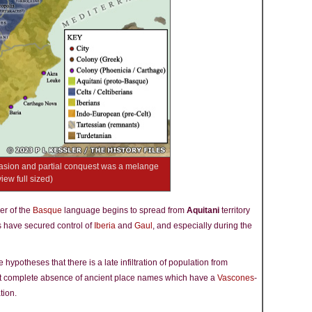
nvasion and partial conquest was a melange
view full sized)
er of the
Basque
language begins to spread from
Aquitani
territory
 have secured control of
Iberia
and
Gaul
, and especially during the
hypotheses that there is a late infiltration of population from
st complete absence of ancient place names which have a
Vascones
-
tion.