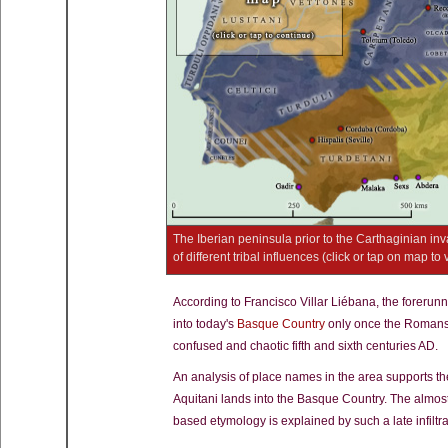
The Iberian peninsula prior to the Carthaginian i
of different tribal influences (click or tap on map to 
According to Francisco Villar Liébana, the forerunn
into today's
Basque Country
only once the Romans
confused and chaotic fifth and sixth centuries AD.
An analysis of place names in the area supports the 
Aquitani lands into the Basque Country. The almo
based etymology is explained by such a late infiltra