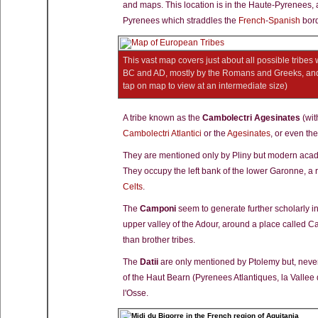
and maps. This location is in the Haute-Pyrenees, 
Pyrenees which straddles the
French
-
Spanish
bord
This vast map covers just about all possible tribes
BC and AD, mostly by the Romans and Greeks, and 
tap on map to view at an intermediate size)
A tribe known as the
Cambolectri Agesinates
(wit
Cambolectri Atlantici
or the
Agesinates
, or even th
They are mentioned only by Pliny but modern acade
They occupy the left bank of the lower Garonne, a
Celts
.
The
Camponi
seem to generate further scholarly in
upper valley of the Adour, around a place called C
than brother tribes.
The
Datii
are only mentioned by Ptolemy but, nevert
of the Haut Bearn (Pyrenees Atlantiques, la Vallee
l'Osse.