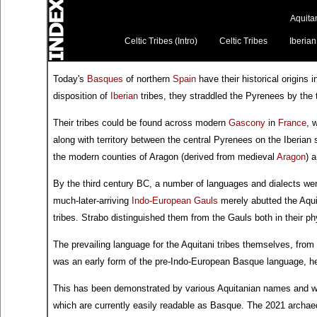
Aquitan
Celtic Tribes (Intro)
Celtic Tribes
Iberian
Today's
Basques
of northern
Spain
have their historical origins 
disposition of
Iberian
tribes, they straddled the Pyrenees by the
Their tribes could be found across modern
Gascony
in
France
, 
along with territory between the central Pyrenees on the Iberian
the modern counties of Aragon (derived from medieval
Aragon
) 
By the third century BC, a number of languages and dialects wer
much-later-arriving
Indo-European
Gauls
merely abutted the Aquit
tribes. Strabo distinguished them from the Gauls both in their ph
The prevailing language for the Aquitani tribes themselves, from a
was an early form of the pre-Indo-European Basque language, hen
This has been demonstrated by various Aquitanian names and 
which are currently easily readable as Basque. The 2021 archaeolo