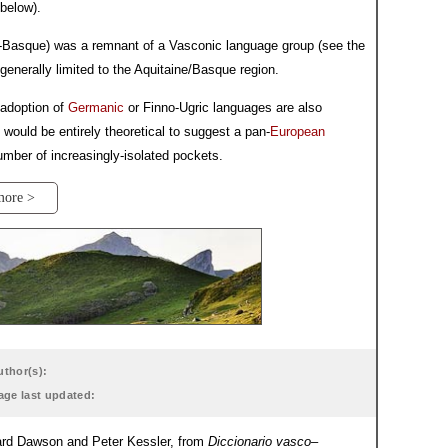
below).
to-Basque) was a remnant of a Vasconic language group (see the
generally limited to the Aquitaine/Basque region.
 adoption of
Germanic
or Finno-Ugric languages are also
 would be entirely theoretical to suggest a pan-
European
mber of increasingly-isolated pockets.
more >
uthor(s):
age last updated:
dward Dawson and Peter Kessler, from
Diccionario vasco–