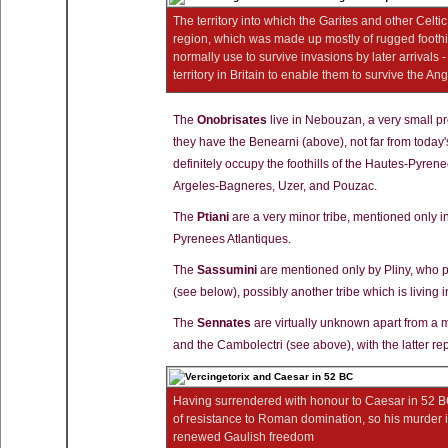
The territory into which the Garites and other Celtic
region, which was made up mostly of rugged foothil
normally use to survive invasions by later arrivals 
territory in Britain to enable them to survive the A
The
Onobrisates
live in Nebouzan, a very small pr
they have the Benearni (above), not far from today
definitely occupy the foothills of the Hautes-Pyren
Argeles-Bagneres, Uzer, and Pouzac.
The
Ptiani
are a very minor tribe, mentioned only in
Pyrenees Atlantiques.
The
Sassumini
are mentioned only by Pliny, who 
(see below), possibly another tribe which is living
The
Sennates
are virtually unknown apart from a 
and the Cambolectri (see above), with the latter re
Having surrendered with honour to Caesar in 52 B
of resistance to Roman domination, so his murder i
renewed Gaulish freedom