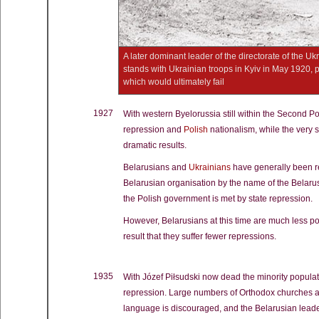
A later dominant leader of the directorate of the U
stands with Ukrainian troops in Kyiv in May 1920, pr
which would ultimately fail
1927
With western Byelorussia still within the Second Po
repression and
Polish
nationalism, while the very 
dramatic results.
Belarusians and
Ukrainians
have generally been re
Belarusian organisation by the name of the Belaru
the Polish government is met by state repression.
However, Belarusians at this time are much less pol
result that they suffer fewer repressions.
1935
With Józef Piłsudski now dead the minority populat
repression. Large numbers of Orthodox churches an
language is discouraged, and the Belarusian leader