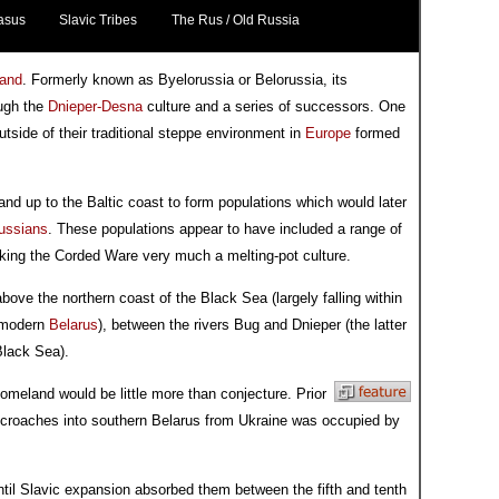
asus
Slavic Tribes
The Rus / Old Russia
and
. Formerly known as Byelorussia or Belorussia, its
ough the
Dnieper-Desna
culture and a series of successors. One
utside of their traditional steppe environment in
Europe
formed
a and up to the Baltic coast to form populations which would later
ussians
. These populations appear to have included a range of
king the Corded Ware very much a melting-pot culture.
above the northern coast of the Black Sea (largely falling within
modern
Belarus
), between the rivers Bug and Dnieper (the latter
Black Sea).
homeland would be little more than conjecture. Prior
ncroaches into southern Belarus from Ukraine was occupied by
until Slavic expansion absorbed them between the fifth and tenth