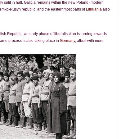
ely split in half. Galicia remains within the new Poland (modern
Lemko-Rusyn republic, and the easternmost parts of
Lithuania
also
lish Republic, an early phase of liberalisation is turning towards
same process is also taking place in
Germany
, albeit with more