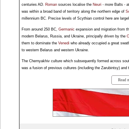
centuries AD.
Roman
sources localise the
Neuri
- more Balts - a
was within a broad band of territory along the northern edge of
S
millennium BC. Precise levels of Scythian control here are largel
From around 250 BC,
Germanic
expansion and migration from th
modern Belarus, Russia, and Ukraine, principally driven by the
O
them to dominate the
Venedi
who already occupied a great swath
to western Belarus and western Ukraine.
The Chernyakhiv culture which subsequently formed across sout
was a fusion of previous cultures (including the Zarubintsy) and 
Read 