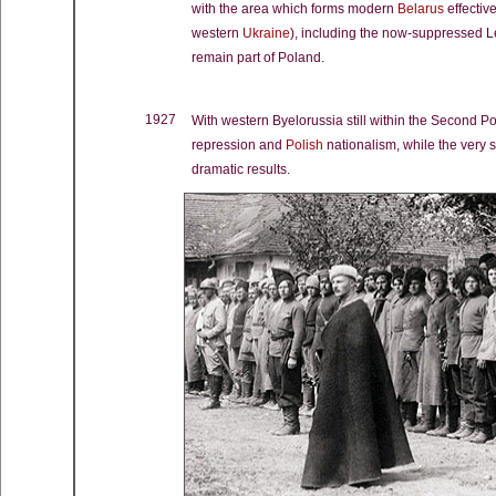
with the area which forms modern
Belarus
effectiv
western
Ukraine
), including the now-suppressed 
remain part of Poland.
1927
With western Byelorussia still within the Second Po
repression and
Polish
nationalism, while the very 
dramatic results.