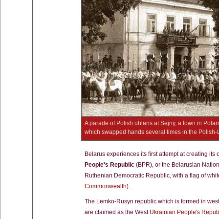
A parade of Polish uhlans at Sejny, a town in Poland 
which swapped hands several times in the Polish
Belarus experiences its first attempt at creating it
People's Republic
(BPR), or the Belarusian Nationa
Ruthenian Democratic Republic, with a flag of whit
Commonwealth
).
The Lemko-Rusyn republic which is formed in western
are claimed as the West
Ukrainian People's Repub