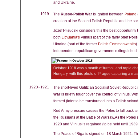
and Ukraine.
1919
The
Russo-Polish War
is ignited between
Poland
creation of the Second Polish Republic and the som
Józef Piłsudski considers this the best opportunity 
both
Lithuania's
Vilnius (part of the fairly brief
Poli
Ukraine (part of the former
Polish Commonwealth
)
independent republican government extinguished.
October 1918 was a month of turmoil and rapid chan
Hungary, with this photo of Prague capturing a ma
1920 - 1921
The short-lived Galitzian Socialist Soviet Republic
War
is briefly fought over the control of Vilnius. Wi
formed (later to be transformed into a Polish voivo
Red Army pressure causes the Poles to fall back tem
the Russians at the Battle of Warsaw.As the Poles 
1920 and Vilnius is regained (to be held until 1939
The Peace of Riga is signed on 18 March 1921. This