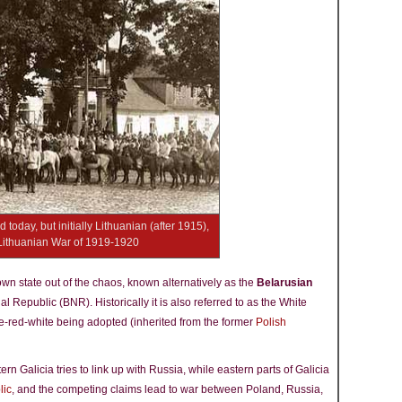
today, but initially Lithuanian (after 1915),
-Lithuanian War of 1919-1920
s own state out of the chaos, known alternatively as the
Belarusian
l Republic (BNR). Historically it is also referred to as the White
e-red-white being adopted (inherited from the former
Polish
 Galicia tries to link up with Russia, while eastern parts of Galicia
lic
, and the competing claims lead to war between Poland, Russia,