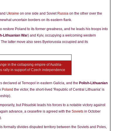
and
Ukraine
on one side and Soviet
Russia
on the other over the
ewhat uncertain borders on its eastern flank.
to restore Poland to its former greatness, and he leads his troops into
sh-Lithuanian War
) and Kyiv, occupying a welcoming western
. The latter move also sees Byelorussia occupied and its
ge in the collapsing empire of Austria-
ss rally in support of Czech independence
 is declared at Ternopol in eastern Galicia, and the
Polish-Lithuanian
th
Poland
the victor, the short-lived 'Republic of Central Lithuania' is
deship).
porarily, but Piłsudski leads his forces to a notable victory against
again advance, a ceasefire is agreed with the
Soviets
in October
).
 formally divides disputed territory between the Soviets and Poles,