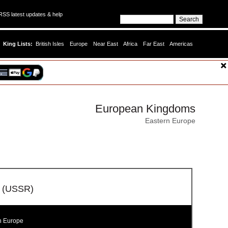
SS latest updates & help
King Lists:
British Isles
Europe
Near East
Africa
Far East
Americas
European Kingdoms
Eastern Europe
ic (USSR)
n Europe