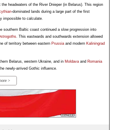
t the headwaters of the River Dnieper (in Belarus). This region
cythian
-dominated lands during a large part of the first
y impossible to calculate.
e southern Baltic coast continued a slow progression into
strogoths
. This eastwards and southwards extension allowed
e of territory between eastern
Prussia
and modern
Kaliningrad
hern Belarus, western Ukraine, and in
Moldava
and
Romania
the newly-arrived Gothic influence.
more >