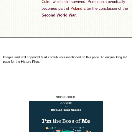
Culm
, which still survives. Pomesania eventually
becomes part of
Poland
after the conclusion of the
Second World War
.
Images and text copyright © all contributors mentioned on this page. An original king list
page for the History Files.
SPONSORED: