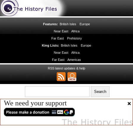
Features:
British Isles
Europe
Near East
Africa
Far East
Prehistory
King Lists:
British Isles
Europe
Near East
Africa
Far East
Americas
RSS latest updates & help
We need your support