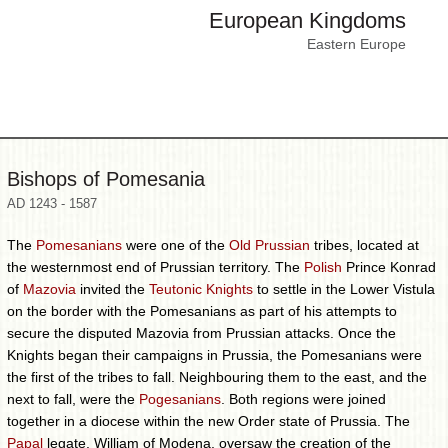
European Kingdoms
Eastern Europe
Bishops of Pomesania
AD 1243 - 1587
The
Pomesanians
were one of the
Old Prussian
tribes, located at
the westernmost end of Prussian territory. The
Polish
Prince Konrad
of
Mazovia
invited the
Teutonic Knights
to settle in the Lower Vistula
on the border with the Pomesanians as part of his attempts to
secure the disputed Mazovia from Prussian attacks. Once the
Knights began their campaigns in Prussia, the Pomesanians were
the first of the tribes to fall. Neighbouring them to the east, and the
next to fall, were the
Pogesanians
. Both regions were joined
together in a diocese within the new Order state of Prussia. The
Papal
legate, William of Modena, oversaw the creation of the