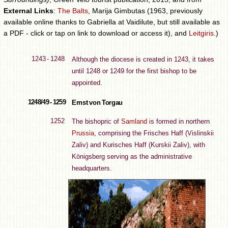
External Links
:
The Balts
, Marija Gimbutas (1963, previously
available online thanks to Gabriella at Vaidilute, but still available as
a PDF - click or tap on link to download or access it), and
Leitgiris
.)
1243 - 1248
Although the diocese is created in 1243, it takes
until 1248 or 1249 for the first bishop to be
appointed.
1248/49 - 1259
Ernst von Torgau
1252
The bishopric of
Samland
is formed in northern
Prussia
, comprising the Frisches Haff (Vislinskii
Zaliv) and Kurisches Haff (Kurskii Zaliv), with
Königsberg serving as the administrative
headquarters.