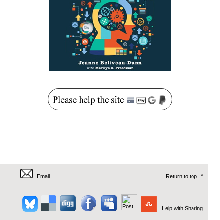
Email
Return to top
^
Help with Sharing