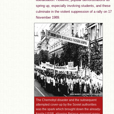
spring up, especially involving students, and these
culminate in the violent suppression of a rally on 17
November 1989.
The Chernobyl disaster and the subsequent
attempted cover-up by the Soviet authorities
was the spark which brought down the already-
fragile USSR, allowing Belarus amongst many