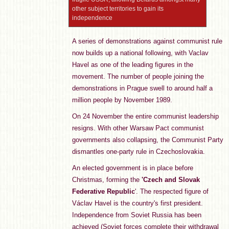
other subject territories to gain its
independence
A series of demonstrations against communist rule
now builds up a national following, with Vaclav
Havel as one of the leading figures in the
movement. The number of people joining the
demonstrations in Prague swell to around half a
million people by November 1989.
On 24 November the entire communist leadership
resigns. With other Warsaw Pact communist
governments also collapsing, the Communist Party
dismantles one-party rule in Czechoslovakia.
An elected government is in place before
Christmas, forming the
'Czech and Slovak
Federative Republic
'. The respected figure of
Václav Havel is the country's first president.
Independence from Soviet Russia has been
achieved (Soviet forces complete their withdrawal