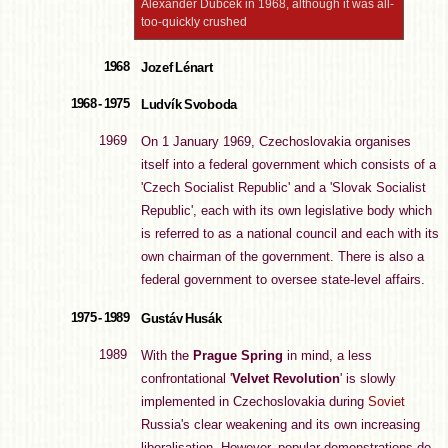
Alexander Dubček in 1968, although it was all-
too-quickly crushed
1968
Jozef Lénart
1968 - 1975
Ludvík Svoboda
1969
On 1 January 1969, Czechoslovakia organises
itself into a federal government which consists of a
'Czech Socialist Republic' and a 'Slovak Socialist
Republic', each with its own legislative body which
is referred to as a national council and each with its
own chairman of the government. There is also a
federal government to oversee state-level affairs.
1975 - 1989
Gustáv Husák
1989
With the
Prague Spring
in mind, a less
confrontational '
Velvet Revolution
' is slowly
implemented in Czechoslovakia during
Soviet
Russia's clear weakening and its own increasing
liberalisation. However, popular demonstrations do