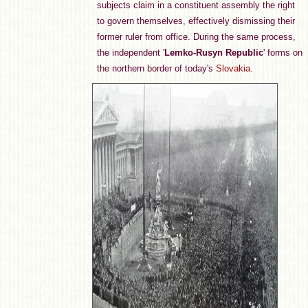
subjects claim in a constituent assembly the right
to govern themselves, effectively dismissing their
former ruler from office. During the same process,
the independent '
Lemko-Rusyn Republic
' forms on
the northern border of today's
Slovakia
.