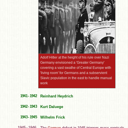
Adolf Hitler at the height of his rule over Nazi
Germany envisioned a 'Greater Germany'
covering a vast swathe of Central Europe with
'living room' for Germans and a subservient
Slavic population in the east to handle manual
work
1941 - 1942
Reinhard Heydrich
1942 - 1943
Kurt Daluege
1943 - 1945
Wilhelm Frick
1945 - 1946
The
German
defeat in 1945 triggers mass reprisals