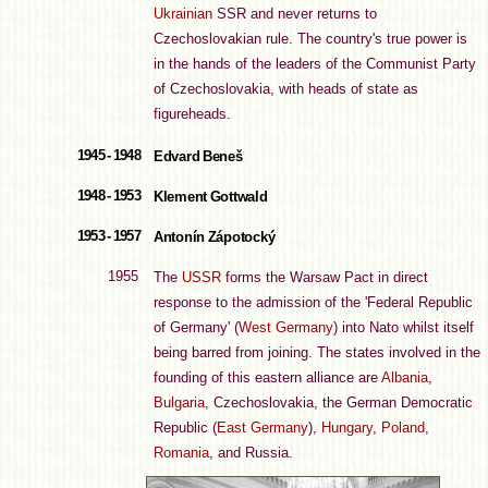
Ukrainian
SSR and never returns to
Czechoslovakian rule. The country's true power is
in the hands of the leaders of the Communist Party
of Czechoslovakia, with heads of state as
figureheads.
1945 - 1948
Edvard Beneš
1948 - 1953
Klement Gottwald
1953 - 1957
Antonín Zápotocký
1955
The
USSR
forms the Warsaw Pact in direct
response to the admission of the 'Federal Republic
of Germany' (
West Germany
) into Nato whilst itself
being barred from joining. The states involved in the
founding of this eastern alliance are
Albania
,
Bulgaria
, Czechoslovakia, the German Democratic
Republic (
East Germany
),
Hungary
,
Poland
,
Romania
, and Russia.