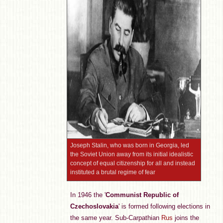
Joseph Stalin, who was born in Georgia, led
the Soviet Union away from its initial idealistic
concept of equal citizenship for all and instead
instituted a brutal regime of fear
In 1946 the '
Communist Republic of
Czechoslovakia
' is formed following elections in
the same year. Sub-Carpathian
Rus
joins the