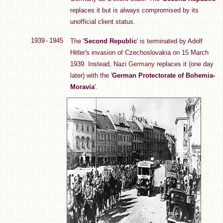
replaces it but is always compromised by its
unofficial client status.
1939 - 1945
The '
Second Republic
' is terminated by Adolf
Hitler's invasion of Czechoslovakia on 15 March
1939. Instead, Nazi
Germany
replaces it (one day
later) with the '
German Protectorate of Bohemia-
Moravia
'.