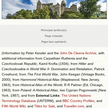
Principal author(s):
Page created:
Page last updated:
(Information by Peter Kessler and the
John De Cleene Archive
, with
additional information from
Carpathian Ruthenia and the
Czechoslovak Republic
, Kamil Krofta (1934), from
Hitler and
Czechoslovakia in World War II: Domination and Retaliation
, Patrick
Crowhurst, from
The First World War
, John Keegan (Vintage Books,
2000), from
Hammond Historical Atlas
(Maplewood, New Jersey,
1963), from
Historical Atlas of the World
, R R Palmer (Ed, Chicago,
1963), from
Poland: A Historical Atlas
, Iwo Cyprian Pogonowski (New
York, 1987), and from
External Links
:
The United Nations
Terminology Database
(UNTERM), and
BBC Country Profiles
, and
Fifth World Wiki
, and
Titles for Sale
, and
Traveller.com
, and