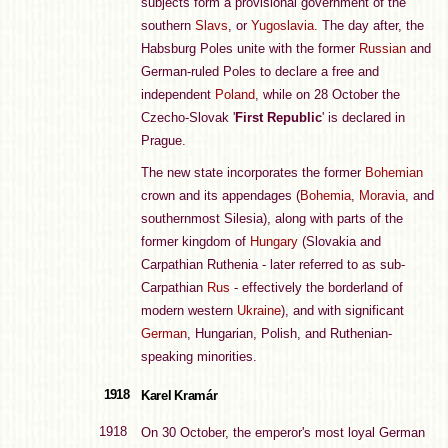
subjects form a provisional government of the
southern
Slavs
, or
Yugoslavia
. The day after, the
Habsburg Poles unite with the former
Russian
and
German-ruled Poles to declare a free and
independent
Poland
, while on 28 October the
Czecho-Slovak '
First Republic
' is declared in
Prague.
The new state incorporates the former
Bohemian
crown and its appendages (
Bohemia
,
Moravia
, and
southernmost Silesia), along with parts of the
former kingdom of
Hungary
(Slovakia and
Carpathian Ruthenia - later referred to as sub-
Carpathian
Rus
- effectively the borderland of
modern western
Ukraine
), and with significant
German
, Hungarian, Polish, and Ruthenian-
speaking minorities.
1918
Karel Kramár
1918
On 30 October, the emperor's most loyal German