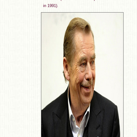
in 1991).