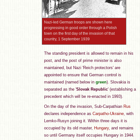
Nazi-led German troops are shown here
progressing in good order through a Polish
town on the first day of the invasion of that
country, 1 September 1939
The standing president is allowed to remain in his
post, and the post of prime minister is also
maintained, but Nazi 'Reich protectors' are
appointed to ensure that German control is
maintained (named below in
green
). Slovakia is
separated as the '
Slovak Republic
' (establishing a
precedent which will be re-enacted in 1993).
On the day of the invasion, Sub-Carpathian
Rus
declares independence as
Carpatho-Ukraine
, with
Lemko-Rusyn joining it. Within three days it is
occupied by its old master,
Hungary
, and remains
so until Germany itself occupies Hungary in 1944.