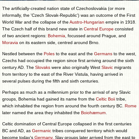
The artificially-created nation state of Czechoslovakia (or more
informally, the 'Czech Slovak-Republic') was an outcome of the First
World War and the collapse of the
Austro-Hungarian
empire in 1918.
The Czech half of this brand new state in
Central Europe
consisted
of two ancient regions:
Bohemia
, focussed around Prague, and
Moravia
on its eastern side, centred around Brno.
Nestled between the
Poles
to the east and the
Germans
to the west,
Czechs had occupied the region since first arriving around the sixth
century AD. The
Slovaks
were also originally West
Slavic
migrants
from territory to the east of the River Vistula, having arrived in
several pulses during the fifth and sixth centuries.
Perhaps as much as a millennium prior to the arrival of any Slavic
groups, Bohemia had gained its name from the
Celtic
Boii
tribe,
which inhabited the region from around the fourth century BC.
Rome
later named the area they inhabited the
Boiohæmum
.
Celtic domination of Central Europe collapsed in the first centuries
BC and AD, as
Germanic
tribes conquered territory which would
become today's
Germany
, Slav groups later arrived from the east to