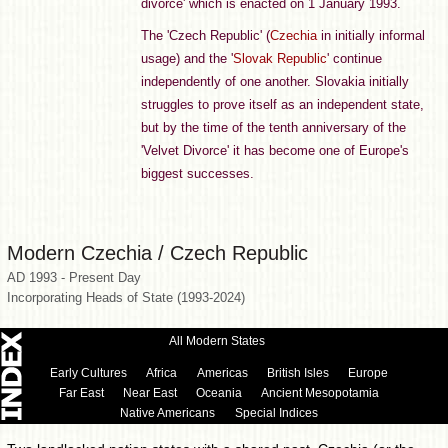
divorce' which is enacted on 1 January 1993.
The 'Czech Republic' (
Czechia
in initially informal
usage) and the '
Slovak Republic
' continue
independently of one another. Slovakia initially
struggles to prove itself as an independent state,
but by the time of the tenth anniversary of the
'Velvet Divorce' it has become one of Europe's
biggest successes.
Modern Czechia / Czech Republic
AD 1993 - Present Day
Incorporating Heads of State (1993-2024)
All Modern States
Early Cultures
Africa
Americas
British Isles
Europe
Far East
Near East
Oceania
Ancient Mesopotamia
Native Americans
Special Indices