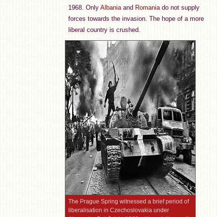
1968. Only
Albania
and
Romania
do not supply
forces towards the invasion. The hope of a more
liberal country is crushed.
The Prague Spring witnessed a brief period of
liberalisation in Czechoslovakia under