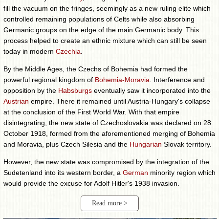
fill the vacuum on the fringes, seemingly as a new ruling elite which
controlled remaining populations of Celts while also absorbing
Germanic groups on the edge of the main Germanic body. This
process helped to create an ethnic mixture which can still be seen
today in modern
Czechia
.
By the Middle Ages, the Czechs of Bohemia had formed the
powerful regional kingdom of
Bohemia-Moravia
. Interference and
opposition by the
Habsburgs
eventually saw it incorporated into the
Austrian
empire. There it remained until Austria-Hungary's collapse
at the conclusion of the First World War. With that empire
disintegrating, the new state of Czechoslovakia was declared on 28
October 1918, formed from the aforementioned merging of Bohemia
and Moravia, plus Czech Silesia and the
Hungarian
Slovak territory.
However, the new state was compromised by the integration of the
Sudetenland into its western border, a
German
minority region which
would provide the excuse for Adolf Hitler's 1938 invasion.
Read more >