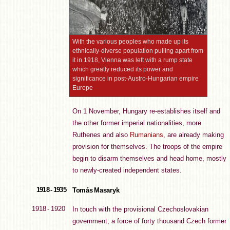
With the various peoples who made up its
ethnically-diverse population pulling apart from
it in 1918, Vienna was left with a rump state
which greatly reduced its power and
significance in post-Austro-Hungarian empire
Europe
On 1 November, Hungary re-establishes itself and
the other former imperial nationalities, more
Ruthenes and also
Rumanians
, are already making
provision for themselves. The troops of the empire
begin to disarm themselves and head home, mostly
to newly-created independent states.
1918 - 1935
Tomás Masaryk
1918 - 1920
In touch with the provisional Czechoslovakian
government, a force of forty thousand Czech former