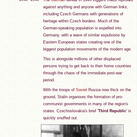
against anything and anyone with German links,
including Czech Germans with generations of
heritage within Czech borders. Much of the
German-speaking population is expelled into
Germany, with a wave of similar expulsions by
Eastern European states creating one of the
biggest population movements of the modern age.
This is alongside millions of other displaced
persons trying to get back to their home countries
through the chaos of the immediate post-war
period.
With the troops of
Soviet
Russia now thick on the
ground, Stalin organises the formation of pro-
communist governments in many of the region's
states. Czechoslovakia's brief '
Third Republic
' is
quickly snuffed out.