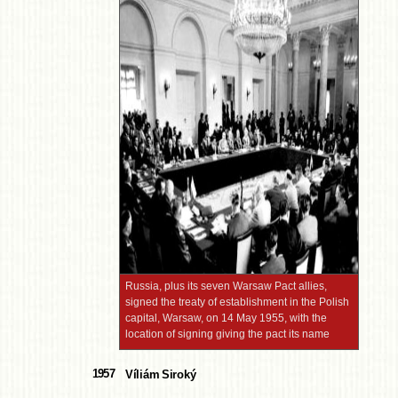
Russia, plus its seven Warsaw Pact allies,
signed the treaty of establishment in the Polish
capital, Warsaw, on 14 May 1955, with the
location of signing giving the pact its name
1957
Víliám Siroký