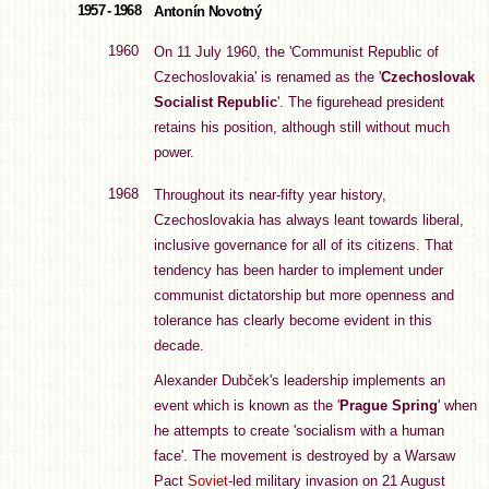
1957 - 1968
Antonín Novotný
1960
On 11 July 1960, the 'Communist Republic of
Czechoslovakia' is renamed as the '
Czechoslovak
Socialist Republic
'. The figurehead president
retains his position, although still without much
power.
1968
Throughout its near-fifty year history,
Czechoslovakia has always leant towards liberal,
inclusive governance for all of its citizens. That
tendency has been harder to implement under
communist dictatorship but more openness and
tolerance has clearly become evident in this
decade.
Alexander Dubček's leadership implements an
event which is known as the '
Prague Spring
' when
he attempts to create 'socialism with a human
face'. The movement is destroyed by a Warsaw
Pact
Soviet
-led military invasion on 21 August