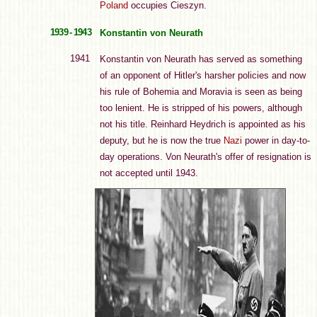
Poland
occupies Cieszyn.
1939 - 1943
Konstantin von Neurath
1941
Konstantin von Neurath has served as something
of an opponent of Hitler's harsher policies and now
his rule of Bohemia and Moravia is seen as being
too lenient. He is stripped of his powers, although
not his title. Reinhard Heydrich is appointed as his
deputy, but he is now the true
Nazi
power in day-to-
day operations. Von Neurath's offer of resignation is
not accepted until 1943.