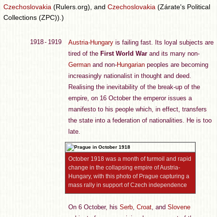
Czechoslovakia
(Rulers.org), and
Czechoslovakia
(Zárate's Political
Collections (ZPC)).)
1918 - 1919
Austria-Hungary
is failing fast. Its loyal subjects are
tired of the
First World War
and its many non-
German
and non-
Hungarian
peoples are becoming
increasingly nationalist in thought and deed.
Realising the inevitability of the break-up of the
empire, on 16 October the emperor issues a
manifesto to his people which, in effect, transfers
the state into a federation of nationalities. He is too
late.
October 1918 was a month of turmoil and rapid
change in the collapsing empire of Austria-
Hungary, with this photo of Prague capturing a
mass rally in support of Czech independence
On 6 October, his
Serb
,
Croat
, and
Slovene