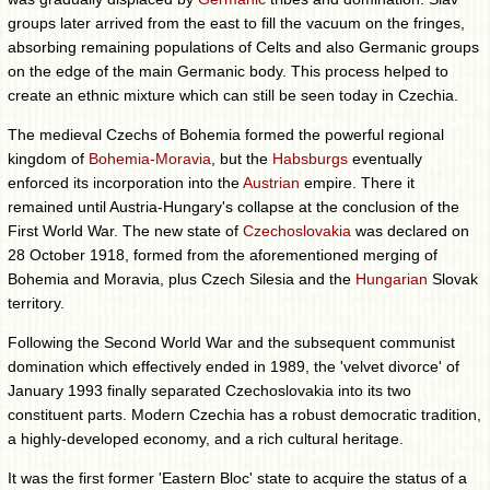
groups later arrived from the east to fill the vacuum on the fringes,
absorbing remaining populations of Celts and also Germanic groups
on the edge of the main Germanic body. This process helped to
create an ethnic mixture which can still be seen today in Czechia.
The medieval Czechs of Bohemia formed the powerful regional
kingdom of
Bohemia-Moravia
, but the
Habsburgs
eventually
enforced its incorporation into the
Austrian
empire. There it
remained until Austria-Hungary's collapse at the conclusion of the
First World War. The new state of
Czechoslovakia
was declared on
28 October 1918, formed from the aforementioned merging of
Bohemia and Moravia, plus Czech Silesia and the
Hungarian
Slovak
territory.
Following the Second World War and the subsequent communist
domination which effectively ended in 1989, the 'velvet divorce' of
January 1993 finally separated Czechoslovakia into its two
constituent parts. Modern Czechia has a robust democratic tradition,
a highly-developed economy, and a rich cultural heritage.
It was the first former 'Eastern Bloc' state to acquire the status of a