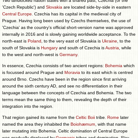
Two landlocked nation states with a shared past, Czechia (or the
'Czech Republic') and
Slovakia
are located side-by-side in eastern
Central Europe
. Czechia has its capital in the medieval city of
Prague. Having long been used by Czechs themselves, the use of
'Czechia' as the country's official short-version name was approved
internally in 2016 and is slowly gaining worldwide acceptance. To the
north-east is
Poland
, to the very east of Slovakia is
Ukraine
, to the
south of Slovakia is
Hungary
and south of Czechia is
Austria
, while
to the west and north-west is
Germany
.
In essence, Czechia consists of two ancient regions:
Bohemia
which
is focussed around Prague and
Moravia
to its east which is centred
around Brno. Czechs have been in the region since first arriving
around the sixth century AD, and see no differentiation in their
language between the concepts of Czechia and Bohemia. The two
terms mean the same thing to them, revealing the depth of their
integration into the region.
That region gained its name from the
Celtic
Boii
tribe.
Rome
later
named the area they inhabited the
Boiohæmum
, with that name
later mutating into Bohemia. Celtic domination of Central Europe
was gradually displaced by
Germanic
tribes and domination. Slav