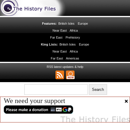
Features:
British Isles
Europe
Near East
Africa
Far East
Prehistory
King Lists:
British Isles
Europe
Near East
Africa
Far East
Americas
RSS latest updates & help
We need your support