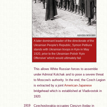
A later dominant leader of the directorate of the
Ukrainian People's Republic, Symon Petliura
stands with Ukrainian troops in Kyiv in May
1920, prior to the Ukrainian-Polish 'Kyiv
Offensive' which would ultimately fail
This allows White Russian forces to assemble
under Admiral Kolchak and to pose a severe threat
to Moscow's authority. In the end, the Czech Legion
is extracted by a joint
American
-
Japanese
bridgehead which is established at Vladivostok in
1920.
1919
Czechoslovakia occupies Cieszyn (today in