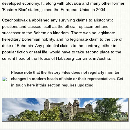
developed economy. It, along with Slovakia and many other former
'Eastern Bloc' states, joined the European Union in 2004.
Czechoslovakia abolished any surviving claims to aristocratic
positions and classed itself as the official replacement and
successor to the Bohemian kingdom. There was no legitimate
hereditary Bohemian nobility, and no legitimate claim to the title of
duke of Bohemia. Any potential claims to the contrary, either in
popular fiction or real life, would have to take second place to the
current head of the House of Habsburg-Lorraine, in Austria.
Please note that the History Files does not regularly monitor
changes in modern heads of state or their representatives. Get
in touch
here
if this section requires updating.