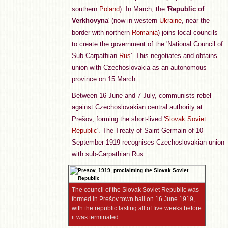
southern
Poland
). In March, the '
Republic of
Verkhovyna
' (now in western
Ukraine
, near the
border with northern
Romania
) joins local councils
to create the government of the 'National Council of
Sub-Carpathian
Rus
'. This negotiates and obtains
union with Czechoslovakia as an autonomous
province on 15 March.
Between 16 June and 7 July, communists rebel
against Czechoslovakian central authority at
Prešov, forming the short-lived '
Slovak Soviet
Republic
'. The Treaty of Saint Germain of 10
September 1919 recognises Czechoslovakian union
with sub-Carpathian Rus.
The council of the Slovak Soviet Republic was
formed in Prešov town hall on 16 June 1919,
with the republic lasting all of five weeks before
it was terminated