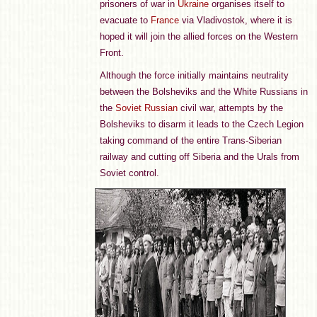
prisoners of war in
Ukraine
organises itself to
evacuate to
France
via Vladivostok, where it is
hoped it will join the allied forces on the Western
Front.
Although the force initially maintains neutrality
between the Bolsheviks and the White Russians in
the
Soviet Russian
civil war, attempts by the
Bolsheviks to disarm it leads to the Czech Legion
taking command of the entire Trans-Siberian
railway and cutting off Siberia and the Urals from
Soviet control.