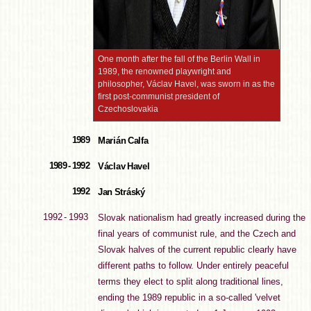
One month after the fall of the Berlin Wall in
1989, the renowned playwright and
philosopher, Václav Havel, was sworn in as the
first post-communist president of
Czechoslovakia
1989
Marián Calfa
1989 - 1992
Václav Havel
1992
Jan Stráský
1992 - 1993
Slovak nationalism had greatly increased during the
final years of communist rule, and the Czech and
Slovak halves of the current republic clearly have
different paths to follow. Under entirely peaceful
terms they elect to split along traditional lines,
ending the 1989 republic in a so-called 'velvet