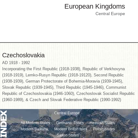
European Kingdoms
Central Europe
Czechoslovakia
AD 1918 - 1992
Incorporating the First Republic (1918-1938), Republic of Verkhovyna
(1918-1919), Lemko-Rusyn Republic (1918-19120), Second Republic
(1938-1939), German Protectorate of Bohemia-Moravia (1939-1945),
Slovak Republic (1939-1945), Third Republic (1945-1946), Communist
Republic of Czechoslovakia (1946-1060), Czechoslovak Socialist Republic
(1960-1989), & Czech and Slovak Federative Republic (1990-1992)
Central Europe
All Modern States
Germanic Tribes
Hessian States
Modern Balkans
Modern British Isles
Polish States
Saxon States