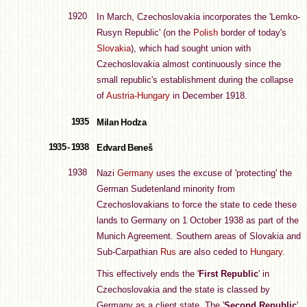
1920
In March, Czechoslovakia incorporates the 'Lemko-
Rusyn Republic' (on the
Polish
border of today's
Slovakia
), which had sought union with
Czechoslovakia almost continuously since the
small republic's establishment during the collapse
of
Austria-Hungary
in December 1918.
1935
Milan Hodza
1935 - 1938
Edvard Beneš
1938
Nazi
Germany
uses the excuse of 'protecting' the
German Sudetenland minority from
Czechoslovakians to force the state to cede these
lands to Germany on 1 October 1938 as part of the
Munich Agreement. Southern areas of Slovakia and
Sub-Carpathian
Rus
are also ceded to
Hungary
.
This effectively ends the '
First Republic
' in
Czechoslovakia and the state is classed by
Germany as a client state. The '
Second Republic
'