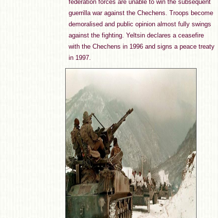
federation forces are unable to win the subsequent
guerrilla war against the Chechens. Troops become
demoralised and public opinion almost fully swings
against the fighting. Yeltsin declares a ceasefire
with the Chechens in 1996 and signs a peace treaty
in 1997.