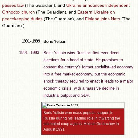
passes law
(The Guardian), and
Ukraine announces independent
Orthodox church
(The Guardian), and
Eastern Ukraine on
peacekeeping duties
(The Guardian), and
Finland joins Nato
(The
Guardian).)
1991 - 1999
Boris Yeltsin
1991 - 1993
Boris Yeltsin wins Russia's first ever direct
elections for a head of state. He promises to
convert the country's former socialist-led economy
into a free market economy, but the economic
shock therapy required to enact it leads to a major
economic crisis, with a massive decline in
industrial output and GDP.
Boris Yeltsin won mass popular support in
Russia during his leading role in thwarting the
attempted coup against Mikhail Gorbachev in
August 1991