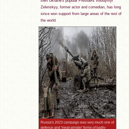
then Ukraine's popular President Volodymyr
Zelenskyy, former actor and comedian, has long
since won support from large areas of the rest of
the world.
Russia's 2023 campaign was very much one of
defence and 'meat-grinder' forms of badly-