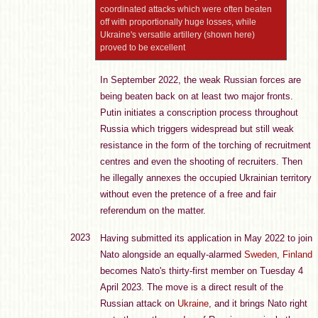
coordinated attacks which were often beaten
off with proportionally huge losses, while
Ukraine's versatile artillery (shown here)
proved to be excellent
In September 2022, the weak Russian forces are
being beaten back on at least two major fronts.
Putin initiates a conscription process throughout
Russia which triggers widespread but still weak
resistance in the form of the torching of recruitment
centres and even the shooting of recruiters. Then
he illegally annexes the occupied Ukrainian territory
without even the pretence of a free and fair
referendum on the matter.
2023
Having submitted its application in May 2022 to join
Nato alongside an equally-alarmed
Sweden
,
Finland
becomes Nato's thirty-first member on Tuesday 4
April 2023. The move is a direct result of the
Russian attack on
Ukraine
, and it brings Nato right