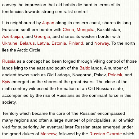
convey the impression that old habits die hard in terms of its
tendencies towards strong centralist control.
It is neighboured by
Japan
along its eastern coast, shares its long
Eurasian southern border with
China
,
Mongolia
, Kazakhstan,
Azerbaijan
, and
Georgia
, and shares its western border with
Ukraine
,
Belarus
,
Latvia
,
Estonia
,
Finland
, and
Norway
. To the north
lies the Arctic Circle.
Russia
as a concept had been forged through Viking control of those
lands lying to the east and south of the
Baltic
lands. A number of
ancient towns such as Old Ladoga, Novgorod, Pskov,
Polotsk
, and
Kyiv
emerged on the shores of the great rivers. The close of the
ninth century witnessed the formation of an Old Russian state,
accompanied by the rise of Russians as the dominant force in this
society.
Territory which became the core of 'the Russias' encompassed
many regions and often a large number of principalities, all of which
vied for superiority. An eventual later Russian state emerged under
the grand dukes of
Moscow
, followed by the
Russian Czarate
which