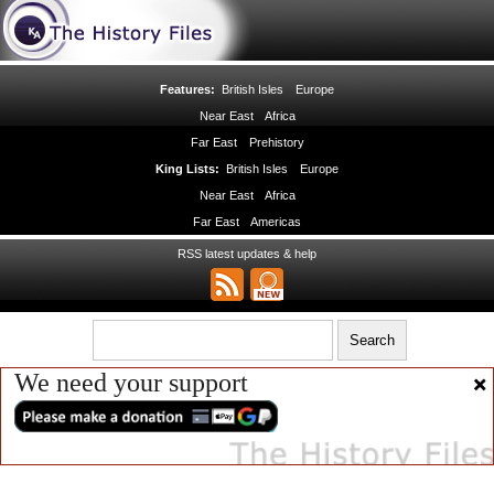
Features:
British Isles
Europe
Near East
Africa
Far East
Prehistory
King Lists:
British Isles
Europe
Near East
Africa
Far East
Americas
RSS latest updates & help
We need your support