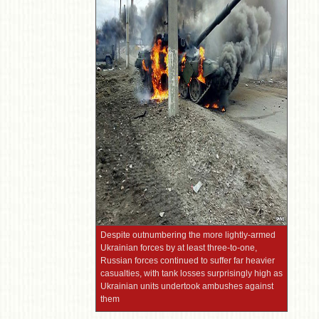
Despite outnumbering the more lightly-armed
Ukrainian forces by at least three-to-one,
Russian forces continued to suffer far heavier
casualties, with tank losses surprisingly high as
Ukrainian units undertook ambushes against
them