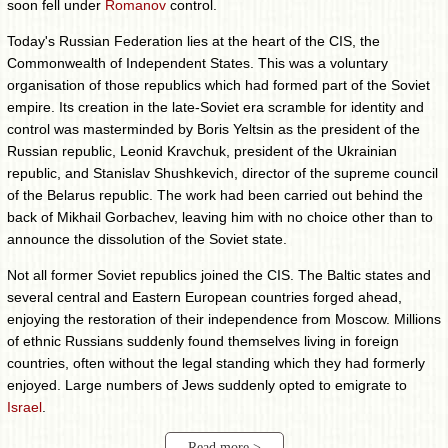
soon fell under
Romanov
control.
Today's Russian Federation lies at the heart of the CIS, the
Commonwealth of Independent States. This was a voluntary
organisation of those republics which had formed part of the Soviet
empire. Its creation in the late-Soviet era scramble for identity and
control was masterminded by Boris Yeltsin as the president of the
Russian republic, Leonid Kravchuk, president of the Ukrainian
republic, and Stanislav Shushkevich, director of the supreme council
of the Belarus republic. The work had been carried out behind the
back of Mikhail Gorbachev, leaving him with no choice other than to
announce the dissolution of the Soviet state.
Not all former Soviet republics joined the CIS. The Baltic states and
several central and Eastern European countries forged ahead,
enjoying the restoration of their independence from Moscow. Millions
of ethnic Russians suddenly found themselves living in foreign
countries, often without the legal standing which they had formerly
enjoyed. Large numbers of Jews suddenly opted to emigrate to
Israel
.
Read more >