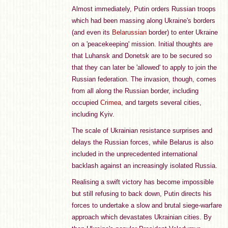
Almost immediately, Putin orders Russian troops
which had been massing along Ukraine's borders
(and even its
Belarussian
border) to enter Ukraine
on a 'peacekeeping' mission. Initial thoughts are
that Luhansk and Donetsk are to be secured so
that they can later be 'allowed' to apply to join the
Russian federation. The invasion, though, comes
from all along the Russian border, including
occupied
Crimea
, and targets several cities,
including Kyiv.
The scale of Ukrainian resistance surprises and
delays the Russian forces, while Belarus is also
included in the unprecedented international
backlash against an increasingly isolated Russia.
Realising a swift victory has become impossible
but still refusing to back down, Putin directs his
forces to undertake a slow and brutal siege-warfare
approach which devastates Ukrainian cities. By