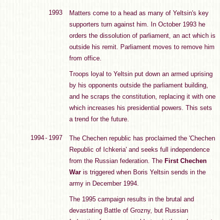
1993
Matters come to a head as many of Yeltsin's key
supporters turn against him. In October 1993 he
orders the dissolution of parliament, an act which is
outside his remit. Parliament moves to remove him
from office.
Troops loyal to Yeltsin put down an armed uprising
by his opponents outside the parliament building,
and he scraps the constitution, replacing it with one
which increases his presidential powers. This sets
a trend for the future.
1994 - 1997
The Chechen republic has proclaimed the 'Chechen
Republic of Ichkeria' and seeks full independence
from the Russian federation. The
First Chechen
War
is triggered when Boris Yeltsin sends in the
army in December 1994.
The 1995 campaign results in the brutal and
devastating Battle of Grozny, but Russian