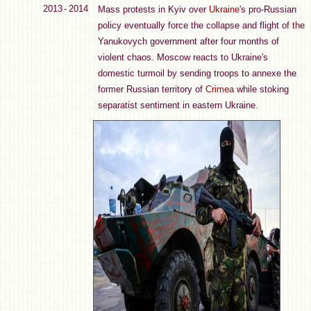
2013 - 2014
Mass protests in Kyiv over
Ukraine
's pro-Russian
policy eventually force the collapse and flight of the
Yanukovych government after four months of
violent chaos. Moscow reacts to Ukraine's
domestic turmoil by sending troops to annexe the
former Russian territory of
Crimea
while stoking
separatist sentiment in eastern Ukraine.