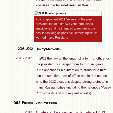
known as the
Russo-Georgian War
.
Putin's apparent 2011 'seizure' of the post of
president for an extra two year term raised
suspicions that he intended to remain in the
post for as long as possible, something which
worried many Russians
2008 - 2012
Dmitry Medvedev
2011 - 2012
In 2011 the law on the length of a term of office for
the president is changed from four to six years.
Putin announces his intention to stand for a third,
non-consecutive term of office and in due course
wins the 2012 elections despite strong protests in
many Russian cities (including the notorious 'Pussy
Riot' protests and subsequent arrests).
2012 - Present
Vladimir Putin
2013
A meteor strike known as the Tschebarkul 2013