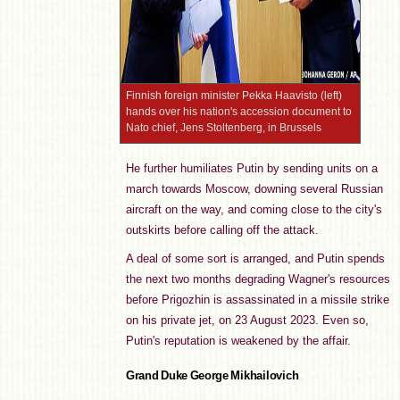
Finnish foreign minister Pekka Haavisto (left)
hands over his nation's accession document to
Nato chief, Jens Stoltenberg, in Brussels
He further humiliates Putin by sending units on a
march towards Moscow, downing several Russian
aircraft on the way, and coming close to the city's
outskirts before calling off the attack.
A deal of some sort is arranged, and Putin spends
the next two months degrading Wagner's resources
before Prigozhin is assassinated in a missile strike
on his private jet, on 23 August 2023. Even so,
Putin's reputation is weakened by the affair.
Grand Duke George Mikhailovich