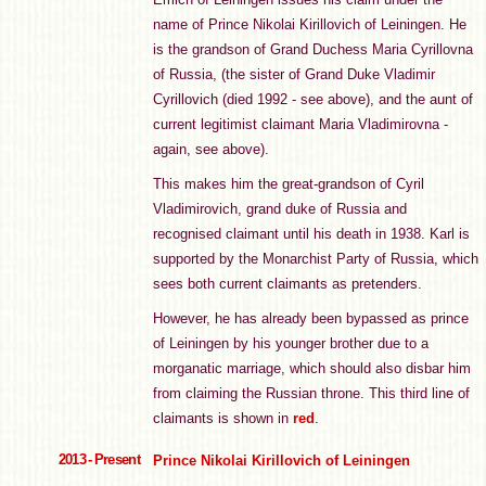
name of Prince Nikolai Kirillovich of Leiningen. He
is the grandson of Grand Duchess Maria Cyrillovna
of Russia, (the sister of Grand Duke Vladimir
Cyrillovich (died 1992 - see above), and the aunt of
current legitimist claimant Maria Vladimirovna -
again, see above).
This makes him the great-grandson of Cyril
Vladimirovich, grand duke of Russia and
recognised claimant until his death in 1938. Karl is
supported by the Monarchist Party of Russia, which
sees both current claimants as pretenders.
However, he has already been bypassed as prince
of Leiningen by his younger brother due to a
morganatic marriage, which should also disbar him
from claiming the Russian throne. This third line of
claimants is shown in
red
.
2013 - Present
Prince Nikolai Kirillovich of Leiningen