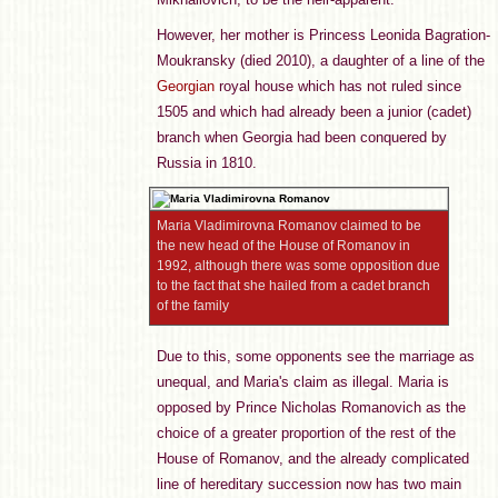
However, her mother is Princess Leonida Bagration-
Moukransky (died 2010), a daughter of a line of the
Georgian
royal house which has not ruled since
1505 and which had already been a junior (cadet)
branch when Georgia had been conquered by
Russia in 1810.
Maria Vladimirovna Romanov claimed to be
the new head of the House of Romanov in
1992, although there was some opposition due
to the fact that she hailed from a cadet branch
of the family
Due to this, some opponents see the marriage as
unequal, and Maria's claim as illegal. Maria is
opposed by Prince Nicholas Romanovich as the
choice of a greater proportion of the rest of the
House of Romanov, and the already complicated
line of hereditary succession now has two main