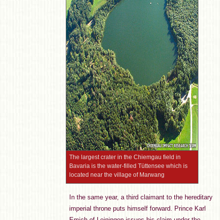
The largest crater in the Chiemgau field in
Bavaria is the water-filled Tüttensee which is
located near the village of Marwang
In the same year, a third claimant to the hereditary
imperial throne puts himself forward. Prince Karl
Emich of Leiningen issues his claim under the