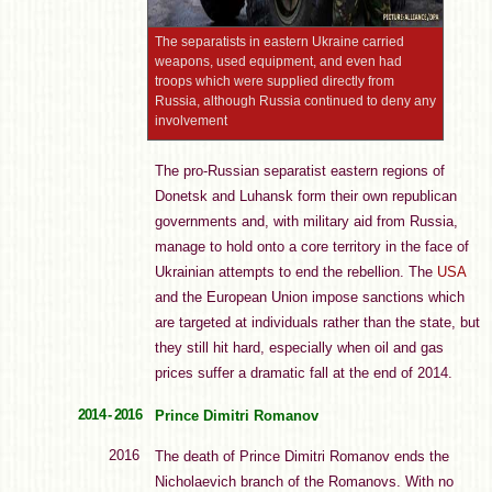
The separatists in eastern Ukraine carried
weapons, used equipment, and even had
troops which were supplied directly from
Russia, although Russia continued to deny any
involvement
The pro-Russian separatist eastern regions of
Donetsk and Luhansk form their own republican
governments and, with military aid from Russia,
manage to hold onto a core territory in the face of
Ukrainian attempts to end the rebellion. The
USA
and the European Union impose sanctions which
are targeted at individuals rather than the state, but
they still hit hard, especially when oil and gas
prices suffer a dramatic fall at the end of 2014.
2014 - 2016
Prince Dimitri Romanov
2016
The death of Prince Dimitri Romanov ends the
Nicholaevich branch of the Romanovs. With no