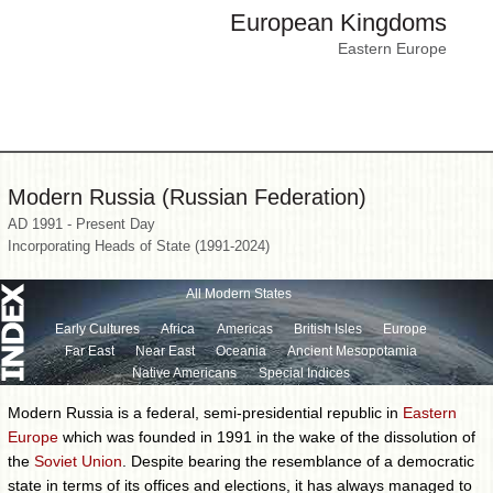
European Kingdoms
Eastern Europe
Modern Russia (Russian Federation)
AD 1991 - Present Day
Incorporating Heads of State (1991-2024)
All Modern States
Early Cultures
Africa
Americas
British Isles
Europe
Far East
Near East
Oceania
Ancient Mesopotamia
Native Americans
Special Indices
Modern Russia is a federal, semi-presidential republic in
Eastern
Europe
which was founded in 1991 in the wake of the dissolution of
the
Soviet Union
. Despite bearing the resemblance of a democratic
state in terms of its offices and elections, it has always managed to