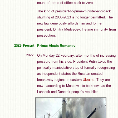
count of terms of office back to zero.
The kind of president-to-prime-minister-and-back
shuffling of 2008-2013 is no longer permitted. The
new law generously affords him and former
president, Dmitry Medvedev, lifetime immunity from
prosecution.
2021 - Present
Prince Alexis Romanov
2022
On Monday 22 February, after months of increasing
pressure from his side, President Putin takes the
politically manipulative step of formally recognising
as independent states the Russian-created
breakaway regions in eastern
Ukraine
. They are
now - according to Moscow - to be known as the
Luhansk and Donetsk people's republics.