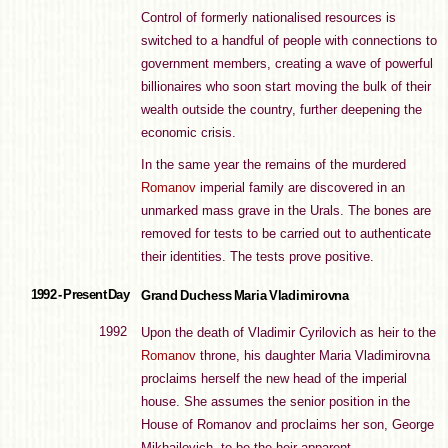
Control of formerly nationalised resources is
switched to a handful of people with connections to
government members, creating a wave of powerful
billionaires who soon start moving the bulk of their
wealth outside the country, further deepening the
economic crisis.
In the same year the remains of the murdered
Romanov
imperial family are discovered in an
unmarked mass grave in the Urals. The bones are
removed for tests to be carried out to authenticate
their identities. The tests prove positive.
1992 - Present Day
Grand Duchess Maria Vladimirovna
1992
Upon the death of Vladimir Cyrilovich as heir to the
Romanov
throne, his daughter Maria Vladimirovna
proclaims herself the new head of the imperial
house. She assumes the senior position in the
House of Romanov and proclaims her son, George
Mikhailovich, to be the heir-apparent.