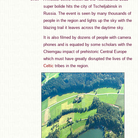
super bolide hits the city of Tscheljabinsk in
Russia. The event is seen by many thousands of
people in the region and lights up the sky with the
blazing trail it leaves across the daytime sky.
It is also filmed by dozens of people with camera
phones and is equated by some scholars with the
Chiemgau impact of prehistoric Central Europe
which must have greatly disrupted the lives of the
Celtic
tribes in the region.