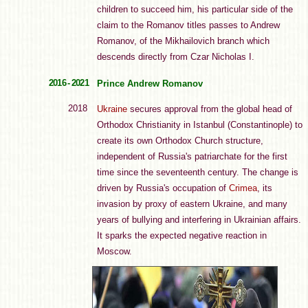
children to succeed him, his particular side of the
claim to the Romanov titles passes to Andrew
Romanov, of the Mikhailovich branch which
descends directly from Czar Nicholas I.
2016 - 2021
Prince Andrew Romanov
2018
Ukraine
secures approval from the global head of
Orthodox Christianity in Istanbul (Constantinople) to
create its own Orthodox Church structure,
independent of Russia's patriarchate for the first
time since the seventeenth century. The change is
driven by Russia's occupation of
Crimea
, its
invasion by proxy of eastern Ukraine, and many
years of bullying and interfering in Ukrainian affairs.
It sparks the expected negative reaction in
Moscow.