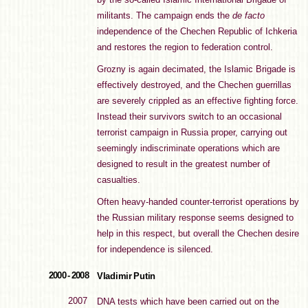
militants. The campaign ends the
de facto
independence of the Chechen Republic of Ichkeria
and restores the region to federation control.
Grozny is again decimated, the Islamic Brigade is
effectively destroyed, and the Chechen guerrillas
are severely crippled as an effective fighting force.
Instead their survivors switch to an occasional
terrorist campaign in Russia proper, carrying out
seemingly indiscriminate operations which are
designed to result in the greatest number of
casualties.
Often heavy-handed counter-terrorist operations by
the Russian military response seems designed to
help in this respect, but overall the Chechen desire
for independence is silenced.
2000 - 2008
Vladimir Putin
2007
DNA tests which have been carried out on the