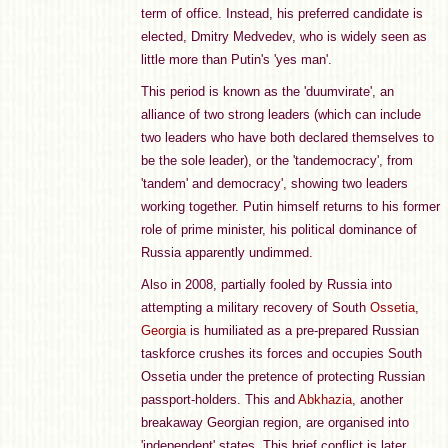
term of office. Instead, his preferred candidate is
elected, Dmitry Medvedev, who is widely seen as
little more than Putin's 'yes man'.
This period is known as the 'duumvirate', an
alliance of two strong leaders (which can include
two leaders who have both declared themselves to
be the sole leader), or the 'tandemocracy', from
'tandem' and democracy', showing two leaders
working together. Putin himself returns to his former
role of prime minister, his political dominance of
Russia apparently undimmed.
Also in 2008, partially fooled by Russia into
attempting a military recovery of South
Ossetia
,
Georgia
is humiliated as a pre-prepared Russian
taskforce crushes its forces and occupies South
Ossetia under the pretence of protecting Russian
passport-holders. This and
Abkhazia
, another
breakaway Georgian region, are organised into
'independent' states. This brief conflict is later