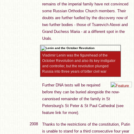
remains of the imperial family have not convinced
some Russian Orthodox Church members. Their
doubts are further fuelled by the discovery now of
two further bodies - those of Tsarevich Alexei and
Grand Duchess Maria - at a different spot in the
Urals.
Vladimir Lenin was the figurehead of the
October Revolution and also its key instigator
and controller, but the revolution plunged
Russia into three years of bitter civil war
Further DNA tests will be required
before they can be buried alongside the now-
canonised remainder of the family in St
Petersburg's St Peter & St Paul Cathedral (see
feature link for more).
2008
Thanks to the restrictions of the constitution, Putin
is unable to stand for a third consecutive four year