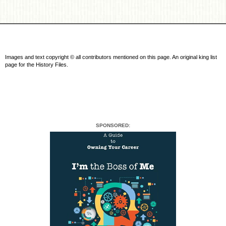
Images and text copyright © all contributors mentioned on this page. An original king list
page for the History Files.
SPONSORED: