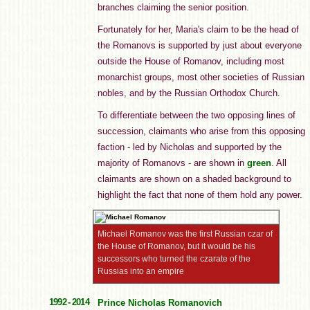
branches claiming the senior position.
Fortunately for her, Maria's claim to be the head of
the Romanovs is supported by just about everyone
outside the House of Romanov, including most
monarchist groups, most other societies of Russian
nobles, and by the Russian Orthodox Church.
To differentiate between the two opposing lines of
succession, claimants who arise from this opposing
faction - led by Nicholas and supported by the
majority of Romanovs - are shown in
green
. All
claimants are shown on a shaded background to
highlight the fact that none of them hold any power.
Michael Romanov was the first Russian czar of
the House of Romanov, but it would be his
successors who turned the czarate of the
Russias into an empire
1992 - 2014
Prince Nicholas Romanovich