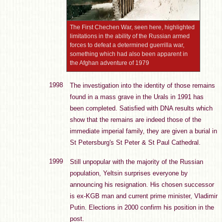
The First Chechen War, seen here, highlighted
limitations in the ability of the Russian armed
forces to defeat a determined guerrilla war,
something which had also been apparent in
the Afghan adventure of 1979
1998
The investigation into the identity of those remains
found in a mass grave in the Urals in 1991 has
been completed. Satisfied with DNA results which
show that the remains are indeed those of the
immediate imperial family, they are given a burial in
St Petersburg's St Peter & St Paul Cathedral.
1999
Still unpopular with the majority of the Russian
population, Yeltsin surprises everyone by
announcing his resignation. His chosen successor
is ex-KGB man and current prime minister, Vladimir
Putin. Elections in 2000 confirm his position in the
post.