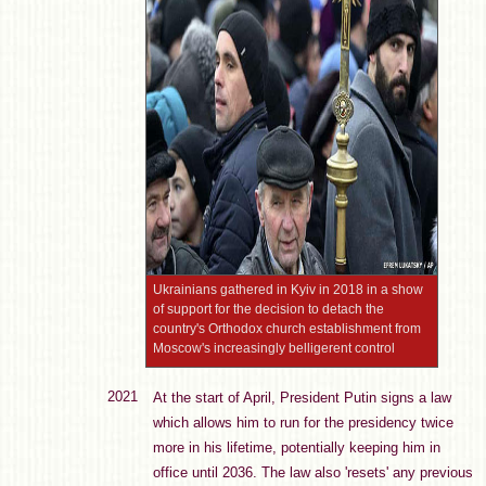
Ukrainians gathered in Kyiv in 2018 in a show
of support for the decision to detach the
country's Orthodox church establishment from
Moscow's increasingly belligerent control
2021
At the start of April, President Putin signs a law
which allows him to run for the presidency twice
more in his lifetime, potentially keeping him in
office until 2036. The law also 'resets' any previous