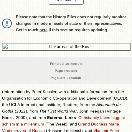
Please note that the History Files does not regularly monitor
changes in modern heads of state or their representatives.
Get in touch
here
if this section requires updating.
Principal author(s):
Page created:
Page last updated:
(Information by Peter Kessler, with additional information from the
Organisation for Economic Co-operation and Development (OECD),
the UCLA International Institute, Reuters, from the
Almanach de
Gotha
(2012), from
The First World War
, John Keegan (Vintage
Books, 2000), and from
External Links
:
Christianity faces biggest
schism in a millennium
(The Week), and
Grand Duchess Maria
Vladimirovna of Russia
(Russian Legitimist), and
Vladimir Putin