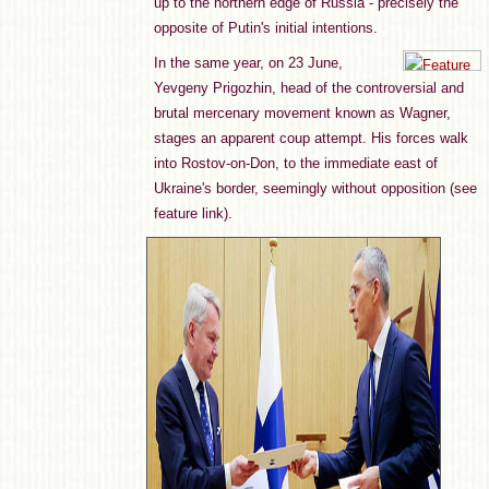
up to the northern edge of Russia - precisely the
opposite of Putin's initial intentions.
In the same year, on 23 June,
Yevgeny Prigozhin, head of the controversial and
brutal mercenary movement known as Wagner,
stages an apparent coup attempt. His forces walk
into Rostov-on-Don, to the immediate east of
Ukraine's border, seemingly without opposition (see
feature link).