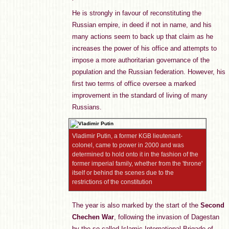
He is strongly in favour of reconstituting the
Russian empire, in deed if not in name, and his
many actions seem to back up that claim as he
increases the power of his office and attempts to
impose a more authoritarian governance of the
population and the Russian federation. However, his
first two terms of office oversee a marked
improvement in the standard of living of many
Russians.
Vladimir Putin, a former KGB lieutenant-
colonel, came to power in 2000 and was
determined to hold onto it in the fashion of the
former imperial family, whether from the 'throne'
itself or behind the scenes due to the
restrictions of the constitution
The year is also marked by the start of the
Second
Chechen War
, following the invasion of Dagestan
by the so-called Islamic International Brigade of