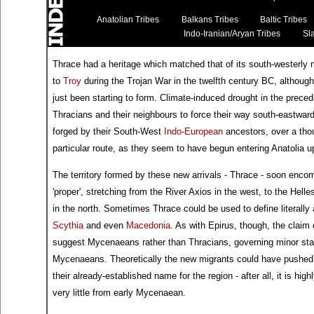
Anatolian Tribes
Balkans Tribes
Baltic Tribes
Indo-Iranian/Aryan Tribes
Sla
Thrace had a heritage which matched that of its south-westerly 
to
Troy
during the Trojan War in the twelfth century BC, althou
just been starting to form. Climate-induced drought in the prec
Thracians and their neighbours to force their way south-eastwar
forged by their South-West
Indo-European
ancestors, over a tho
particular route, as they seem to have begun entering Anatolia u
The territory formed by these new arrivals - Thrace - soon encom
'proper', stretching from the River Axios in the west, to the He
in the north. Sometimes Thrace could be used to define literally al
Scythia
and even
Macedonia
. As with Epirus, though, the clai
suggest Mycenaeans rather than Thracians, governing minor state
Mycenaeans. Theoretically the new migrants could have pushed
their already-established name for the region - after all, it is hi
very little from early Mycenaean.