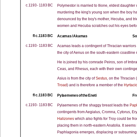
c.1193 - 1183 BC
Polymestor is married to Ilione, eldest daughter 
murdering the king's young son when the boy has
denounced by the boy's mother, Hecuba, and tri
women and Hecuba scratches out his eyes befo
fl c.1183 BC
Acamas / Akamas
So
c.1193 - 1183 BC
Acamas leads a contingent of Thracian warriors 
the city of Aenus on the south-eastern coastline
He is joined by his comrade Peiros, son of Imb
Ceas, and Rhesus, each with their own contingen
Asius is from the city of
Sestus
, on the Thracian (
Troad
) and is therefore a member of the
Hyrtaci
fl c.1183 BC
Pylaemenes of the Eneti
Fr
c.1193 - 1183 BC
Pylaemenes of the shaggy breast leads the
Pap
contingents from Aegialus, Cromna, Cytorus, Ery
Halizones
which also fights for Troy could be f
placing them in north-eastern Anatolia. It seems 
Paphlagonia emerges, displacing or subsuming