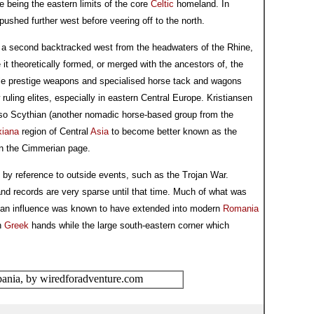
e being the eastern limits of the core
Celtic
homeland. In
ushed further west before veering off to the north.
d a second backtracked west from the headwaters of the Rhine,
 it theoretically formed, or merged with the ancestors of, the
e prestige weapons and specialised horse tack and wagons
uling elites, especially in eastern Central Europe. Kristiansen
lso Scythian (another nomadic horse-based group from the
xiana
region of Central
Asia
to become better known as the
on the Cimmerian page.
pt by reference to outside events, such as the Trojan War.
 and records are very sparse until that time. Much of what was
ian influence was known to have extended into modern
Romania
rn
Greek
hands while the large south-eastern corner which