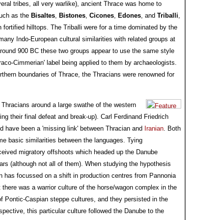
everal tribes, all very warlike), ancient Thrace was home to
such as the
Bisaltes
,
Bistones
,
Cicones
,
Edones
, and
Triballi
,
fortified hilltops. The Triballi were for a time dominated by the
many Indo-European cultural similarities with related groups at
around 900 BC these two groups appear to use the same style
hraco-Cimmerian' label being applied to them by archaeologists.
rthern boundaries of Thrace, the Thracians were renowned for
 Thracians around a large swathe of the western
g their final defeat and break-up). Carl Ferdinand Friedrich
d have been a 'missing link' between Thracian and
Iranian
. Both
me basic similarities between the languages. Tying
rceived migratory offshoots which headed up the Danube
s (although not all of them). When studying the hypothesis
sen has focussed on a shift in production centres from Pannonia
 there was a warrior culture of the horse/wagon complex in the
 Pontic-Caspian steppe cultures, and they persisted in the
pective, this particular culture followed the Danube to the