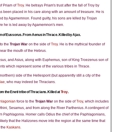
of Priam of
Troy
. He betrays Priam's trust after the fall of Troy by
 been placed in his care along with an amount of treasure. He is
ed by Agamemnon. Found guilty, his sons are killed by Trojan
re he is led away by Agamemnon's men.
n of Eussorus. From Aenus in Thrace. Killed by Ajax.
to the
Trojan War
on the side of
Troy
. He is the mythical founder of
 near the mouth of the Hebrus.
rasus, and Asius, along with Euphemus, son of King Troezenus son of
ts which represent some of the various tribes in Thrace.
northern) side of the Hellespont (but apparently still a city of the
dae
, who may indeed be Thracians.
om the Eneti tribe of Thracians. Killed at
Troy
.
hlagonian
force to the
Trojan War
on the side of
Troy
, which includes
thini, Sesamus, and from along the River Parthenius. A contingent of
rom Paphlagonia. Homer calls Odius the chief of the Paphlagonians,
likely that the Halizones move into the region at the same time that
 the
Kaskans
.