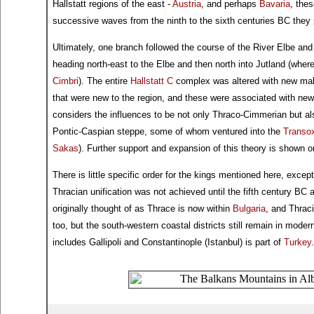
Hallstatt regions of the east -
Austria
, and perhaps
Bavaria
, thes
successive waves from the ninth to the sixth centuries BC they p
Ultimately, one branch followed the course of the River Elbe an
heading north-east to the Elbe and then north into Jutland (where
Cimbri
). The entire
Hallstatt C
complex was altered with new mal
that were new to the region, and these were associated with new r
considers the influences to be not only Thraco-Cimmerian but a
Pontic-Caspian steppe, some of whom ventured into the
Transo
Sakas
). Further support and expansion of this theory is shown 
There is little specific order for the kings mentioned here, exce
Thracian unification was not achieved until the fifth century BC
originally thought of as Thrace is now within
Bulgaria
, and Thrac
too, but the south-western coastal districts still remain in mode
includes Gallipoli and Constantinople (Istanbul) is part of
Turkey
.