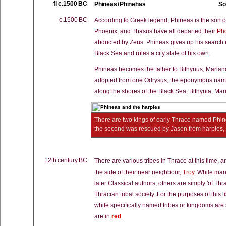
fl c.1500 BC
Phineas / Phinehas
So
c.1500 BC
According to Greek legend, Phineas is the son o
Phoenix, and Thasus have all departed their
Ph
abducted by Zeus. Phineas gives up his search i
Black Sea and rules a city state of his own.
Phineas becomes the father to Bithynus, Maria
adopted from one Odrysus, the eponymous names
along the shores of the Black Sea; Bithynia, Ma
There are two kings of early Thrace named Phin
the second was rescued by Jason from harpies, a
12th century BC
There are various tribes in Thrace at this time, 
the side of their near neighbour,
Troy
. While man
later Classical authors, others are simply 'of T
Thracian tribal society. For the purposes of this l
while specifically named tribes or kingdoms ar
are in
red
.