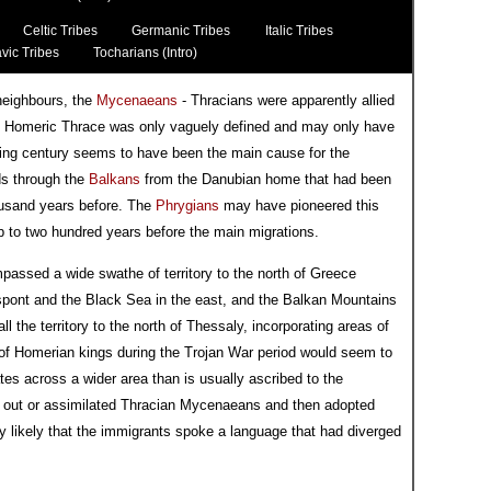
Celtic Tribes
Germanic Tribes
Italic Tribes
vic Tribes
Tocharians (Intro)
neighbours, the
Mycenaeans
- Thracians were apparently allied
gh Homeric Thrace was only vaguely defined and may only have
eding century seems to have been the main cause for the
ds through the
Balkans
from the Danubian home that had been
usand years before. The
Phrygians
may have pioneered this
p to two hundred years before the main migrations.
passed a wide swathe of territory to the north of Greece
llespont and the Black Sea in the east, and the Balkan Mountains
l the territory to the north of Thessaly, incorporating areas of
m of Homerian kings during the Trojan War period would seem to
s across a wider area than is usually ascribed to the
 out or assimilated Thracian Mycenaeans and then adopted
ghly likely that the immigrants spoke a language that had diverged