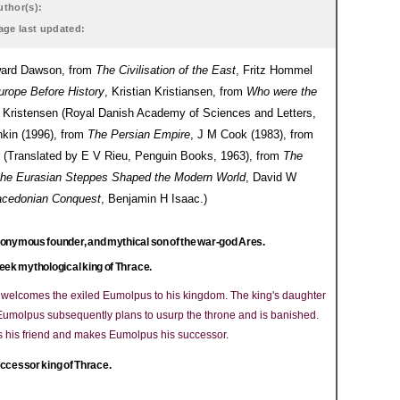
uthor(s):
age last updated:
Edward Dawson, from
The Civilisation of the East
, Fritz Hommel
urope Before History
, Kristian Kristiansen, from
Who were the
Kristensen (Royal Danish Academy of Sciences and Letters,
nkin (1996), from
The Persian Empire
, J M Cook (1983), from
 (Translated by E V Rieu, Penguin Books, 1963), from
The
the Eurasian Steppes Shaped the Modern World
, David W
Macedonian Conquest
, Benjamin H Isaac.)
onymous founder, and mythical son of the war-god Ares.
eek mythological king of Thrace.
e welcomes the exiled Eumolpus to his kingdom. The king's daughter
 Eumolpus subsequently plans to usurp the throne and is banished.
es his friend and makes Eumolpus his successor.
ccessor king of Thrace.