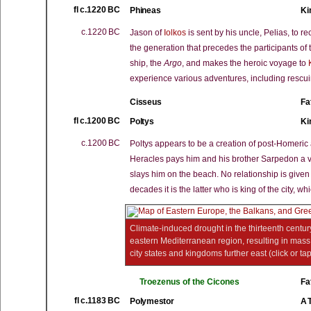
fl c.1220 BC
Phineas
Ki
c.1220 BC
Jason of
Iolkos
is sent by his uncle, Pelias, to r
the generation that precedes the participants of
ship, the
Argo
, and makes the heroic voyage to
experience various adventures, including rescu
Cisseus
Fa
fl c.1200 BC
Poltys
Ki
c.1200 BC
Poltys appears to be a creation of post-Homeric 
Heracles pays him and his brother Sarpedon a v
slays him on the beach. No relationship is give
decades it is the latter who is king of the city, 
Climate-induced drought in the thirteenth century
eastern Mediterranean region, resulting in mass m
city states and kingdoms further east (click or ta
Troezenus of the Cicones
Fa
fl c.1183 BC
Polymestor
A 