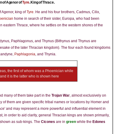
n of Agenor of
Tyre
. King of Thrace.
f Agenor, king of
Tyre
. He and his four brothers, Cadmus, Cilix,
oenician
home in search of their sister, Europa, who had been
n eastern Thrace, where he settles on the western shores of the
ndynus, Paphlagonus, and Thynus (Bithynus and Thynus are
ake of the later Thracian kingdom). The four each found kingdoms
riandyne,
Paphlagonia
, and Thynia.
eas, the first of whom was a Phoenician while
nd it is the latter who is shown here
and many of them take part in the
Trojan War
, almost exclusively on
y of them are given specific tribal names or locations by Homer and
hrace' and may represent a more powerful and influential element in
ist, in order to aid clarity, general Thracian kings are shown primarily,
e shown as sub-kings. The
Cicones
are in
green
while the
Edones