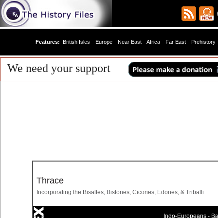
R
Features:
British Isles
Europe
Near East
Africa
Far East
Prehistory
We need your support
Thrace
Incorporating the Bisaltes, Bistones, Cicones, Edones, & Triballi
Indo-Europeans - Bal