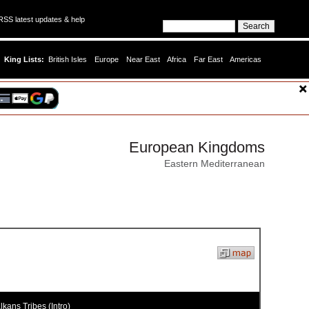
SS latest updates & help
King Lists:
British Isles
Europe
Near East
Africa
Far East
Americas
European Kingdoms
Eastern Mediterranean
kans Tribes (Intro)