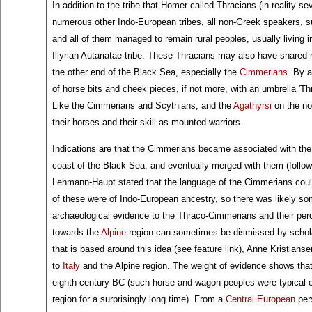
In addition to the tribe that Homer called Thracians (in reality s
numerous other Indo-European tribes, all non-Greek speakers, 
and all of them managed to remain rural peoples, usually living in 
Illyrian Autariatae tribe. These Thracians may also have shared 
the other end of the Black Sea, especially the
Cimmerians
. By 
of horse bits and cheek pieces, if not more, with an umbrella 'T
Like the Cimmerians and Scythians, and the
Agathyrsi
on the no
their horses and their skill as mounted warriors.
Indications are that the Cimmerians became associated with the
coast of the Black Sea, and eventually merged with them (followin
Lehmann-Haupt stated that the language of the Cimmerians coul
of these were of Indo-European ancestry, so there was likely so
archaeological evidence to the Thraco-Cimmerians and their pe
towards the
Alpine
region can sometimes be dismissed by scholar
that is based around this idea (see feature link), Anne Kristian
to
Italy
and the Alpine region. The weight of evidence shows that
eighth century BC (such horse and wagon peoples were typical of
region for a surprisingly long time). From a
Central European
pers