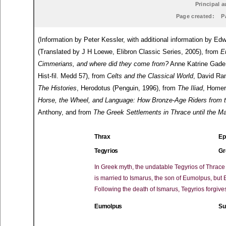
Principal a
Page created:
P
(Information by Peter Kessler, with additional information by 
(Translated by J H Loewe, Elibron Classic Series, 2005), from
E
Cimmerians, and where did they come from?
Anne Katrine Gade 
Hist-fil. Medd 57), from
Celts and the Classical World
, David Ra
The Histories
, Herodotus (Penguin, 1996), from
The Iliad
, Homer
Horse, the Wheel, and Language: How Bronze-Age Riders from 
Anthony, and from
The Greek Settlements in Thrace until the 
Thrax
Ep
Tegyrios
Gr
In Greek myth, the undatable Tegyrios of Thrac
is married to Ismarus, the son of Eumolpus, but
Following the death of Ismarus, Tegyrios forgiv
Eumolpus
Su