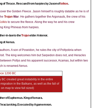
ng of Thrace. Rescued from harpies by Jason of
Iolkos
.
ecover the Golden Fleece. Jason himself is roughly datable as he is of
 the
Trojan
War
. He gathers together the Argonauts, the crew of his
Kolkis
to secure the fleece. Along the way he and his crew
ing King Phineas from harpies.
ther-in-law to the
Trojan
elder Antenor.
ng of Aenus.
authors. A son of Poseidon, he rules the city of Poltyobria when
isit. The king welcomes him but Sarpedon does not, and Heracles
n between Poltys and his apparent successor, Acamas, but within two
which is renamed Aenus.
 BC created great instability in the entire
igration in the Balkans, as well as the fall of
p on map to view full sized)
ther of Euphemus. King of Ismara.
Thracian king. Executed by Agamemnon.