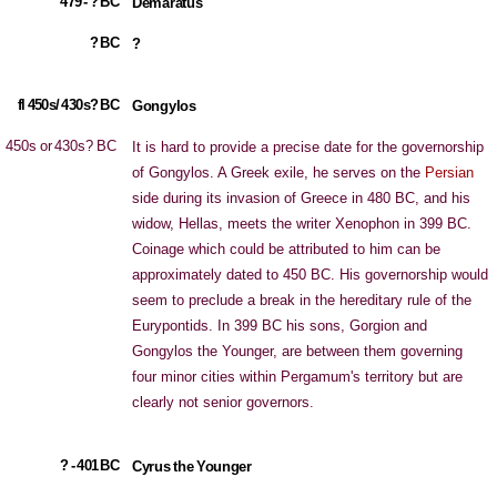
479 - ? BC
Demaratus
? BC
?
fl 450s/ 430s? BC
Gongylos
450s or 430s? BC
It is hard to provide a precise date for the governorship
of Gongylos. A Greek exile, he serves on the
Persian
side during its invasion of Greece in 480 BC, and his
widow, Hellas, meets the writer Xenophon in 399 BC.
Coinage which could be attributed to him can be
approximately dated to 450 BC. His governorship would
seem to preclude a break in the hereditary rule of the
Eurypontids. In 399 BC his sons, Gorgion and
Gongylos the Younger, are between them governing
four minor cities within Pergamum's territory but are
clearly not senior governors.
? - 401 BC
Cyrus the Younger