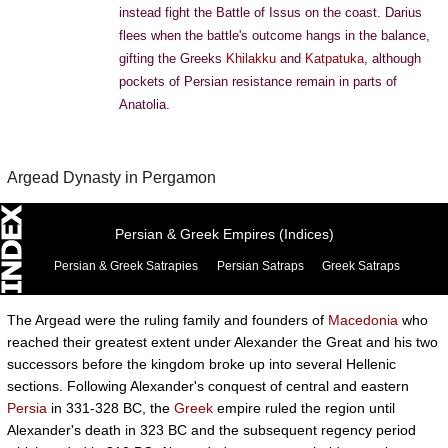
instead fight the Battle of Issus on the coast. Darius
flees when the battle's outcome hangs in the balance,
gifting the Greeks
Khilakku
and
Katpatuka
, although
pockets of Persian resistance remain in parts of
Anatolia.
Argead Dynasty in Pergamon
Persian & Greek Empires (Indices)
Persian & Greek Satrapies
Persian Satraps
Greek Satraps
The Argead were the ruling family and founders of
Macedonia
who
reached their greatest extent under Alexander the Great and his two
successors before the kingdom broke up into several Hellenic
sections. Following Alexander's conquest of central and eastern
Persia
in 331-328 BC, the
Greek
empire ruled the region until
Alexander's death in 323 BC and the subsequent regency period