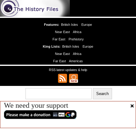
Features:
British Isles
Europe
Near East
Africa
Far East
Prehistory
King Lists:
British Isles
Europe
Near East
Africa
Far East
Americas
RSS latest updates & help
We need your support