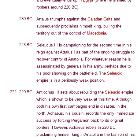
and eventually ends up in
Egypt
(where he is killed by
robbers around 226 BC).
230 BC
Attalus triumphs against the
Galatian
Celts
and
subsequently proclaims himself king, pulling the
territory out of the control of
Macedonia
.
223 BC
Seleucus III is campaigning for the second time in his
reign against Attalus I as part of the ongoing struggle to
recover control of Anatolia. For whatever reason he is
assassinated by generals in his army, perhaps due to
his poor showing on the battlefield. The
Seleucid
empire is in a perilously weak position.
222 - 220 BC
Antiochus III sets about rebuilding the
Seleucid
empire
which is shown to be very weak at this time. Although
both his own first campaigns end in disaster, in the
north, Achaeus, his cousin, records the only immediate
success by forcing Pergamon back to its original
borders. However, Achaeus rebels in 220 BC,
proclaiming himself king in Anatolia in the fashion of his