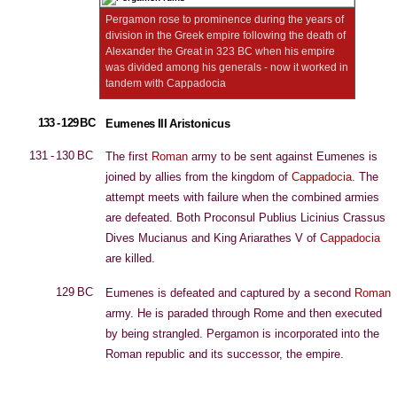
Pergamon rose to prominence during the years of
division in the Greek empire following the death of
Alexander the Great in 323 BC when his empire
was divided among his generals - now it worked in
tandem with Cappadocia
133 - 129 BC
Eumenes III Aristonicus
131 - 130 BC
The first
Roman
army to be sent against Eumenes is
joined by allies from the kingdom of
Cappadocia
. The
attempt meets with failure when the combined armies
are defeated. Both Proconsul Publius Licinius Crassus
Dives Mucianus and King Ariarathes V of
Cappadocia
are killed.
129 BC
Eumenes is defeated and captured by a second
Roman
army. He is paraded through Rome and then executed
by being strangled. Pergamon is incorporated into the
Roman republic and its successor, the empire.