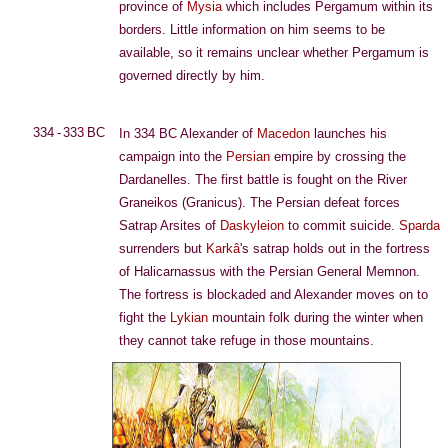
province of
Mysia
which includes Pergamum within its
borders. Little information on him seems to be
available, so it remains unclear whether Pergamum is
governed directly by him.
334 - 333 BC
In 334 BC Alexander of
Macedon
launches his
campaign into the
Persian
empire by crossing the
Dardanelles. The first battle is fought on the River
Graneikos (Granicus). The Persian defeat forces
Satrap Arsites of
Daskyleion
to commit suicide.
Sparda
surrenders but
Karkâ
's satrap holds out in the fortress
of Halicarnassus with the Persian General Memnon.
The fortress is blockaded and Alexander moves on to
fight the
Lykian
mountain folk during the winter when
they cannot take refuge in those mountains.