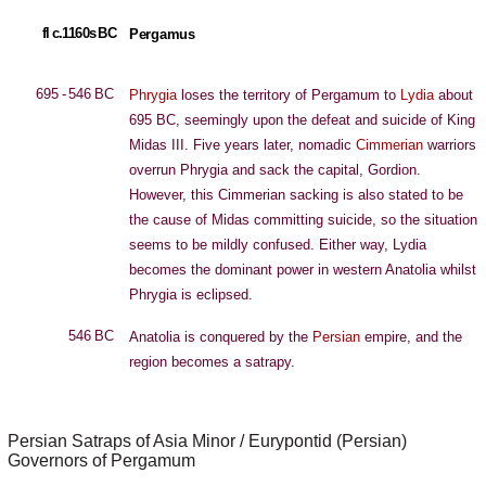
fl c.1160s BC
Pergamus
695 - 546 BC
Phrygia
loses the territory of Pergamum to
Lydia
about
695 BC, seemingly upon the defeat and suicide of King
Midas III. Five years later, nomadic
Cimmerian
warriors
overrun Phrygia and sack the capital, Gordion.
However, this Cimmerian sacking is also stated to be
the cause of Midas committing suicide, so the situation
seems to be mildly confused. Either way, Lydia
becomes the dominant power in western Anatolia whilst
Phrygia is eclipsed.
546 BC
Anatolia is conquered by the
Persian
empire, and the
region becomes a satrapy.
Persian Satraps of Asia Minor / Eurypontid (Persian)
Governors of Pergamum