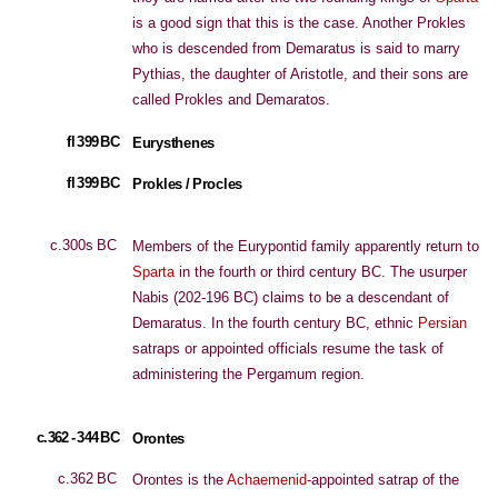
is a good sign that this is the case. Another Prokles
who is descended from Demaratus is said to marry
Pythias, the daughter of Aristotle, and their sons are
called Prokles and Demaratos.
fl 399 BC
Eurysthenes
fl 399 BC
Prokles / Procles
c.300s BC
Members of the Eurypontid family apparently return to
Sparta
in the fourth or third century BC. The usurper
Nabis (202-196 BC) claims to be a descendant of
Demaratus. In the fourth century BC, ethnic
Persian
satraps or appointed officials resume the task of
administering the Pergamum region.
c.362 - 344 BC
Orontes
c.362 BC
Orontes is the
Achaemenid
-appointed satrap of the