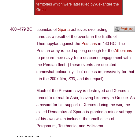
territories which were later ruled by Alexander 'the
Great'
480 - 479 BC
Leonidas of
Sparta
achieves everlasting
fame as a result of the events in the Battle of
Thermopylae against the
Persians
in 480 BC. The
Persian army is held up long enough for the
Athenians
to prepare their navy for a seaborne engagement with
the Persian fleet. (These events are depicted
somewhat colourfully - but no less impressively for that
- in the 2007 film,
300
, and its sequel).
Much of the Persian navy is destroyed and Xerxes is
forced to retreat to Asia, leaving his army in Greece. As
a reward for his support of Xerxes during the war, the
exiled Demaratus of Sparta is granted a minor satrapy
of his own which includes the small cities of
Pergamum, Teuthrania, and Halisarna.