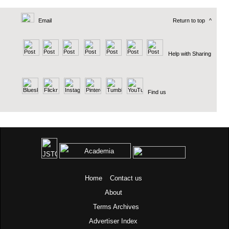
Email
Return to top
^
Help with Sharing
Find us
Home
Contact us
About
Terms
Archives
Advertiser Index