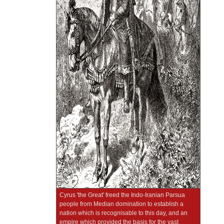
Cyrus 'the Great' freed the Indo-Iranian Parsua
people from Median domination to establish a
nation which is recognisable to this day, and an
empire which provided the basis for the vast