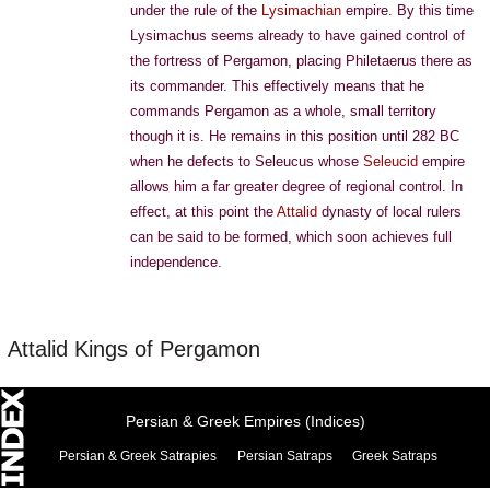
under the rule of the
Lysimachian
empire. By this time
Lysimachus seems already to have gained control of
the fortress of Pergamon, placing Philetaerus there as
its commander. This effectively means that he
commands Pergamon as a whole, small territory
though it is. He remains in this position until 282 BC
when he defects to Seleucus whose
Seleucid
empire
allows him a far greater degree of regional control. In
effect, at this point the
Attalid
dynasty of local rulers
can be said to be formed, which soon achieves full
independence.
Attalid Kings of Pergamon
Persian & Greek Empires (Indices)
Persian & Greek Satrapies
Persian Satraps
Greek Satraps