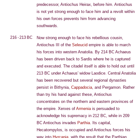
predecessor, Antiochus Heirax, before him. Antiochus
is not yet strong enough to face him and a revolt within
his own forces prevents him from advancing
southwards.
216 - 213 BC
Now strong enough to face his rebellious cousin,
Antiochus III of the
Seleucid
empire is able to march
his forces into western Anatolia. By 214 BC Achaeus
has been driven back to Sardis where he is captured
and executed. The citadel itself is able to hold out until
213 BC under Achaeus' widow Laodice. Central Anatolia
has been recovered but several regional dynasties
persist in Bithynia,
Cappadocia
, and Pergamon. Rather
than try his hand against these, Antiochus
concentrates on the northern and eastern provinces of
the empire. Xerxes of
Armenia
is persuaded to
acknowledge his supremacy in 212 BC, while in 209
BC Antiochus invades
Parthia
. Its capital,
Hecatompylos, is occupied and Antiochus forces his
way into
Hyrcania
, with the result that the Parthian