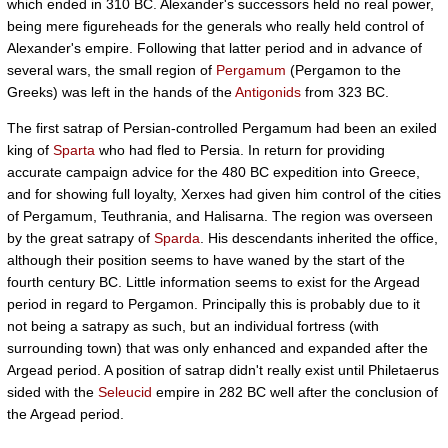
which ended in 310 BC. Alexander's successors held no real power,
being mere figureheads for the generals who really held control of
Alexander's empire. Following that latter period and in advance of
several wars, the small region of
Pergamum
(Pergamon to the
Greeks) was left in the hands of the
Antigonids
from 323 BC.
The first satrap of Persian-controlled Pergamum had been an exiled
king of
Sparta
who had fled to Persia. In return for providing
accurate campaign advice for the 480 BC expedition into Greece,
and for showing full loyalty, Xerxes had given him control of the cities
of Pergamum, Teuthrania, and Halisarna. The region was overseen
by the great satrapy of
Sparda
. His descendants inherited the office,
although their position seems to have waned by the start of the
fourth century BC. Little information seems to exist for the Argead
period in regard to Pergamon. Principally this is probably due to it
not being a satrapy as such, but an individual fortress (with
surrounding town) that was only enhanced and expanded after the
Argead period. A position of satrap didn't really exist until Philetaerus
sided with the
Seleucid
empire in 282 BC well after the conclusion of
the Argead period.