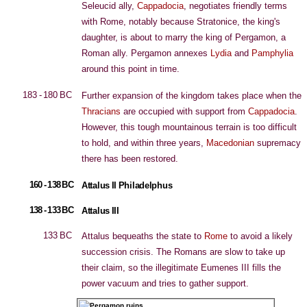
Seleucid ally,
Cappadocia
, negotiates friendly terms
with Rome, notably because Stratonice, the king's
daughter, is about to marry the king of Pergamon, a
Roman ally. Pergamon annexes
Lydia
and
Pamphylia
around this point in time.
183 - 180 BC
Further expansion of the kingdom takes place when the
Thracians
are occupied with support from
Cappadocia
.
However, this tough mountainous terrain is too difficult
to hold, and within three years,
Macedonian
supremacy
there has been restored.
160 - 138 BC
Attalus II Philadelphus
138 - 133 BC
Attalus III
133 BC
Attalus bequeaths the state to
Rome
to avoid a likely
succession crisis. The Romans are slow to take up
their claim, so the illegitimate Eumenes III fills the
power vacuum and tries to gather support.