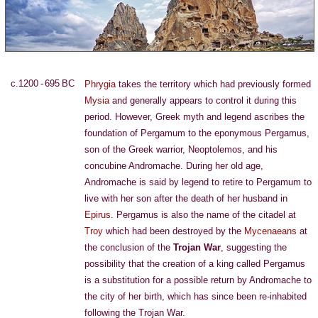
c.1200 - 695 BC
Phrygia
takes the territory which had previously formed
Mysia
and generally appears to control it during this
period. However, Greek myth and legend ascribes the
foundation of Pergamum to the eponymous Pergamus,
son of the Greek warrior, Neoptolemos, and his
concubine Andromache. During her old age,
Andromache is said by legend to retire to Pergamum to
live with her son after the death of her husband in
Epirus
. Pergamus is also the name of the citadel at
Troy
which had been destroyed by the
Mycenaeans
at
the conclusion of the
Trojan War
, suggesting the
possibility that the creation of a king called Pergamus
is a substitution for a possible return by Andromache to
the city of her birth, which has since been re-inhabited
following the Trojan War.