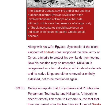
The Battle of Cunaxa saw the end of just one in a
number of internal Persian revolts that often
involved thousands of troops on either side,
although in this case the presence of a large body
of Greek mercenaries should have been an
indicator of the future threat the Greeks would
become
Along with his wife, Epyaxa, Syennesis of the client
kingdom of
Khilakku
has supported the rebel army of
Cyrus, primarily to protect his own lands from looting.
Now his position may be untenable. Khilakku is
reorganised as a formal satrapy within about a decade
and its native kings are either removed or entirely
sidelined, not to be mentioned again.
399 BC
Xenophon reports that Eurysthenes and Prokles rule
Pergamum, Teuthrania, and Halisarna. Although he
doesn't directly link them to Demaratus, the fact that
they are named after the two founding kings of
Sparta