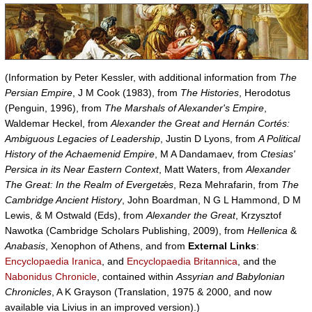
(Information by Peter Kessler, with additional information from
The
Persian Empire
, J M Cook (1983), from
The Histories
, Herodotus
(Penguin, 1996), from
The Marshals of Alexander's Empire
,
Waldemar Heckel, from
Alexander the Great and Hernán Cortés:
Ambiguous Legacies of Leadership
, Justin D Lyons, from
A Political
History of the Achaemenid Empire
, M A Dandamaev, from
Ctesias'
Persica in its Near Eastern Context
, Matt Waters, from
Alexander
The Great: In the Realm of Evergetǽs
, Reza Mehrafarin, from
The
Cambridge Ancient History
, John Boardman, N G L Hammond, D M
Lewis, & M Ostwald (Eds), from
Alexander the Great
, Krzysztof
Nawotka (Cambridge Scholars Publishing, 2009), from
Hellenica
&
Anabasis
, Xenophon of Athens, and from
External Links
:
Encyclopaedia Iranica
, and
Encyclopaedia Britannica
, and the
Nabonidus Chronicle
, contained within
Assyrian and Babylonian
Chronicles
, A K Grayson (Translation, 1975 & 2000, and now
available via Livius in an improved version).)