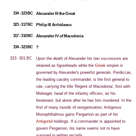
334 - 323 BC
Alexander III the Great
323 - 317 BC
Philip III Arrhidaeus
317 - 310 BC
Alexander IV of Macedonia
334 - 323 BC
?
323 - 301 BC
Upon the death of Alexander his two successors are
retained as figureheads while the
Greek
empire is
governed by Alexander's powerful generals. Perdiccas,
the leading cavalry commander, is the first general to
rule, carrying the title 'Regent of Macedonia', first with
Meleager, head of the infantry officers, as his
lieutenant, but alone after he has him murdered. In the
first of many rounds of reorganisation, Antigonus
Monophthalmus gains Pergamon as part of his
Antigonid
holdings. If a commander is appointed to
govern Pergamon, his name seems not to have
survived in written records.