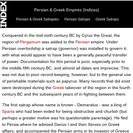
Persian & Greek Empires (Indices)
Persian & Greek Satrapies
Persian Satraps
Greek Satraps
Conquered in the mid-sixth century BC by Cyrus the Great, the
region of
Pergamum
was added to the
Persian
empire. Under
Persian overlordship a satrap (governor) was installed to govern it,
with what would appear to have been a generally peaceful transfer
of power. Documentation for this period is poor, especially prior to
the middle fifth century BC, and almost all dates are imprecise. This
was not due to poor record-keeping, however, but to the general use
of perishable materials such as papyrus. Many records that did exist
were destroyed during the
Greek
takeover of the region in the fourth
century BC and the subsequent years of in-fighting between them.
The first satrap whose name is known - Demaratus - was a king of
Sparta
who had been exiled for being obstructive and churlish (but
perhaps a greater motive was his questionable parentage). He fled
to Persia where he advised Darius I and then Xerxes on Greek
affairs, and accompanied the Persian army in its invasion of Greece