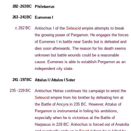
282 - 263 BC
Philetaerus
263 - 241 BC
Eumenes I
c.262 BC
Antiochus I of the
Seleucid
empire attempts to break
the growing power of Pergamon. He engages the forces
of Eumenes I in battle near Sardis but is defeated and
dies soon afterwards. The reason for his death seems
unknown but battle wounds could be a reasonable
cause. Eumenes is able to establish Pergamon as an
independent city state.
241 - 197 BC
Attalus I / Attalos I Soter
235 - 229 BC
Antiochus Heirax continues his campaign to wrest the
Seleucid
empire from his brother by defeating him at
the Battle of Ancyra in 235 BC. However, Attalus of
Pergamon is instrumental in foiling his ambitions,
especially when he is victorious at the Battle of
Harpasus in 229 BC. Antiochus is forced out of Anatolia