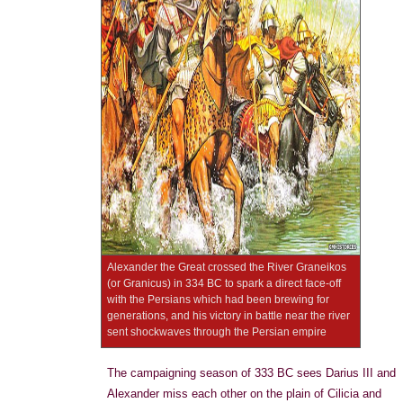
Alexander the Great crossed the River Graneikos
(or Granicus) in 334 BC to spark a direct face-off
with the Persians which had been brewing for
generations, and his victory in battle near the river
sent shockwaves through the Persian empire
The campaigning season of 333 BC sees Darius III and
Alexander miss each other on the plain of Cilicia and