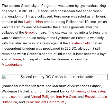
The ancient Greek city of Pergamon was taken by Lysimachus, king
of Thrace, in 301 BCE, a short-lived possession that ended when
the kingdom of Thrace collapsed. Pergamon was ruled as a Hellenic
domain of the
Lysimachian
empire during Philetaerus' lifetime, which
was created by one of Alexander the Great's generals after the
collapse of the
Greek
empire. The city was turned into a fortress and
was selected to house many of the Lysimachian riches. It was only
with the later success of Attalus against the
Galatian
Celts
that an
independent kingdom was proclaimed in 230 BC, although it still
remained within Greece's sphere of influence. It later became a loyal
ally of
Rome
, fighting alongside the Romans against the
Macedonians
.
(Additional information from
The Marshals of Alexander's Empire
,
Waldemar Heckel, and from
External Links
:
University of Leicester
,
and
Listverse
, and
Virtual Religion: Into His Own
, and
Encyclopaedia
Britannica
, and
Pera: Ancient Pergamum
.)