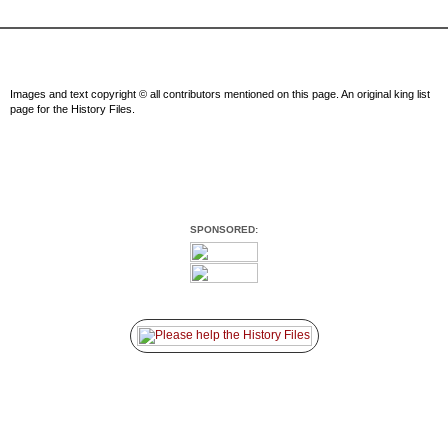
Images and text copyright © all contributors mentioned on this page. An original king list
page for the History Files.
SPONSORED: