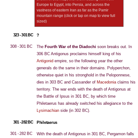
Europe to Egypt, into Persia, and across the
vastness of eastern Iran as far as the Pamir
mountain range (click or tap on map to view full
sized)
323 - 301 BC
?
308 - 301 BC
The
Fourth War of the Diadochi
soon breaks out. In
306 BC Antigonus proclaims himself king of his
Antigonid
empire, so the following year the other
generals do the same in their domains. Polyperchon,
otherwise quiet in his stronghold in the Peloponnese,
dies in 303 BC and Cassander of
Macedonia
claims his
territory. The war ends with the death of Antigonus at
the Battle of Ipsus in 301 BC, by which time
Philetaerus has already switched his allegiance to the
Lysimachian
side (in 302 BC).
301 - 282 BC
Philetaerus
301 - 282 BC
With the death of Antigonus in 301 BC, Pergamon falls