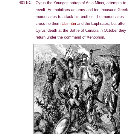
401 BC
Cyrus the Younger, satrap of Asia Minor, attempts to
revolt. He mobilises an army and ten thousand Greek
mercenaries to attack his brother. The mercenaries
cross northern
Ebir-nāri
and the Euphrates, but after
Cyrus' death at the Battle of Cunaxa in October they
return under the command of Xenophon.