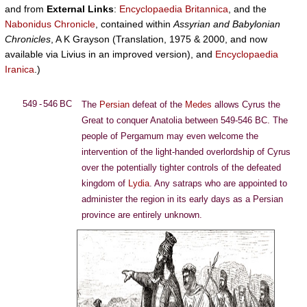
and from
External Links
:
Encyclopaedia Britannica
, and the
Nabonidus Chronicle
, contained within
Assyrian and Babylonian
Chronicles
, A K Grayson (Translation, 1975 & 2000, and now
available via Livius in an improved version), and
Encyclopaedia
Iranica
.)
549 - 546 BC
The
Persian
defeat of the
Medes
allows Cyrus the
Great to conquer Anatolia between 549-546 BC. The
people of Pergamum may even welcome the
intervention of the light-handed overlordship of Cyrus
over the potentially tighter controls of the defeated
kingdom of
Lydia
. Any satraps who are appointed to
administer the region in its early days as a Persian
province are entirely unknown.