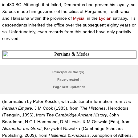
in 480 BC. Although that failed, Demaratus had proven his loyalty, so
Xerxes made him governor of the cities of Pergamum, Teuthrania,
and Halisarna within the province of
Mysia
, in the
Lydian
satrapy. His
descendants inherited the office over the subsequent eighty years or
so. Unfortunately, even records from this period have only partially
survived.
Principal author(s):
Page created:
Page last updated:
(Information by Peter Kessler, with additional information from
The
Persian Empire
, J M Cook (1983), from
The Histories
, Herodotus
(Penguin, 1996), from
The Cambridge Ancient History
, John
Boardman, N G L Hammond, D M Lewis, & M Ostwald (Eds), from
Alexander the Great
, Krzysztof Nawotka (Cambridge Scholars
Publishing, 2009), from
Hellenica
&
Anabasis
, Xenophon of Athens,