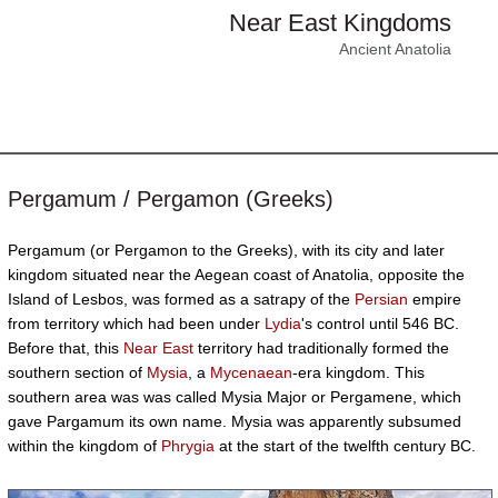
Near East Kingdoms
Ancient Anatolia
Pergamum / Pergamon (Greeks)
Pergamum (or Pergamon to the Greeks), with its city and later
kingdom situated near the Aegean coast of Anatolia, opposite the
Island of Lesbos, was formed as a satrapy of the
Persian
empire
from territory which had been under
Lydia
's control until 546 BC.
Before that, this
Near East
territory had traditionally formed the
southern section of
Mysia
, a
Mycenaean
-era kingdom. This
southern area was was called Mysia Major or Pergamene, which
gave Pargamum its own name. Mysia was apparently subsumed
within the kingdom of
Phrygia
at the start of the twelfth century BC.