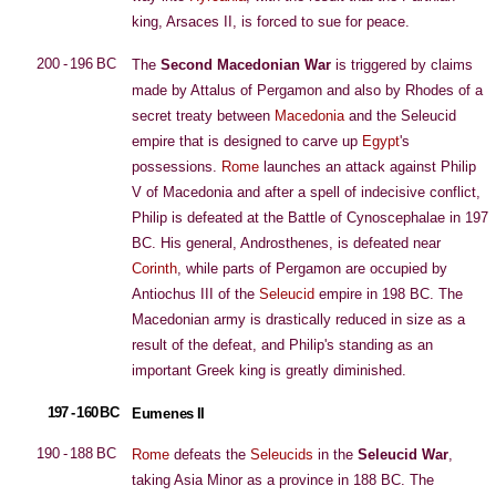
king, Arsaces II, is forced to sue for peace.
200 - 196 BC
The
Second Macedonian War
is triggered by claims
made by Attalus of Pergamon and also by Rhodes of a
secret treaty between
Macedonia
and the Seleucid
empire that is designed to carve up
Egypt
's
possessions.
Rome
launches an attack against Philip
V of Macedonia and after a spell of indecisive conflict,
Philip is defeated at the Battle of Cynoscephalae in 197
BC. His general, Androsthenes, is defeated near
Corinth
, while parts of Pergamon are occupied by
Antiochus III of the
Seleucid
empire in 198 BC. The
Macedonian army is drastically reduced in size as a
result of the defeat, and Philip's standing as an
important Greek king is greatly diminished.
197 - 160 BC
Eumenes II
190 - 188 BC
Rome
defeats the
Seleucids
in the
Seleucid War
,
taking Asia Minor as a province in 188 BC. The