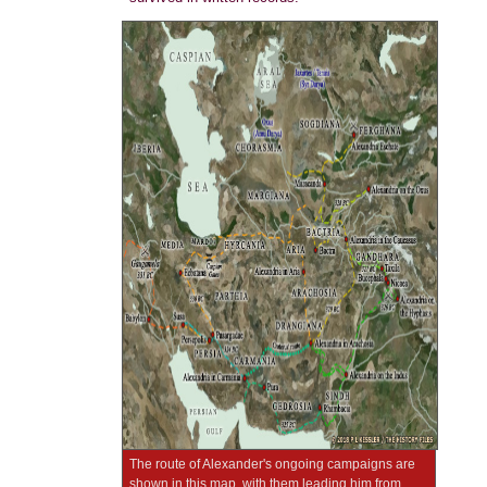
The route of Alexander's ongoing campaigns are
shown in this map, with them leading him from