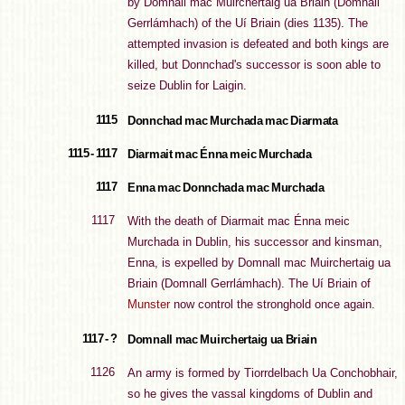
by Domnall mac Muirchertaig ua Briain (Domnall
Gerrlámhach) of the Uí Briain (dies 1135). The
attempted invasion is defeated and both kings are
killed, but Donnchad's successor is soon able to
seize Dublin for Laigin.
1115
Donnchad mac Murchada mac Diarmata
1115 - 1117
Diarmait mac Énna meic Murchada
1117
Enna mac Donnchada mac Murchada
1117
With the death of Diarmait mac Énna meic
Murchada in Dublin, his successor and kinsman,
Enna, is expelled by Domnall mac Muirchertaig ua
Briain (Domnall Gerrlámhach). The Uí Briain of
Munster
now control the stronghold once again.
1117 - ?
Domnall mac Muirchertaig ua Briain
1126
An army is formed by Tiorrdelbach Ua Conchobhair,
so he gives the vassal kingdoms of Dublin and