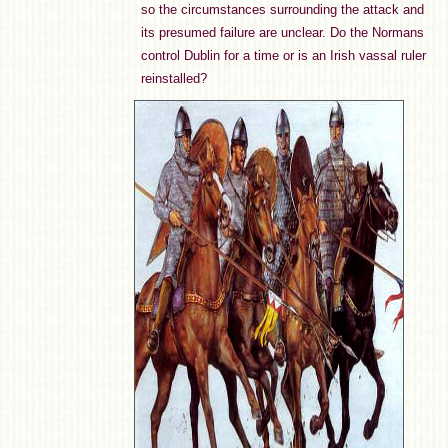
so the circumstances surrounding the attack and
its presumed failure are unclear. Do the Normans
control Dublin for a time or is an Irish vassal ruler
reinstalled?