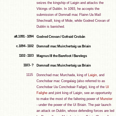
seizes the kingship of Laigin and attacks the
Vikings of Dublin. In 1093, he accepts the
submission of Domnall mac Flainn Ua Maíl
Shechnaill, king of Mide, while Godred Crovan of
Dublin is banished.
aft.1091 - 1094
Godred Crovan / Gofraid Crobán
c.1094 - 1102
Domnall mac Muirchertaig ua Briain
1102 - 1103
Magnus III the Barefoot / Barelegs
1103 - ?
Domnall mac Muirchertaig ua Briain
1115
Donnchad mac Murchada, king of
Laigin
, and
Conchobar mac Congalaig (also referred to as
Conchobar Ua Conchobair Failge), king of the
Uí
Failghe
and joint king of Laigin, see an opportunity
to make the most of the faltering power of
Munster
- under the power of the Uí Briain. The pair launch
an attack on Dublin, whose defending forces are led