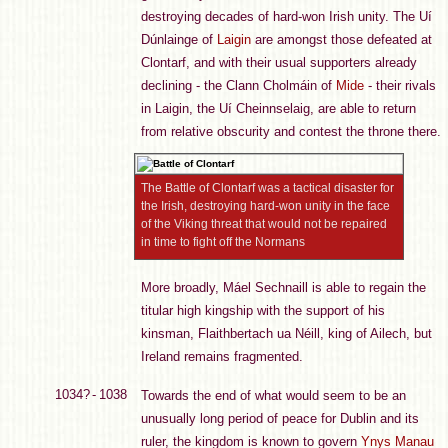
destroying decades of hard-won Irish unity. The Uí
Dúnlainge of
Laigin
are amongst those defeated at
Clontarf, and with their usual supporters already
declining - the Clann Cholmáin of
Mide
- their rivals
in Laigin, the Uí Cheinnselaig, are able to return
from relative obscurity and contest the throne there.
The Battle of Clontarf was a tactical disaster for
the Irish, destroying hard-won unity in the face
of the Viking threat that would not be repaired
in time to fight off the Normans
More broadly, Máel Sechnaill is able to regain the
titular high kingship with the support of his
kinsman, Flaithbertach ua Néill, king of Ailech, but
Ireland remains fragmented.
1034? - 1038
Towards the end of what would seem to be an
unusually long period of peace for Dublin and its
ruler, the kingdom is known to govern
Ynys Manau