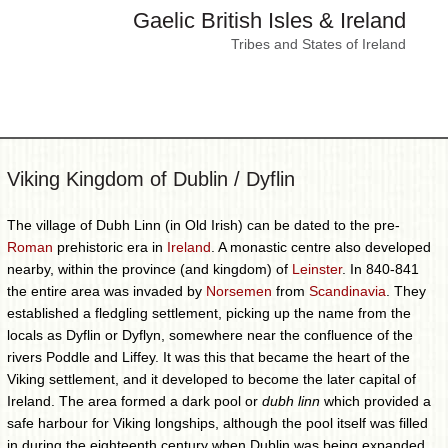
Gaelic British Isles & Ireland
Tribes and States of Ireland
Viking Kingdom of Dublin / Dyflin
The village of Dubh Linn (in Old Irish) can be dated to the pre-
Roman
prehistoric era in
Ireland
. A monastic centre also developed
nearby, within the province (and kingdom) of
Leinster
. In 840-841
the entire area was invaded by
Norsemen
from
Scandinavia
. They
established a fledgling settlement, picking up the name from the
locals as Dyflin or Dyflyn, somewhere near the confluence of the
rivers Poddle and Liffey. It was this that became the heart of the
Viking settlement, and it developed to become the later capital of
Ireland. The area formed a dark pool or
dubh linn
which provided a
safe harbour for Viking longships, although the pool itself was filled
in during the eighteenth century when Dublin was being expanded