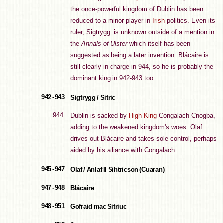
the once-powerful kingdom of Dublin has been
reduced to a minor player in
Irish
politics. Even its
ruler, Sigtrygg, is unknown outside of a mention in
the
Annals of Ulster
which itself has been
suggested as being a later invention. Blácaire is
still clearly in charge in 944, so he is probably the
dominant king in 942-943 too.
942 - 943
Sigtrygg / Sitric
944
Dublin is sacked by
High King
Congalach Cnogba,
adding to the weakened kingdom's woes. Olaf
drives out Blácaire and takes sole control, perhaps
aided by his alliance with Congalach.
945 - 947
Olaf / Anlaf II Sihtricson (Cuaran)
947 - 948
Blácaire
948 - 951
Gofraid mac Sitriuc