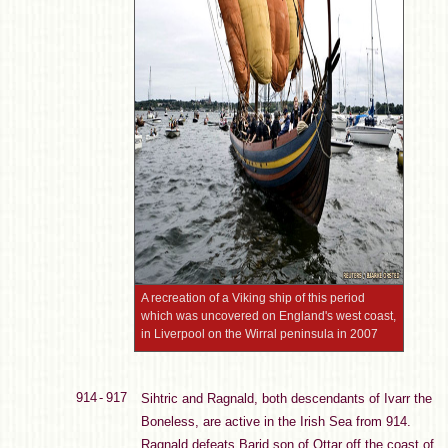
A recreation of a Viking ship of this period
which was uncovered on England's west coast,
in Liverpool on the Wirral peninsula in 2007
914 - 917
Sihtric and Ragnald, both descendants of Ivarr the
Boneless, are active in the Irish Sea from 914.
Ragnald defeats Barid son of Ottar off the coast of