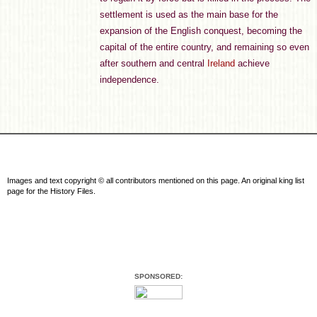
settlement is used as the main base for the
expansion of the English conquest, becoming the
capital of the entire country, and remaining so even
after southern and central
Ireland
achieve
independence.
Images and text copyright © all contributors mentioned on this page. An original king list
page for the History Files.
SPONSORED: