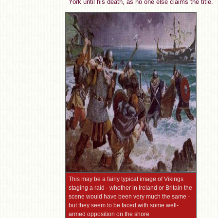
York until his death, as no one else claims the title.
This may be a fairly typical image of Vikings
staging a raid - whether in Ireland or Britain the
scene would have been very much the same -
but they seem to be faced with some well-
armed opposition on the shore