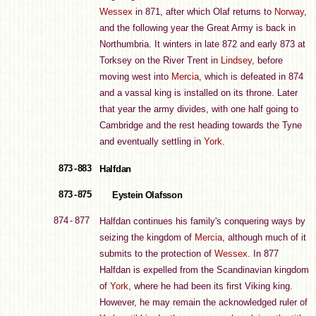
Wessex
in 871, after which Olaf returns to
Norway
,
and the following year the Great Army is back in
Northumbria. It winters in late 872 and early 873 at
Torksey on the River Trent in
Lindsey
, before
moving west into
Mercia
, which is defeated in 874
and a vassal king is installed on its throne. Later
that year the army divides, with one half going to
Cambridge and the rest heading towards the Tyne
and eventually settling in
York
.
873 - 883
Halfdan
873 - 875
Eystein Olafsson
874 - 877
Halfdan continues his family's conquering ways by
seizing the kingdom of
Mercia
, although much of it
submits to the protection of
Wessex
. In 877
Halfdan is expelled from the Scandinavian kingdom
of
York
, where he had been its first Viking king.
However, he may remain the acknowledged ruler of