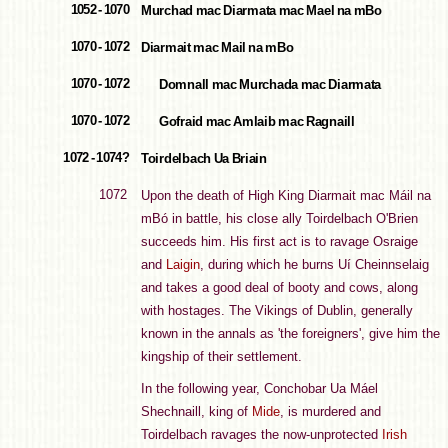
1052 - 1070
Murchad mac Diarmata mac Mael na mBo
1070 - 1072
Diarmait mac Mail na mBo
1070 - 1072
Domnall mac Murchada mac Diarmata
1070 - 1072
Gofraid mac Amlaib mac Ragnaill
1072 - 1074?
Toirdelbach Ua Briain
1072
Upon the death of High King Diarmait mac Máil na
mBó in battle, his close ally Toirdelbach O'Brien
succeeds him. His first act is to ravage Osraige
and
Laigin
, during which he burns Uí Cheinnselaig
and takes a good deal of booty and cows, along
with hostages. The Vikings of Dublin, generally
known in the annals as 'the foreigners', give him the
kingship of their settlement.
In the following year, Conchobar Ua Máel
Shechnaill, king of
Mide
, is murdered and
Toirdelbach ravages the now-unprotected
Irish