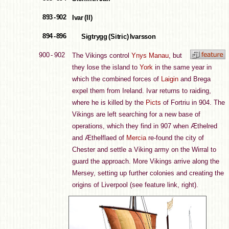
893 - 902
Ivar (II)
894 - 896
Sigtrygg (Sitric) Ivarsson
900 - 902
The Vikings control
Ynys Manau
, but
they lose the island to
York
in the same year in
which the combined forces of
Laigin
and Brega
expel them from Ireland. Ivar returns to raiding,
where he is killed by the
Picts
of Fortriu in 904. The
Vikings are left searching for a new base of
operations, which they find in 907 when Æthelred
and Æthelflaed of
Mercia
re-found the city of
Chester and settle a Viking army on the Wirral to
guard the approach. More Vikings arrive along the
Mersey, setting up further colonies and creating the
origins of Liverpool (see feature link, right).