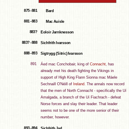
875 - 881
Bard
881 - 883
Mac Auisle
883?
Eoloir Jarnknesson
883? - 888
Sichfrith Ivarsson
888 - 893
Sigtrygg (Sitric) Ivarsson
891
Áed mac Conchobair, king of
Connacht
, has
already met his death fighting the Vikings in
support of High King Flann Sionna mac Máele
Sechnaill O'Néill of
Ireland
. The annals now record
that the men of North Connacht - specifically the Uí
Amalgada, a branch of the Uí Fiachrach - defeat
Norse forces and slay their leader. That leader
seems not to be one of the more senior of their
number, however.
893 - 894
Sichfrith Jarl