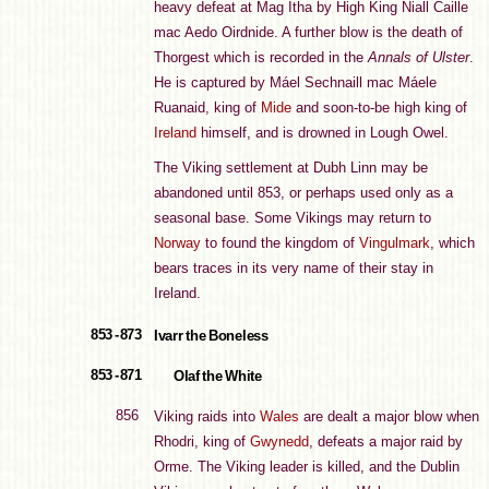
heavy defeat at Mag Itha by High King Niall Caille
mac Aedo Oirdnide. A further blow is the death of
Thorgest which is recorded in the
Annals of Ulster
.
He is captured by Máel Sechnaill mac Máele
Ruanaid, king of
Mide
and soon-to-be high king of
Ireland
himself, and is drowned in Lough Owel.
The Viking settlement at Dubh Linn may be
abandoned until 853, or perhaps used only as a
seasonal base. Some Vikings may return to
Norway
to found the kingdom of
Vingulmark
, which
bears traces in its very name of their stay in
Ireland.
853 - 873
Ivarr the Boneless
853 - 871
Olaf the White
856
Viking raids into
Wales
are dealt a major blow when
Rhodri, king of
Gwynedd
, defeats a major raid by
Orme. The Viking leader is killed, and the Dublin