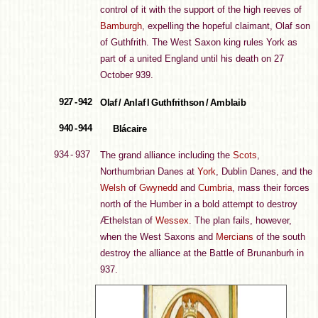
control of it with the support of the high reeves of
Bamburgh
, expelling the hopeful claimant, Olaf son
of Guthfrith. The West Saxon king rules York as
part of a united England until his death on 27
October 939.
927 - 942
Olaf / Anlaf I Guthfrithson / Amblaib
940 - 944
Blácaire
934 - 937
The grand alliance including the
Scots
,
Northumbrian Danes at
York
, Dublin Danes, and the
Welsh
of
Gwynedd
and
Cumbria
, mass their forces
north of the Humber in a bold attempt to destroy
Æthelstan of
Wessex
. The plan fails, however,
when the West Saxons and
Mercians
of the south
destroy the alliance at the Battle of Brunanburh in
937.