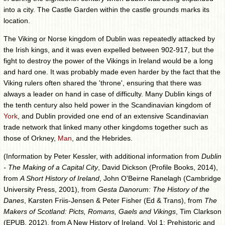
into a city. The Castle Garden within the castle grounds marks its
location.
The Viking or Norse kingdom of Dublin was repeatedly attacked by
the Irish kings, and it was even expelled between 902-917, but the
fight to destroy the power of the Vikings in Ireland would be a long
and hard one. It was probably made even harder by the fact that the
Viking rulers often shared the 'throne', ensuring that there was
always a leader on hand in case of difficulty. Many Dublin kings of
the tenth century also held power in the Scandinavian kingdom of
York
, and Dublin provided one end of an extensive Scandinavian
trade network that linked many other kingdoms together such as
those of Orkney,
Man
, and the Hebrides.
(Information by Peter Kessler, with additional information from
Dublin
- The Making of a Capital City
, David Dickson (Profile Books, 2014),
from
A Short History of Ireland
, John O'Beirne Ranelagh (Cambridge
University Press, 2001), from
Gesta Danorum: The History of the
Danes
, Karsten Friis-Jensen & Peter Fisher (Ed & Trans), from
The
Makers of Scotland: Picts, Romans, Gaels and Vikings
, Tim Clarkson
(EPUB, 2012), from A New History of Ireland, Vol 1: Prehistoric and