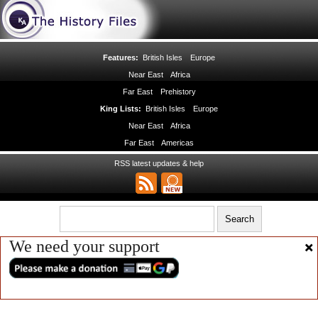
Features:
British Isles
Europe
Near East
Africa
Far East
Prehistory
King Lists:
British Isles
Europe
Near East
Africa
Far East
Americas
RSS latest updates & help
We need your support