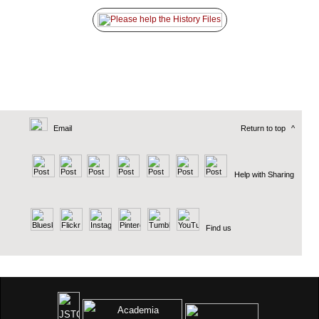
Email
Return to top
^
Help with Sharing
Find us