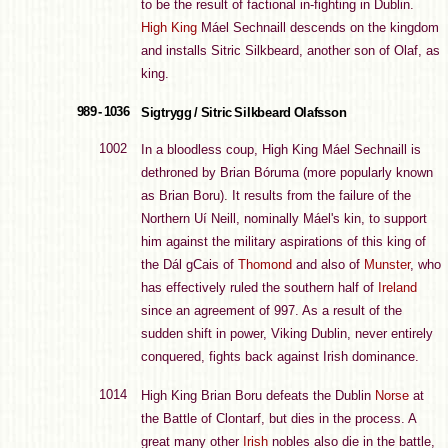
to be the result of factional in-fighting in Dublin.
High King
Máel Sechnaill descends on the kingdom
and installs Sitric Silkbeard, another son of Olaf, as
king.
989 - 1036
Sigtrygg / Sitric Silkbeard Olafsson
1002
In a bloodless coup, High King Máel Sechnaill is
dethroned by Brian Bóruma (more popularly known
as Brian Boru). It results from the failure of the
Northern Uí Neill, nominally Máel's kin, to support
him against the military aspirations of this king of
the Dál gCais of
Thomond
and also of
Munster
, who
has effectively ruled the southern half of
Ireland
since an agreement of 997. As a result of the
sudden shift in power, Viking Dublin, never entirely
conquered, fights back against Irish dominance.
1014
High King Brian Boru defeats the Dublin
Norse
at
the Battle of Clontarf, but dies in the process. A
great many other
Irish
nobles also die in the battle,