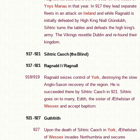
Ynys Manau
in that year. In 917 they lead separate
fleets in an attack on
Ireland
and while Ragnald is
initially defeated by High King Niall Glúndubh,
Sihtric turns the tables and defeats the high king's
army. The Vikings resettle Dublin and re-found their
kingdom.
917 - 921
Sihtric Caoch (the Blind)
917 - 921
Ragnald I / Ragnall
918/919
Ragnald seizes control of
York
, destroying the slow
Anglo-Saxon recovery of the region. He is
succeeded there by Sihtric Caoch in 921. Sihtric
goes on to marry, Edith, the sister of Æthelstan of
Wessex
and accept baptism.
921 - 927
Guthfrith
927
Upon the death of Sihtric Caoch in
York
, Æthelstan
of
Wessex
invades Northumbria and secures