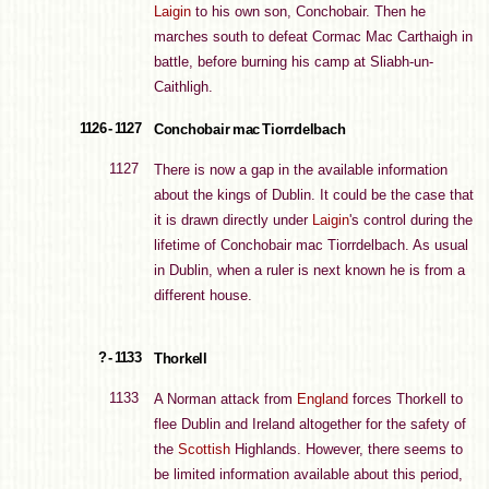
Laigin
to his own son, Conchobair. Then he
marches south to defeat Cormac Mac Carthaigh in
battle, before burning his camp at Sliabh-un-
Caithligh.
1126 - 1127
Conchobair mac Tiorrdelbach
1127
There is now a gap in the available information
about the kings of Dublin. It could be the case that
it is drawn directly under
Laigin
's control during the
lifetime of Conchobair mac Tiorrdelbach. As usual
in Dublin, when a ruler is next known he is from a
different house.
? - 1133
Thorkell
1133
A Norman attack from
England
forces Thorkell to
flee Dublin and Ireland altogether for the safety of
the
Scottish
Highlands. However, there seems to
be limited information available about this period,