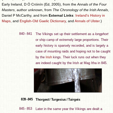
Early Ireland, D Ó Cróinín (Ed, 2005), from the
Annals of the Four
Masters
, author unknown, from
The Chronology of the Irish Annals
,
Daniel P McCarthy, and from
External Links
:
Ireland's History in
Maps
, and
English-Old Gaelic Dictionary
, and
Annals of Ulster
.)
840 - 841
The Vikings set up their settlement as a
longphort
or ship camp of extremely large proportions. Their
early history is sparsely recorded, and is largely a
case of mounting raids and hoping not to be caught
by the
Irish
kings. Their luck runs out when they
are indeed caught by the Irish at Mag Itha in 845.
839 - 845
Thorgest / Turgesius / Tuirgeis
845 - 853
Later in the same year the Vikings are dealt a