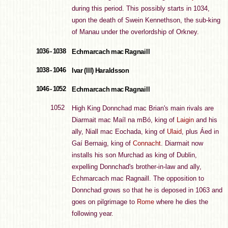
during this period. This possibly starts in 1034,
upon the death of Swein Kennethson, the sub-king
of Manau under the overlordship of Orkney.
1036 - 1038
Echmarcach mac Ragnaill
1038 - 1046
Ivar (III) Haraldsson
1046 - 1052
Echmarcach mac Ragnaill
1052
High King Donnchad mac Brian's main rivals are
Diarmait mac Maíl na mBó, king of
Laigin
and his
ally, Niall mac Eochada, king of
Ulaid
, plus Áed in
Gaí Bernaig, king of
Connacht
. Diarmait now
installs his son Murchad as king of Dublin,
expelling Donnchad's brother-in-law and ally,
Echmarcach mac Ragnaill. The opposition to
Donnchad grows so that he is deposed in 1063 and
goes on pilgrimage to
Rome
where he dies the
following year.