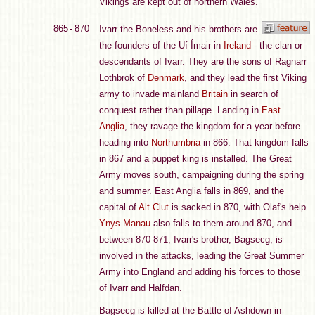
Vikings are kept out of northern Wales.
865 - 870
Ivarr the Boneless and his brothers are
the founders of the Uí Ímair in
Ireland
- the clan or
descendants of Ivarr. They are the sons of Ragnarr
Lothbrok of
Denmark
, and they lead the first Viking
army to invade mainland
Britain
in search of
conquest rather than pillage. Landing in
East
Anglia
, they ravage the kingdom for a year before
heading into
Northumbria
in 866. That kingdom falls
in 867 and a puppet king is installed. The Great
Army moves south, campaigning during the spring
and summer. East Anglia falls in 869, and the
capital of
Alt Clut
is sacked in 870, with Olaf's help.
Ynys Manau
also falls to them around 870, and
between 870-871, Ivarr's brother, Bagsecg, is
involved in the attacks, leading the Great Summer
Army into England and adding his forces to those
of Ivarr and Halfdan.
Bagsecg is killed at the Battle of Ashdown in