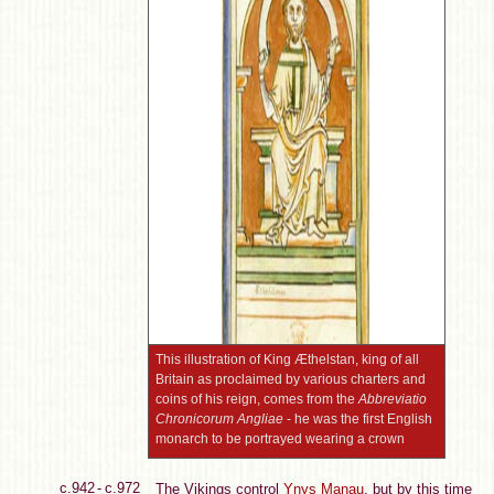
This illustration of King Æthelstan, king of all
Britain as proclaimed by various charters and
coins of his reign, comes from the
Abbreviatio
Chronicorum Angliae
- he was the first English
monarch to be portrayed wearing a crown
c.942 - c.972
The Vikings control
Ynys Manau
, but by this time