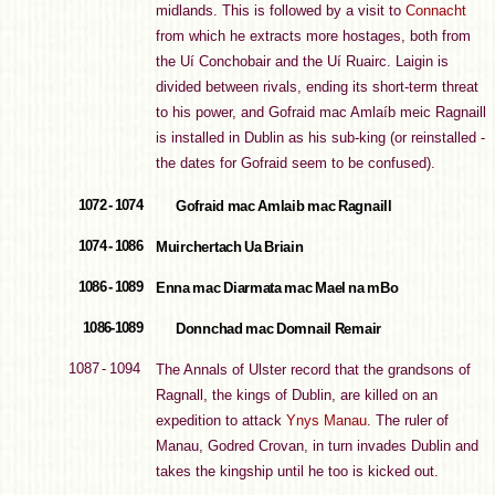
midlands. This is followed by a visit to
Connacht
from which he extracts more hostages, both from
the Uí Conchobair and the Uí Ruairc. Laigin is
divided between rivals, ending its short-term threat
to his power, and Gofraid mac Amlaíb meic Ragnaill
is installed in Dublin as his sub-king (or reinstalled -
the dates for Gofraid seem to be confused).
1072 - 1074
Gofraid mac Amlaib mac Ragnaill
1074 - 1086
Muirchertach Ua Briain
1086 - 1089
Enna mac Diarmata mac Mael na mBo
1086-1089
Donnchad mac Domnail Remair
1087 - 1094
The Annals of Ulster record that the grandsons of
Ragnall, the kings of Dublin, are killed on an
expedition to attack
Ynys Manau
. The ruler of
Manau, Godred Crovan, in turn invades Dublin and
takes the kingship until he too is kicked out.