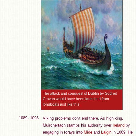
The attack and conquest of Dublin by Godred
Crovan would have been launched from
longboats just like this
1089 - 1093
Viking problems don't end there. As high king,
Muirchertach stamps his authority over
Ireland
by
engaging in forays into
Mide
and
Laigin
in 1089. He