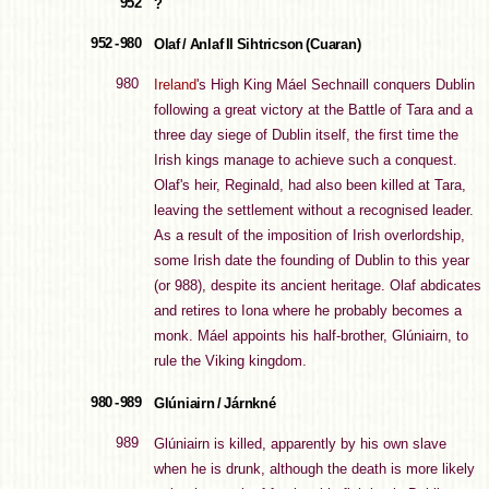
952
?
952 - 980
Olaf / Anlaf II Sihtricson (Cuaran)
980
Ireland
's High King Máel Sechnaill conquers Dublin
following a great victory at the Battle of Tara and a
three day siege of Dublin itself, the first time the
Irish kings manage to achieve such a conquest.
Olaf's heir, Reginald, had also been killed at Tara,
leaving the settlement without a recognised leader.
As a result of the imposition of Irish overlordship,
some Irish date the founding of Dublin to this year
(or 988), despite its ancient heritage. Olaf abdicates
and retires to Iona where he probably becomes a
monk. Máel appoints his half-brother, Glúniairn, to
rule the Viking kingdom.
980 - 989
Glúniairn / Járnkné
989
Glúniairn is killed, apparently by his own slave
when he is drunk, although the death is more likely