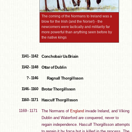
The coming of the Normans to Ireland was a
blow for the Irish (and the Norse!) - the
newcomers were tactically and militarily far
more powerful than anything seen before by
the native kings
1141 - 1142
Conchobair Ua Briain
1142 - 1148
Ottar of Dublin
? - 1146
Ragnall Thorgillsson
1146 - 1160
Brotar Thorgillsson
1160 - 1171
Hasculf Thorgillsson
1169 - 1171
The Normans of
England
invade Ireland, and Viking
Dublin and Waterford are conquered, never to
regain independence. Hasculf Thorgillsson attempts
to regain it by force but is killed in the process. The