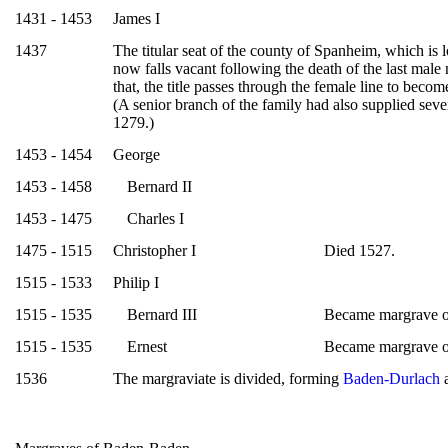
1431 - 1453
James I
1437
The titular seat of the county of Spanheim, which is
now falls vacant following the death of the last male
that, the title passes through the female line to beco
(A senior branch of the family had also supplied sev
1279.)
1453 - 1454
George
1453 - 1458
Bernard II
1453 - 1475
Charles I
1475 - 1515
Christopher I
Died 1527.
1515 - 1533
Philip I
1515 - 1535
Bernard III
Became margrave 
1515 - 1535
Ernest
Became margrave 
1536
The margraviate is divided, forming
Baden-Durlach