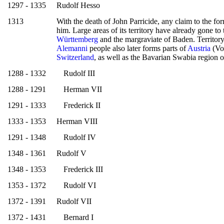
1297 - 1335
Rudolf Hesso
1313
With the death of John Parricide, any claim to the fo
him. Large areas of its territory have already gone to
Württemberg
and the margraviate of Baden. Territory
Alemanni
people also later forms parts of
Austria
(Vo
Switzerland
, as well as the Bavarian Swabia region 
1288 - 1332
Rudolf III
1288 - 1291
Herman VII
1291 - 1333
Frederick II
1333 - 1353
Herman VIII
1291 - 1348
Rudolf IV
1348 - 1361
Rudolf V
1348 - 1353
Frederick III
1353 - 1372
Rudolf VI
1372 - 1391
Rudolf VII
1372 - 1431
Bernard I