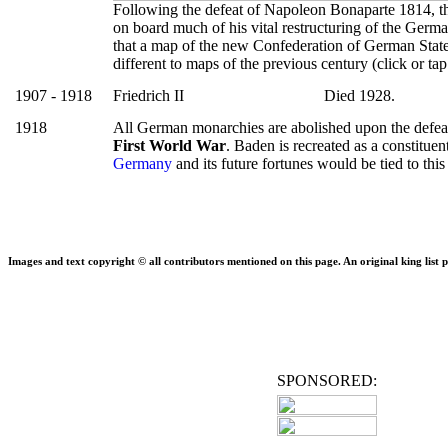
Following the defeat of Napoleon Bonaparte 1814, t
on board much of his vital restructuring of the German
that a map of the new Confederation of German Stat
different to maps of the previous century (click or ta
1907 - 1918
Friedrich II
Died 1928.
1918
All German monarchies are abolished upon the defea
First World War
. Baden is recreated as a constituen
Germany
and its future fortunes would be tied to this
Images and text copyright © all contributors mentioned on this page. An original king list p
SPONSORED: