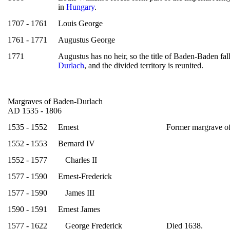
in
Hungary
.
1707 - 1761
Louis George
1761 - 1771
Augustus George
1771
Augustus has no heir, so the title of Baden-Baden fal
Durlach
, and the divided territory is reunited.
Margraves of Baden-Durlach
AD 1535 - 1806
1535 - 1552
Ernest
Former margrave o
1552 - 1553
Bernard IV
1552 - 1577
Charles II
1577 - 1590
Ernest-Frederick
1577 - 1590
James III
1590 - 1591
Ernest James
1577 - 1622
George Frederick
Died 1638.