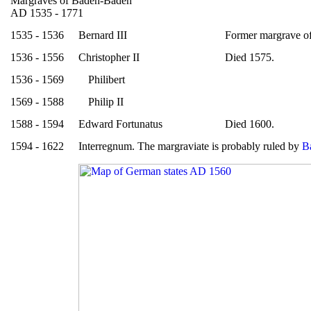
Margraves of Baden-Baden
AD 1535 - 1771
1535 - 1536
Bernard III
Former margrave o
1536 - 1556
Christopher II
Died 1575.
1536 - 1569
Philibert
1569 - 1588
Philip II
1588 - 1594
Edward Fortunatus
Died 1600.
1594 - 1622
Interregnum. The margraviate is probably ruled by
B