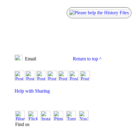
Email
Return to top
^
Help with Sharing
Find us