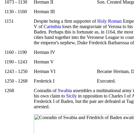
1073 - 1130
Herman II
Son. Created Margr
1130 - 1160
Herman III
1151
Despite being a firm supporter of
Holy Roman
Emper
V of
Carinthia
loses the margraviate of Verona to hi
Baden. Perhaps this is fortunate as, in 1164, the mos
cities band together into the Veronese League to count
the emperor's nephew, Duke Frederick Barbarossa o
1160 - 1190
Herman IV
1190 - 1243
Herman V
1243 - 1250
Herman VI
Became Herman, D
1250 - 1268
Frederick I
Executed.
1268
Conradin of
Swabia
assembles a multinational army 
his own claim to
Sicily
in opposition to Charles I of 
Frederick I of Baden, but the pair are defeated at Ta
arrested.