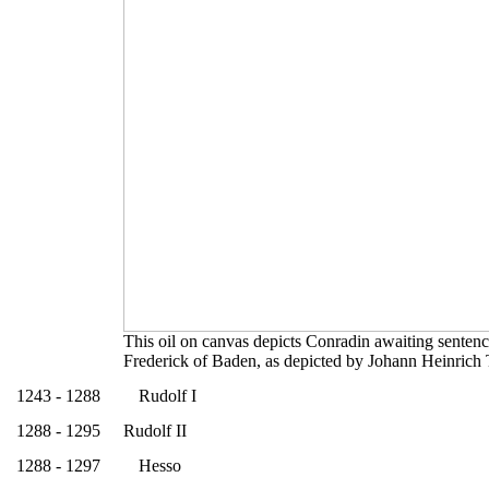
This oil on canvas depicts Conradin awaiting sentence
Frederick of Baden, as depicted by Johann Heinrich 
1243 - 1288
Rudolf I
1288 - 1295
Rudolf II
1288 - 1297
Hesso