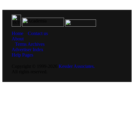
Home
Contact us
About
Terms
Archives
Advertiser Index
Help Pages
Copyright © 1999-2026
Kessler Associates.
All rights reserved.