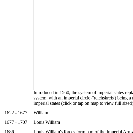
Introduced in 1560, the system of imperial states rep
system, with an imperial circle ('reichskreis') being a
imperial states (click or tap on map to view full sized
1622 - 1677
William
1677 - 1707
Louis William
1686
Louis William's forces form part of the Imperial Arm