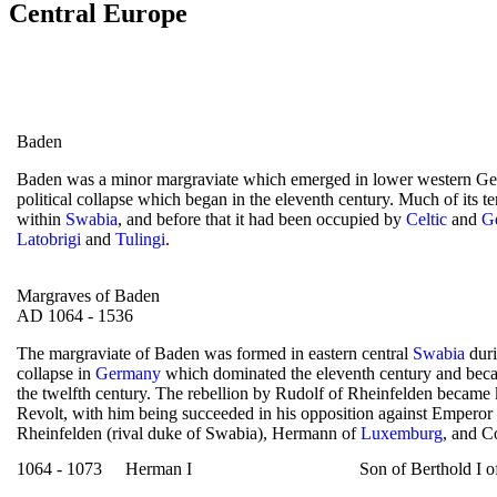
Central Europe
Baden
Baden was a minor margraviate which emerged in lower western Ge
political collapse which began in the eleventh century. Much of its t
within
Swabia
, and before that it had been occupied by
Celtic
and
G
Latobrigi
and
Tulingi
.
Margraves of Baden
AD 1064 - 1536
The margraviate of Baden was formed in eastern central
Swabia
duri
collapse in
Germany
which dominated the eleventh century and beca
the twelfth century. The rebellion by Rudolf of Rheinfelden becam
Revolt, with him being succeeded in his opposition against Emperor
Rheinfelden (rival duke of Swabia), Hermann of
Luxemburg
, and C
1064 - 1073
Herman I
Son of Berthold I o