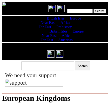
Features:
British Isles
Europe
Near East
Africa
Far East
Prehistory
King Lists:
British Isles
Europe
Near East
Africa
Far East
Americas
RSS latest updates & help
We need your support
European Kingdoms