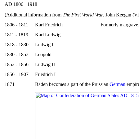
AD 1806 - 1918
(Additional information from
The First World War
, John Keegan (Vi
1806 - 1811
Karl Friedrich
Formerly margrave
1811 - 1819
Karl Ludwig
1818 - 1830
Ludwig I
1830 - 1852
Leopold
1852 - 1856
Ludwig II
1856 - 1907
Friedrich I
1871
Baden becomes a part of the Prussian
German
empire