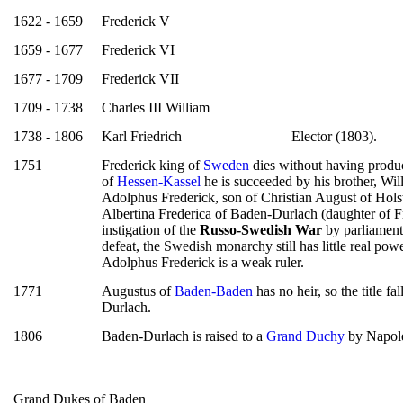
1622 - 1659
Frederick V
1659 - 1677
Frederick VI
1677 - 1709
Frederick VII
1709 - 1738
Charles III William
1738 - 1806
Karl Friedrich
Elector (1803).
1751
Frederick king of
Sweden
dies without having produce
of
Hessen-Kassel
he is succeeded by his brother, Wil
Adolphus Frederick, son of Christian August of Hol
Albertina Frederica of Baden-Durlach (daughter of Fr
instigation of the
Russo-Swedish War
by parliament 
defeat, the Swedish monarchy still has little real power
Adolphus Frederick is a weak ruler.
1771
Augustus of
Baden-Baden
has no heir, so the title f
Durlach.
1806
Baden-Durlach is raised to a
Grand Duchy
by Napol
Grand Dukes of Baden