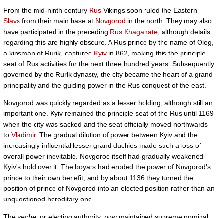
From the mid-ninth century
Rus
Vikings soon ruled the Eastern
Slavs
from their main base at
Novgorod
in the north. They may also
have participated in the preceding
Rus Khaganate
, although details
regarding this are highly obscure. A Rus prince by the name of Oleg,
a kinsman of Rurik, captured
Kyiv
in 862, making this the principle
seat of Rus activities for the next three hundred years. Subsequently
governed by the Rurik dynasty, the city became the heart of a grand
principality and the guiding power in the Rus conquest of the east.
Novgorod was quickly regarded as a lesser holding, although still an
important one. Kyiv remained the principle seat of the Rus until 1169
when the city was sacked and the seat officially moved northwards
to
Vladimir
. The gradual dilution of power between Kyiv and the
increasingly influential lesser grand duchies made such a loss of
overall power inevitable. Novgorod itself had gradually weakened
Kyiv's hold over it. The boyars had eroded the power of Novgorod's
prince to their own benefit, and by about 1136 they turned the
position of prince of Novgorod into an elected position rather than an
unquestioned hereditary one.
The
veche
, or electing authority, now maintained supreme nominal