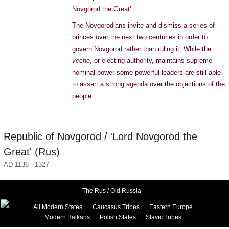
Novgorod the Great
'.
The Novgorodians invite and dismiss a series of
princes over the next two centuries in order to
govern Novgorod rather than ruling it. While the
veche
, or electing authority, maintains supreme
nominal power some powerful leaders are still able
to assert a strong agenda over the objections of the
people.
Republic of Novgorod / 'Lord Novgorod the
Great' (Rus)
AD 1136 - 1327
The Rus / Old Russia
All Modern States
Caucasus Tribes
Eastern Europe
Modern Balkans
Polish States
Slavic Tribes