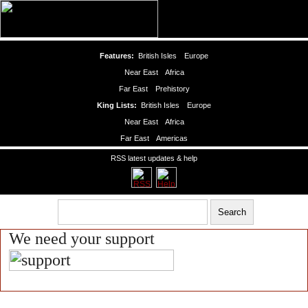
Features:
British Isles
Europe
Near East
Africa
Far East
Prehistory
King Lists:
British Isles
Europe
Near East
Africa
Far East
Americas
RSS latest updates & help
We need your support