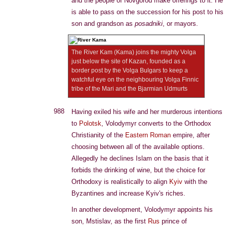
and the people of Novgorod make offerings to it. He
is able to pass on the succession for his post to his
son and grandson as
posadniki
, or mayors.
The River Kam (Kama) joins the mighty Volga
just below the site of Kazan, founded as a
border post by the Volga Bulgars to keep a
watchful eye on the neighbouring Volga Finnic
tribe of the Mari and the Bjarmian Udmurts
988
Having exiled his wife and her murderous intentions
to
Polotsk
, Volodymyr converts to the Orthodox
Christianity of the
Eastern Roman
empire, after
choosing between all of the available options.
Allegedly he declines Islam on the basis that it
forbids the drinking of wine, but the choice for
Orthodoxy is realistically to align
Kyiv
with the
Byzantines and increase Kyiv's riches.
In another development, Volodymyr appoints his
son, Mstislav, as the first
Rus
prince of