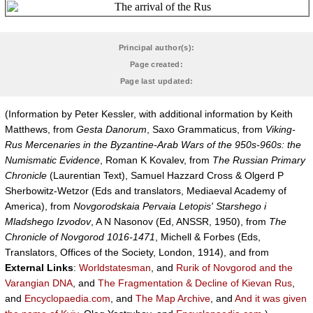
Principal author(s):
Page created:
Page last updated:
(Information by Peter Kessler, with additional information by Keith
Matthews, from
Gesta Danorum
, Saxo Grammaticus, from
Viking-
Rus Mercenaries in the Byzantine-Arab Wars of the 950s-960s: the
Numismatic Evidence
, Roman K Kovalev, from
The Russian Primary
Chronicle
(Laurentian Text), Samuel Hazzard Cross & Olgerd P
Sherbowitz-Wetzor (Eds and translators, Mediaeval Academy of
America), from
Novgorodskaia Pervaia Letopis' Starshego i
Mladshego Izvodov
, A N Nasonov (Ed, ANSSR, 1950), from
The
Chronicle of Novgorod 1016-1471
, Michell & Forbes (Eds,
Translators, Offices of the Society, London, 1914), and from
External Links
:
Worldstatesman
, and
Rurik of Novgorod and the
Varangian DNA
, and
The Fragmentation & Decline of Kievan Rus
,
and
Encyclopaedia.com
, and
The Map Archive
, and
And it was given