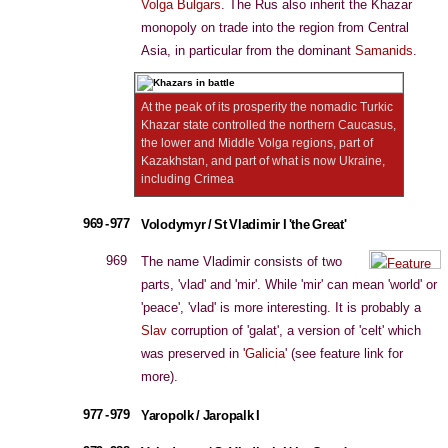
Volga Bulgars
. The Rus also inherit the Khazar
monopoly on trade into the region from Central
Asia, in particular from the dominant
Samanids
.
At the peak of its prosperity the nomadic Turkic
Khazar state controlled the northern Caucasus,
the lower and Middle Volga regions, part of
Kazakhstan, and part of what is now Ukraine,
including Crimea
969 - 977
Volodymyr / St Vladimir I 'the Great'
969
The name Vladimir consists of two
parts, 'vlad' and 'mir'. While 'mir' can mean 'world' or
'peace', 'vlad' is more interesting. It is probably a
Slav
corruption of 'galat', a version of 'celt' which
was preserved in '
Galicia
' (see feature link for
more).
977 - 979
Yaropolk / Jaropalk I