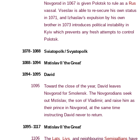
Novgorod in 1067 is given Polotsk to rule as a
Rus
vassal. Vseslav is able to re-secure his own status
in 1071, and Izhaslav's expulsion by his own
brother in 1073 introduces political instability in
Kyiv which prevents any fresh attempts to control
Polotsk.
1078 - 1088
Sviatopolk / Svyatopolk
1088 - 1094
Mstislav II 'the Great'
1094 - 1095
David
1095
Toward the close of the year, David leaves
Novgorod for Smolensk. The Novgorodians seek
out Mstislav, the son of Vladimir, and raise him as
their prince in Novgorod, at the same time
instructing David never to return.
1095 - 1117
Mstislav II 'the Great'
1106
The
Lats
,
Livs
, and neighbouring
Semigallians
have