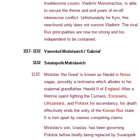
troublesome cousin, Vladimir Monomachus, is able
to secure the throne and end years of on-off
internecine conflict. Unfortunately for Kyiv, this
new-found unity does not survive Vladimir. The rival
Rus
principalities are now too strong and too
independent to be contained.
1117 - 1132
Vsevolod Mstislavich / 'Gabriel'
1132
Sviatopolk Mstislavich
1132
Mstislav 'the Great' is known as Harald in
Norse
sagas, possibly a nickname which alludes to his
maternal grandfather, Harold II of
England
. After a
lifetime spent fighting the Cumans,
Estonians
,
Lithuanians
, and
Polotsk
for ascendancy, his death
effectively ends the unity of the
Kievan
Rus
state.
It is torn apart by various competing claims.
Mstislav's son, Iziaslav, has been governing
Polotsk before briefly being replaced by Sviatopolk