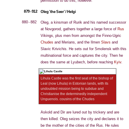
permission to do this, however.
879 - 912
Oleg 'the Seer' / Helgi
880 - 882
Oleg, a kinsman of Rurik and his named successor
at Novgorod, gathers together a large force of
Rus
Vikings, plus men from amongst the Finno-Ugric
Chudes
and Merians, and the Ilmen
Slavs
and
Slavic Krivichis. He sets out for Smolensk with this
multinational force and captures the city. Then he
does the same at Lyubech, before reaching
Kyiv
.
Lihula Castle was the first seat of the bishop of
Leal (now Lihula) in Estonian lands, with its
undoubted mission being to subdue and
Christianise the determinedly independent
Unguenois. cousins of the Chudes
Askold and Dir are lured out by trickery and are
then killed. Oleg seizes the city and declares it to
be the mother of the cities of the Rus. He rules