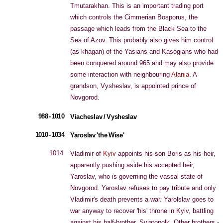
Tmutarakhan. This is an important trading port
which controls the Cimmerian Bosporus, the
passage which leads from the Black Sea to the
Sea of Azov. This probably also gives him control
(as khagan) of the Yasians and Kasogians who had
been conquered around 965 and may also provide
some interaction with neighbouring
Alania
. A
grandson, Vysheslav, is appointed prince of
Novgorod.
988 - 1010
Viacheslav / Vysheslav
1010 - 1034
Yaroslav 'the Wise'
1014
Vladimir of
Kyiv
appoints his son Boris as his heir,
apparently pushing aside his accepted heir,
Yaroslav, who is governing the vassal state of
Novgorod. Yaroslav refuses to pay tribute and only
Vladimir's death prevents a war. Yarolslav goes to
war anyway to recover 'his' throne in Kyiv, battling
against his half-brother, Sviatopolk. Other brothers -