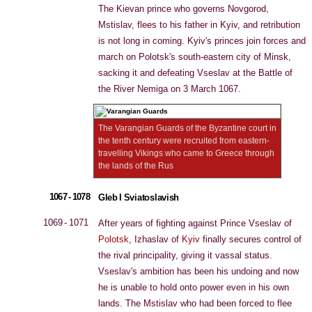
The Kievan prince who governs Novgorod,
Mstislav, flees to his father in Kyiv, and retribution
is not long in coming. Kyiv's princes join forces and
march on Polotsk's south-eastern city of Minsk,
sacking it and defeating Vseslav at the Battle of
the River Nemiga on 3 March 1067.
The Varangian Guards of the Byzantine court in
the tenth century were recruited from eastern-
travelling Vikings who came to Greece through
the lands of the Rus
1067 - 1078
Gleb I Sviatoslavish
1069 - 1071
After years of fighting against Prince Vseslav of
Polotsk
, Izhaslav of
Kyiv
finally secures control of
the rival principality, giving it vassal status.
Vseslav's ambition has been his undoing and now
he is unable to hold onto power even in his own
lands. The Mstislav who had been forced to flee