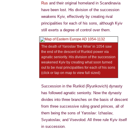
Rus
and their original homeland in Scandinavia
have been lost. His division of the succession
weakens Kyiv, effectively by creating rival
principalities for each of his sons, although Kyiv
still exerts a degree of control over them.
The death of Yaroslav 'the Wise' in 1054 saw
the end of the descent of Rurikid power via
agnatic seniority. His division of the succession
weakened Kyiv by creating what soon turned
out to be rival principalities for each of his sons
(click or tap on map to view full sized)
Succession in the Rurikid (Ryurikovich) dynasty
has followed agnatic seniority. Now the dynasty
divides into three branches on the basis of descent
from three successive ruling grand princes, all of
them being the sons of Yaroslav: Izhaslav,
Svyatoslav, and Vsevolod. All three rule Kyiv itself
in succession.