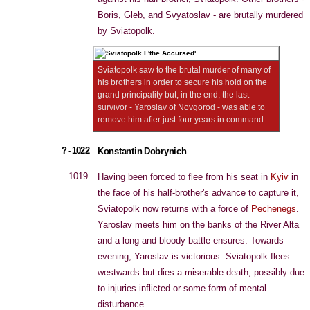
Boris, Gleb, and Svyatoslav - are brutally murdered
by Sviatopolk.
Sviatopolk saw to the brutal murder of many of
his brothers in order to secure his hold on the
grand principality but, in the end, the last
survivor - Yaroslav of Novgorod - was able to
remove him after just four years in command
? - 1022
Konstantin Dobrynich
1019
Having been forced to flee from his seat in
Kyiv
in
the face of his half-brother's advance to capture it,
Sviatopolk now returns with a force of
Pechenegs
.
Yaroslav meets him on the banks of the River Alta
and a long and bloody battle ensures. Towards
evening, Yaroslav is victorious. Sviatopolk flees
westwards but dies a miserable death, possibly due
to injuries inflicted or some form of mental
disturbance.