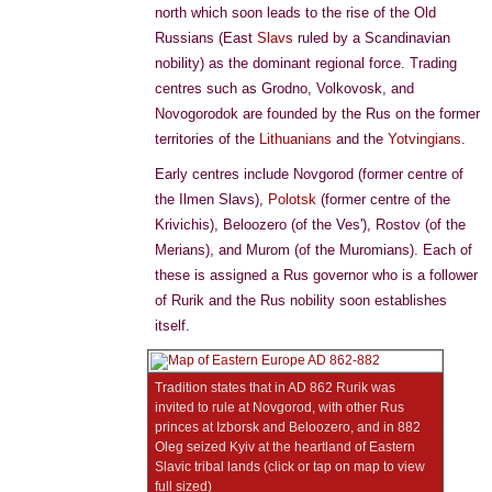
north which soon leads to the rise of the Old
Russians (East
Slavs
ruled by a Scandinavian
nobility) as the dominant regional force. Trading
centres such as Grodno, Volkovosk, and
Novogorodok are founded by the Rus on the former
territories of the
Lithuanians
and the
Yotvingians
.
Early centres include Novgorod (former centre of
the Ilmen Slavs),
Polotsk
(former centre of the
Krivichis), Beloozero (of the Ves'), Rostov (of the
Merians), and Murom (of the Muromians). Each of
these is assigned a Rus governor who is a follower
of Rurik and the Rus nobility soon establishes
itself.
Tradition states that in AD 862 Rurik was
invited to rule at Novgorod, with other Rus
princes at Izborsk and Beloozero, and in 882
Oleg seized Kyiv at the heartland of Eastern
Slavic tribal lands (click or tap on map to view
full sized)