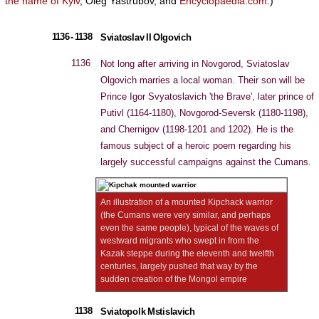
the name of Kyiv
, Oleg Yastrubov, and
Encyclopaedia.com
.)
1136 - 1138
Sviatoslav II Olgovich
1136
Not long after arriving in Novgorod, Sviatoslav
Olgovich marries a local woman. Their son will be
Prince Igor Svyatoslavich 'the Brave', later prince of
Putivl (1164-1180), Novgorod-Seversk (1180-1198),
and Chernigov (1198-1201 and 1202). He is the
famous subject of a heroic poem regarding his
largely successful campaigns against the Cumans.
An illustration of a mounted Kipchack warrior
(the Cumans were very similar, and perhaps
even the same people), typical of the waves of
westward migrants who swept in from the
Kazak steppe during the eleventh and twelfth
centuries, largely pushed that way by the
sudden creation of the Mongol empire
1138
Sviatopolk Mstislavich