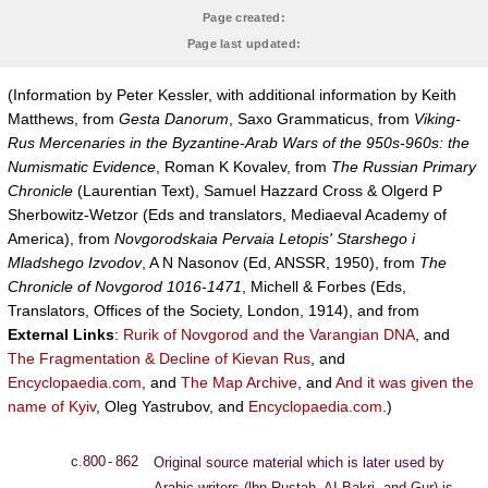
Page created:
Page last updated:
(Information by Peter Kessler, with additional information by Keith
Matthews, from
Gesta Danorum
, Saxo Grammaticus, from
Viking-
Rus Mercenaries in the Byzantine-Arab Wars of the 950s-960s: the
Numismatic Evidence
, Roman K Kovalev, from
The Russian Primary
Chronicle
(Laurentian Text), Samuel Hazzard Cross & Olgerd P
Sherbowitz-Wetzor (Eds and translators, Mediaeval Academy of
America), from
Novgorodskaia Pervaia Letopis' Starshego i
Mladshego Izvodov
, A N Nasonov (Ed, ANSSR, 1950), from
The
Chronicle of Novgorod 1016-1471
, Michell & Forbes (Eds,
Translators, Offices of the Society, London, 1914), and from
External Links
:
Rurik of Novgorod and the Varangian DNA
, and
The Fragmentation & Decline of Kievan Rus
, and
Encyclopaedia.com
, and
The Map Archive
, and
And it was given the
name of Kyiv
, Oleg Yastrubov, and
Encyclopaedia.com
.)
c.800 - 862
Original source material which is later used by
Arabic writers (lbn Rustah, AI Bakri, and Gur) is