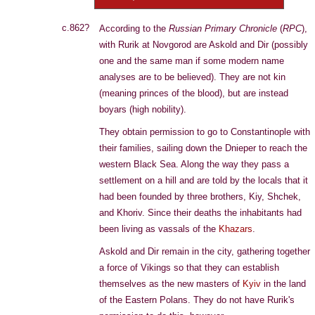
c.862?
According to the
Russian Primary Chronicle
(
RPC
),
with Rurik at Novgorod are Askold and Dir (possibly
one and the same man if some modern name
analyses are to be believed). They are not kin
(meaning princes of the blood), but are instead
boyars (high nobility).
They obtain permission to go to Constantinople with
their families, sailing down the Dnieper to reach the
western Black Sea. Along the way they pass a
settlement on a hill and are told by the locals that it
had been founded by three brothers, Kiy, Shchek,
and Khoriv. Since their deaths the inhabitants had
been living as vassals of the
Khazars
.
Askold and Dir remain in the city, gathering together
a force of Vikings so that they can establish
themselves as the new masters of
Kyiv
in the land
of the Eastern Polans. They do not have Rurik's