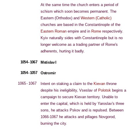
At the same time the church enters a period of
schism which soon becomes permanent. The
Eastern (Orthodox) and
Western (Catholic)
churches are based in the Constantinople of the
Eastern Roman
empire and in
Rome
respectively.
Kyiv naturally sides with Constantinople but is no
longer welcome as a trading partner of Rome's
adherents, hurting it badly.
1054 - 1067
Mstislav I
1054 - 1057
Ostromir
1065 - 1067
Intent on staking a claim to the
Kievan
throne
despite his ineligibility, Vseslav of
Polotsk
begins a
campaign to secure Kievan territory. Unable to
enter the capital, which is held by Yaroslav's three
sons, he attacks Pskov and is repulsed. Between
1066-1067 he attacks and pillages Novgorod,
burning the city.