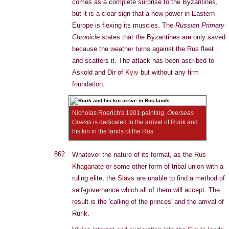
comes as a complete surprise to the Byzantines,
but it is a clear sign that a new power in Eastern
Europe is flexing its muscles. The
Russian Primary
Chronicle
states that the Byzantines are only saved
because the weather turns against the Rus fleet
and scatters it. The attack has been ascribed to
Askold and Dir of
Kyiv
but without any firm
foundation.
Nicholas Roerich's 1901 painting,
Overseas
Guests
is dedicated to the arrival of Rurik and
his kin in the lands of the Rus
862
Whatever the nature of its format, as the
Rus
Khaganate
or some other form of tribal union with a
ruling elite, the
Slavs
are unable to find a method of
self-governance which all of them will accept. The
result is the 'calling of the princes' and the arrival of
Rurik.