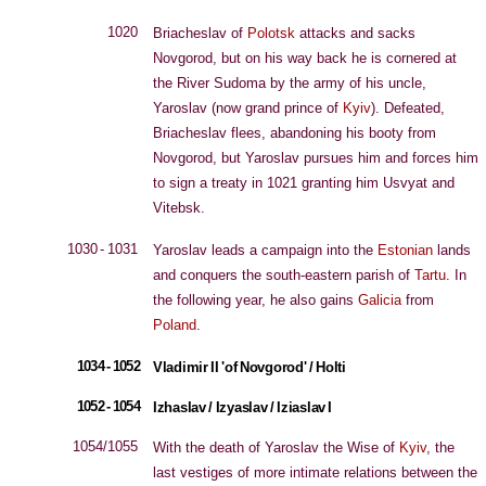
1020
Briacheslav of
Polotsk
attacks and sacks
Novgorod, but on his way back he is cornered at
the River Sudoma by the army of his uncle,
Yaroslav (now grand prince of
Kyiv
). Defeated,
Briacheslav flees, abandoning his booty from
Novgorod, but Yaroslav pursues him and forces him
to sign a treaty in 1021 granting him Usvyat and
Vitebsk.
1030 - 1031
Yaroslav leads a campaign into the
Estonian
lands
and conquers the south-eastern parish of
Tartu
. In
the following year, he also gains
Galicia
from
Poland
.
1034 - 1052
Vladimir II 'of Novgorod' / Holti
1052 - 1054
Izhaslav / Izyaslav / Iziaslav I
1054/1055
With the death of Yaroslav the Wise of
Kyiv
, the
last vestiges of more intimate relations between the