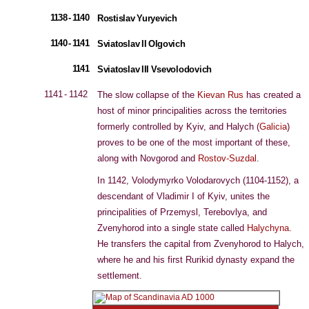
1138 - 1140
Rostislav Yuryevich
1140 - 1141
Sviatoslav II Olgovich
1141
Sviatoslav III Vsevolodovich
1141 - 1142
The slow collapse of the
Kievan
Rus
has created a
host of minor principalities across the territories
formerly controlled by Kyiv, and Halych (
Galicia
)
proves to be one of the most important of these,
along with Novgorod and
Rostov-Suzdal
.
In 1142, Volodymyrko Volodarovych (1104-1152), a
descendant of Vladimir I of Kyiv, unites the
principalities of Przemysl, Terebovlya, and
Zvenyhorod into a single state called
Halychyna
.
He transfers the capital from Zvenyhorod to Halych,
where he and his first Rurikid dynasty expand the
settlement.