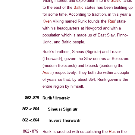
Viking interest and exploration into the
Slavic
lands
to the east of the
Baltic
states has been building up
for some time. According to tradition, in this year a
Kven
Viking named Rurik founds the '
Rus
' state
with his headquarters at Novgorod and with a
population which is made up of East Slav, Finno-
Ugric, and Baltic people.
Rurik's brothers, Sineus (Signiutr) and Truvor
(Thorwardr), govern the Slav centres at Beloozero
(modern Belozersk) and Izborsk (bordering the
Aestii
) respectively. They both die within a couple
of years so that, by about 864, Rurik governs the
entire region by himself.
862 - 879
Rurik / Hroerekr
862 - c.864
Sineus / Signiutr
862 - c.864
Truvor / Thorwardr
862 - 879
Rurik is credited with establishing the
Rus
in the