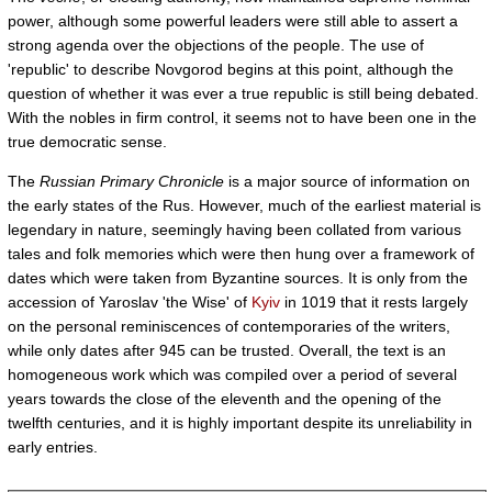
power, although some powerful leaders were still able to assert a
strong agenda over the objections of the people. The use of
'republic' to describe Novgorod begins at this point, although the
question of whether it was ever a true republic is still being debated.
With the nobles in firm control, it seems not to have been one in the
true democratic sense.
The
Russian Primary Chronicle
is a major source of information on
the early states of the Rus. However, much of the earliest material is
legendary in nature, seemingly having been collated from various
tales and folk memories which were then hung over a framework of
dates which were taken from Byzantine sources. It is only from the
accession of Yaroslav 'the Wise' of
Kyiv
in 1019 that it rests largely
on the personal reminiscences of contemporaries of the writers,
while only dates after 945 can be trusted. Overall, the text is an
homogeneous work which was compiled over a period of several
years towards the close of the eleventh and the opening of the
twelfth centuries, and it is highly important despite its unreliability in
early entries.