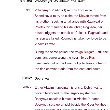
979 - 988
Volodymyr / St Vladimir I 'the Great'
980
Volodymyr (Vladimir I) returns from exile in
Scandinavia to try to claim the
Kievan
throne from
his brother. Seeking an alliance with Ragnvald of
Polotsk
by marrying his daughter, Rogneda, her
refusal triggers an attack on Polotsk. Ragnvald and
his son are killed. Rogneda is taken by force to be
Vladimir's wife.
During the same period, the
Volga Bulgars
- still the
dominant power along the river - force
Rus
merchants out of the lower Volga to take control of
the rich caravan trade from the east and south.
fl 980s?
Dobrynya
980s?
Either Vladimir appoints his uncle, Dobrynya, to
govern Novgorod, or the largely mysterious
Dobrynya appoints himself in Vladimir's name.
Dobrynya sets up an idol beside the River Volkhov