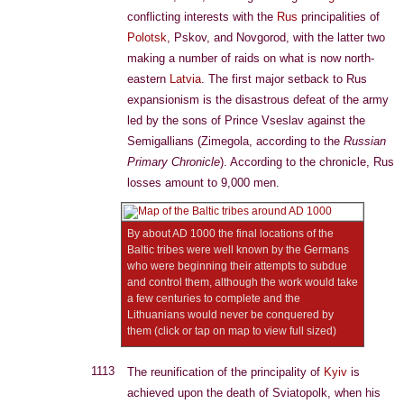
conflicting interests with the
Rus
principalities of
Polotsk
, Pskov, and Novgorod, with the latter two
making a number of raids on what is now north-
eastern
Latvia
. The first major setback to Rus
expansionism is the disastrous defeat of the army
led by the sons of Prince Vseslav against the
Semigallians (Zimegola, according to the
Russian
Primary Chronicle
). According to the chronicle, Rus
losses amount to 9,000 men.
By about AD 1000 the final locations of the
Baltic tribes were well known by the Germans
who were beginning their attempts to subdue
and control them, although the work would take
a few centuries to complete and the
Lithuanians would never be conquered by
them (click or tap on map to view full sized)
1113
The reunification of the principality of
Kyiv
is
achieved upon the death of Sviatopolk, when his