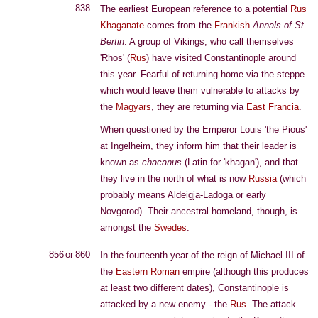
838
The earliest European reference to a potential
Rus
Khaganate
comes from the
Frankish
Annals of St
Bertin
. A group of Vikings, who call themselves
'Rhos' (
Rus
) have visited Constantinople around
this year. Fearful of returning home via the steppe
which would leave them vulnerable to attacks by
the
Magyars
, they are returning via
East Francia
.
When questioned by the Emperor Louis 'the Pious'
at Ingelheim, they inform him that their leader is
known as
chacanus
(Latin for 'khagan'), and that
they live in the north of what is now
Russia
(which
probably means Aldeigja-Ladoga or early
Novgorod). Their ancestral homeland, though, is
amongst the
Swedes
.
856 or 860
In the fourteenth year of the reign of Michael III of
the
Eastern Roman
empire (although this produces
at least two different dates), Constantinople is
attacked by a new enemy - the
Rus
. The attack