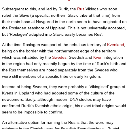
Subsequent to this, and led by Rurik, the
Rus
Vikings who soon
ruled the Slavs (a specific, northern Slavic tribe at that time) from
their main base at Novgorod in the north seem to have originated on
the Roslagen seashore of Uppland. This is not universally accepted,
but 'Roslagen' adapted into Slavic easily becomes Rus'.
At the time Roslagen was part of the nebulous territory of
Kvenland
,
being on the border with the northernmost edge of the territory
which was inhabited by the
Swedes
. Swedish and
Kven
integration
in the region had only recently begun by the time of Rurik's birth and
the Rus themselves are noted separately from the Swedes who
were still members of a specific tribe or early kingdom.
Instead of being Swedes, they were probably a 'Vikingised' group of
Kvens in Uppland who had adopted some of the culture of the
newcomers. Sadly, although modern DNA studies may have
confirmed Rurik's Kvenish ethnic origin, his exact tribal origins would
seem to be impossible to confirm.
An alternative option for naming the Rus is that the word may
originate in the Finnish word for Swedish Scandinavians - Ruotsi -