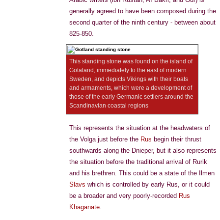
generally agreed to have been composed during the
second quarter of the ninth century - between about
825-850.
This standing stone was found on the island of
Götaland, immediately to the east of modern
Sweden, and depicts Vikings with their boats
and armaments, which were a development of
those of the early Germanic settlers around the
Scandinavian coastal regions
This represents the situation at the headwaters of
the Volga just before the
Rus
begin their thrust
southwards along the Dnieper, but it also represents
the situation before the traditional arrival of Rurik
and his brethren. This could be a state of the Ilmen
Slavs
which is controlled by early Rus, or it could
be a broader and very poorly-recorded
Rus
Khaganate
.