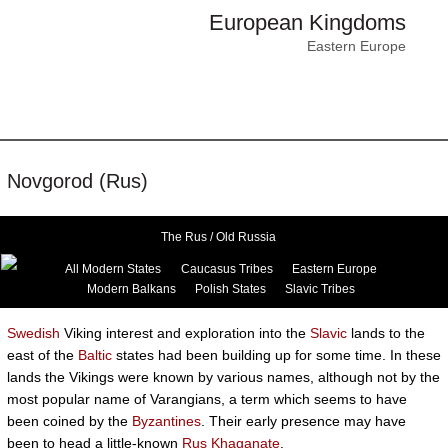
European Kingdoms
Eastern Europe
Novgorod (Rus)
The Rus / Old Russia
All Modern States
Caucasus Tribes
Eastern Europe
Modern Balkans
Polish States
Slavic Tribes
Swedish
Viking interest and exploration into the
Slavic
lands to the
east of the
Baltic
states had been building up for some time. In these
lands the Vikings were known by various names, although not by the
most popular name of Varangians, a term which seems to have
been coined by the
Byzantines
. Their early presence may have
been to head a little-known
Rus Khaganate
.