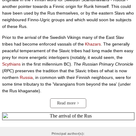
another pointer towards a Finnic origin for Rurik himself. This could
have been used by the Rus themselves, or by the eastern Slavs who
neighboured Finno-Ugric groups and which would soon be subjects
of these Rus.
Prior to the arrival of the Swedish Vikings many of the East Slav
tribes had become enforced vassals of the
Khazars
. The generally
peaceful temperament of the Slavic tribes had long made them easy
prey for more energetic interlopers (notably, it would seem, the
Scythians
in the first millennium BC).
The Russian Primary Chronicle
(
RPC
) preserves the tradition that the Slavic tribes of what is now
northern
Russia
, in common with their Finnish neighbours, were for
some time tributary to the 'Varangians from beyond the sea' (under
the Rus khaganate).
Read more >
Principal author(s):