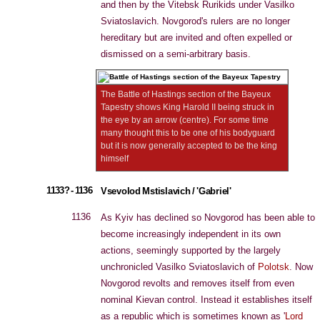
and then by the Vitebsk Rurikids under Vasilko
Sviatoslavich. Novgorod's rulers are no longer
hereditary but are invited and often expelled or
dismissed on a semi-arbitrary basis.
The Battle of Hastings section of the Bayeux
Tapestry shows King Harold II being struck in
the eye by an arrow (centre). For some time
many thought this to be one of his bodyguard
but it is now generally accepted to be the king
himself
1133? - 1136
Vsevolod Mstislavich / 'Gabriel'
1136
As Kyiv has declined so Novgorod has been able to
become increasingly independent in its own
actions, seemingly supported by the largely
unchronicled Vasilko Sviatoslavich of
Polotsk
. Now
Novgorod revolts and removes itself from even
nominal Kievan control. Instead it establishes itself
as a republic which is sometimes known as '
Lord