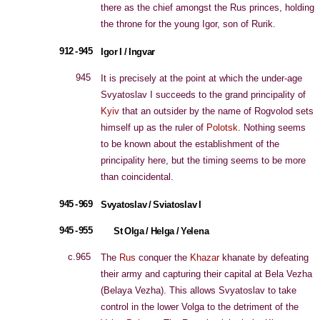
there as the chief amongst the Rus princes, holding
the throne for the young Igor, son of Rurik.
912 - 945
Igor I / Ingvar
945
It is precisely at the point at which the under-age
Svyatoslav I succeeds to the grand principality of
Kyiv
that an outsider by the name of Rogvolod sets
himself up as the ruler of
Polotsk
. Nothing seems
to be known about the establishment of the
principality here, but the timing seems to be more
than coincidental.
945 - 969
Svyatoslav / Sviatoslav I
945 - 955
St Olga / Helga / Yelena
c.965
The
Rus
conquer the
Khazar
khanate by defeating
their army and capturing their capital at Bela Vezha
(Belaya Vezha). This allows Svyatoslav to take
control in the lower Volga to the detriment of the