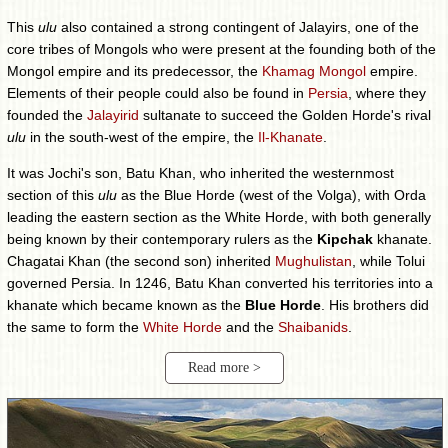
This
ulu
also contained a strong contingent of Jalayirs, one of the
core tribes of Mongols who were present at the founding both of the
Mongol empire and its predecessor, the
Khamag Mongol
empire.
Elements of their people could also be found in
Persia
, where they
founded the
Jalayirid
sultanate to succeed the Golden Horde's rival
ulu
in the south-west of the empire, the
Il-Khanate
.
It was Jochi's son, Batu Khan, who inherited the westernmost
section of this
ulu
as the Blue Horde (west of the Volga), with Orda
leading the eastern section as the White Horde, with both generally
being known by their contemporary rulers as the
Kipchak
khanate.
Chagatai Khan (the second son) inherited
Mughulistan
, while Tolui
governed Persia. In 1246, Batu Khan converted his territories into a
khanate which became known as the
Blue Horde
. His brothers did
the same to form the
White Horde
and the
Shaibanids
.
Read more >