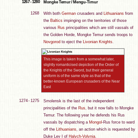
1267 - 1280
Mongke Temur / Mengu-Timur
1268
With both
German
crusaders and
Lithuanians
from
the
Baltics
impinging on the territories of those
various
Rus
principalities which are still vassals of
the Golden Horde, Mongke Temur sends troops to
Novgorod
to eject the
Livonian Knights
.
This image is taken from a somewhat later,
slightly romanticised depiction of the Order of
the Knights of the Sword, but their general
uniform is of the same style as that of the
better-known European crusaders of the Near
East
1274 - 1275
Smolensk is the last of the independent
principalities of the
Rus
, but it now falls to Mongke
Temur. The following year he defends his Rus
vassals by dispatching a
Mongol
-Rus force to ward
off the
Lithuanians
, an action which is requested by
Duke Lev I of
Halych-Volynia
.