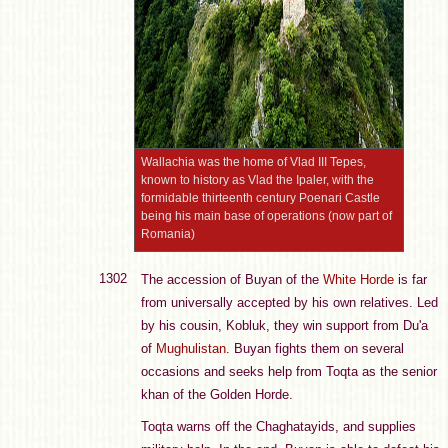
Wallachia was the home of Vlad III Tepes,
known to history as Vlad the Ipaler, with the
formidable thirteenth century Poenari Castle
being his main base of operations (now part of
Romania)
1302
The accession of Buyan of the
White Horde
is far
from universally accepted by his own relatives. Led
by his cousin, Kobluk, they win support from Du'a
of
Mughulistan
. Buyan fights them on several
occasions and seeks help from Toqta as the senior
khan of the Golden Horde.
Toqta warns off the Chaghatayids, and supplies