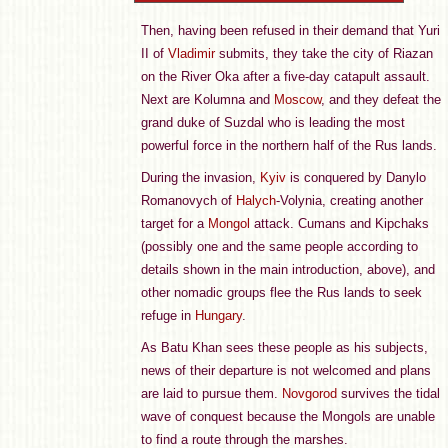
Then, having been refused in their demand that Yuri
II of
Vladimir
submits, they take the city of Riazan
on the River Oka after a five-day catapult assault.
Next are Kolumna and
Moscow
, and they defeat the
grand duke of Suzdal who is leading the most
powerful force in the northern half of the Rus lands.
During the invasion,
Kyiv
is conquered by Danylo
Romanovych of
Halych
-Volynia, creating another
target for a
Mongol
attack. Cumans and Kipchaks
(possibly one and the same people according to
details shown in the main introduction, above), and
other nomadic groups flee the Rus lands to seek
refuge in
Hungary
.
As Batu Khan sees these people as his subjects,
news of their departure is not welcomed and plans
are laid to pursue them.
Novgorod
survives the tidal
wave of conquest because the Mongols are unable
to find a route through the marshes.