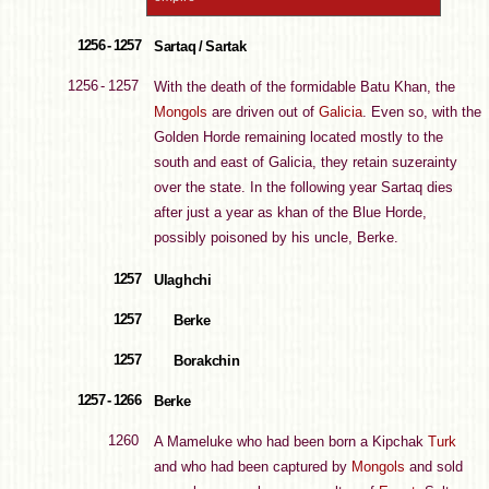
1256 - 1257
Sartaq / Sartak
1256 - 1257
With the death of the formidable Batu Khan, the
Mongols
are driven out of
Galicia
. Even so, with the
Golden Horde remaining located mostly to the
south and east of Galicia, they retain suzerainty
over the state. In the following year Sartaq dies
after just a year as khan of the Blue Horde,
possibly poisoned by his uncle, Berke.
1257
Ulaghchi
1257
Berke
1257
Borakchin
1257 - 1266
Berke
1260
A Mameluke who had been born a Kipchak
Turk
and who had been captured by
Mongols
and sold