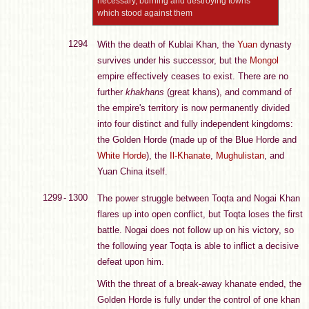
necessary, burning and destroying towns
which stood against them
1294
With the death of Kublai Khan, the
Yuan
dynasty
survives under his successor, but the
Mongol
empire effectively ceases to exist. There are no
further
khakhans
(great khans), and command of
the empire's territory is now permanently divided
into four distinct and fully independent kingdoms:
the Golden Horde (made up of the Blue Horde and
White Horde
), the
Il-Khanate
,
Mughulistan
, and
Yuan China itself.
1299 - 1300
The power struggle between Toqta and Nogai Khan
flares up into open conflict, but Toqta loses the first
battle. Nogai does not follow up on his victory, so
the following year Toqta is able to inflict a decisive
defeat upon him.
With the threat of a break-away khanate ended, the
Golden Horde is fully under the control of one khan