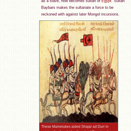
as a slave, now becomes sultan of
Egypt
. Sultan
Baybars makes the sultanate a force to be
reckoned with against later Mongol incursions.
These Mamelukes aided Shajar ad Durr in