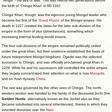
'Tengis' - the sea or lake. This was twenty-two generations before
the birth of 'Chingiz Khan' in AD 1162.
Chingiz Khan, though, was the vigorous young Mongol leader who
became the first of the '
Great Khans
' of the Mongol empire. His
death in 1227 created the basis for the later sub-division of the
empire in the form of
ulus
(inheritances), something which
increasing internal feuding would ensure.
The four sub-divisions of the empire remained politically united
under the great khan, but their existence established the basis of
future independent Mongol kingdoms. Ogedei was the selected
successor to Chingiz, and was officially proclaimed great khan in
1229. While he and his successors still controlled the entire empire,
they largely concentrated their attention on what is now
Mongolia
and on Yuan dynasty
China
.
The rest was governed by the other sons of Chingiz. The north-
western section was handed to the family of the deceased Jochi (the
Golden Horde
, alternatively known as the Jochid
ulus
as they
became subdivided into several inheritances), thanks to which they
inherited dominion over the
Alani
.