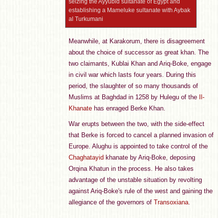
seizing the Ayyubid sultanate of Egypt and
establishing a Mameluke sultanate with Aybak
al Turkumani
Meanwhile, at Karakorum, there is disagreement
about the choice of successor as great khan. The
two claimants, Kublai Khan and Ariq-Boke, engage
in civil war which lasts four years. During this
period, the slaughter of so many thousands of
Muslims at Baghdad in 1258 by Hulegu of the
Il-
Khanate
has enraged Berke Khan.
War erupts between the two, with the side-effect
that Berke is forced to cancel a planned invasion of
Europe. Alughu is appointed to take control of the
Chaghatayid
khanate by Ariq-Boke, deposing
Orqina Khatun in the process. He also takes
advantage of the unstable situation by revolting
against Ariq-Boke's rule of the west and gaining the
allegiance of the governors of
Transoxiana
.