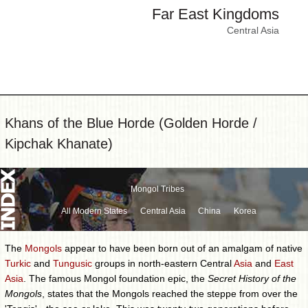
Far East Kingdoms
Central Asia
Khans of the Blue Horde (Golden Horde /
Kipchak Khanate)
Mongol Tribes
All Modern States
Central Asia
China
Korea
The
Mongols
appear to have been born out of an amalgam of native
Turkic
and
Tungusic
groups in north-eastern Central
Asia
and
East
Asia
. The famous Mongol foundation epic, the
Secret History of the
Mongols
, states that the Mongols reached the steppe from over the