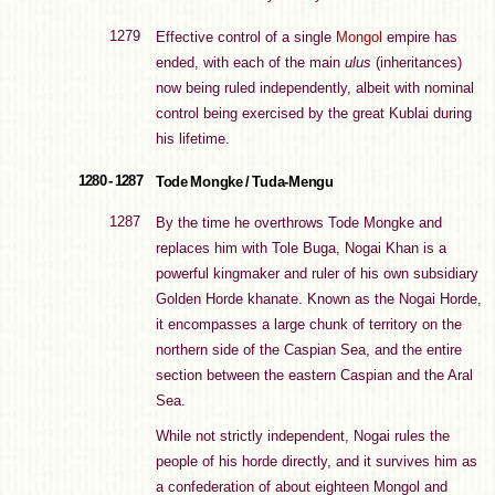
1279
Effective control of a single
Mongol
empire has
ended, with each of the main
ulus
(inheritances)
now being ruled independently, albeit with nominal
control being exercised by the great Kublai during
his lifetime.
1280 - 1287
Tode Mongke / Tuda-Mengu
1287
By the time he overthrows Tode Mongke and
replaces him with Tole Buga, Nogai Khan is a
powerful kingmaker and ruler of his own subsidiary
Golden Horde khanate. Known as the Nogai Horde,
it encompasses a large chunk of territory on the
northern side of the Caspian Sea, and the entire
section between the eastern Caspian and the Aral
Sea.
While not strictly independent, Nogai rules the
people of his horde directly, and it survives him as
a confederation of about eighteen Mongol and