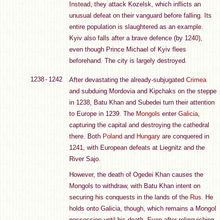
Instead, they attack Kozelsk, which inflicts an
unusual defeat on their vanguard before falling. Its
entire population is slaughtered as an example.
Kyiv also falls after a brave defence (by 1240),
even though Prince Michael of Kyiv flees
beforehand. The city is largely destroyed.
1238 - 1242
After devastating the already-subjugated
Crimea
and subduing Mordovia and Kipchaks on the steppe
in 1238, Batu Khan and Subedei turn their attention
to Europe in 1239. The
Mongols
enter
Galicia
,
capturing the capital and destroying the cathedral
there. Both
Poland
and
Hungary
are conquered in
1241, with European defeats at Liegnitz and the
River Sajo.
However, the death of Ogedei Khan causes the
Mongols to withdraw, with Batu Khan intent on
securing his conquests in the lands of the
Rus
. He
holds onto Galicia, though, which remains a Mongol
possession until his death. Even after relinquishing