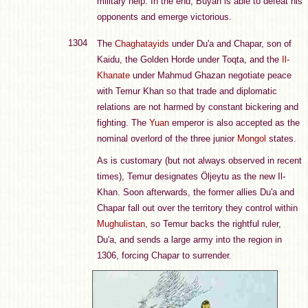
military help. In the end, Buyan is able to defeat his
opponents and emerge victorious.
1304
The
Chaghatayids
under Du'a and Chapar, son of
Kaidu, the Golden Horde under Toqta, and the
Il-
Khanate
under Mahmud Ghazan negotiate peace
with Temur Khan so that trade and diplomatic
relations are not harmed by constant bickering and
fighting. The
Yuan
emperor is also accepted as the
nominal overlord of the three junior
Mongol
states.
As is customary (but not always observed in recent
times), Temur designates Öljeytu as the new Il-
Khan. Soon afterwards, the former allies Du'a and
Chapar fall out over the territory they control within
Mughulistan
, so Temur backs the rightful ruler,
Du'a, and sends a large army into the region in
1306, forcing Chapar to surrender.