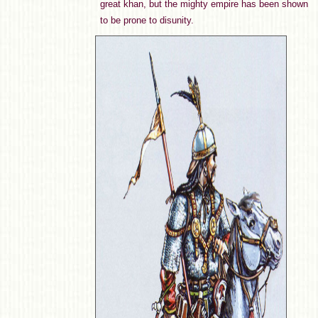
great khan, but the mighty empire has been shown
to be prone to disunity.