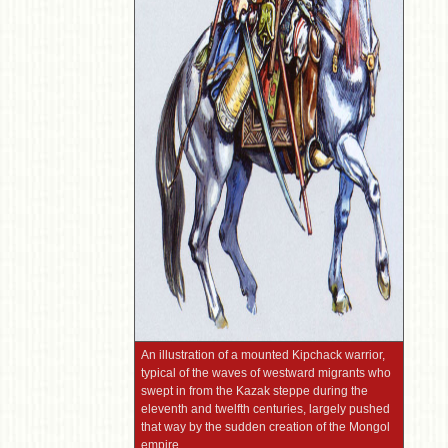
An illustration of a mounted Kipchack warrior,
typical of the waves of westward migrants who
swept in from the Kazak steppe during the
eleventh and twelfth centuries, largely pushed
that way by the sudden creation of the Mongol
empire