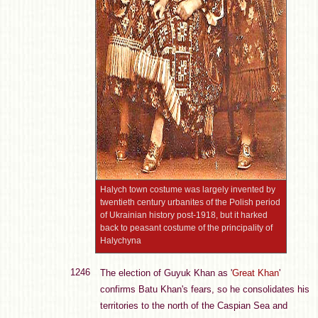
Halych town costume was largely invented by
twentieth century urbanites of the Polish period
of Ukrainian history post-1918, but it harked
back to peasant costume of the principality of
Halychyna
1246
The election of Guyuk Khan as '
Great Khan
'
confirms Batu Khan's fears, so he consolidates his
territories to the north of the Caspian Sea and