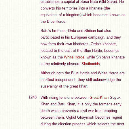
establishes a capital at Sarai Batu (Old Sarai). He
converts his territories into a khanate (the
equivalent of a kingdom) which becomes known as
the Blue Horde.
Batu's brothers, Orda and Shiban had also
participated in his European campaign, and they
now form their own khanates. Orda's khanate,
located to the east of the Blue Horde, becomes
known as the
White Horde
, while Shiban's khanate
is the relatively obscure
Shaibanids
.
Although both the Blue Horde and White Horde are
in effect independent, they still acknowledge the
suzerainty of the great khan.
1248
With rising tensions between
Great Khan
Guyuk
Khan and Batu Khan, it is only the former's early
death which prevents a civil war from erupting
between them. Oghul Ghaymish becomes regent
during the election process which selects the next