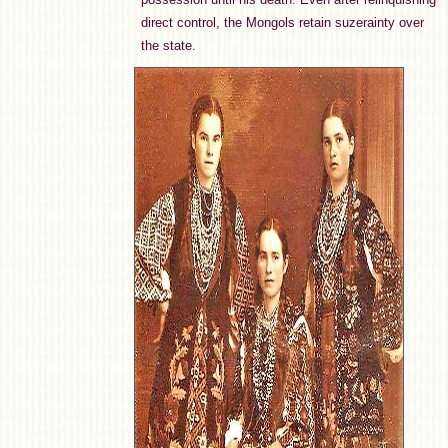
direct control, the Mongols retain suzerainty over
the state.