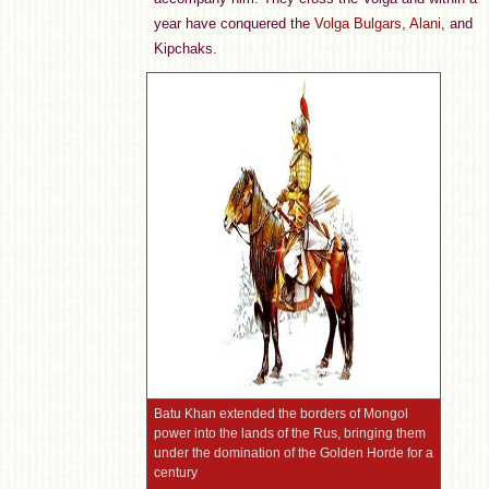
year have conquered the
Volga Bulgars
,
Alani
, and
Kipchaks.
Batu Khan extended the borders of Mongol
power into the lands of the Rus, bringing them
under the domination of the Golden Horde for a
century