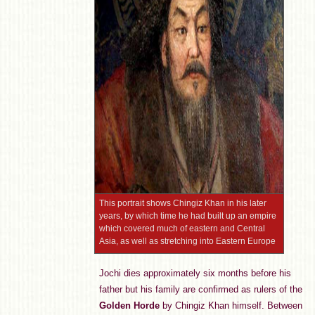
This portrait shows Chingiz Khan in his later
years, by which time he had built up an empire
which covered much of eastern and Central
Asia, as well as stretching into Eastern Europe
Jochi dies approximately six months before his
father but his family are confirmed as rulers of the
Golden Horde
by Chingiz Khan himself. Between