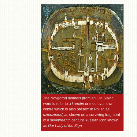
The Novgorod
detinets
(from an Old Slavic
word to refer to a
kremlin
or medieval town
centre which is also present in Polish as
dziedziniec
) as shown on a surviving fragment
of a seventeenth century Russian icon known
as
Our Lady of the Sign