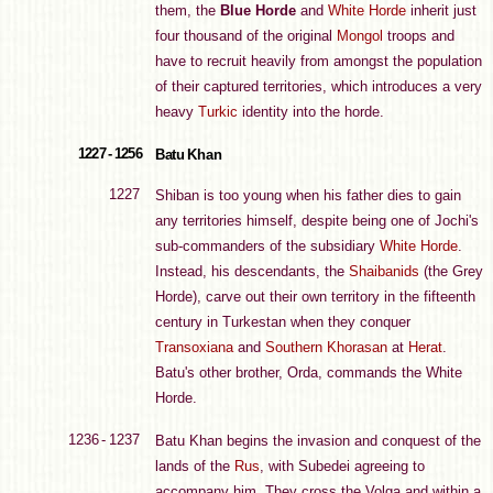
them, the
Blue Horde
and
White Horde
inherit just
four thousand of the original
Mongol
troops and
have to recruit heavily from amongst the population
of their captured territories, which introduces a very
heavy
Turkic
identity into the horde.
1227 - 1256
Batu Khan
1227
Shiban is too young when his father dies to gain
any territories himself, despite being one of Jochi's
sub-commanders of the subsidiary
White Horde
.
Instead, his descendants, the
Shaibanids
(the Grey
Horde), carve out their own territory in the fifteenth
century in Turkestan when they conquer
Transoxiana
and
Southern Khorasan
at
Herat
.
Batu's other brother, Orda, commands the White
Horde.
1236 - 1237
Batu Khan begins the invasion and conquest of the
lands of the
Rus
, with Subedei agreeing to
accompany him. They cross the Volga and within a