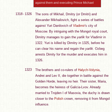
against them and executing Prince Michael
1318 - 1326
The sons of Mikhail, Dmitry (or Dmitri) and
Alexander Mikhailovich, fight a series of battles
against Yuri Danilovich of
Vladimir
's city of
Moscow. By intriguing with the Mongol royal court,
Dimitry manages to gain the
yarlik
for Vladimir in
1322. Yuri is killed by Dimitry in 1325, before he
can clear his name and regain the
yarlik
. Ozbeg
arrests Dimity for the murder and executes him in
1326.
1323
The brothers and co-rulers of
Halych-Volynia
,
Andrei and Lev II, die together in battle against the
Golden Horde, leaving no heir. Their sister, Maria,
becomes the heiress of Galicia-Lvov. Already
married to Trojden I of Masovia, the duchy is drawn
closer to the
Polish
crown, removing it from Mongol
influence.