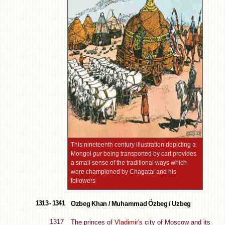
This nineteenth century illustration depicting a
Mongol
gur
being transported by cart provides
a small sense of the traditional ways which
were championed by Chagatai and his
followers
1313 - 1341
Ozbeg Khan / Muhammad Özbeg / Uzbeg
1317
The princes of
Vladimir
's city of Moscow and its