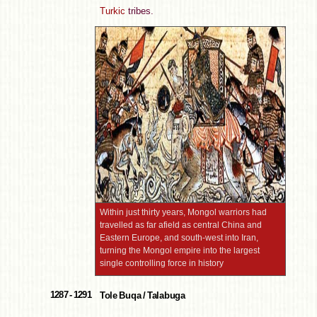
Turkic
tribes.
Within just thirty years, Mongol warriors had
travelled as far afield as central China and
Eastern Europe, and south-west into Iran,
turning the Mongol empire into the largest
single controlling force in history
1287 - 1291
Tole Buqa / Talabuga