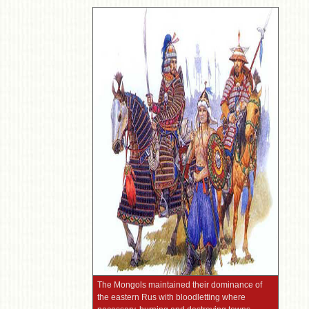
The Mongols maintained their dominance of
the eastern Rus with bloodletting where