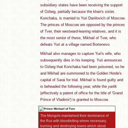
subsidiary states have been receiving the support
of Ozbeg, partially because the khan's sister,
Konchaka, is married to Yuri Danilovich of Moscow.
The princes of Moscow are opposed by the princes
of Tver, their westward-leaning relatives, and it is
the most senior of these, Mikhail of Tver, who
defeats Yuri at a village named Bortenevo.
Mikhail also manages to capture Yuri's wife, who
subsequently dies in his keeping. Yuri announces
to Ozbeg that Konchaka had been poisoned, so he
and Mikhail are summoned to the Golden Horde's
capital of Sarai for trial. Mikhail is found guilty and
is beheaded the following year, while the
yarlik
(effectively a patent of office for the title of 'Grand
Prince of Vladimir') is granted to Moscow.
The Mongols maintained their dominance of
the Rus with bloodletting where necessary,
burning and destroying towns which stood