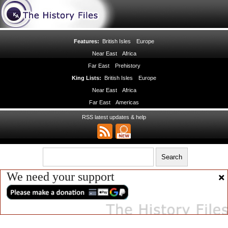
Features:
British Isles
Europe
Near East
Africa
Far East
Prehistory
King Lists:
British Isles
Europe
Near East
Africa
Far East
Americas
RSS latest updates & help
We need your support