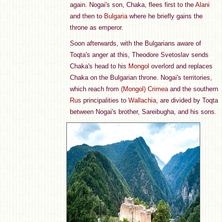
again. Nogai's son, Chaka, flees first to the
Alani
and then to
Bulgaria
where he briefly gains the
throne as emperor.
Soon afterwards, with the Bulgarians aware of
Toqta's anger at this, Theodore Svetoslav sends
Chaka's head to his
Mongol
overlord and replaces
Chaka on the Bulgarian throne. Nogai's territories,
which reach from
(Mongol) Crimea
and the southern
Rus
principalities to
Wallachia
, are divided by Toqta
between Nogai's brother, Sareibugha, and his sons.