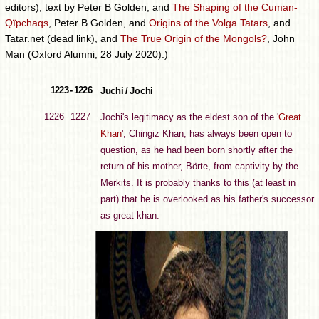
editors), text by Peter B Golden, and
The Shaping of the Cuman-
Qïpchaqs
, Peter B Golden, and
Origins of the Volga Tatars
, and
Tatar.net (dead link), and
The True Origin of the Mongols?
, John
Man (Oxford Alumni, 28 July 2020).)
1223 - 1226
Juchi / Jochi
1226 - 1227
Jochi's legitimacy as the eldest son of the '
Great
Khan
', Chingiz Khan, has always been open to
question, as he had been born shortly after the
return of his mother, Börte, from captivity by the
Merkits. It is probably thanks to this (at least in
part) that he is overlooked as his father's successor
as great khan.