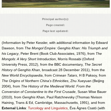
Principal author(s):
Page created:
Page last updated:
(Information by Peter Kessler, with additional information by Edward
Dawson, from
The Mongol Empire: Genghis Khan: His Triumph and
his Legacy
, Peter Brent (Book Club Associates, 1976), from
The
Mongols: A Very Short Introduction
, Morris Rossabi (Oxford
University Press, 2012), from the BBC documentary,
The Secret
History of Genghis Khan
, broadcast 28 December 2011), from the
New World Encyclopaedia
, from
Crimean Tatars
, H B Paksoy, from
The Origins of Northern China's Ethnicities
, Zhu Xueyuan (Beijing
2004), from
The History of the Medieval World: From the
Conversion of Constantine to the First Crusade
, Susan Wise Bauer
(2010), from
Genghis Khan
, Paul Ratchnevsky (Thomas Nivison
Haining, Trans & Ed, Cambridge, Massachusetts, 1991), and from
External Links
:
Turcology and Linguistics
, Éva Ágnes Csató (with