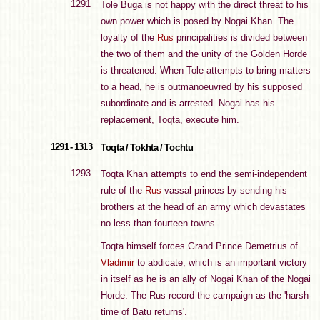
1291
Tole Buga is not happy with the direct threat to his
own power which is posed by Nogai Khan. The
loyalty of the
Rus
principalities is divided between
the two of them and the unity of the Golden Horde
is threatened. When Tole attempts to bring matters
to a head, he is outmanoeuvred by his supposed
subordinate and is arrested. Nogai has his
replacement, Toqta, execute him.
1291 - 1313
Toqta / Tokhta / Tochtu
1293
Toqta Khan attempts to end the semi-independent
rule of the
Rus
vassal princes by sending his
brothers at the head of an army which devastates
no less than fourteen towns.
Toqta himself forces Grand Prince Demetrius of
Vladimir
to abdicate, which is an important victory
in itself as he is an ally of Nogai Khan of the Nogai
Horde. The Rus record the campaign as the 'harsh-
time of Batu returns'.