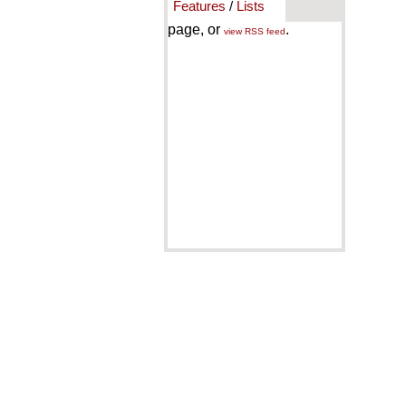
Features
/
Lists
page, or
.
view RSS feed