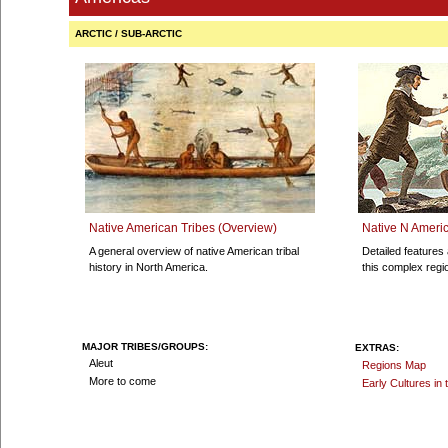
ARCTIC / SUB-ARCTIC
Native American Tribes (Overview)
Native N Americ
A general overview of native American tribal
Detailed features 
history in North America.
this complex regi
MAJOR TRIBES/GROUPS:
EXTRAS:
Aleut
Regions Map
More to come
Early Cultures in