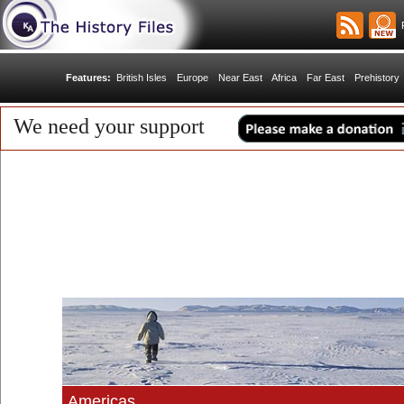
R
Features:
British Isles
Europe
Near East
Africa
Far East
Prehistory
We need your support
Americas