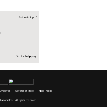
Return to top
^
g
See the
help
page.
Archives
Advertiser Index
Help Pages
 Associates.
All rights reserved.