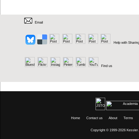
Email
Help with Sharin
Find us
Home
Contact us
About
Terms
Copyright © 1999-2026
Kessler