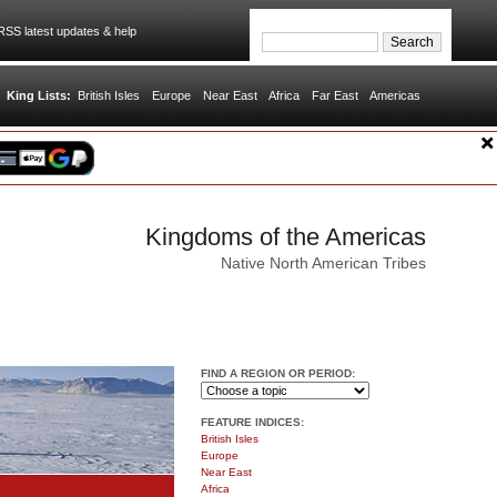
SS latest updates & help
King Lists:
British Isles
Europe
Near East
Africa
Far East
Americas
Kingdoms of the Americas
Native North American Tribes
FIND A REGION OR PERIOD:
FEATURE INDICES:
British Isles
Europe
Near East
Africa