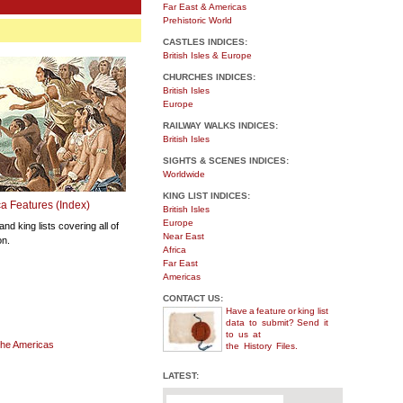
Far East & Americas
Prehistoric World
CASTLES INDICES:
British Isles & Europe
CHURCHES INDICES:
British Isles
Europe
RAILWAY WALKS INDICES:
British Isles
SIGHTS & SCENES INDICES:
Worldwide
KING LIST INDICES:
a Features (Index)
British Isles
Europe
and king lists covering all of
Near East
on.
Africa
Far East
Americas
CONTACT US:
Have a feature or king
list
data to submit?
Send it
to us at
 the Americas
the History Files.
LATEST: