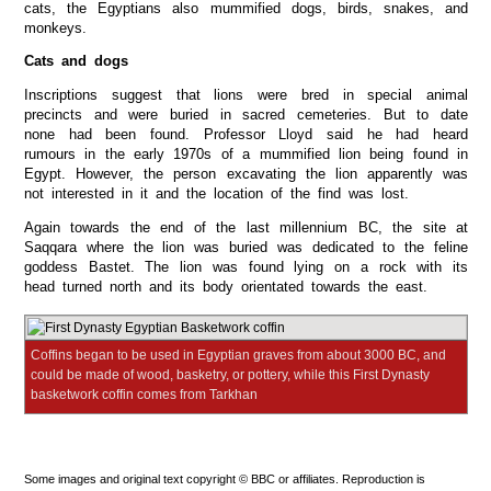
cats, the Egyptians also mummified dogs, birds, snakes, and
monkeys.
Cats and dogs
Inscriptions suggest that lions were bred in special animal
precincts and were buried in sacred cemeteries. But to date
none had been found. Professor Lloyd said he had heard
rumours in the early 1970s of a mummified lion being found in
Egypt. However, the person excavating the lion apparently was
not interested in it and the location of the find was lost.
Again towards the end of the last millennium BC, the site at
Saqqara where the lion was buried was dedicated to the feline
goddess Bastet. The lion was found lying on a rock with its
head turned north and its body orientated towards the east.
Coffins began to be used in Egyptian graves from about 3000 BC, and
could be made of wood, basketry, or pottery, while this First Dynasty
basketwork coffin comes from Tarkhan
Some images and original text copyright © BBC or affiliates. Reproduction is