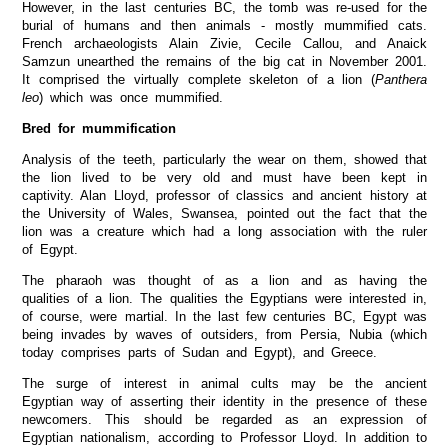
However, in the last centuries BC, the tomb was re-used for the
burial of humans and then animals - mostly mummified cats.
French archaeologists Alain Zivie, Cecile Callou, and Anaick
Samzun unearthed the remains of the big cat in November 2001.
It comprised the virtually complete skeleton of a lion (
Panthera
leo
) which was once mummified.
Bred for mummification
Analysis of the teeth, particularly the wear on them, showed that
the lion lived to be very old and must have been kept in
captivity. Alan Lloyd, professor of classics and ancient history at
the University of Wales, Swansea, pointed out the fact that the
lion was a creature which had a long association with the ruler
of Egypt.
The pharaoh was thought of as a lion and as having the
qualities of a lion. The qualities the Egyptians were interested in,
of course, were martial. In the last few centuries BC, Egypt was
being invades by waves of outsiders, from Persia, Nubia (which
today comprises parts of Sudan and Egypt), and Greece.
The surge of interest in animal cults may be the ancient
Egyptian way of asserting their identity in the presence of these
newcomers. This should be regarded as an expression of
Egyptian nationalism, according to Professor Lloyd. In addition to