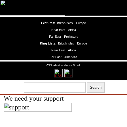
Features:
British Isles
Europe
Near East
Africa
Far East
Prehistory
King Lists:
British Isles
Europe
Near East
Africa
Far East
Americas
RSS latest updates & help
We need your support