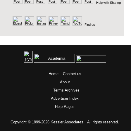
Help with Sharing
Find us
Home
Contact us
About
Terms
Archives
Advertiser Index
Help Pages
Copyright © 1999-2026
Kessler Associates.
All rights reserved.