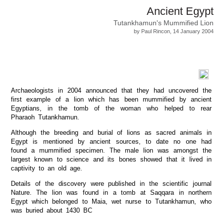
Ancient Egypt
Tutankhamun's Mummified Lion
by Paul Rincon, 14 January 2004
Archaeologists in 2004 announced that they had uncovered the
first example of a lion which has been mummified by ancient
Egyptians, in the tomb of the woman who helped to rear
Pharaoh Tutankhamun.
Although the breeding and burial of lions as sacred animals in
Egypt is mentioned by ancient sources, to date no one had
found a mummified specimen. The male lion was amongst the
largest known to science and its bones showed that it lived in
captivity to an old age.
Details of the discovery were published in the scientific journal
Nature. The lion was found in a tomb at Saqqara in northern
Egypt which belonged to Maia, wet nurse to Tutankhamun, who
was buried about 1430 BC