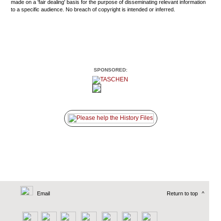
made on a 'fair dealing' basis for the purpose of disseminating relevant information
to a specific audience. No breach of copyright is intended or inferred.
SPONSORED:
Email
Return to top
^