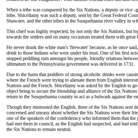
When a tribe was conquered by the Six Nations, a deputy or vice -g
tribe. Shicellamy was such a deputy, sent by the Great Federal Cou
Shawnee, and the other tribes in the Susquehanna river valley in wh
This chief was highly respected, by not only the Six Nations, but b
towards the settlers and on many occasions treated them with great 
He never drank the white man's 'firewater' because, as he once said, '
drink to those Indians who were under his trust. One of his first acts
stopped peddling rum amongst his people, friendly relations betwee
ultimatum to the Pennsylvania government was delivered in 1731.
Due to the harm that peddlers of strong alcoholic drinks were cau
where the French were trying to alienate them from English interests
Nations and the French. Shicellamy was asked by the English to go t
object being to secure the friendship and alliance of the Six Nations
return to the Susquehanna country to act as a bulwark against the e
Though they mistrusted the English, three of the Six Nations sent de
concerned and uneasy about whether the Six Nations were their fri
one of the speakers of the confederacy who informed them that the
had met them in council, as the English had suspected, and had tol
the Six Nations to remain neutral.