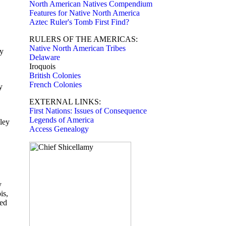
North American Natives Compendium
Features for Native North America
Aztec Ruler's Tomb First Find?
RULERS OF THE AMERICAS:
Native North American Tribes
ly
Delaware
Iroquois
British Colonies
French Colonies
y
EXTERNAL LINKS:
First Nations: Issues of Consequence
Legends of America
ley
Access Genealogy
y
is,
hed