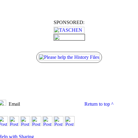
SPONSORED:
Email
Return to top
^
Help with Sharing