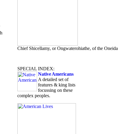
th
Chief Shicellamy, or Ongwaterohiathe, of the Oneida
SPECIAL INDEX:
Native Americans
A detailed set of
features & king lists
focussing on these
complex peoples.