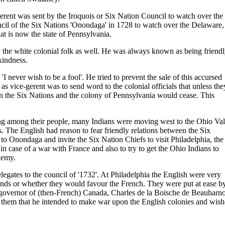
erent was sent by the Iroquois or Six Nation Council to watch over the
ncil of the Six Nations 'Onondaga' in 1728 to watch over the Delaware,
at is now the state of Pennsylvania.
y the white colonial folk as well. He was always known as being friend
kindness.
I never wish to be a fool'. He tried to prevent the sale of this accursed
 as vice-gerent was to send word to the colonial officials that unless the
n the Six Nations and the colony of Pennsylvania would cease. This
sing among their people, many Indians were moving west to the Ohio Val
. The English had reason to fear friendly relations between the Six
o Onondaga and invite the Six Nation Chiefs to visit Philadelphia, the
 in case of a war with France and also to try to get the Ohio Indians to
nemy.
legates to the council of '1732'. At Philadelphia the English were very
ends or whether they would favour the French. They were put at ease b
 governor of (then-French) Canada, Charles de la Boische de Beauharno
d them that he intended to make war upon the English colonies and wis