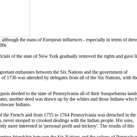
 although the mass of European influences - especially in terms of dress
700s
ficials of the state of New York gradually removed the rights and gave l
mportant embassies between the Six Nations and the government of
ty of 1736 was attended by delegates from all of the Six Nations, with t
quois deeded to the state of Pennsylvania all of their Susquehanna lands
ater, another deed was drawn up by the whites and those Indians who 
elaware Indians.
e of the French and from 1755 to 1764 Pennsylvania was drenched in the
, never stooped to crooked dealings with the Indian people. His sons,
y more interested in 'personal profit and trickery'. The results of this
nting friendship between the Six Nations and the colony of Pennsylva