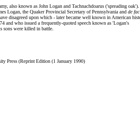
lamy, also known as John Logan and Tachnachdoarus ('spreading oak').
mes Logan, the Quaker Provincial Secretary of Pennsylvania and
de fac
ns have disagreed upon which - later became well known in American hist
774 and who issued a frequently-quoted speech known as 'Logan's
 sons were killed in battle.
ity Press (Reprint Edition (1 January 1990)