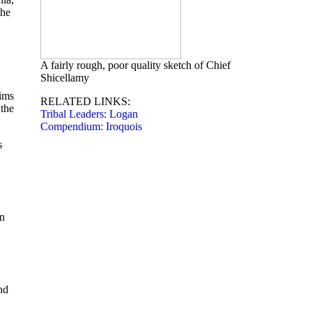
the
A fairly rough, poor quality sketch of Chief
Shicellamy
aims
RELATED LINKS:
 the
Tribal Leaders: Logan
Compendium: Iroquois
s
an
nd