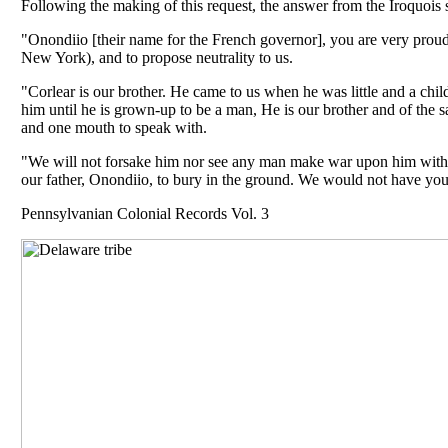
Following the making of this request, the answer from the Iroquois
"Onondiio [their name for the French governor], you are very proud
New York), and to propose neutrality to us.
"Corlear is our brother. He came to us when he was little and a chi
him until he is grown-up to be a man, He is our brother and of the 
and one mouth to speak with.
"We will not forsake him nor see any man make war upon him withou
our father, Onondiio, to bury in the ground. We would not have you 
Pennsylvanian Colonial Records Vol. 3