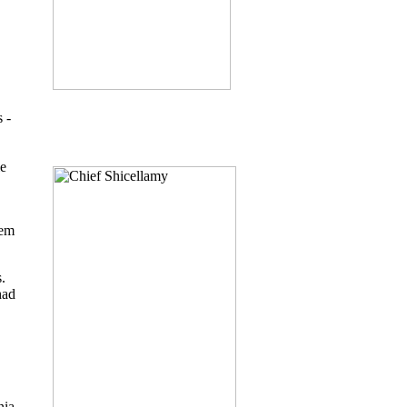
 -
ie
hem
.
had
nia,