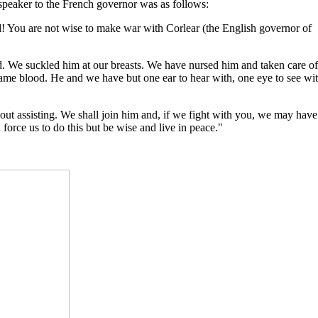
 speaker to the French governor was as follows:
! You are not wise to make war with Corlear (the English governor of
ld. We suckled him at our breasts. We have nursed him and taken care of
same blood. He and we have but one ear to hear with, one eye to see wi
t assisting. We shall join him and, if we fight with you, we may have
force us to do this but be wise and live in peace."