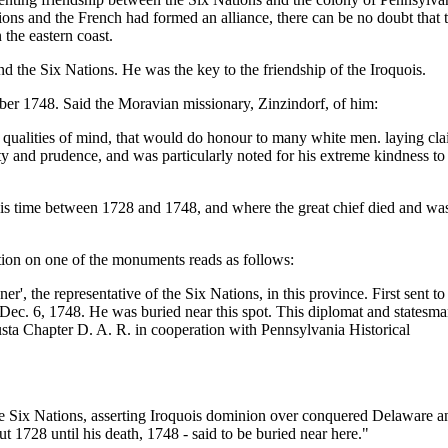
tions and the French had formed an alliance, there can be no doubt that 
 the eastern coast.
 the Six Nations. He was the key to the friendship of the Iroquois.
er 1748. Said the Moravian missionary, Zinzindorf, of him:
qualities of mind, that would do honour to many white men. laying cl
ety and prudence, and was particularly noted for his extreme kindness to
is time between 1728 and 1748, and where the great chief died and wa
tion on one of the monuments reads as follows:
', the representative of the Six Nations, in this province. First sent to
ec. 6, 1748. He was buried near this spot. This diplomat and statesm
usta Chapter D. A. R. in cooperation with Pennsylvania Historical
Six Nations, asserting Iroquois dominion over conquered Delaware a
 1728 until his death, 1748 - said to be buried near here."