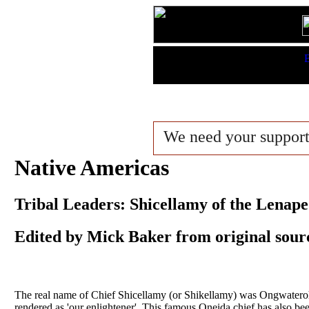
Features:
B
King Lists
We need your suppor
Native Americas
Tribal Leaders: Shicellamy of the Lenape
Edited by Mick Baker from original sour
The real name of Chief Shicellamy (or Shikellamy) was Ongwaterohia
rendered as 'our enlightener'. This famous Oneida chief has also be