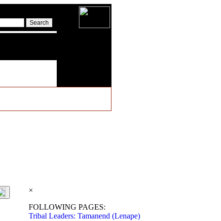
×
FOLLOWING PAGES:
Tribal Leaders: Tamanend (Lenape)