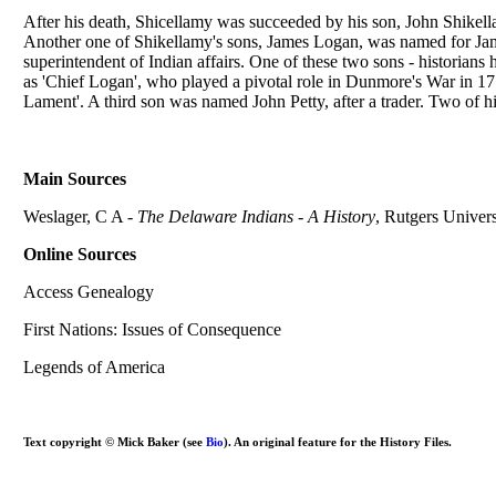
After his death, Shicellamy was succeeded by his son, John Shikel
Another one of Shikellamy's sons, James Logan, was named for Ja
superintendent of Indian affairs. One of these two sons - historia
as 'Chief Logan', who played a pivotal role in Dunmore's War in 1
Lament'. A third son was named John Petty, after a trader. Two of his
Main Sources
Weslager, C A -
The Delaware Indians - A History
, Rutgers Univers
Online Sources
Access Genealogy
First Nations: Issues of Consequence
Legends of America
Text copyright © Mick Baker (see
Bio
). An original feature for the History Files.