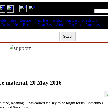
RSS latest updates & help
ritish Isles
Europe
Near East
Africa
Far East
Prehistory
:
British Isles
Europe
Near East
Africa
Far East
Americas
t
ce material, 20 May 2016
the, meaning 'it has caused the sky to be bright for us', sometimes
en called Swataney.