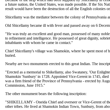
a future nation, the United States, was made possible. If the Six Na
result would have been the destruction of all the English colonies on
Shicellamy was the mediator between the colony of Pennsylvania and
Old Shicellamy became ill with fever and passed away on 6 Decemb
"He was truly an excellent and good man, possessed of many noble 
to refinement and intelligence. He possessed of great dignity, sobri
inhabitants with whom he came in contact."
Chief Shicellamy's village was Shamokin, where he spent most of h
buried.
Nearby are two monuments erected to this great Indian. The inscrip
"Erected as a memorial to Shikellamy, also Swataney, 'Our Enlightener
Shamokin 'Sunbury' in 1728. Appointed Vice-Gerent in 1745, died D
was a firm friend of the Province of Pennsylvania - erected by Aug
Commission, June 1915."
The other monument bears the following inscription:
"SHIKELLAMY - Oneida Chief and overseer or Vice-Gerent of the 
other tribes. He lived at Shamokin Indian Town, Sunbury, from about