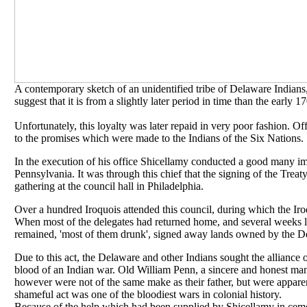
A contemporary sketch of an unidentified tribe of Delaware Indians,
suggest that it is from a slightly later period in time than the early 1
Unfortunately, this loyalty was later repaid in very poor fashion. Of
to the promises which were made to the Indians of the Six Nations.
In the execution of his office Shicellamy conducted a good many i
Pennsylvania. It was through this chief that the signing of the Trea
gathering at the council hall in Philadelphia.
Over a hundred Iroquois attended this council, during which the Iro
When most of the delegates had returned home, and several weeks l
remained, 'most of them drunk', signed away lands owned by the D
Due to this act, the Delaware and other Indians sought the allianc
blood of an Indian war. Old William Penn, a sincere and honest man
however were not of the same make as their father, but were apparentl
shameful act was one of the bloodiest wars in colonial history.
Because of the help which had been supplied by Shicellamy in ceme