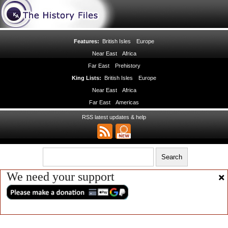
Features:
British Isles
Europe
Near East
Africa
Far East
Prehistory
King Lists:
British Isles
Europe
Near East
Africa
Far East
Americas
RSS latest updates & help
We need your support