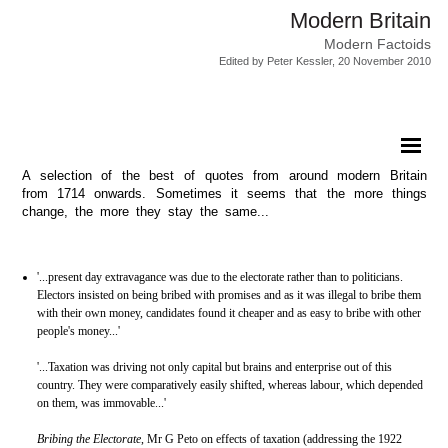
Modern Britain
Modern Factoids
Edited by Peter Kessler, 20 November 2010
A selection of the best of quotes from around modern Britain
from 1714 onwards. Sometimes it seems that the more things
change, the more they stay the same...
'...present day extravagance was due to the electorate rather than to politicians.
Electors insisted on being bribed with promises and as it was illegal to bribe them
with their own money, candidates found it cheaper and as easy to bribe with other
people's money...'
'...Taxation was driving not only capital but brains and enterprise out of this
country. They were comparatively easily shifted, whereas labour, which depended
on them, was immovable...'
Bribing the Electorate
, Mr G Peto on effects of taxation (addressing the 1922