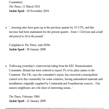
Committee)
The Times
, 11 March 1931
Jackie Speel
- 18 November 2010
'...housing rates have gone up in the previous quarter by 33 1/3%, and this
increase had been maintained for the present quarter - from 1 1/2d [one and-a-half
old pence] to 2d in the pound.'
Complaint in
The Times
, mid-1850s
Jackie Speel
- 30 January 2009
'Following yesterday's controversial ruling from the EEC Harmonisation
Committee, Britain has been ordered to export 3% of its place names to the
Continent. The UK, says the committee's report, has exercised a monopolistic
control over this commodity for some centuries, having nationalised materials and
installations originally supplied by Continental and Scandinavian sources... Our
nearest neighbours are a bit short of interesting nouns...'
The Times
, February 1984
Jackie Speel
- 22 January 2009