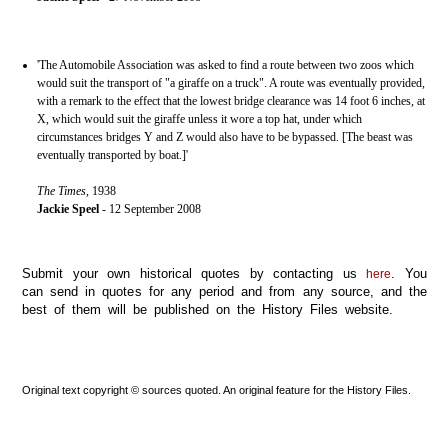
'The Automobile Association was asked to find a route between two zoos which
would suit the transport of "a giraffe on a truck". A route was eventually provided,
with a remark to the effect that the lowest bridge clearance was 14 foot 6 inches, at
X, which would suit the giraffe unless it wore a top hat, under which
circumstances bridges Y and Z would also have to be bypassed. [The beast was
eventually transported by boat.]'
The Times
, 1938
Jackie Speel
- 12 September 2008
Submit your own historical quotes by contacting us
. You
here
can send in quotes for any period and from any source, and the
best of them will be published on the History Files website.
Original text copyright © sources quoted. An original feature for the History Files.