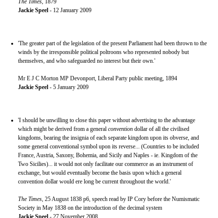
The Times
, 1879
Jackie Speel
- 12 January 2009
'The greater part of the legislation of the present Parliament had been thrown to the
winds by the irresponsible political poltroons who represented nobody but
themselves, and who safeguarded no interest but their own.'
Mr E J C Morton MP Devonport, Liberal Party public meeting, 1894
Jackie Speel
- 5 January 2009
'I should be unwilling to close this paper without advertising to the advantage
which might be derived from a general
convention
dollar of all the civilised
kingdoms, bearing the insignia of each separate kingdom upon its obverse, and
some general conventional symbol upon its reverse... (Countries to be included
France, Austria, Saxony, Bohemia, and Sicily and Naples - ie. Kingdom of the
Two Sicilies)... it would not only facilitate our commerce as an instrument of
exchange, but would eventually become the basis upon which a general
convention dollar would ere long be current throughout the world.'
The Times
, 25 August 1838 p6, speech read by IP Cory before the Numismatic
Society in May 1838 on the introduction of the decimal system
Jackie Speel
- 27 November 2008