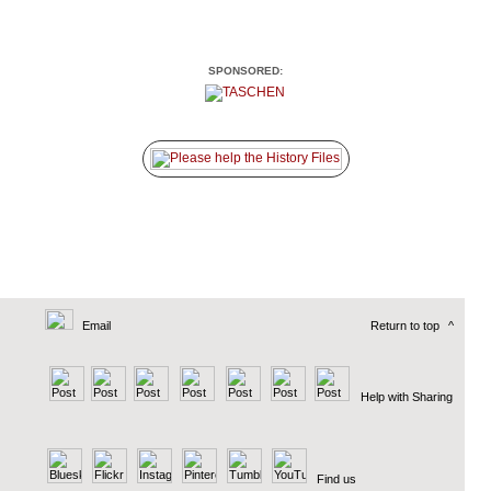
SPONSORED:
Email
Return to top
^
Help with Sharing
Find us