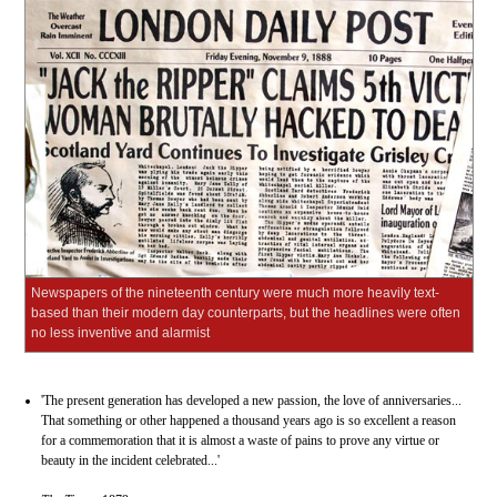
Newspapers of the nineteenth century were much more heavily text-
based than their modern day counterparts, but the headlines were often
no less inventive and alarmist
'The present generation has developed a new passion, the love of anniversaries...
That something or other happened a thousand years ago is so excellent a reason
for a commemoration that it is almost a waste of pains to prove any virtue or
beauty in the incident celebrated...'