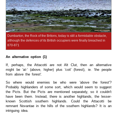
Dumbarton, the Rock of the Britons, today is still a formidable obstacle,
although the defences of its British occupiers were finally breached in
870-871
An alternative option (1)
If, perhaps, the Attacotti are not Alt Clut, then an alternative
might be 'at-' (above, higher) plus 'coit' (forest), ie. 'the people
from above the forest'.
So where would enemies be who were 'above the forest'?
Probably highlanders of some sort, which would seem to suggest
the Picts. But the Picts are mentioned separately, so it couldn't
have been them. Instead, there is another highlands, the lesser-
known Scottish southern highlands. Could the Attacotti be
remnant Novantae in the hills of the southern highlands? It is an
intriguing idea.