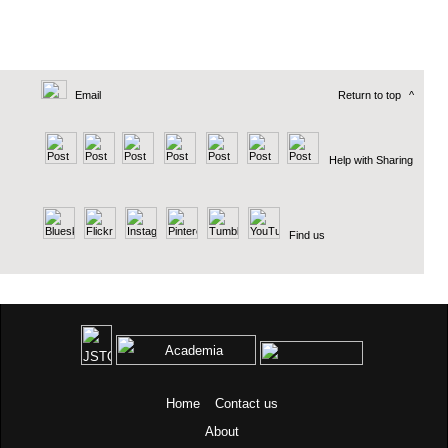
Email
Return to top
^
Help with Sharing
Find us
Home
Contact us
About