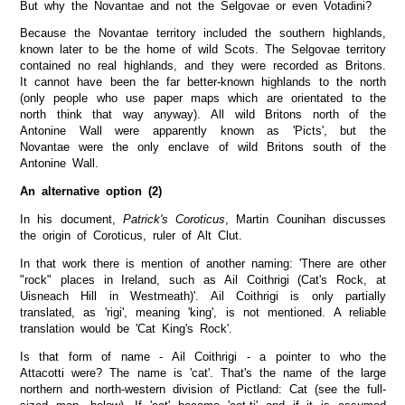
But why the Novantae and not the Selgovae or even Votadini?
Because the Novantae territory included the southern highlands,
known later to be the home of wild Scots. The Selgovae territory
contained no real highlands, and they were recorded as Britons.
It cannot have been the far better-known highlands to the north
(only people who use paper maps which are orientated to the
north think that way anyway). All wild Britons north of the
Antonine Wall were apparently known as 'Picts', but the
Novantae were the only enclave of wild Britons south of the
Antonine Wall.
An alternative option (2)
In his document,
Patrick's Coroticus
, Martin Counihan discusses
the origin of Coroticus, ruler of Alt Clut.
In that work there is mention of another naming: 'There are other
"rock" places in Ireland, such as Ail Coithrigi (Cat's Rock, at
Uisneach Hill in Westmeath)'. Ail Coithrigi is only partially
translated, as 'rigi', meaning 'king', is not mentioned. A reliable
translation would be 'Cat King's Rock'.
Is that form of name - Ail Coithrigi - a pointer to who the
Attacotti were? The name is 'cat'. That's the name of the large
northern and north-western division of Pictland: Cat (see the full-