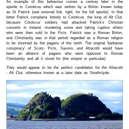
An example of this behaviour comes a century later in the
epistle to Coroticus which was written by a Briton known today
as St Patrick (see external link, right, for the full epistle). In that
letter Patrick complains bitterly to Coroticus, the king of Alt Clut,
because Coroticus' soldiers had attacked Patrick's Christian
converts in Ireland, murdering some and taking captive others
who were then sold to the Picts. Patrick was a Roman Briton,
and Christianity was in that period regarded as a Roman religion
to be shunned by the pagans of the north. The original 'barbarian
conspiracy' of Scots, Picts, Saxons, and Attacotti would have
been an alliance of pagans who were opposed to Roman
Christianity and all it stood for (the empire in particular).
They would appear to be the perfect candidates for the Attacotti
- Alt Clut, otherwise known at a later date as Strathclyde.