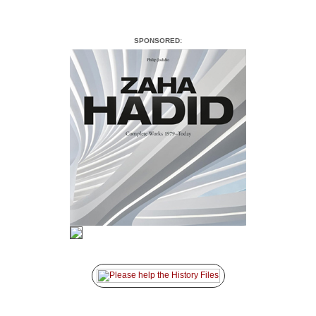
SPONSORED: