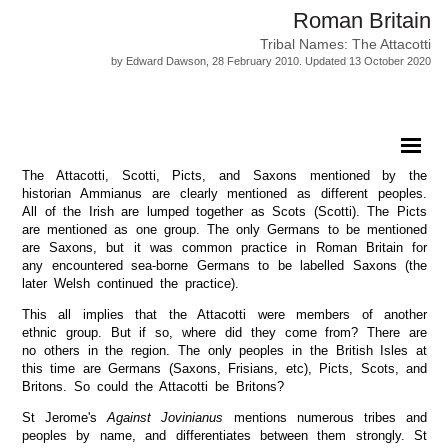
Roman Britain
Tribal Names: The Attacotti
by Edward Dawson, 28 February 2010. Updated 13 October 2020
The Attacotti, Scotti, Picts, and Saxons mentioned by the
historian Ammianus are clearly mentioned as different peoples.
All of the Irish are lumped together as Scots (Scotti). The Picts
are mentioned as one group. The only Germans to be mentioned
are Saxons, but it was common practice in Roman Britain for
any encountered sea-borne Germans to be labelled Saxons (the
later Welsh continued the practice).
This all implies that the Attacotti were members of another
ethnic group. But if so, where did they come from? There are
no others in the region. The only peoples in the British Isles at
this time are Germans (Saxons, Frisians, etc), Picts, Scots, and
Britons. So could the Attacotti be Britons?
St Jerome's
Against Jovinianus
mentions numerous tribes and
peoples by name, and differentiates between them strongly. St