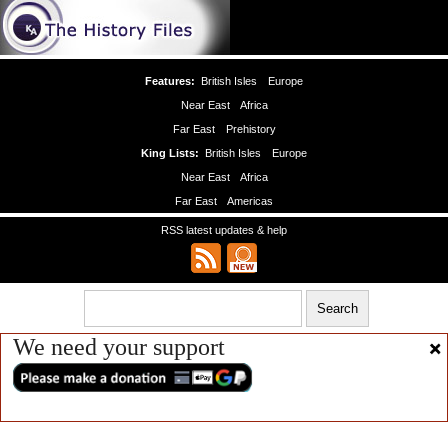
Features:
British Isles
Europe
Near East
Africa
Far East
Prehistory
King Lists:
British Isles
Europe
Near East
Africa
Far East
Americas
RSS latest updates & help
We need your support