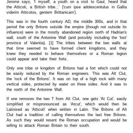
Jerome says, 'I myself, a youth on a visit to Gaul, heard that
the Atticoti, a British tribe...' ('cum ipse adolescentulus in Gallia
viderim Atticotos, gentem Brittanicam').
This was in the fourth century AD, the middle 300s, and in that
period the only Britons outside the empire (though not outside its
influence) were in the mostly abandoned region north of Hadrian's
wall, south of the Antonine Wall (and possibly including the 'lost'
province of Valentia). [1] The tribes between the two walls at
that time seemed to have formed client kingdoms, and they
knew they needed to behave themselves or a Roman legion
could appear and take their forts.
Only one tribe or kingdom of Britons had a fort which could not
be easily reduced by the Roman engineers. This was Alt Clut,
the 'rock of the Britons'. It was on top of a high rock with many
vertical sides, protected by water on three sides. And it was to
the north of the Antonine Wall.
If one removes the two 'l' from Alt Clut, one gets 'At Cut', easily
simplified or mispronounced as 'Atcut', which would then be
Latinised as 'Atticoti' when written in Latin. The Britons of Alt
Clut had a tradition of calling themselves the last free Britons.
As such they would resent the Roman occupation and would be
willing to attack Roman Britain to their south.