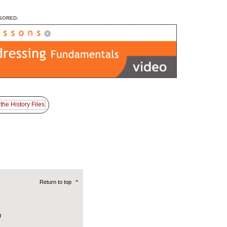
SORED:
Return to top
^
g