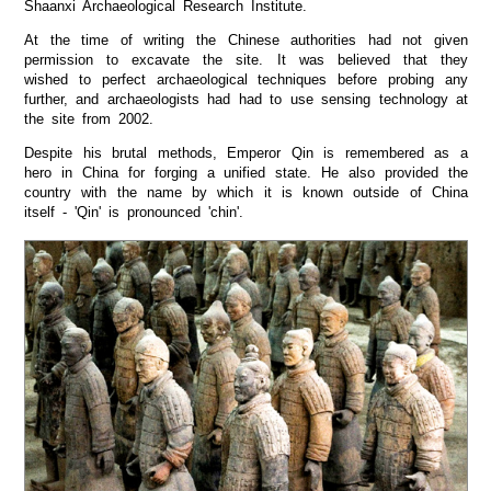
Shaanxi Archaeological Research Institute.
At the time of writing the Chinese authorities had not given
permission to excavate the site. It was believed that they
wished to perfect archaeological techniques before probing any
further, and archaeologists had had to use sensing technology at
the site from 2002.
Despite his brutal methods, Emperor Qin is remembered as a
hero in China for forging a unified state. He also provided the
country with the name by which it is known outside of China
itself - 'Qin' is pronounced 'chin'.