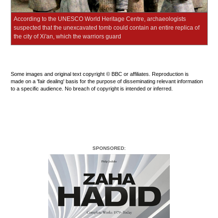
According to the UNESCO World Heritage Centre, archaeologists
suspected that the unexcavated tomb could contain an entire replica of
the city of Xi'an, which the warriors guard
Some images and original text copyright © BBC or affiliates. Reproduction is
made on a 'fair dealing' basis for the purpose of disseminating relevant information
to a specific audience. No breach of copyright is intended or inferred.
SPONSORED: