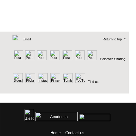
Email
Return to top
^
Help with Sharing
Find us
Home
Contact us