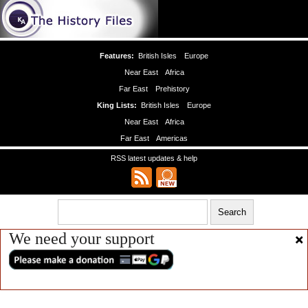
Features:
British Isles
Europe
Near East
Africa
Far East
Prehistory
King Lists:
British Isles
Europe
Near East
Africa
Far East
Americas
RSS latest updates & help
We need your support