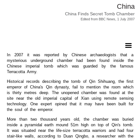
China
China Finds Secret Tomb Chamber
Edited from BBC News, 1 July 2007
In 2007 it was reported by Chinese archaeologists that a
mysterious underground chamber had been found inside the
Chinese imperial tomb which was guarded by the famous
Terracotta Army.
Historical records describing the tomb of Qin Shihuang, the first
emperor of China's Qin dynasty, fail to mention the room which
is thirty metres deep. The unopened chamber was found at the
site near the old imperial capital of Xian using remote sensing
technology. One expert opined that it may have been built for
the soul of the emperor.
More than two thousand years old, the chamber was buried
inside a pyramidal earth mound 51m high on top of Qin's tomb.
It was situated near the life-size terracotta warriors and had four
stair-like walls, according to Duan Qingbo, a researcher with the