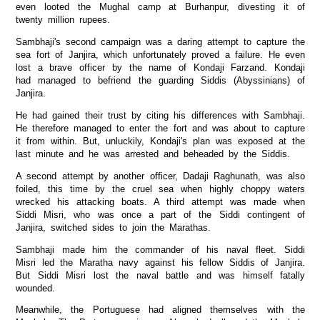
even looted the Mughal camp at Burhanpur, divesting it of
twenty million rupees.
Sambhaji's second campaign was a daring attempt to capture the
sea fort of Janjira, which unfortunately proved a failure. He even
lost a brave officer by the name of Kondaji Farzand. Kondaji
had managed to befriend the guarding Siddis (Abyssinians) of
Janjira.
He had gained their trust by citing his differences with Sambhaji.
He therefore managed to enter the fort and was about to capture
it from within. But, unluckily, Kondaji's plan was exposed at the
last minute and he was arrested and beheaded by the Siddis.
A second attempt by another officer, Dadaji Raghunath, was also
foiled, this time by the cruel sea when highly choppy waters
wrecked his attacking boats. A third attempt was made when
Siddi Misri, who was once a part of the Siddi contingent of
Janjira, switched sides to join the Marathas.
Sambhaji made him the commander of his naval fleet. Siddi
Misri led the Maratha navy against his fellow Siddis of Janjira.
But Siddi Misri lost the naval battle and was himself fatally
wounded.
Meanwhile, the Portuguese had aligned themselves with the