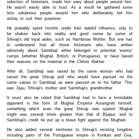
selection of historians, made him wary about people around him.
He wasn't easily able to trust. As a result he gathered some
less salubrious people around him who deliberately led him
astray to suit their purposes.
He probably spent months under their baleful influence, only to
be shaken back into reality and good sense by some of
Shivaji's old loyal aides, such as Hambirrao Mohite. But one has
to understand that all those historians who have written
adversely about Sambhaji either belonged to potential 'enemy'
camps (whether Mughal, British, or Portuguese), or have based
their reasons on the material in the
Chitnis Bakhar
.
After all, Sambhaji was raised by the same woman who had
raised the great Shivaji and who would have passed on the
same values to Sambhaji as were passed on to his father. This
was Jijau, Shivaji's mother and Sambhaji's grandmother.
It must also be noted that Sambhaji had to face a formidable
opponent in the form of Mughal Emperor Aurangzeb himself,
something which even the great Shivaji was spared. Mughal
might was several times greater than that of Bijapur, and to
Sambhaji's credit he put up a brave fight against the Mughals.
He also added several territories to Shivaji's existing kingdom
including parts of the Portuguese empire in Konkan and Goa,