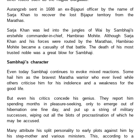
Aurangzeb sent in 1688 an ex-Bijapuri officer by the name of
Sarja Khan to recover the lost Bijapur territory from the
Marathas.
Sarja Khan was led into the jungles of Wai by Sambhaji's
erstwhile commander-in-chief, Hambirao Mohite. Although Sarja
Khan and his forces were routed by the Marathas, Hambirao
Mohite became a casualty of that battle. The death of his most
trusted noble was a great blow for Sambhaji.
Sambhaji's character
Even today Sambhaji continues to evoke mixed reactions. Some
hail him as the bravest Maratha warrior who ever lived while
others criticise him for his indolence and a weakness for the
good life.
But even his critics concede his genius. They report him
spending months in pleasure-seeking, only to emerge out of
hibernation one fine day, and put up a string of military
successes, wiping out all the blots of procrastination of which he
may be accused.
Many attribute his split personality to early plots against him by
his step-mother and various ministers. This, according to a