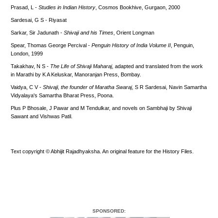
Prasad, L -
Studies in Indian History
, Cosmos Bookhive, Gurgaon, 2000
Sardesai, G S - Riyasat
Sarkar, Sir Jadunath -
Shivaji and his Times
, Orient Longman
Spear, Thomas George Percival -
Penguin History of India Volume II
, Penguin,
London, 1999
Takakhav, N S -
The Life of Shivaji Maharaj
, adapted and translated from the work
in Marathi by K A Keluskar, Manoranjan Press, Bombay.
Vaidya, C V -
Shivaji, the founder of Maratha Swaraj
, S R Sardesai, Navin Samartha
Vidyalaya's Samartha Bharat Press, Poona.
Plus P Bhosale, J Pawar and M Tendulkar, and novels on Sambhaji by Shivaji
Sawant and Vishwas Patil.
Text copyright © Abhijit Rajadhyaksha. An original feature for the History Files.
SPONSORED: