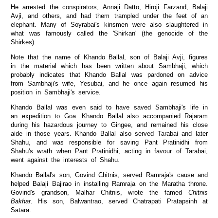
He arrested the conspirators, Annaji Datto, Hiroji Farzand, Balaji
Avji, and others, and had them trampled under the feet of an
elephant. Many of Soyrabai's kinsmen were also slaughtered in
what was famously called the 'Shirkan' (the genocide of the
Shirkes).
Note that the name of Khando Ballal, son of Balaji Avji, figures
in the material which has been written about Sambhaji, which
probably indicates that Khando Ballal was pardoned on advice
from Sambhaji's wife, Yesubai, and he once again resumed his
position in Sambhaji's service.
Khando Ballal was even said to have saved Sambhaji's life in
an expedition to Goa. Khando Ballal also accompanied Rajaram
during his hazardous journey to Gingee, and remained his close
aide in those years. Khando Ballal also served Tarabai and later
Shahu, and was responsible for saving Pant Pratinidhi from
Shahu's wrath when Pant Pratinidhi, acting in favour of Tarabai,
went against the interests of Shahu.
Khando Ballal's son, Govind Chitnis, served Ramraja's cause and
helped Balaji Bajirao in installing Ramraja on the Maratha throne.
Govind's grandson, Malhar Chitnis, wrote the famed
Chitnis
Bakhar
. His son, Balwantrao, served Chatrapati Pratapsinh at
Satara.