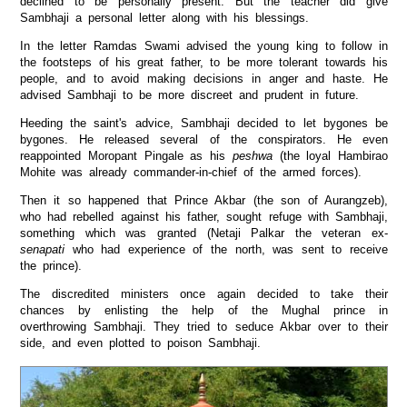
declined to be personally present. But the teacher did give
Sambhaji a personal letter along with his blessings.
In the letter Ramdas Swami advised the young king to follow in
the footsteps of his great father, to be more tolerant towards his
people, and to avoid making decisions in anger and haste. He
advised Sambhaji to be more discreet and prudent in future.
Heeding the saint's advice, Sambhaji decided to let bygones be
bygones. He released several of the conspirators. He even
reappointed Moropant Pingale as his
peshwa
(the loyal Hambirao
Mohite was already commander-in-chief of the armed forces).
Then it so happened that Prince Akbar (the son of Aurangzeb),
who had rebelled against his father, sought refuge with Sambhaji,
something which was granted (Netaji Palkar the veteran ex-
senapati
who had experience of the north, was sent to receive
the prince).
The discredited ministers once again decided to take their
chances by enlisting the help of the Mughal prince in
overthrowing Sambhaji. They tried to seduce Akbar over to their
side, and even plotted to poison Sambhaji.