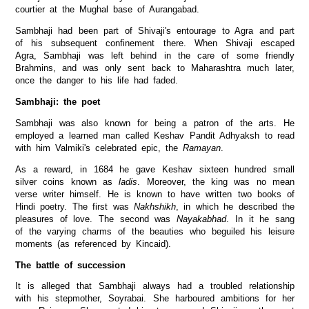
courtier at the Mughal base of Aurangabad.
Sambhaji had been part of Shivaji's entourage to Agra and part
of his subsequent confinement there. When Shivaji escaped
Agra, Sambhaji was left behind in the care of some friendly
Brahmins, and was only sent back to Maharashtra much later,
once the danger to his life had faded.
Sambhaji: the poet
Sambhaji was also known for being a patron of the arts. He
employed a learned man called Keshav Pandit Adhyaksh to read
with him Valmiki's celebrated epic, the
Ramayan
.
As a reward, in 1684 he gave Keshav sixteen hundred small
silver coins known as
ladis
. Moreover, the king was no mean
verse writer himself. He is known to have written two books of
Hindi poetry. The first was
Nakhshikh
, in which he described the
pleasures of love. The second was
Nayakabhad
. In it he sang
of the varying charms of the beauties who beguiled his leisure
moments (as referenced by Kincaid).
The battle of succession
It is alleged that Sambhaji always had a troubled relationship
with his stepmother, Soyrabai. She harboured ambitions for her