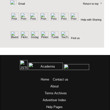
Email
Return to top
^
Help with Sharing
Find us
Home
Contact us
About
Terms
Archives
Advertiser Index
Help Pages