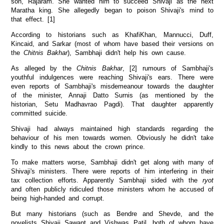
son, Rajaram. She wanted him to succeed Shivaji as the next
Maratha king. She allegedly began to poison Shivaji's mind to
that effect. [1]
According to historians such as KhafiKhan, Mannucci, Duff,
Kincaid, and Sarkar (most of whom have based their versions on
the
Chitnis Bakhar
), Sambhaji didn't help his own cause.
As alleged by the
Chitnis Bakhar
, [2] rumours of Sambhaji's
youthful indulgences were reaching Shivaji's ears. There were
even reports of Sambhaji's misdemeanour towards the daughter
of the minister, Annaji Datto Surnis (as mentioned by the
historian, Setu Madhavrao Pagdi). That daughter apparently
committed suicide.
Shivaji had always maintained high standards regarding the
behaviour of his men towards women. Obviously he didn't take
kindly to this news about the crown prince.
To make matters worse, Sambhaji didn't get along with many of
Shivaji's ministers. There were reports of him interfering in their
tax collection efforts. Apparently Sambhaji sided with the
ryot
and often publicly ridiculed those ministers whom he accused of
being high-handed and corrupt.
But many historians (such as Bendre and Shevde, and the
novelists Shivaji Sawant and Vishwas Patil, both of whom have