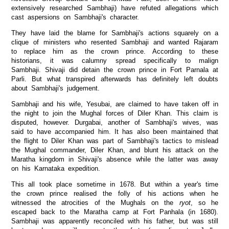
extensively researched Sambhaji) have refuted allegations which
cast aspersions on Sambhaji's character.
They have laid the blame for Sambhaji's actions squarely on a
clique of ministers who resented Sambhaji and wanted Rajaram
to replace him as the crown prince. According to these
historians, it was calumny spread specifically to malign
Sambhaji. Shivaji did detain the crown prince in Fort Parnala at
Parli. But what transpired afterwards has definitely left doubts
about Sambhaji's judgement.
Sambhaji and his wife, Yesubai, are claimed to have taken off in
the night to join the Mughal forces of Diler Khan. This claim is
disputed, however. Durgabai, another of Sambhaji's wives, was
said to have accompanied him. It has also been maintained that
the flight to Diler Khan was part of Sambhaji's tactics to mislead
the Mughal commander, Diler Khan, and blunt his attack on the
Maratha kingdom in Shivaji's absence while the latter was away
on his Karnataka expedition.
This all took place sometime in 1678. But within a year's time
the crown prince realised the folly of his actions when he
witnessed the atrocities of the Mughals on the
ryot
, so he
escaped back to the Maratha camp at Fort Panhala (in 1680).
Sambhaji was apparently reconciled with his father, but was still