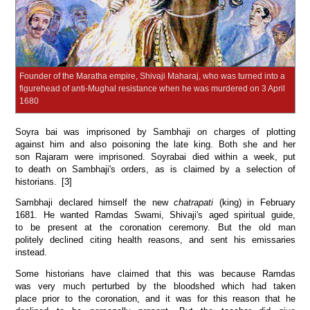
Founder of the Maratha empire, Shivaji Maharaj, who was turned into a
figurehead of anti-Mughal resistance when he was murdered on 3 April
1680
Soyra bai was imprisoned by Sambhaji on charges of plotting
against him and also poisoning the late king. Both she and her
son Rajaram were imprisoned. Soyrabai died within a week, put
to death on Sambhaji's orders, as is claimed by a selection of
historians. [3]
Sambhaji declared himself the new
chatrapati
(king) in February
1681. He wanted Ramdas Swami, Shivaji's aged spiritual guide,
to be present at the coronation ceremony. But the old man
politely declined citing health reasons, and sent his emissaries
instead.
Some historians have claimed that this was because Ramdas
was very much perturbed by the bloodshed which had taken
place prior to the coronation, and it was for this reason that he