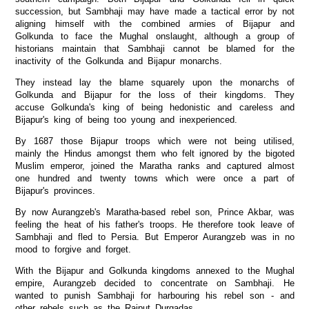
succession, but Sambhaji may have made a tactical error by not
aligning himself with the combined armies of Bijapur and
Golkunda to face the Mughal onslaught, although a group of
historians maintain that Sambhaji cannot be blamed for the
inactivity of the Golkunda and Bijapur monarchs.
They instead lay the blame squarely upon the monarchs of
Golkunda and Bijapur for the loss of their kingdoms. They
accuse Golkunda's king of being hedonistic and careless and
Bijapur's king of being too young and inexperienced.
By 1687 those Bijapur troops which were not being utilised,
mainly the Hindus amongst them who felt ignored by the bigoted
Muslim emperor, joined the Maratha ranks and captured almost
one hundred and twenty towns which were once a part of
Bijapur's provinces.
By now Aurangzeb's Maratha-based rebel son, Prince Akbar, was
feeling the heat of his father's troops. He therefore took leave of
Sambhaji and fled to Persia. But Emperor Aurangzeb was in no
mood to forgive and forget.
With the Bijapur and Golkunda kingdoms annexed to the Mughal
empire, Aurangzeb decided to concentrate on Sambhaji. He
wanted to punish Sambhaji for harbouring his rebel son - and
other rebels such as the Rajput Durgadas.