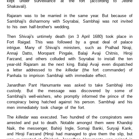
kept under surveillance at the fort (according to Jedhe
Shakavali).
Rajaram was to be married in the same year. But because of
Sambhaji's disharmony with Soyrabai, Sambhaji was not invited
to his own half-brother's wedding.
Then Shivaji's untimely death (on 3 April 1680) took place in
Fort Raigad. This was followed by a great deal of palace
intrigue. Many of Shivaji's ministers, such as Pralhad Niraji,
Annaji Datto, Moropant Pingale, Balaji Avaji Chitnis, Hiroji
Farzand, and others colluded with Soyrabai to install the ten
year-old Rajaram as the next king. Balaji Avaji even dispatched
a letter addressed to the
killedar
(the fort commander) of
Panhala to imprison Sambhaji with immediate effect.
Janardhan Pant Hanumante was asked to take Sambhaji into
custody. But the message was discovered by some of
Sambhaji's well-wishers, who promptly informed the prince of the
conspiracy being hatched against his person. Sambhaji and his
men immediately took charge of the fort.
The
killedar
was executed. Two hundred of the conspirators were
arrested and put to death. Notable amongst them were Khandoji
Naik, the messenger, Bahirji Ingle, Somaji Banki, Suryaji Kank,
and Hiroji Farzand (Hiroji had managed to give them the slip, but