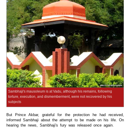
Sambhaji's mausoleum is at Vadu, although his remains, following
torture, execution, and dismemberment, were not recovered by his
subjects
But Prince Akbar, grateful for the protection he had received,
informed Sambhaji about the attempt to be made on his life. On
hearing the news, Sambhaji's fury was released once again.