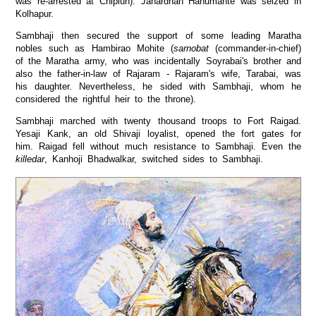
was re-arrested at Chiplun). Janardhan Hanumante was seized in
Kolhapur.
Sambhaji then secured the support of some leading Maratha
nobles such as Hambirao Mohite (
sarnobat
(commander-in-chief)
of the Maratha army, who was incidentally Soyrabai's brother and
also the father-in-law of Rajaram - Rajaram's wife, Tarabai, was
his daughter. Nevertheless, he sided with Sambhaji, whom he
considered the rightful heir to the throne).
Sambhaji marched with twenty thousand troops to Fort Raigad.
Yesaji Kank, an old Shivaji loyalist, opened the fort gates for
him. Raigad fell without much resistance to Sambhaji. Even the
killedar
, Kanhoji Bhadwalkar, switched sides to Sambhaji.