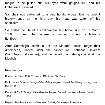
tongue to be pulled out, his eyes were gouged out, and his
limbs were severed.
Sambhaji was subjected to a very horrific ordeal. But he bore it
bravely until, on the third day, his head was taken off his
shoulders.
So ended the life of a controversial but brave king on 11 March
1689. In death he became a martyr, inspiring a Maratha
fightback.
After Sambhaji's death, all of the Maratha nobles forgot their
differences, united under the banner of Chatrapati Rajaram
(Sambhaji's half-brother), and continued their struggle against the
Mughals.
Main Sources
Bendre, W S and Patil, Vishwas -
Works on Sambhaji
Duff, James Grant -
History of the Mahrattas
, Associated Publishing House, New
Delhi, 1971
Kincaid G A -
A History of the Maratha People
, Oxford University Press, London,
1918
Pagadi, Setu Madhavrao -
Chatrapati Shivaji
, Continental Prakashan