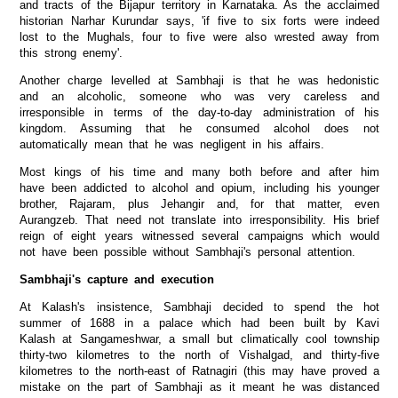
and tracts of the Bijapur territory in Karnataka. As the acclaimed
historian Narhar Kurundar says, 'if five to six forts were indeed
lost to the Mughals, four to five were also wrested away from
this strong enemy'.
Another charge levelled at Sambhaji is that he was hedonistic
and an alcoholic, someone who was very careless and
irresponsible in terms of the day-to-day administration of his
kingdom. Assuming that he consumed alcohol does not
automatically mean that he was negligent in his affairs.
Most kings of his time and many both before and after him
have been addicted to alcohol and opium, including his younger
brother, Rajaram, plus Jehangir and, for that matter, even
Aurangzeb. That need not translate into irresponsibility. His brief
reign of eight years witnessed several campaigns which would
not have been possible without Sambhaji's personal attention.
Sambhaji's capture and execution
At Kalash's insistence, Sambhaji decided to spend the hot
summer of 1688 in a palace which had been built by Kavi
Kalash at Sangameshwar, a small but climatically cool township
thirty-two kilometres to the north of Vishalgad, and thirty-five
kilometres to the north-east of Ratnagiri (this may have proved a
mistake on the part of Sambhaji as it meant he was distanced