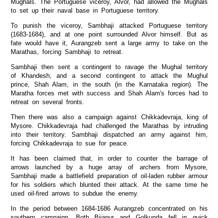
Mughals. The Portuguese viceroy, Alvor, had allowed the Mughals
to set up their naval base in Portuguese territory.
To punish the viceroy, Sambhaji attacked Portuguese territory
(1683-1684), and at one point surrounded Alvor himself. But as
fate would have it, Aurangzeb sent a large army to take on the
Marathas, forcing Sambhaji to retreat.
Sambhaji then sent a contingent to ravage the Mughal territory
of Khandesh, and a second contingent to attack the Mughul
prince, Shah Alam, in the south (in the Karnataka region). The
Maratha forces met with success and Shah Alam's forces had to
retreat on several fronts.
Then there was also a campaign against Chikkadevraja, king of
Mysore. Chikkadevraja had challenged the Marathas by intruding
into their territory. Sambhaji dispatched an army against him,
forcing Chikkadevraja to sue for peace.
It has been claimed that, in order to counter the barrage of
arrows launched by a huge array of archers from Mysore,
Sambhaji made a battlefield preparation of oil-laden rubber armour
for his soldiers which blunted their attack. At the same time he
used oil-fired arrows to subdue the enemy.
In the period between 1684-1686 Aurangzeb concentrated on his
southern campaign. Both Bijapur and Golkunda fell in quick