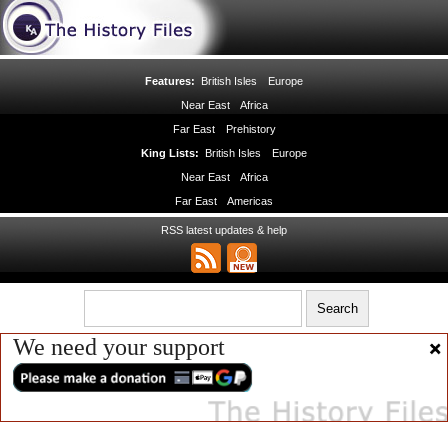
Features:
British Isles
Europe
Near East
Africa
Far East
Prehistory
King Lists:
British Isles
Europe
Near East
Africa
Far East
Americas
RSS latest updates & help
We need your support