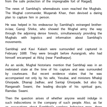
from the safe protection of the impregnable fort of Raigad).
The news of Sambhaji's whereabouts soon reached the Mughals.
The Mughal commander, Muqarrab Khan, then devised a daring
plan to capture him in person.
He was helped in his endeavour by Sambhaji's estranged brother-
in-law, Ganoji Shirke, who showed the Mughal army the way
through the adjoining dense forests, simultaneously providing the
Mughals with logistics and information about Sambhaji's
movements.
Sambhaji and Kavi Kalash were surrounded and captured in
February 1688. They were brought before Aurangzeb, who had
himself encamped at Akluj (near Pandharpur).
As an aside, Mughal historians mention that Sambhaji was in an
inebriated state at the time of his capture and was surrounded
by courtesans. But recent evidence states that he was
accompanied not only by his wife, Yesubai, and ministers Mhaloji
Ghorpade, Dhanaji Jadhav, and Santaji Ghorpade, but also by
Ranganath Swami, the leading disciple of his spiritual guru,
Ramdas Swami.
Then the question arises of whether anyone would indulge in
such indiscretions in the company of such people. Also, as far
as accusations about Sambhaji's careless behaviour goes, there