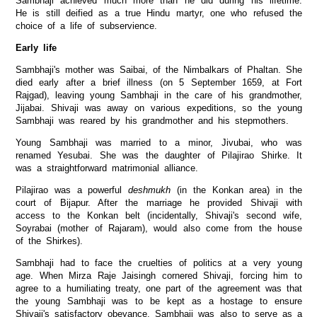
Sambhaji achieved much more than he did during his lifetime.
He is still deified as a true Hindu martyr, one who refused the
choice of a life of subservience.
Early life
Sambhaji's mother was Saibai, of the Nimbalkars of Phaltan. She
died early after a brief illness (on 5 September 1659, at Fort
Rajgad), leaving young Sambhaji in the care of his grandmother,
Jijabai. Shivaji was away on various expeditions, so the young
Sambhaji was reared by his grandmother and his stepmothers.
Young Sambhaji was married to a minor, Jivubai, who was
renamed Yesubai. She was the daughter of Pilajirao Shirke. It
was a straightforward matrimonial alliance.
Pilajirao was a powerful
deshmukh
(in the Konkan area) in the
court of Bijapur. After the marriage he provided Shivaji with
access to the Konkan belt (incidentally, Shivaji's second wife,
Soyrabai (mother of Rajaram), would also come from the house
of the Shirkes).
Sambhaji had to face the cruelties of politics at a very young
age. When Mirza Raje Jaisingh cornered Shivaji, forcing him to
agree to a humiliating treaty, one part of the agreement was that
the young Sambhaji was to be kept as a hostage to ensure
Shivaji's satisfactory obeyance. Sambhaji was also to serve as a