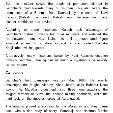
But this incident sowed the seeds of permanent distrust in
Sambhaji's mind towards many of his men. This also led to the
prominence of a Brahmin from Kannauj by the name of Kavi
Kalash (Kalash the poet). Kalash soon became Sambhaji's
closest confidante and adviser.
According to some historians, Kalash took advantage of
Sambhaji's distrust towards his other ministers and widened the
rift between them. Kavi Kalash is still a much-hated figure
amongst a section of Marathas and is often called 'Kalusha
Kabji' (the evil instigator).
Alternatively, many historians swear by Kavi Kalash's devotion
towards Sambhaji, making him as much a mysterious personality
as his master.
Campaigns
Sambhaji's first campaign was in May 1680. He openly
challenged the Mughal viceroy, Khan Jehan, alias Bahadur Khan
Koka. The Maratha forces split into three, one attacking the
Mughal territory of Surat, the second raiding Khandesh, while the
third took on the imperial forces at Aurangabad.
The attacks proved a success for the Marathas and they came
back with a rich array of booty. Sambhaji and Habirrao Mohite