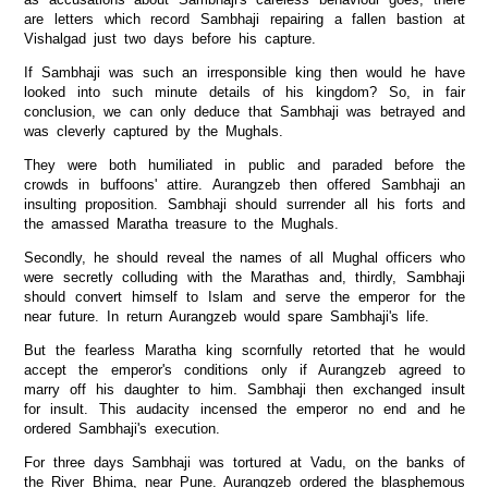
are letters which record Sambhaji repairing a fallen bastion at
Vishalgad just two days before his capture.
If Sambhaji was such an irresponsible king then would he have
looked into such minute details of his kingdom? So, in fair
conclusion, we can only deduce that Sambhaji was betrayed and
was cleverly captured by the Mughals.
They were both humiliated in public and paraded before the
crowds in buffoons' attire. Aurangzeb then offered Sambhaji an
insulting proposition. Sambhaji should surrender all his forts and
the amassed Maratha treasure to the Mughals.
Secondly, he should reveal the names of all Mughal officers who
were secretly colluding with the Marathas and, thirdly, Sambhaji
should convert himself to Islam and serve the emperor for the
near future. In return Aurangzeb would spare Sambhaji's life.
But the fearless Maratha king scornfully retorted that he would
accept the emperor's conditions only if Aurangzeb agreed to
marry off his daughter to him. Sambhaji then exchanged insult
for insult. This audacity incensed the emperor no end and he
ordered Sambhaji's execution.
For three days Sambhaji was tortured at Vadu, on the banks of
the River Bhima, near Pune. Aurangzeb ordered the blasphemous