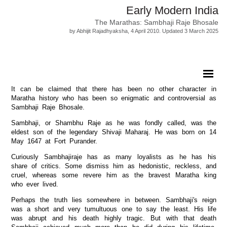
Early Modern India
The Marathas: Sambhaji Raje Bhosale
by Abhijit Rajadhyaksha, 4 April 2010. Updated 3 March 2025
It can be claimed that there has been no other character in
Maratha history who has been so enigmatic and controversial as
Sambhaji Raje Bhosale.
Sambhaji, or Shambhu Raje as he was fondly called, was the
eldest son of the legendary Shivaji Maharaj. He was born on 14
May 1647 at Fort Purander.
Curiously Sambhajiraje has as many loyalists as he has his
share of critics. Some dismiss him as hedonistic, reckless, and
cruel, whereas some revere him as the bravest Maratha king
who ever lived.
Perhaps the truth lies somewhere in between. Sambhaji's reign
was a short and very tumultuous one to say the least. His life
was abrupt and his death highly tragic. But with that death