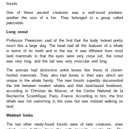
fossils.
One of these ancient creatures was a wolf-sized predator,
another the size of a fox. They belonged to a group called
pakicetids.
Long snout
Professor Thewissen said of the find that the body looked pretty
much like a large dog. The head had all the features of a whale
in terms of its teeth and in the ear. It was different from most
land mammals in that the eyes were very close set, the snout
was very long, and the tail was very muscular and long.
The animals had distinctive ankle bones like those of cloven-
hoofed mammals. They also had bones in their ears which are
unique to the whale family. The new fossils superbly documented
the link between modern whales and their land-based forebears,
according to Christian de Muizon, of the Centre National de la
Recherche Scientifique, Paris, France. According to him, the first
whale was not swimming in the seas but was instead walking on
land.
Webbed limbs
The two other newly-found fossils were of later creatures, ones