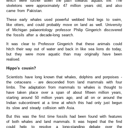
which were further down the path towards aquatic life. The
skeletons were approximately 47 million years old, and also
came from Pakistan.
These early whales used powerful webbed hind legs to swim,
like otters, and could probably move on land as well. University
of Michigan palaeontology professor Philip Gingerich discovered
the fossils after a decade-long search.
It was clear to Professor Gingerich that these animals could
hitch their way out of water and back in like sea lions do today,
but they were more aquatic than may originally have been
realised.
Hippo's cousin?
Scientists have long known that whales, dolphins and porpoises -
the cetaceans - are descended from land mammals with four
limbs. The adaptation from mammals to whales is thought to
have taken place over a span of about fifteen million years,
starting around 50 million years ago, and all on or around the
Indian subcontinent at a time at which this had only just begun
its slow and steady collision with Asia.
But this was the first time fossils had been found with features
of both whales and land mammals. It was hoped that the find
could help to resolve a long-standing debate over the