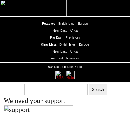
Features:
British Isles
Europe
Near East
Africa
Far East
Prehistory
King Lists:
British Isles
Europe
Near East
Africa
Far East
Americas
RSS latest updates & help
We need your support