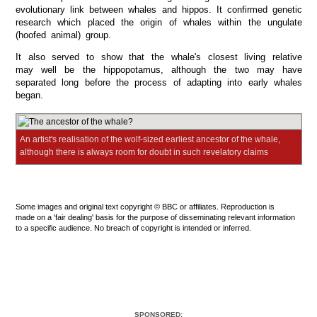
evolutionary link between whales and hippos. It confirmed genetic
research which placed the origin of whales within the ungulate
(hoofed animal) group.
It also served to show that the whale's closest living relative
may well be the hippopotamus, although the two may have
separated long before the process of adapting into early whales
began.
An artist's realisation of the wolf-sized earliest ancestor of the whale,
although there is always room for doubt in such revelatory claims
Some images and original text copyright © BBC or affiliates. Reproduction is
made on a 'fair dealing' basis for the purpose of disseminating relevant information
to a specific audience. No breach of copyright is intended or inferred.
SPONSORED: