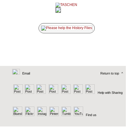
Email
Return to top
^
Help with Sharing
Find us