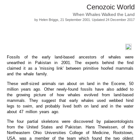
Cenozoic World
When Whales Walked the Land
by Helen Briggs, 21 September 2001. Updated 24 December 2017
Fossils of the early land-based ancestors of whales were
unearthed in Pakistan in 2001. The experts behind the find
claimed it as a 'missing link' between primitive hoofed mammals
and the whale family.
These wolf-sized animals ran about on land in the Eocene, 50
million years ago. Other newly-found fossils have also added to
the growing picture of how whales evolved from land-based
mammals. They suggest that early whales used webbed hind
legs to swim, and probably lived both on land and in the water
about 47 million years ago.
The four partial skeletons were discovered by palaeontologists
from the United States and Pakistan. Hans Thewissen, of the
Northeastern Ohio Universities College of Medicine, Rootstown,
USA, was a member of the team which found the two oldest