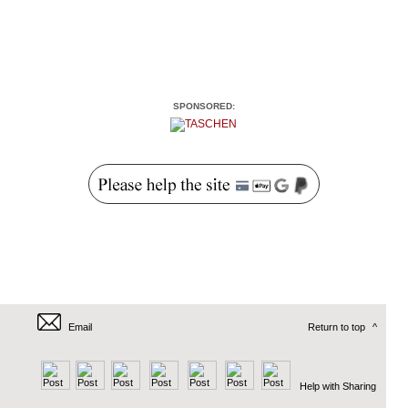
SPONSORED:
Email
Return to top
^
Help with Sharing