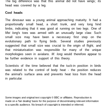
The big difference was that this animal did not have wings; its
head was covered by a leg.
Cool heads
The dinosaur was a young animal approaching maturity. It had a
proportionally small head, a short trunk, and very long hind
limbs, indicating that it was good at running on two legs. One of
Mei long
's toes was armed with an unusually large claw. Such
small size may have been a necessary first step on the
evolutionary path to flying birds. Several studies previously
suggested that small size was crucial to the origin of flight, and
that miniaturisation was responsible for many of the unique
morphologies seen in avialans.
M. long
would therefore appear to
be further evidence in support of this theory.
Scientists of the time believed that the tuck-in position in birds
was related to the control of body heat - the position reduces
the animal's surface area and prevents heat loss from the head
in particular.
Some images and original text copyright © BBC or affiliates. Reproduction is
made on a 'fair dealing' basis for the purpose of disseminating relevant information
to a specific audience. No breach of copyright is intended or inferred.