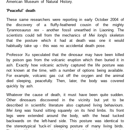
American Museum of Natural History.
'Peaceful' death
These same researchers were reporting in early October 2004 of
the discovery of a fluffy-feathered cousin of the mighty
Tyrannosaurus rex
- another fossil unearthed in Liaoning. The
scientists could tell from the mechanics of
Mei long
's skeleton
that the posture which it had at death was one it would
habitually take up - this was no accidental death pose.
Professor Xu speculated that the dinosaur may have been killed
by poison gas from the volcanic eruption which then buried it in
ash. Exactly how volcanic activity captured the life posture was
not known at the time, with a number of options being available.
For example, volcanic gas cut off the oxygen and the animal
died sleeping, peacefully. Then, later, the body was covered
quickly by ash.
Whatever the cause of death, it must have been quite sudden.
Other dinosaurs discovered in the vicinity but yet to be
described in scientific literature also captured living behaviours.
Mei long
was found sitting squarely on its hind limbs. Its front
legs were extended around the body, with the head tucked
backwards on the left-hand side. This posture was identical to
the stereotypical 'tuck-in' sleeping posture of many living birds.