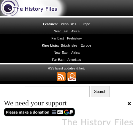
Features:
British Isles
Europe
Near East
Africa
Far East
Prehistory
King Lists:
British Isles
Europe
Near East
Africa
Far East
Americas
RSS latest updates & help
We need your support