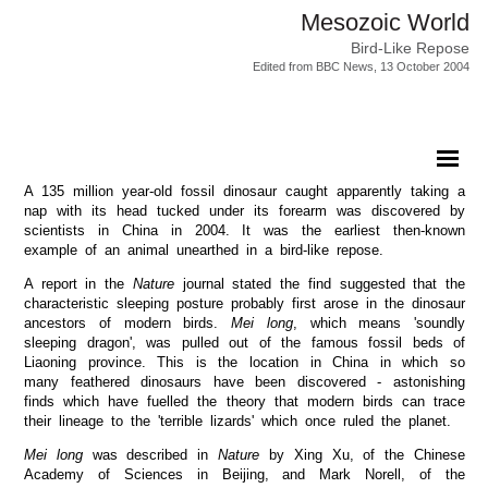
Mesozoic World
Bird-Like Repose
Edited from BBC News, 13 October 2004
A 135 million year-old fossil dinosaur caught apparently taking a
nap with its head tucked under its forearm was discovered by
scientists in China in 2004. It was the earliest then-known
example of an animal unearthed in a bird-like repose.
A report in the
Nature
journal stated the find suggested that the
characteristic sleeping posture probably first arose in the dinosaur
ancestors of modern birds.
Mei long
, which means 'soundly
sleeping dragon', was pulled out of the famous fossil beds of
Liaoning province. This is the location in China in which so
many feathered dinosaurs have been discovered - astonishing
finds which have fuelled the theory that modern birds can trace
their lineage to the 'terrible lizards' which once ruled the planet.
Mei long
was described in
Nature
by Xing Xu, of the Chinese
Academy of Sciences in Beijing, and Mark Norell, of the