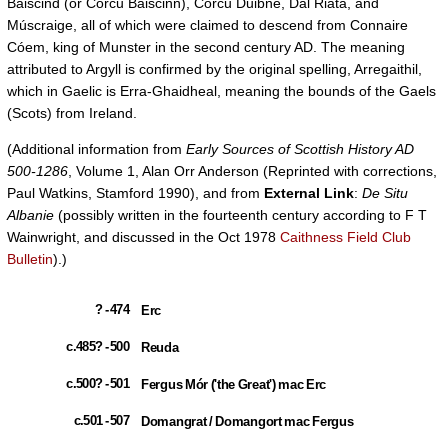
Baiscind (or Corcu Baiscinn), Corcu Duibne, Dál Riata, and
Múscraige, all of which were claimed to descend from Connaire
Cóem, king of Munster in the second century AD. The meaning
attributed to Argyll is confirmed by the original spelling, Arregaithil,
which in Gaelic is Erra-Ghaidheal, meaning the bounds of the Gaels
(Scots) from Ireland.
(Additional information from
Early Sources of Scottish History AD
500-1286
, Volume 1, Alan Orr Anderson (Reprinted with corrections,
Paul Watkins, Stamford 1990), and from
External Link
:
De Situ
Albanie
(possibly written in the fourteenth century according to F T
Wainwright, and discussed in the Oct 1978
Caithness Field Club
Bulletin
).)
? - 474
Erc
c.485? - 500
Reuda
c.500? - 501
Fergus Mór ('the Great') mac Erc
c.501 - 507
Domangrat / Domangort mac Fergus