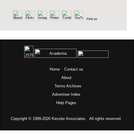
Find us
Home
Contact us
About
Terms
Archives
Advertiser Index
Help Pages
Copyright © 1999-2026
Kessler Associates.
All rights reserved.