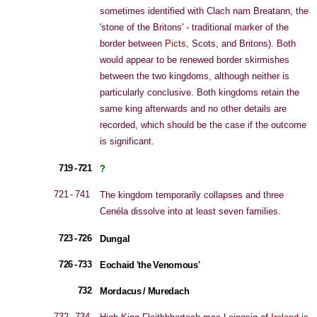
sometimes identified with Clach nam Breatann, the
'stone of the Britons' - traditional marker of the
border between
Picts
, Scots, and Britons). Both
would appear to be renewed border skirmishes
between the two kingdoms, although neither is
particularly conclusive. Both kingdoms retain the
same king afterwards and no other details are
recorded, which should be the case if the outcome
is significant.
719 - 721
?
721 - 741
The kingdom temporarily collapses and three
Cenéla dissolve into at least seven families.
723 - 726
Dungal
726 - 733
Eochaid 'the Venomous'
732
Mordacus / Muredach
732 - 734