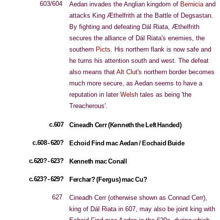
603/604
Aedan invades the Anglian kingdom of
Bernicia
and
attacks King Æthelfrith at the Battle of Degsastan.
By fighting and defeating Dál Riata, Æthelfrith
secures the alliance of Dál Riata's enemies, the
southern
Picts
. His northern flank is now safe and
he turns his attention south and west. The defeat
also means that
Alt Clut
's northern border becomes
much more secure, as Aedan seems to have a
reputation in later
Welsh
tales as being 'the
Treacherous'.
c.607
Cineadh Cerr (Kenneth the Left Handed)
c.608 - 620?
Echoid Find mac Aedan / Eochaid Buide
c.620? - 623?
Kenneth mac Conall
c.623? - 629?
Ferchar? (Fergus) mac Cu?
627
Cineadh Cerr (otherwise shown as Connad Cerr),
king of Dál Riata in 607, may also be joint king with