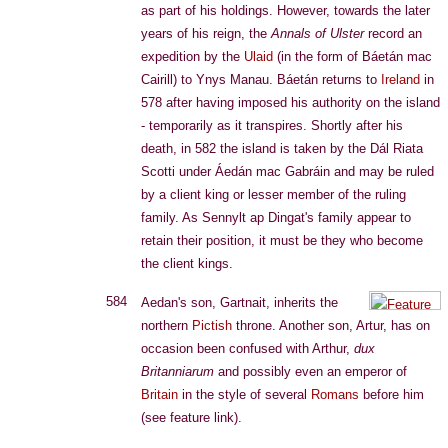
as part of his holdings. However, towards the later
years of his reign, the
Annals of Ulster
record an
expedition by the
Ulaid
(in the form of Báetán mac
Cairill) to Ynys Manau. Báetán returns to
Ireland
in
578 after having imposed his authority on the island
- temporarily as it transpires. Shortly after his
death, in 582 the island is taken by the Dál Riata
Scotti under Áedán mac Gabráin and may be ruled
by a client king or lesser member of the ruling
family. As Sennylt ap Dingat's family appear to
retain their position, it must be they who become
the client kings.
584
Aedan's son, Gartnait, inherits the
northern
Pictish
throne. Another son, Artur, has on
occasion been confused with Arthur,
dux
Britanniarum
and possibly even an emperor of
Britain
in the style of several
Romans
before him
(see feature link).