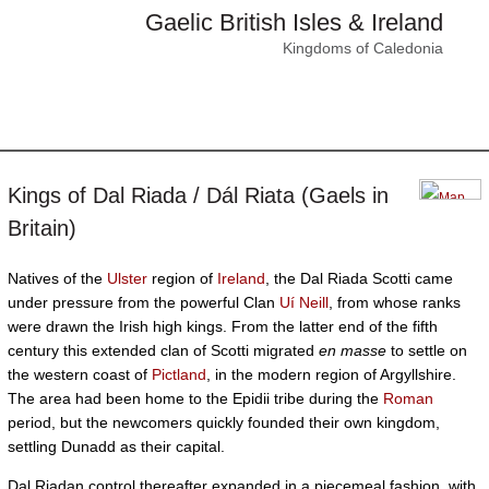
Gaelic British Isles & Ireland
Kingdoms of Caledonia
Kings of Dal Riada / Dál Riata (Gaels in
Britain)
Natives of the
Ulster
region of
Ireland
, the Dal Riada Scotti came
under pressure from the powerful Clan
Uí Neill
, from whose ranks
were drawn the Irish high kings. From the latter end of the fifth
century this extended clan of Scotti migrated
en masse
to settle on
the western coast of
Pictland
, in the modern region of Argyllshire.
The area had been home to the Epidii tribe during the
Roman
period, but the newcomers quickly founded their own kingdom,
settling Dunadd as their capital.
Dal Riadan control thereafter expanded in a piecemeal fashion, with