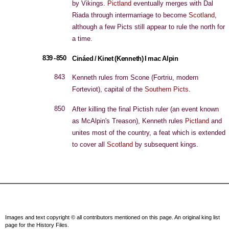
by Vikings.
Pictland
eventually merges with Dal
Riada through intermarriage to become
Scotland
,
although a few Picts still appear to rule the north for
a time.
839 - 850
Cináed / Kinet (Kenneth) I mac Alpin
843
Kenneth rules from Scone (Fortriu, modern
Forteviot), capital of the
Southern Picts
.
850
After killing the final Pictish ruler (an event known
as McAlpin's Treason), Kenneth rules
Pictland
and
unites most of the country, a feat which is extended
to cover all
Scotland
by subsequent kings.
Images and text copyright © all contributors mentioned on this page. An original king list
page for the History Files.