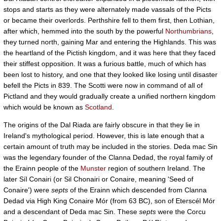
stops and starts as they were alternately made vassals of the Picts
or became their overlords. Perthshire fell to them first, then Lothian,
after which, hemmed into the south by the powerful
Northumbrians
,
they turned north, gaining Mar and entering the Highlands. This was
the heartland of the Pictish kingdom, and it was here that they faced
their stiffest opposition. It was a furious battle, much of which has
been lost to history, and one that they looked like losing until disaster
befell the Picts in 839. The Scotti were now in command of all of
Pictland and they would gradually create a unified northern kingdom
which would be known as
Scotland
.
The origins of the Dal Riada are fairly obscure in that they lie in
Ireland's mythological period. However, this is late enough that a
certain amount of truth may be included in the stories. Deda mac Sin
was the legendary founder of the Clanna Dedad, the royal family of
the Erainn people of the
Munster
region of southern Ireland. The
later Síl Conairi (or Sil Chonairi or Conaire, meaning 'Seed of
Conaire') were
septs
of the Erainn which descended from Clanna
Dedad via High King Conaire Mór (from 63 BC), son of Eterscél Mór
and a descendant of Deda mac Sin. These
septs
were the Corcu