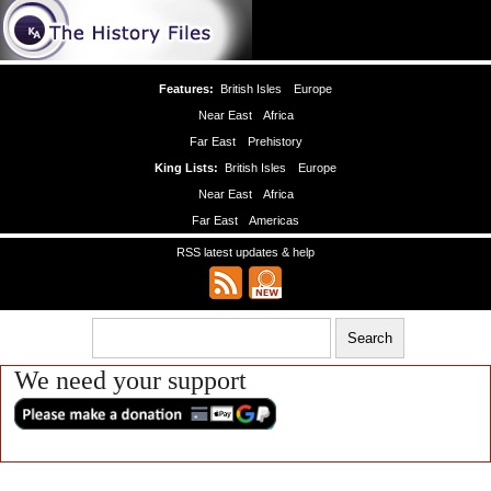
Features:
British Isles
Europe
Near East
Africa
Far East
Prehistory
King Lists:
British Isles
Europe
Near East
Africa
Far East
Americas
RSS latest updates & help
We need your support