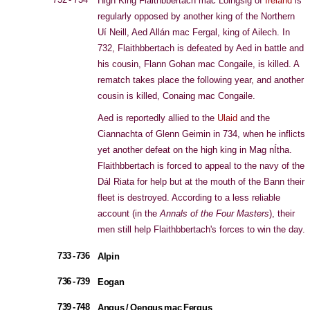
High King Flaithbbertach mac Loingsig of
Ireland
is
regularly opposed by another king of the Northern
Uí Neill, Aed Allán mac Fergal, king of Ailech. In
732, Flaithbbertach is defeated by Aed in battle and
his cousin, Flann Gohan mac Congaile, is killed. A
rematch takes place the following year, and another
cousin is killed, Conaing mac Congaile.
Aed is reportedly allied to the
Ulaid
and the
Ciannachta of Glenn Geimin in 734, when he inflicts
yet another defeat on the high king in Mag nÍtha.
Flaithbbertach is forced to appeal to the navy of the
Dál Riata for help but at the mouth of the Bann their
fleet is destroyed. According to a less reliable
account (in the
Annals of the Four Masters
), their
men still help Flaithbbertach's forces to win the day.
733 - 736
Alpin
736 - 739
Eogan
739 - 748
Angus / Oengus mac Fergus