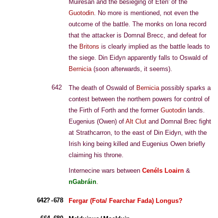
Muiresan and the besieging of Eten' of the
Guotodin
. No more is mentioned, not even the
outcome of the battle. The monks on Iona record
that the attacker is Domnal Brecc, and defeat for
the
Britons
is clearly implied as the battle leads to
the siege. Din Eidyn apparently falls to Oswald of
Bernicia
(soon afterwards, it seems).
642
The death of Oswald of
Bernicia
possibly sparks a
contest between the northern powers for control of
the Firth of Forth and the former
Guotodin
lands.
Eugenius (Owen) of
Alt Clut
and Domnal Brec fight
at Strathcarron, to the east of Din Eidyn, with the
Irish king being killed and Eugenius Owen briefly
claiming his throne.
Internecine wars between
Cenéls Loairn
&
nGabráin
.
642? - 678
Fergar (Fota/ Fearchar Fada) Longus?