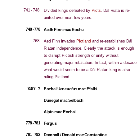
741 - 748
Divided kings defeated by
Picts
. Dál Riata is re-
united over next few years.
748 - 778
Aedh Finn mac Eochu
768
Aed Finn invades
Pictland
and re-establishes Dál
Riatan independence. Clearly the attack is enough
to disrupt Pictish strength or unity without
generating major retaliation. In fact, within a decade
what would seem to be a Dál Riatan king is also
ruling Pictland.
758? - ?
Eochal Ueneuofus mac E*albi
Dunegal mac Selbach
Alpin mac Eochal
778 - 781
Fergus
781 - 792
Domnall / Donald mac Constantine