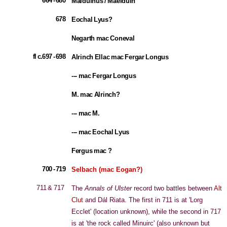
664 - 680
Malduinus / Maelduin
678
Eochal Lyus?
Negarth mac Coneval
fl c.697 - 698
Alrinch Ellac mac Fergar Longus
--- mac Fergar Longus
M. mac Alrinch?
--- mac M.
--- mac Eochal Lyus
Fergus mac ?
700 - 719
Selbach (mac Eogan?)
711 & 717
The
Annals of Ulster
record two battles between
Alt
Clut
and Dál Riata. The first in 711 is at 'Lorg
Ecclet' (location unknown), while the second in 717
is at 'the rock called Minuirc' (also unknown but