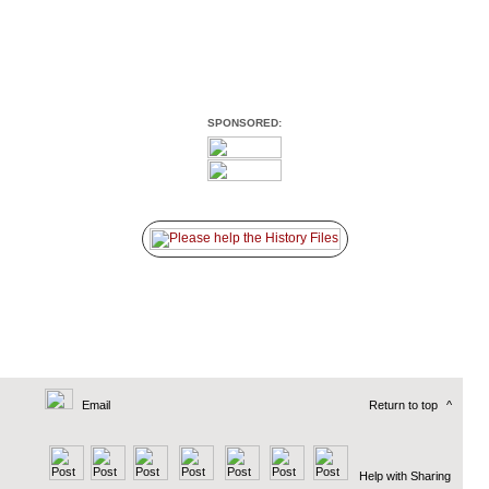
SPONSORED:
Email
Return to top
^
Help with Sharing