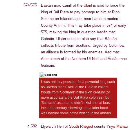
574/575
Báetán mac Cairill of the
Ulaid
is said to force the
king of Dál Riata to pay homage to him at Rinn
Seimne on Islandmagee, near Larne in modern
County Antrim. This may take place in 574 or early
575, making the king in question Áedán mac
Gabráin. Ulster sources also say that Báetán
collects tribute from Scotland. Urged by Columba,
an alliance is formed by his enemies, Áed mac
Ainmuirech of the Northern Uí Neill and Áedán mac
Gabráin.
It was entirely possible for a powerful king such
as Báetán mac Cairill of the Ulaid to collect
tribute from 'Scotland' in the sixth century (or
more accurately, the Dál Riata colonies), but
'Scotland' as a name didn't exist until at least
the tenth century, showing that a later hand
was behind some of the writing in the annals
c.582
Llywarch Hen of
South Rheged
counts
Ynys Manau