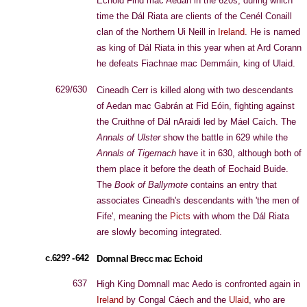
Echoid Find mac Aedan in the 620s, during which
time the Dál Riata are clients of the Cenél Conaill
clan of the Northern Ui Neill in
Ireland
. He is named
as king of Dál Riata in this year when at Ard Corann
he defeats Fiachnae mac Demmáin, king of Ulaid.
629/630
Cineadh Cerr is killed along with two descendants
of Aedan mac Gabrán at Fid Eóin, fighting against
the Cruithne of Dál nAraidi led by Máel Caích. The
Annals of Ulster
show the battle in 629 while the
Annals of Tigernach
have it in 630, although both of
them place it before the death of Eochaid Buide.
The
Book of Ballymote
contains an entry that
associates Cineadh's descendants with 'the men of
Fife', meaning the
Picts
with whom the Dál Riata
are slowly becoming integrated.
c.629? - 642
Domnal Brecc mac Echoid
637
High King Domnall mac Aedo is confronted again in
Ireland
by Congal Cáech and the
Ulaid
, who are