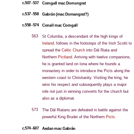
c.507 - 537
Comgall mac Domangrat
c.537 - 558
Gabrán (mac Domangrat?)
c.558 - 574
Conall mac Comgall
563
St Columba, a descendant of the high kings of
Ireland
, follows in the footsteps of the Irish Scotti to
spread the
Celtic Church
into Dál Riata and
Northern
Pictland
. Arriving with twelve companions,
he is granted land on Iona where he founds a
monastery in order to introduce the Picts along the
western coast to Christianity. Visiting the king, he
wins his respect and subsequently plays a major
role not just in winning converts for the church but
also as a diplomat.
573
The Dál Riatans are defeated in battle against the
powerful King Brudei of the Northern
Picts
.
c.574 - 607
Aedan mac Gabrán