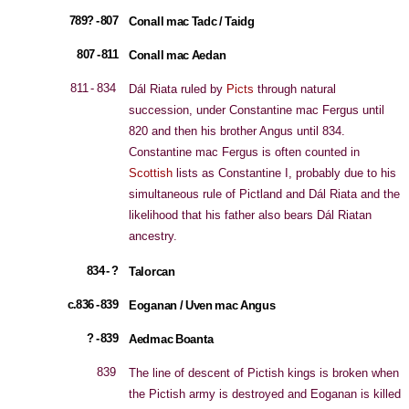
789? - 807
Conall mac Tadc / Taidg
807 - 811
Conall mac Aedan
811 - 834
Dál Riata ruled by
Picts
through natural
succession, under Constantine mac Fergus until
820 and then his brother Angus until 834.
Constantine mac Fergus is often counted in
Scottish
lists as Constantine I, probably due to his
simultaneous rule of Pictland and Dál Riata and the
likelihood that his father also bears Dál Riatan
ancestry.
834 - ?
Talorcan
c.836 - 839
Eoganan / Uven mac Angus
? - 839
Aedmac Boanta
839
The line of descent of Pictish kings is broken when
the Pictish army is destroyed and Eoganan is killed