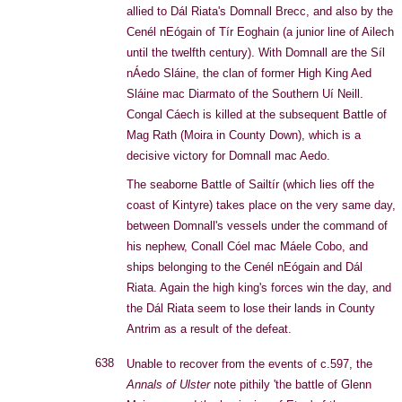
allied to Dál Riata's Domnall Brecc, and also by the
Cenél nEógain of Tír Eoghain (a junior line of Ailech
until the twelfth century). With Domnall are the Síl
nÁedo Sláine, the clan of former High King Aed
Sláine mac Diarmato of the Southern Uí Neill.
Congal Cáech is killed at the subsequent Battle of
Mag Rath (Moira in County Down), which is a
decisive victory for Domnall mac Aedo.
The seaborne Battle of Sailtír (which lies off the
coast of Kintyre) takes place on the very same day,
between Domnall's vessels under the command of
his nephew, Conall Cóel mac Máele Cobo, and
ships belonging to the Cenél nEógain and Dál
Riata. Again the high king's forces win the day, and
the Dál Riata seem to lose their lands in County
Antrim as a result of the defeat.
638
Unable to recover from the events of c.597, the
Annals of Ulster
note pithily 'the battle of Glenn