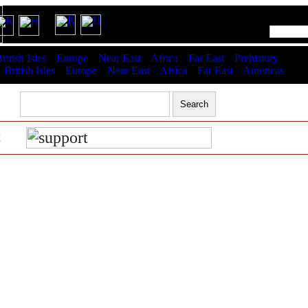
RSS latest updates & help
ritish Isles
Europe
Near East
Africa
Far East
Prehistory
:
British Isles
Europe
Near East
Africa
Far East
Americas
t