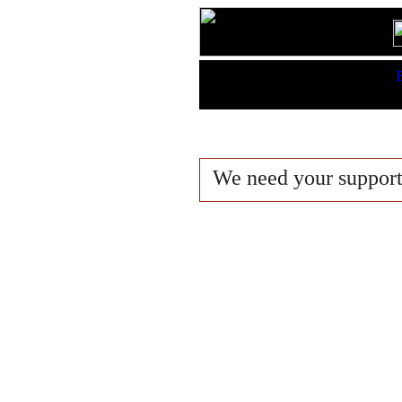
Features:
B
King Lists
We need your suppor