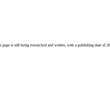
s page is still being researched and written, with a publishing date of 2