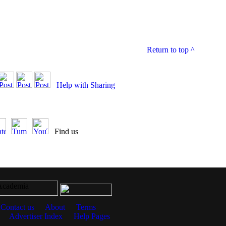
Return to top
^
Help with Sharing
Find us
Contact us
About
Terms
Advertiser Index
Help Pages