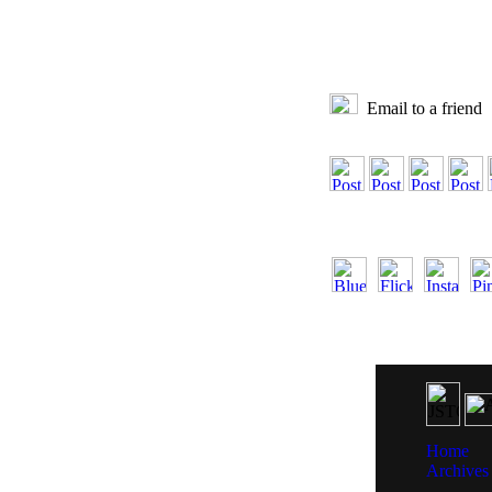
Email to a friend
Home
Archives