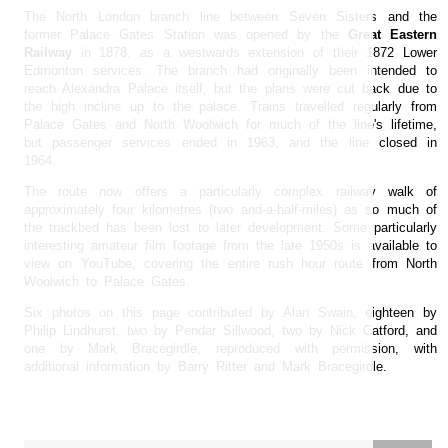
The North London branch line between Seven Sisters and the
former Palace Gates Station was opened by the
Great Eastern
Railway
in 1878, as a westwards extension of their 1872 Lower
Edmonton services. The branch had originally been intended to
reach Alexandra Palace itself, but the plans were cut back due to
the high incline up to the palace. Trains travelled regularly from
Palace Gates and North Woolwich for much of the line's lifetime,
but passenger services ended in 1963, and the line closed in
1964.
The route now offers a particularly complex railway walk of
approximately four kilometres (two and-a-half-miles) as so much of
the trackbed has been lost to later development. Some particularly
interesting amateur film footage from the late 1950s is available to
view on YouTube, covering the entire rush hour route from North
Woolwich to Palace Gates.
Six photos on this page contributed by Alan Swain, eighteen by
Philip Lindhurst, two by Pendar Sillwood, two by Nick Catford, and
one by Mark Bracegirdle, reproduced with permission, with
additional information by Barry Ritter and Mark Bracegirdle.