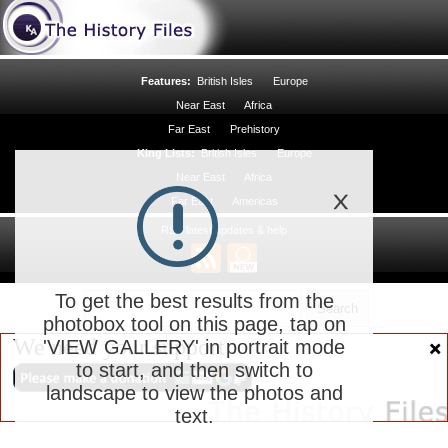
Features:
British Isles
Europe
Near East
Africa
Far East
Prehistory
King Lists:
British Isles
Europe
Near East
Africa
Far East
Americas
RSS latest updates & help
To get the best results from the
photobox tool on this page, tap on
We need your support
'VIEW GALLERY' in portrait mode
to start, and then switch to
landscape to view the photos and
text.