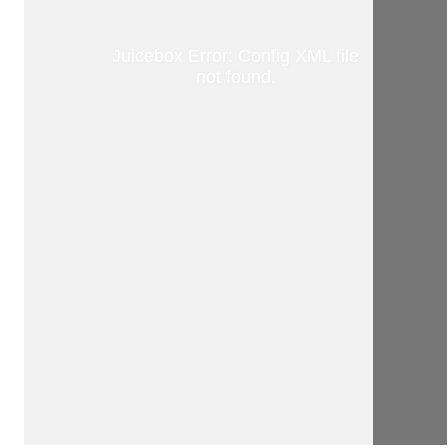
Juicebox Error: Config XML file
not found.