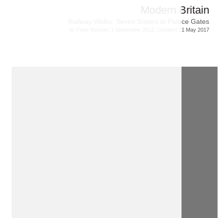
Modern Britain
Railway Walks: Seven Sisters to Palace Gates
by Peter Kessler, 1 September 2012. Updated 21 May 2017