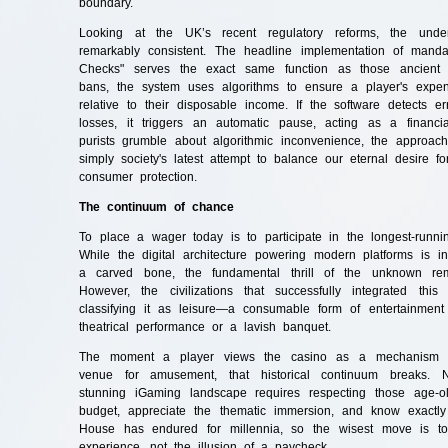
boundary.
Looking at the UK’s recent regulatory reforms, the under
remarkably consistent. The headline implementation of mandator
Checks" serves the exact same function as those ancient e
bans, the system uses algorithms to ensure a player's expen
relative to their disposable income. If the software detects er
losses, it triggers an automatic pause, acting as a financi
purists grumble about algorithmic inconvenience, the approach i
simply society's latest attempt to balance our eternal desire fo
consumer protection.
The continuum of chance
To place a wager today is to participate in the longest-runn
While the digital architecture powering modern platforms is i
a carved bone, the fundamental thrill of the unknown re
However, the civilizations that successfully integrated this
classifying it as leisure—a consumable form of entertainmen
theatrical performance or a lavish banquet.
The moment a player views the casino as a mechanism f
venue for amusement, that historical continuum breaks. Na
stunning iGaming landscape requires respecting those age-ol
budget, appreciate the thematic immersion, and know exact
House has endured for millennia, so the wisest move is to p
experience, not the illusion of a paycheck.