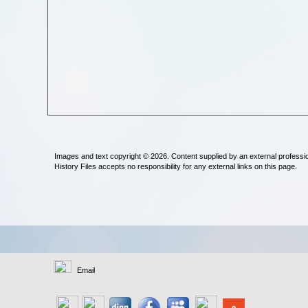
Images and text copyright © 2026. Content supplied by an external professi
History Files accepts no responsibility for any external links on this page.
Email