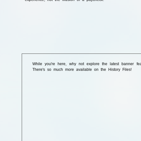
While you're here, why not explore the latest banner fe
There's so much more available on the History Files!