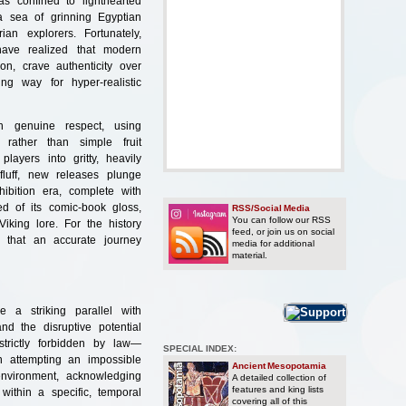
as confined to lighthearted
 a sea of grinning Egyptian
ian explorers. Fortunately,
have realized that modern
on, crave authenticity over
ng way for hyper-realistic
th genuine respect, using
 rather than simple fruit
layers into gritty, heavily
fluff, new releases plunge
ibition era, complete with
ed of its comic-book gloss,
RSS/Social Media
You can follow our RSS
iking lore. For the history
feed, or join us on social
ng that an accurate journey
media for additional
material.
e a striking parallel with
d the disruptive potential
trictly forbidden by law—
SPECIAL INDEX:
n attempting an impossible
Ancient Mesopotamia
environment, acknowledging
A detailed collection of
features and king lists
within a specific, temporal
covering all of this