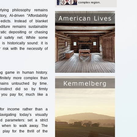
complex region.
lying philosophy remains
y, AI-driven "Affordability
dicts. Instead of blanket
diture remains sustainable
ratic depositing or chasing
al safety net. While some
s historically sound: it is
r risk with the necessity of
ing game in human history.
nfinitely more complex than
mains untouched by time.
 instinct did so by firmly
t you pay for, much like a
or income rather than a
vigating today’s visually
d parameters: set a strict
ly when to walk away. The
lay for the thrill of the