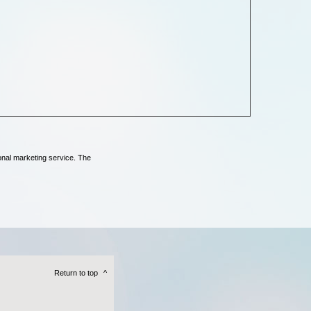
onal marketing service. The
Return to top
^