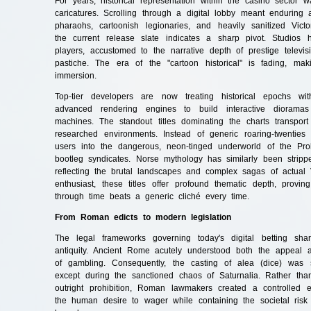
For years, historical representation within the casino sector w
caricatures. Scrolling through a digital lobby meant enduring
pharaohs, cartoonish legionaries, and heavily sanitized Victor
the current release slate indicates a sharp pivot. Studios 
players, accustomed to the narrative depth of prestige televisi
pastiche. The era of the "cartoon historical" is fading, maki
immersion.
Top-tier developers are now treating historical epochs wi
advanced rendering engines to build interactive dioramas
machines. The standout titles dominating the charts transport p
researched environments. Instead of generic roaring-twenties 
users into the dangerous, neon-tinged underworld of the Proh
bootleg syndicates. Norse mythology has similarly been stripp
reflecting the brutal landscapes and complex sagas of actual V
enthusiast, these titles offer profound thematic depth, provi
through time beats a generic cliché every time.
From Roman edicts to modern legislation
The legal frameworks governing today's digital betting shar
antiquity. Ancient Rome acutely understood both the appeal an
of gambling. Consequently, the casting of alea (dice) was s
except during the sanctioned chaos of Saturnalia. Rather tha
outright prohibition, Roman lawmakers created a controlled 
the human desire to wager while containing the societal risk 