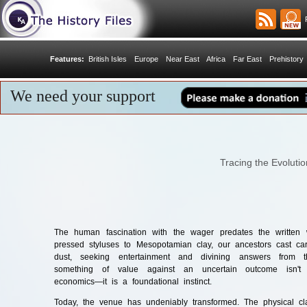
R
Features:
British Isles
Europe
Near East
Africa
Far East
Prehistory
We need your support
Tracing the Evoluti
The human fascination with the wager predates the written 
pressed styluses to Mesopotamian clay, our ancestors cast ca
dust, seeking entertainment and divining answers from th
something of value against an uncertain outcome isn'
economics—it is a foundational instinct.
Today, the venue has undeniably transformed. The physical cla