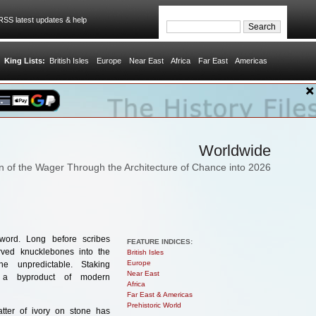
SS latest updates & help
King Lists:
British Isles
Europe
Near East
Africa
Far East
Americas
Worldwide
on of the Wager Through the Architecture of Chance into 2026
word. Long before scribes
FEATURE INDICES:
rved knucklebones into the
British Isles
Europe
e unpredictable. Staking
Near East
t a byproduct of modern
Africa
Far East & Americas
Prehistoric World
tter of ivory on stone has