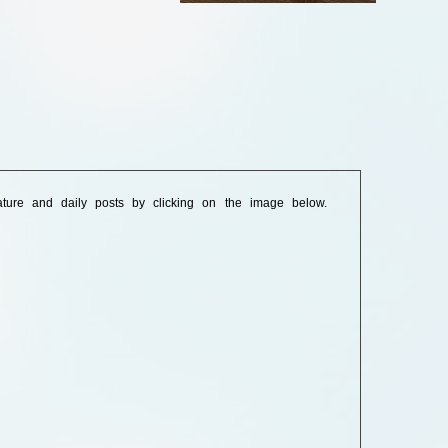
ature and daily posts by clicking on the image below.