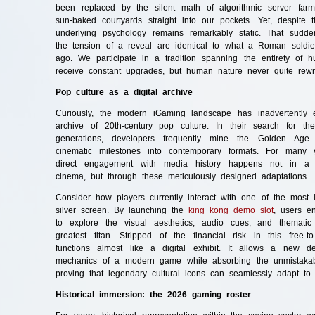
been replaced by the silent math of algorithmic server fa
sun-baked courtyards straight into our pockets. Yet, despite t
underlying psychology remains remarkably static. That sud
the tension of a reveal are identical to what a Roman soldier
ago. We participate in a tradition spanning the entirety of hu
receive constant upgrades, but human nature never quite rewri
Pop culture as a digital archive
Curiously, the modern iGaming landscape has inadvertently e
archive of 20th-century pop culture. In their search for th
generations, developers frequently mine the Golden Age o
cinematic milestones into contemporary formats. For many 
direct engagement with media history happens not in 
cinema, but through these meticulously designed adaptations.
Consider how players currently interact with one of the most 
silver screen. By launching the
king kong demo slot
, users en
to explore the visual aesthetics, audio cues, and thematic
greatest titan. Stripped of the financial risk in this free-t
functions almost like a digital exhibit. It allows a new d
mechanics of a modern game while absorbing the unmistakab
proving that legendary cultural icons can seamlessly adapt to
Historical immersion: the 2026 gaming roster