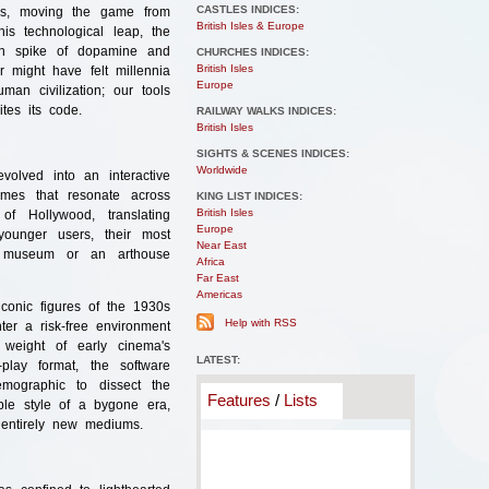
CASTLES INDICES:
rms, moving the game from
British Isles & Europe
his technological leap, the
den spike of dopamine and
CHURCHES INDICES:
British Isles
 might have felt millennia
Europe
man civilization; our tools
tes its code.
RAILWAY WALKS INDICES:
British Isles
SIGHTS & SCENES INDICES:
Worldwide
volved into an interactive
emes that resonate across
KING LIST INDICES:
British Isles
f Hollywood, translating
Europe
younger users, their most
Near East
a museum or an arthouse
Africa
Far East
Americas
iconic figures of the 1930s
Help with RSS
ter a risk-free environment
 weight of early cinema's
LATEST:
o-play format, the software
emographic to dissect the
Features
/
Lists
le style of a bygone era,
 entirely new mediums.