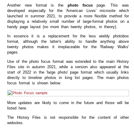
Another new format is the
photo focus
page. This was
developed especially for the 'American Lives' microsite which
launched in summer 2021, to provide a more flexible method for
displaying a relatively small number of large-format photos on a
handy page layout (no more than twenty photos, in theory).
In essence it is a replacement for the less wieldy photobox
format, although the latter's ability to handle anything above
twenty photos makes it irreplaceable for the 'Railway Walks'
pages.
Use of the photo focus format was extended to the main History
Files site in autumn 2021, while a version also appeared at the
start of 2022 in the 'large photo' page format which usually links
directly to timeline photos in king list pages. The main photos
focus format is shown below.
More updates are likely to come in the future and those will be
listed here.
The History Files is not responsible for the content of other
websites.