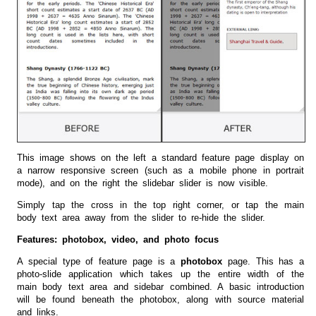
This image shows on the left a standard feature page display on
a narrow responsive screen (such as a mobile phone in portrait
mode), and on the right the slidebar slider is now visible.
Simply tap the cross in the top right corner, or tap the main
body text area away from the slider to re-hide the slider.
Features: photobox, video, and photo focus
A special type of feature page is a
photobox
page. This has a
photo-slide application which takes up the entire width of the
main body text area and sidebar combined. A basic introduction
will be found beneath the photobox, along with source material
and links.