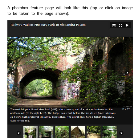
A photobox feature page will look like this (tap or click on image
to be taken to the page shown):