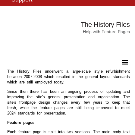
The History Files
Help with Feature Pages
The History Files underwent a large-scale style refurbishment
between 2007-2008 which resulted in the general layout standards
which are still employed today.
Since then there has been an ongoing process of updating and
improving the site's general presentation and organisation. The
site's frontpage design changes every few years to keep that
fresh, while the feature pages are still being improved to meet
2024 standards for presentation.
Feature pages
Each feature page is split into two sections. The main body text