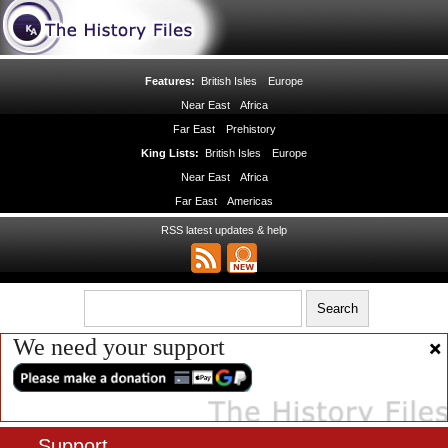
Features:
British Isles
Europe
Near East
Africa
Far East
Prehistory
King Lists:
British Isles
Europe
Near East
Africa
Far East
Americas
RSS latest updates & help
We need your support
Support