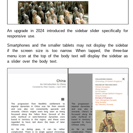
An upgrade in 2024 introduced the sidebar slider specifically for
responsive use.
Smartphones and the smaller tablets may not display the sidebar
if the screen size is too narrow. When tapped, the three-bar
menu icon at the top of the body text will display the sidebar as
a slider over the body text.