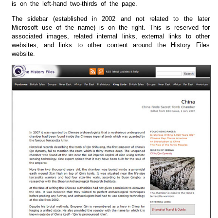
is on the left-hand two-thirds of the page.
The sidebar (established in 2002 and not related to the later
Microsoft use of the name) is on the right. This is reserved for
associated images, related internal links, external links to other
websites, and links to other content around the History Files
website.