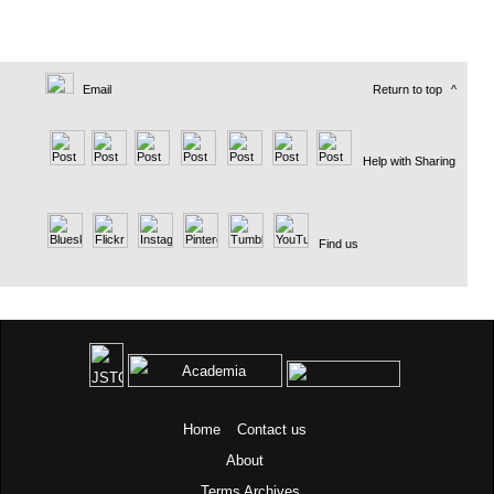
Email
Return to top
^
Help with Sharing
Find us
Home
Contact us
About
Terms
Archives