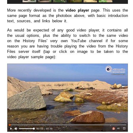
More recently developed is the
video player
page. This uses the
same page format as the photobox above, with basic introduction
text, sources, and links below it.
As would be expected of any good video player, it contains all
the usual options, plus the ability to switch to the same video
on the History Files' very own YouTube channel if for some
reason you are having trouble playing the video from the History
Files server itself (tap or click on image to be taken to the
video player sample page):