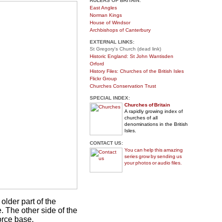
RULERS OF BRITAIN:
East Angles
Norman Kings
House of Windsor
Archbishops of Canterbury
EXTERNAL LINKS:
St Gregory's Church (dead link)
Historic England: St John Wantisden
Orford
History Files: Churches of the British Isles
Flickr Group
Churches Conservation Trust
SPECIAL INDEX:
Churches of Britain
A rapidly growing index of
churches of all
denominations in the British
Isles.
CONTACT US:
You can help this amazing
series grow by sending us
your photos or audio files.
older part of the
re. The other side of the
orce base.