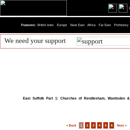
R
Features:
British Isles
Europe
Near East
Africa
Far East
Prehistory
We need your support
East Suffolk Part 1: Churches of Rendlesham, Wantisden &
< Back
1
2
3
4
5
6
Next >