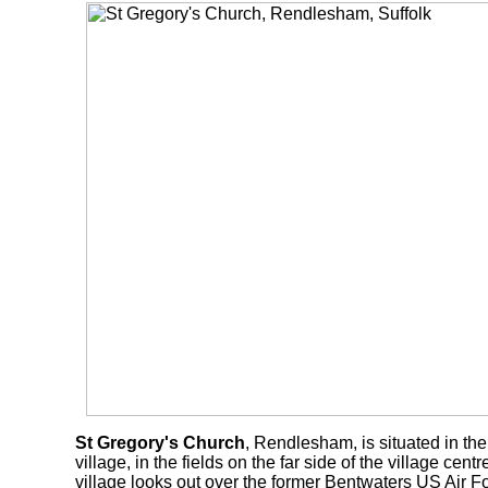
St Gregory's Church
, Rendlesham, is situated in the 
village, in the fields on the far side of the village cent
village looks out over the former Bentwaters US Air F