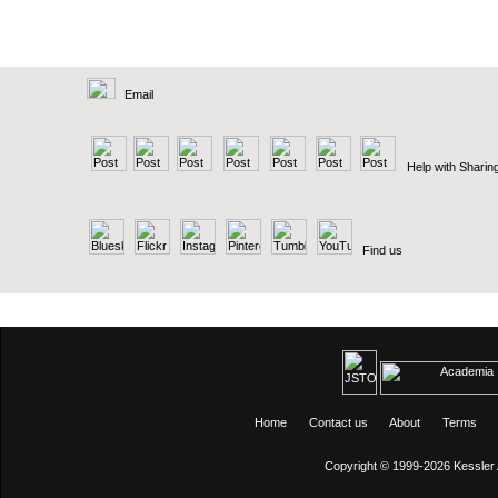
Email
Help with Sharin
Find us
Home
Contact us
About
Terms
Copyright © 1999-2026
Kessler