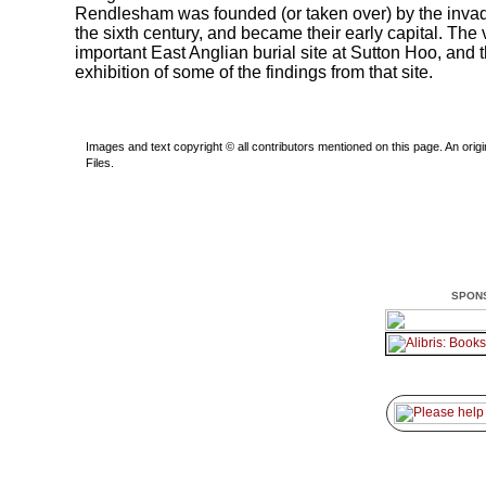
Rendlesham was founded (or taken over) by the invad
the sixth century, and became their early capital. The v
important East Anglian burial site at Sutton Hoo, and 
exhibition of some of the findings from that site.
Images and text copyright © all contributors mentioned on this page. An origin
Files.
SPON