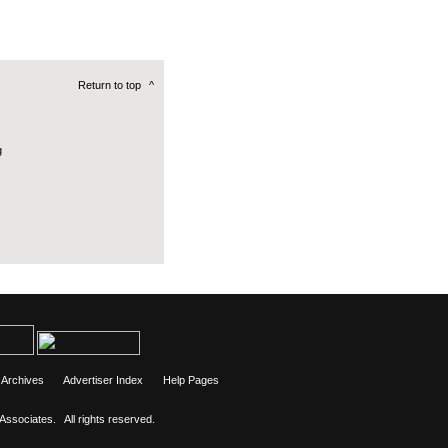
Return to top
^
g
Archives
Advertiser Index
Help Pages
 Associates.
All rights reserved.