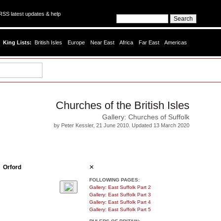
SS latest updates & help
King Lists:
British Isles
Europe
Near East
Africa
Far East
Americas
Churches of the British Isles
Gallery: Churches of Suffolk
by Peter Kessler, 21 June 2010. Updated 13 March 2020
×
 Orford
FOLLOWING PAGES:
Gallery: East Suffolk Part 2
Gallery: East Suffolk Part 3
Gallery: East Suffolk Part 4
Gallery: East Suffolk Part 5