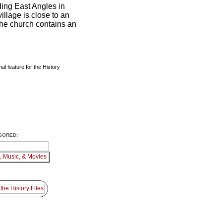
ing East Angles in
illage is close to an
the church contains an
al feature for the History
SORED: