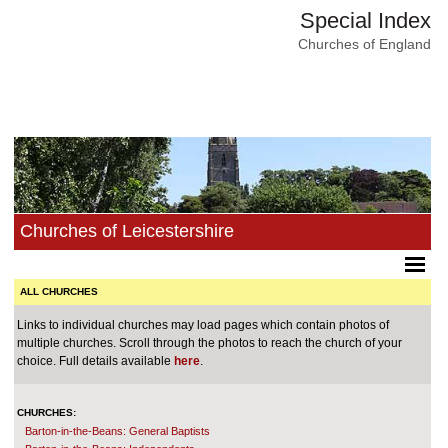
Special Index
Churches of England
Churches of Leicestershire
ALL CHURCHES
Links to individual churches may load pages which contain photos of
multiple churches. Scroll through the photos to reach the church of your
choice. Full details available
here
.
CHURCHES:
Barton-in-the-Beans: General Baptists