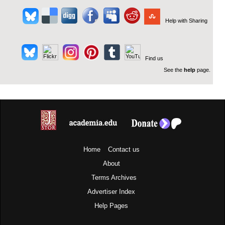
Help with Sharing
Find us
See the
help
page.
Home
Contact us
About
Terms
Archives
Advertiser Index
Help Pages