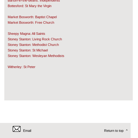
Barton-in-the-Beans: Independents
Bottesford: St Mary the Virgin
Market Bosworth: Baptist Chapel
Market Bosworth: Free Church
Sheepy Magna: All Saints
Stoney Stanton: Living Rock Church
Stoney Stanton: Methodist Church
Stoney Stanton: St Michael
Stoney Stanton: Wesleyan Methodists
Witherley: St Peter
Email
Return to top
^