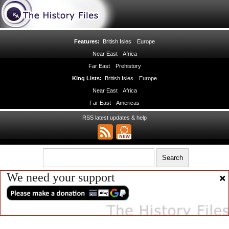
Features:
British Isles
Europe
Near East
Africa
Far East
Prehistory
King Lists:
British Isles
Europe
Near East
Africa
Far East
Americas
RSS latest updates & help
We need your support