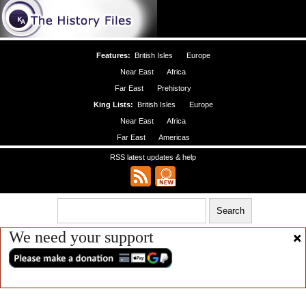
Features:
British Isles
Europe
Near East
Africa
Far East
Prehistory
King Lists:
British Isles
Europe
Near East
Africa
Far East
Americas
RSS latest updates & help
We need your support