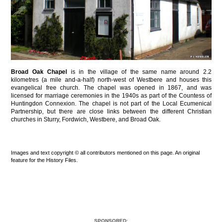
Broad Oak Chapel
is in the village of the same name around 2.2
kilometres (a mile and-a-half) north-west of Westbere and houses this
evangelical free church. The chapel was opened in 1867, and was
licensed for marriage ceremonies in the 1940s as part of the Countess of
Huntingdon Connexion. The chapel is not part of the Local Ecumenical
Partnership, but there are close links between the different Christian
churches in Sturry, Fordwich, Westbere, and Broad Oak.
Images and text copyright © all contributors mentioned on this page. An original
feature for the History Files.
SPONSORED: