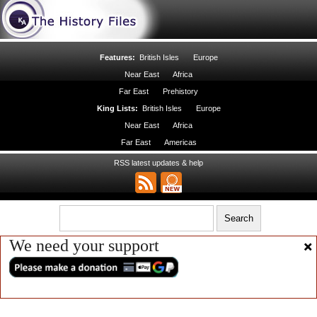
Features:
British Isles
Europe
Near East
Africa
Far East
Prehistory
King Lists:
British Isles
Europe
Near East
Africa
Far East
Americas
RSS latest updates & help
We need your support