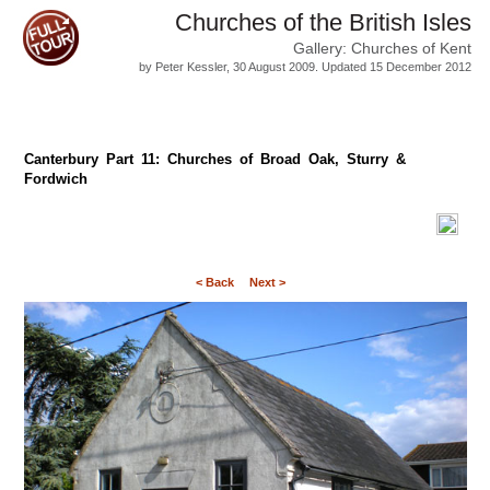
Churches of the British Isles
Gallery: Churches of Kent
by Peter Kessler, 30 August 2009. Updated 15 December 2012
Canterbury Part 11: Churches of Broad Oak, Sturry &
Fordwich
< Back
Next >