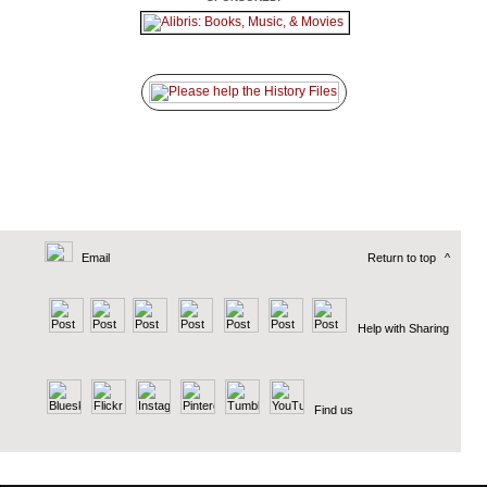
Email
Return to top
^
Help with Sharing
Find us