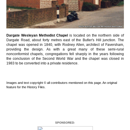
Dargate Wesleyan Methodist Chapel
is located on the northern side of
Dargate Road, about forty metres east of the Butler's Hill junction. The
chapel was opened in 1840, with Rodney Allen, architect of Faversham,
providing the design. As with a great many of these semi-rural
nonconformist chapels, congregations fell sharply in the years following
the conclusion of the Second World War and the chapel was closed in
1983 to be converted into a private residence.
Images and text copyright © all contributors mentioned on this page. An original
feature for the History Files.
SPONSORED: