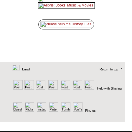
Email
Return to top
^
Help with Sharing
Find us