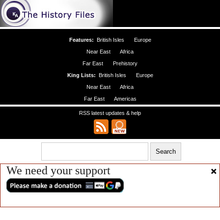
Features:
British Isles
Europe
Near East
Africa
Far East
Prehistory
King Lists:
British Isles
Europe
Near East
Africa
Far East
Americas
RSS latest updates & help
We need your support