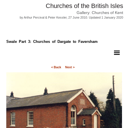
Churches of the British Isles
Gallery: Churches of Kent
by Arthur Percival & Peter Kessler, 27 June 2010. Updated 1 January 2020
Swale Part 3: Churches of Dargate to Faversham
< Back
Next >